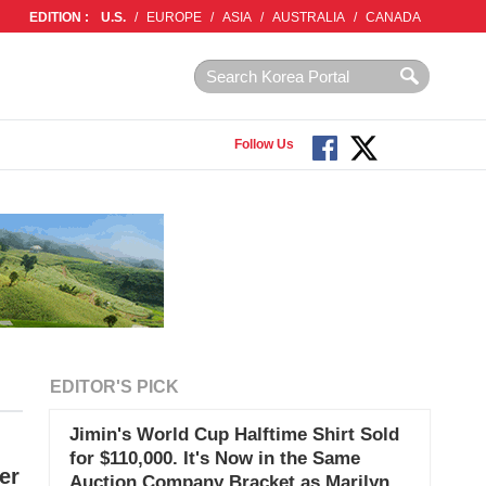
EDITION :
U.S.
/
EUROPE
/
ASIA
/
AUSTRALIA
/
CANADA
Follow Us
EDITOR'S PICK
Jimin's World Cup Halftime Shirt Sold
for $110,000. It's Now in the Same
er
Auction Company Bracket as Marilyn