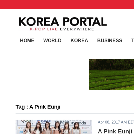
HOME
WORLD
KOREA
BUSINESS
Tag : A Pink Eunji
Apr 08, 2017 AM ED
A Pink Eunji