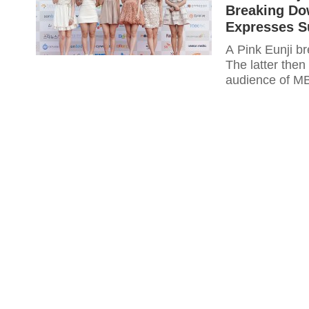
Breaking Dow
Expresses S
A Pink Eunji b
The latter then
audience of MB
expresses their