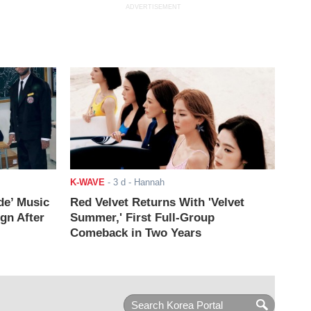
ADVERTISEMENT
K-WAVE
-
3 d
- Hannah
de’ Music
Red Velvet Returns With 'Velvet
ign After
Summer,' First Full-Group
Comeback in Two Years