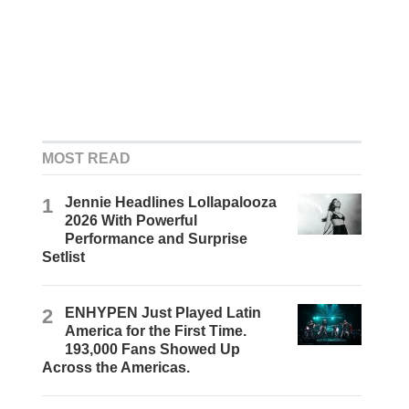
MOST READ
1
Jennie Headlines Lollapalooza
2026 With Powerful
Performance and Surprise
Setlist
2
ENHYPEN Just Played Latin
America for the First Time.
193,000 Fans Showed Up
Across the Americas.