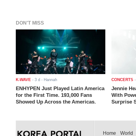
DON'T MISS
K-WAVE
-
3 d
- Hannah
CONCERTS
ENHYPEN Just Played Latin America
Jennie He
for the First Time. 193,000 Fans
With Powe
Showed Up Across the Americas.
Surprise S
Home
World