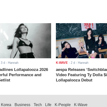
-
3 d
- Hannah
K-WAVE
-
2 d
- Hannah
adlines Lollapalooza 2026
aespa Releases ‘Switchbla
rful Performance and
Video Featuring Ty Dolla $
etlist
Lollapalooza Debut
Korea
Business
Tech
Life
K-People
K-Wave