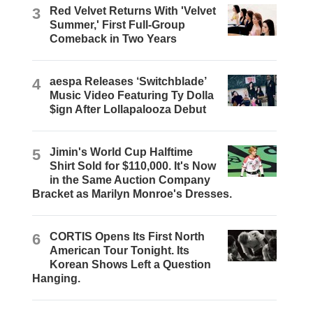
3
Red Velvet Returns With 'Velvet
Summer,' First Full-Group
Comeback in Two Years
4
aespa Releases ‘Switchblade’
Music Video Featuring Ty Dolla
$ign After Lollapalooza Debut
5
Jimin's World Cup Halftime
Shirt Sold for $110,000. It's Now
in the Same Auction Company
Bracket as Marilyn Monroe's Dresses.
6
CORTIS Opens Its First North
American Tour Tonight. Its
Korean Shows Left a Question
Hanging.