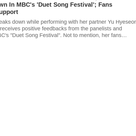
n In MBC's 'Duet Song Festival'; Fans
upport
reaks down while performing with her partner Yu Hyeseo
 receives positive feedbacks from the panelists and
C's "Duet Song Festival". Not to mention, her fans
 support to the singer and branded her as "true singer".