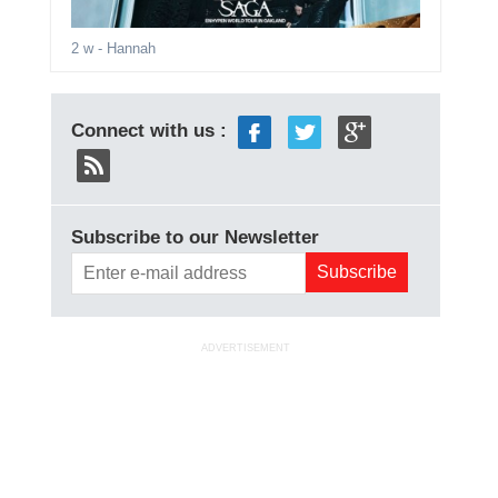
2 w
- Hannah
Connect with us :
Subscribe to our Newsletter
ADVERTISEMENT