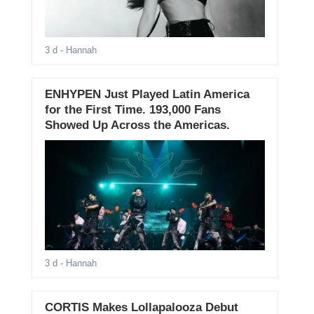
3 d
- Hannah
ENHYPEN Just Played Latin America
for the First Time. 193,000 Fans
Showed Up Across the Americas.
3 d
- Hannah
CORTIS Makes Lollapalooza Debut