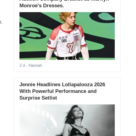
Monroe's Dresses.
n.
2 d
- Hannah
Jennie Headlines Lollapalooza 2026
With Powerful Performance and
Surprise Setlist