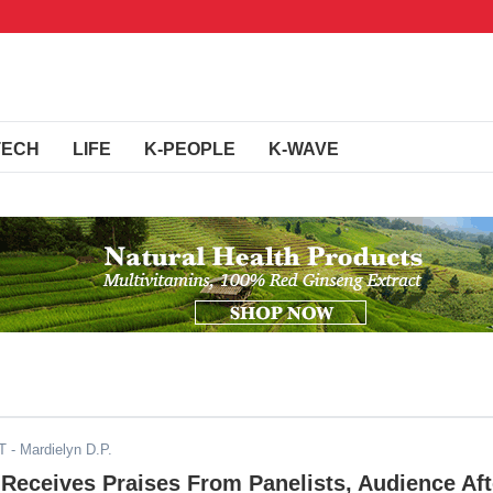
TECH
LIFE
K-PEOPLE
K-WAVE
T
- Mardielyn D.P.
 Receives Praises From Panelists, Audience Aft