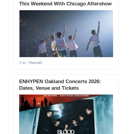
This Weekend With Chicago Aftershow
1 w
- Hannah
ENHYPEN Oakland Concerts 2026:
Dates, Venue and Tickets