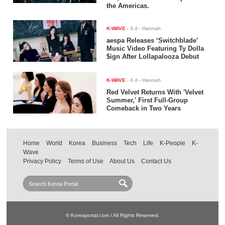
the Americas.
K-WAVE
-
3 d
- Hannah
aespa Releases ‘Switchblade’
Music Video Featuring Ty Dolla
$ign After Lollapalooza Debut
K-WAVE
-
4 d
- Hannah
Red Velvet Returns With 'Velvet
Summer,' First Full-Group
Comeback in Two Years
Home
World
Korea
Business
Tech
Life
K-People
K-
Wave
Privacy Policy
Terms of Use
About Us
Contact Us
© Koreaportal.com / All Rights Reserved.