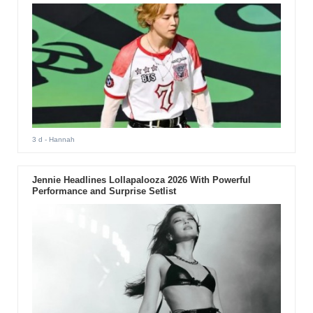
3 d
- Hannah
Jennie Headlines Lollapalooza 2026 With Powerful
Performance and Surprise Setlist