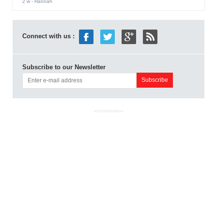
2 w
- Hannah
Connect with us :
Subscribe to our Newsletter
ADVERTISEMENT