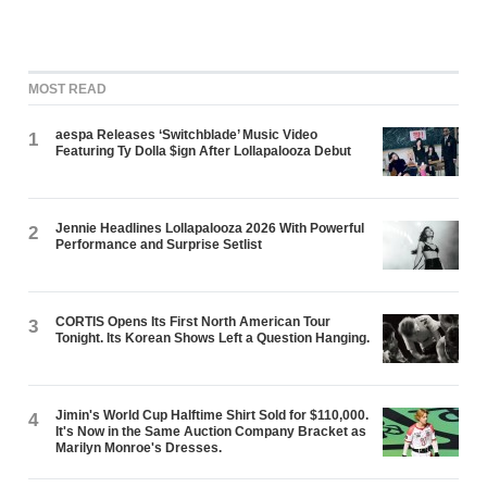
MOST READ
aespa Releases ‘Switchblade’ Music Video
1
Featuring Ty Dolla $ign After Lollapalooza Debut
Jennie Headlines Lollapalooza 2026 With Powerful
2
Performance and Surprise Setlist
CORTIS Opens Its First North American Tour
3
Tonight. Its Korean Shows Left a Question Hanging.
Jimin's World Cup Halftime Shirt Sold for $110,000.
4
It's Now in the Same Auction Company Bracket as
Marilyn Monroe's Dresses.