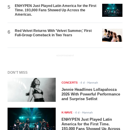
ENHYPEN Just Played Latin America for the First
5
Time. 193,000 Fans Showed Up Across the
Americas.
Red Velvet Returns With 'Velvet Summer,' First
6
Full-Group Comeback in Two Years
ADVERTISEMENT
DON'T MISS
CONCERTS
-
4 d
- Hannah
Jennie Headlines Lollapalooza
2026 With Powerful Performance
and Surprise Setlist
K-WAVE
-
4 d
- Hannah
ENHYPEN Just Played Latin
America for the First Time.
193,000 Fans Showed Up Across