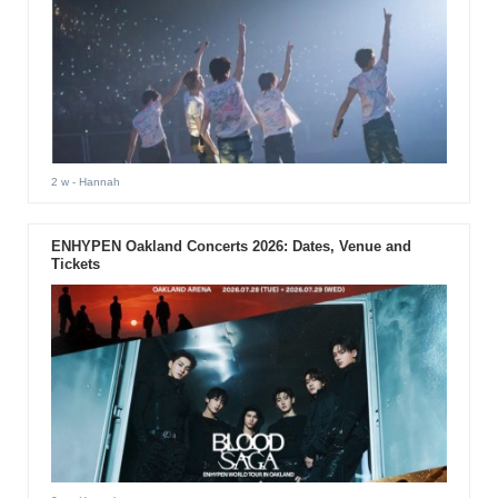
2 w
- Hannah
ENHYPEN Oakland Concerts 2026: Dates, Venue and
Tickets