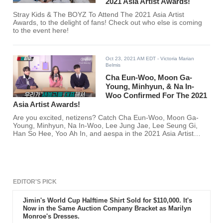
2021 Asia Artist Awards!
Stray Kids & The BOYZ To Attend The 2021 Asia Artist
Awards, to the delight of fans! Check out who else is coming
to the event here!
Oct 23, 2021 AM EDT
- Victoria Marian
Belmis
Cha Eun-Woo, Moon Ga-
Young, Minhyun, & Na In-
Woo Confirmed For The 2021
Asia Artist Awards!
Are you excited, netizens? Catch Cha Eun-Woo, Moon Ga-
Young, Minhyun, Na In-Woo, Lee Jung Jae, Lee Seung Gi,
Han So Hee, Yoo Ah In, and aespa in the 2021 Asia Artist
Awards!
EDITOR'S PICK
Jimin's World Cup Halftime Shirt Sold for $110,000. It's
Now in the Same Auction Company Bracket as Marilyn
Monroe's Dresses.