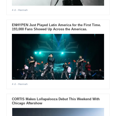
4 d
- Hannah
ENHYPEN Just Played Latin America for the First Time.
193,000 Fans Showed Up Across the Americas.
4 d
- Hannah
CORTIS Makes Lollapalooza Debut This Weekend With
Chicago Aftershow