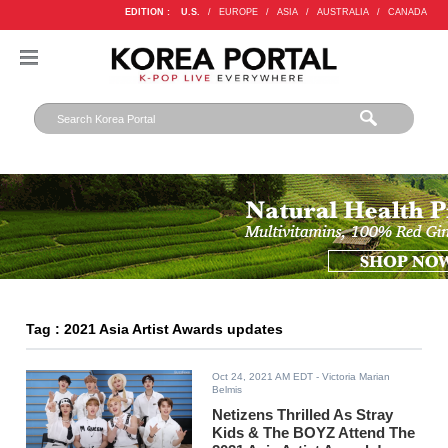
EDITION :
U.S.
/
EUROPE
/
ASIA
/
AUSTRALIA
/
CANADA
Tag : 2021 Asia Artist Awards updates
Oct 24, 2021 AM EDT
- Victoria Marian
Belmis
Netizens Thrilled As Stray
Kids & The BOYZ Attend The