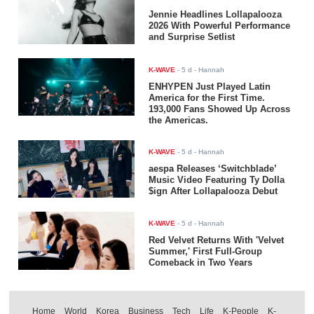
Jennie Headlines Lollapalooza
2026 With Powerful Performance
and Surprise Setlist
K-WAVE
-
5 d
- Hannah
ENHYPEN Just Played Latin
America for the First Time.
193,000 Fans Showed Up Across
the Americas.
K-WAVE
-
5 d
- Hannah
aespa Releases ‘Switchblade’
Music Video Featuring Ty Dolla
$ign After Lollapalooza Debut
K-WAVE
-
5 d
- Hannah
Red Velvet Returns With 'Velvet
Summer,' First Full-Group
Comeback in Two Years
Home
World
Korea
Business
Tech
Life
K-People
K-