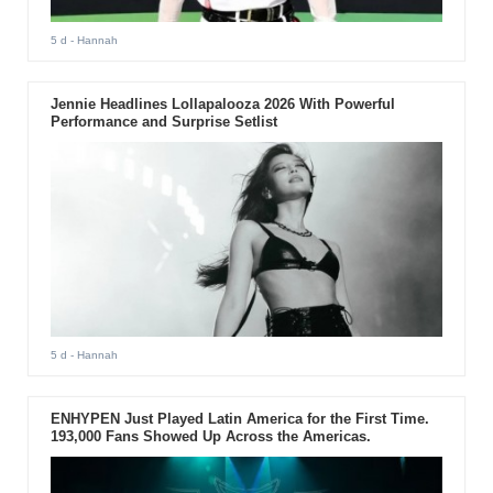
5 d
- Hannah
Jennie Headlines Lollapalooza 2026 With Powerful
Performance and Surprise Setlist
5 d
- Hannah
ENHYPEN Just Played Latin America for the First Time.
193,000 Fans Showed Up Across the Americas.