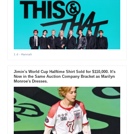
1 d
- Hannah
Jimin's World Cup Halftime Shirt Sold for $110,000. It's
Now in the Same Auction Company Bracket as Marilyn
Monroe's Dresses.