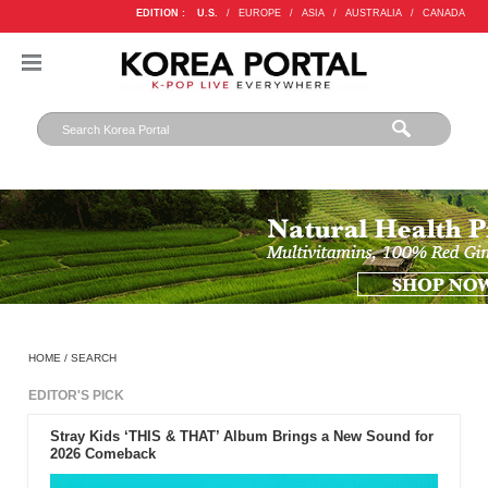
EDITION :
U.S.
/
EUROPE
/
ASIA
/
AUSTRALIA
/
CANADA
HOME
/
SEARCH
EDITOR'S PICK
Stray Kids ‘THIS & THAT’ Album Brings a New Sound for
2026 Comeback