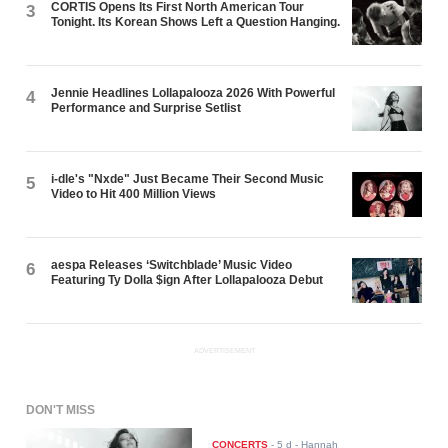
CORTIS Opens Its First North American Tour
3
Tonight. Its Korean Shows Left a Question Hanging.
Jennie Headlines Lollapalooza 2026 With Powerful
4
Performance and Surprise Setlist
i-dle's "Nxde" Just Became Their Second Music
5
Video to Hit 400 Million Views
aespa Releases ‘Switchblade’ Music Video
6
Featuring Ty Dolla $ign After Lollapalooza Debut
ADVERTISEMENT
DON'T MISS
CONCERTS
-
5 d
- Hannah