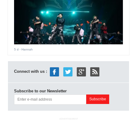
5 d
- Hannah
Connect with us :
Subscribe to our Newsletter
ADVERTISEMENT