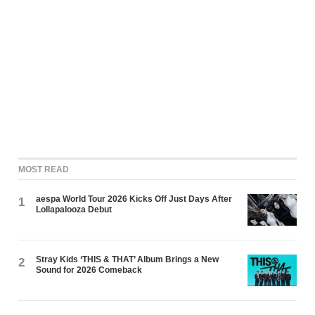
MOST READ
aespa World Tour 2026 Kicks Off Just Days After
1
Lollapalooza Debut
Stray Kids ‘THIS & THAT’ Album Brings a New
2
Sound for 2026 Comeback