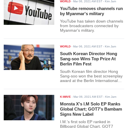
WORLD
-
Mar 06, 2021 AM EST
- Kim Jam
YouTube removes channels run
by Myanmar's military
YouTube has taken down channels
from broadcasters connected by
Myanmar's military.
WORLD
-
Mar 06, 2021 AM EST
- Kim Jam
South Korean Director Hong
Sang-soo Wins Top Prize At
Berlin Film Fest
South Korean film director Hong
Sang-soo won the best screenplay
award at the Berlin International
Film Festival for his latest film.
K-WAVE
-
Mar 06, 2021 AM EST
- Kim Jam
Monsta X's I.M Solo EP Ranks
Global Chart; GOT7's Bambam
Signs New Label
I.M.'s first solo EP ranked in
Billboard Global Chart, GOT7