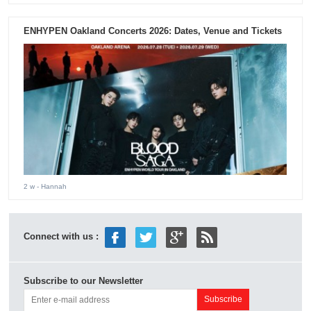
ENHYPEN Oakland Concerts 2026: Dates, Venue and Tickets
2 w
- Hannah
Connect with us :
Subscribe to our Newsletter