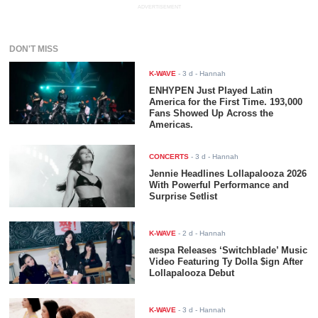
ADVERTISEMENT
DON'T MISS
K-WAVE
-
3 d
- Hannah
ENHYPEN Just Played Latin
America for the First Time. 193,000
Fans Showed Up Across the
Americas.
CONCERTS
-
3 d
- Hannah
Jennie Headlines Lollapalooza 2026
With Powerful Performance and
Surprise Setlist
K-WAVE
-
2 d
- Hannah
aespa Releases ‘Switchblade’ Music
Video Featuring Ty Dolla $ign After
Lollapalooza Debut
K-WAVE
-
3 d
- Hannah