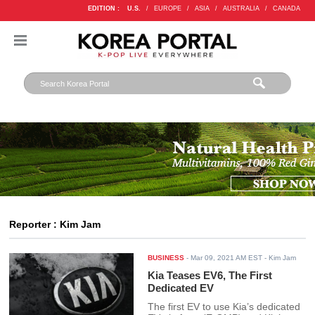
EDITION :
U.S.
/
EUROPE
/
ASIA
/
AUSTRALIA
/
CANADA
Reporter : Kim Jam
BUSINESS
-
Mar 09, 2021 AM EST
- Kim Jam
Kia Teases EV6, The First
Dedicated EV
The first EV to use Kia’s dedicated