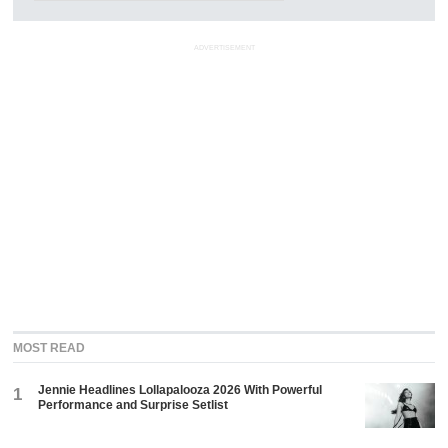
ADVERTISEMENT
MOST READ
Jennie Headlines Lollapalooza 2026 With Powerful
1
Performance and Surprise Setlist