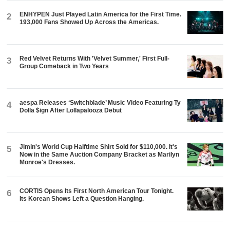
ENHYPEN Just Played Latin America for the First Time.
2
193,000 Fans Showed Up Across the Americas.
Red Velvet Returns With 'Velvet Summer,' First Full-
3
Group Comeback in Two Years
aespa Releases ‘Switchblade’ Music Video Featuring Ty
4
Dolla $ign After Lollapalooza Debut
Jimin's World Cup Halftime Shirt Sold for $110,000. It's
5
Now in the Same Auction Company Bracket as Marilyn
Monroe's Dresses.
CORTIS Opens Its First North American Tour Tonight.
6
Its Korean Shows Left a Question Hanging.