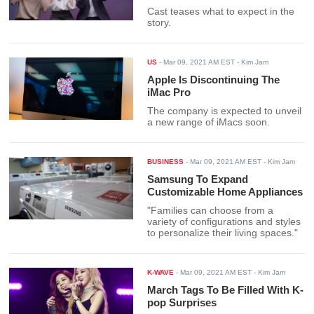
Cast teases what to expect in the
story.
US
-
Mar 09, 2021 AM EST
- Kim Jam
Apple Is Discontinuing The
iMac Pro
The company is expected to unveil
a new range of iMacs soon.
BUSINESS
-
Mar 09, 2021 AM EST
- Kim Jam
Samsung To Expand
Customizable Home Appliances
"Families can choose from a
variety of configurations and styles
to personalize their living spaces."
K-WAVE
-
Mar 09, 2021 AM EST
- Kim Jam
March Tags To Be Filled With K-
pop Surprises