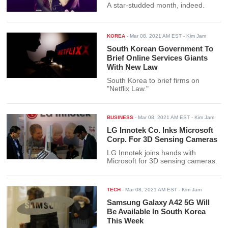
A star-studded month, indeed.
KOREA
-
Mar 08, 2021 AM EST
- Kim Jam
South Korean Government To
Brief Online Services Giants
With New Law
South Korea to brief firms on
"Netflix Law."
BUSINESS
-
Mar 08, 2021 AM EST
- Kim Jam
LG Innotek Co. Inks Microsoft
Corp. For 3D Sensing Cameras
LG Innotek joins hands with
Microsoft for 3D sensing cameras.
TECH
-
Mar 08, 2021 AM EST
- Kim Jam
Samsung Galaxy A42 5G Will
Be Available In South Korea
This Week