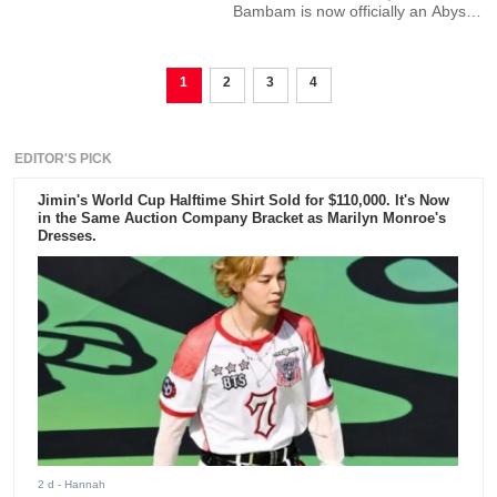
Bambam is now officially an Abyss
Company artist.
1
2
3
4
EDITOR'S PICK
Jimin's World Cup Halftime Shirt Sold for $110,000. It's Now
in the Same Auction Company Bracket as Marilyn Monroe's
Dresses.
2 d
- Hannah