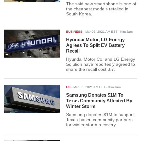
The said new smartphone is one of
the cheapest models retailed in
South Korea.
BUSINESS
-
Mar 06, 2021 AM EST
- Kim Jam
Hyundai Motor, LG Energy
Agrees To Split EV Battery
Recall
Hyundai Motor Co. and LG Energy
Solution have reportedly agreed to
share the recall cost 3:7.
US
-
Mar 06, 2021 AM EST
- Kim Jam
Samsung Donates $1M To
Texas Community Affected By
Winter Storm
Samsung donates $1M to support
Texas-based community partners
for winter storm recovery.