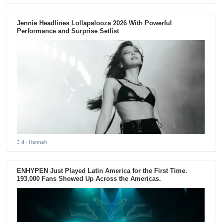
Jennie Headlines Lollapalooza 2026 With Powerful
Performance and Surprise Setlist
3 d
- Hannah
ENHYPEN Just Played Latin America for the First Time.
193,000 Fans Showed Up Across the Americas.