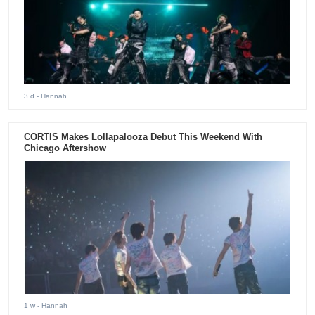
3 d
- Hannah
CORTIS Makes Lollapalooza Debut This Weekend With
Chicago Aftershow
1 w
- Hannah