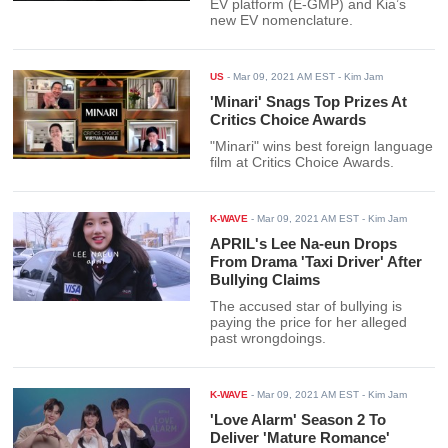
EV platform (E-GMP) and Kia’s
new EV nomenclature.
US
-
Mar 09, 2021 AM EST
- Kim Jam
'Minari' Snags Top Prizes At
Critics Choice Awards
"Minari" wins best foreign language
film at Critics Choice Awards.
K-WAVE
-
Mar 09, 2021 AM EST
- Kim Jam
APRIL's Lee Na-eun Drops
From Drama 'Taxi Driver' After
Bullying Claims
The accused star of bullying is
paying the price for her alleged
past wrongdoings.
K-WAVE
-
Mar 09, 2021 AM EST
- Kim Jam
'Love Alarm' Season 2 To
Deliver 'Mature Romance'