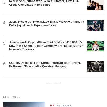
Red Velvet Returns With 'Velvet Summer,' First Full-
3
Group Comeback in Two Years
aespa Releases ‘Switchblade’ Music Video Featuring Ty
4
Dolla $ign After Lollapalooza Debut
Jimin's World Cup Halftime Shirt Sold for $110,000. It's
5
Now in the Same Auction Company Bracket as Marilyn
Monroe's Dresses.
CORTIS Opens Its First North American Tour Tonight.
6
Its Korean Shows Left a Question Hanging.
ADVERTISEMENT
DON'T MISS
U.S.
-
6 d
- Hannah