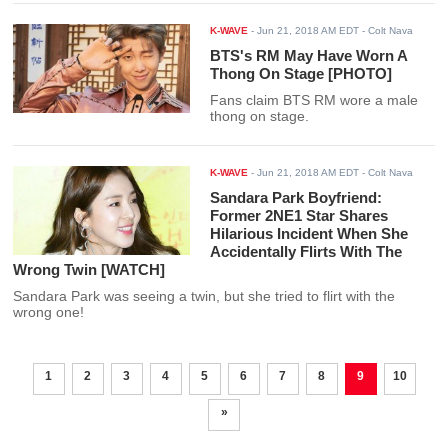
K-WAVE
-
Jun 21, 2018 AM EDT
- Colt Nava
BTS's RM May Have Worn A
Thong On Stage [PHOTO]
Fans claim BTS RM wore a male
thong on stage.
K-WAVE
-
Jun 21, 2018 AM EDT
- Colt Nava
Sandara Park Boyfriend:
Former 2NE1 Star Shares
Hilarious Incident When She
Accidentally Flirts With The
Wrong Twin [WATCH]
Sandara Park was seeing a twin, but she tried to flirt with the
wrong one!
1
2
3
4
5
6
7
8
9
10
»