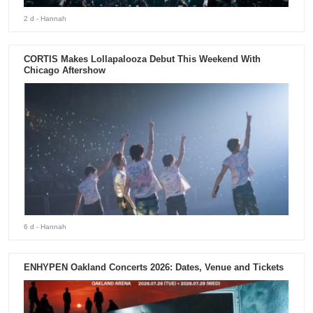
2 d
- Hannah
CORTIS Makes Lollapalooza Debut This Weekend With
Chicago Aftershow
6 d
- Hannah
ENHYPEN Oakland Concerts 2026: Dates, Venue and Tickets