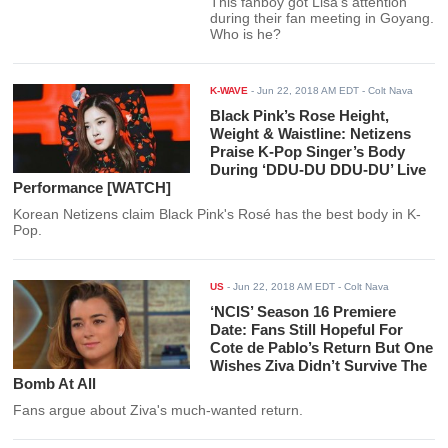
This fanboy got Lisa's attention
during their fan meeting in Goyang.
Who is he?
K-WAVE
-
Jun 22, 2018 AM EDT
- Colt Nava
Black Pink’s Rose Height,
Weight & Waistline: Netizens
Praise K-Pop Singer’s Body
During ‘DDU-DU DDU-DU’ Live
Performance [WATCH]
Korean Netizens claim Black Pink's Rosé has the best body in K-
Pop.
US
-
Jun 22, 2018 AM EDT
- Colt Nava
‘NCIS’ Season 16 Premiere
Date: Fans Still Hopeful For
Cote de Pablo’s Return But One
Wishes Ziva Didn’t Survive The
Bomb At All
Fans argue about Ziva's much-wanted return.