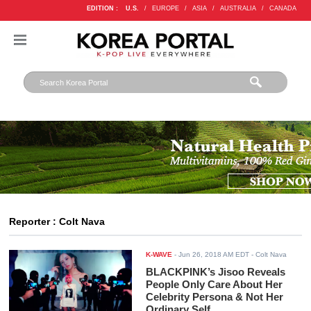
EDITION :
U.S.
/
EUROPE
/
ASIA
/
AUSTRALIA
/
CANADA
Reporter : Colt Nava
K-WAVE
-
Jun 26, 2018 AM EDT
- Colt Nava
BLACKPINK’s Jisoo Reveals
People Only Care About Her
Celebrity Persona & Not Her
Ordinary Self