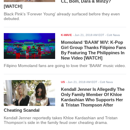
CL, Bom, Dara & Minzy?
[WATCH]
Black Pink's 'Forever Young' already surfaced before they even
debuted.
K-WAVE
-
Jun 21, 2018 AM EDT
- Colt Nava
Momoland ‘BAAM’ M/V: K-Pop
Girl Group Thanks Filipino Fans
By Featuring The Philippines In
New Video [WATCH]
Filipino Momoland fans are going to love their 'BAAM' music video.
US
-
Jun 21, 2018 AM EDT
- Colt Nava
Kendall Jenner Is Allegedly The
Only Family Member Of Khloe
Kardashian Who Supports Her
& Tristan Thompson After
Cheating Scandal
Kendall Jenner reportedly takes Khloe Kardashian and Tristan
Thompson’s side in the family feud over cheating drama.