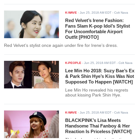
K-WAVE
-
Jun 25, 2018 AM EDT
- Colt Nava
Red Velvet’s Irene Fashion:
Fans Slam K-pop Idol’s Stylist
For Uncomfortable Airport
Outfit [PHOTO]
Red Velvet’s stylist once again under fire for Irene’s dress.
K-PEOPLE
-
Jun 25, 2018 AM EDT
- Colt Nava
Lee Min Ho 2018: Suzy Bae’s Ex
& Park Shin Hye’s Kiss Was Not
Supposed To Happen [WATCH]
Lee Min Ho revealed his regrets
about kissing Park Shin Hye.
K-WAVE
-
Jun 25, 2018 AM EDT
- Colt Nava
BLACKPINK’s Lisa Meets
Handsome Thai Fanboy & Her
Reaction Is Priceless [WATCH]