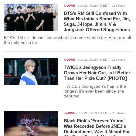
K-WAVE
-
Jun 22, 2018 AM EDT
- Colt Nava
BTS’s RM Still Confused With
What His Initials Stand For, Jin,
Suga, J-Hope, Jimin, V &
Jungkook Offered Suggestions
BTS’s RM still doesn't know what his name stands for. Here are all
the options so far.
K-WAVE
-
Jun 22, 2018 AM EDT
- Colt Nava
TWICE’s Jeongyeon Finally
Grows Her Hair Out, Is It Better
Than Her Pixie Cut? [PHOTO]
TWICE's Jeongyeon’s hair is the
longest it’s ever been since she
debuted.
K-WAVE
-
Jun 22, 2018 AM EDT
- Colt Nava
Black Pink's 'Forever Young'
Was Recorded Before 2NE1's
Disbandment, Was It Meant For