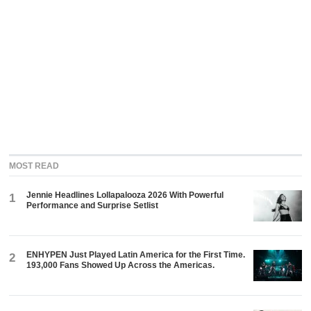
MOST READ
Jennie Headlines Lollapalooza 2026 With Powerful
1
Performance and Surprise Setlist
ENHYPEN Just Played Latin America for the First Time.
2
193,000 Fans Showed Up Across the Americas.