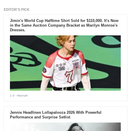
EDITOR'S PICK
Jimin's World Cup Halftime Shirt Sold for $110,000. It's Now
in the Same Auction Company Bracket as Marilyn Monroe's
Dresses.
1 d
- Hannah
Jennie Headlines Lollapalooza 2026 With Powerful
Performance and Surprise Setlist