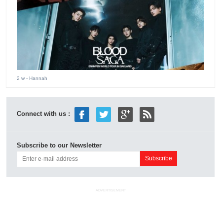
2 w
- Hannah
Connect with us :
Subscribe to our Newsletter
ADVERTISEMENT