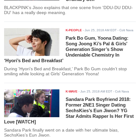
BLACKPINK’s Jisoo explains that one scene from 'DDU-DU DDU-
DU' has a really deep meaning.
K-PEOPLE
-
Jun 25, 2018 AM EDT
- Colt Nava
Park Bo Gum, Yoona Dating:
Song Joong Ki’s Pal & Girls'
Generation Singer’s Show
Undeniable Chemistry In
‘Hyori’s Bed and Breakfast’
During 'Hyori’s Bed and Breakfast,' Park Bo Gum couldn’t stop
smiling while looking at Girls' Generation Yoona!
K-WAVE
-
Jun 25, 2018 AM EDT
- Colt Nava
Sandara Park Boyfriend 2018:
Former 2NE1 Singer Dating
SechsKies’s Eun Jiwon? YG
Star Admits Rapper Is Her First
Love [WATCH]
Sandara Park finally went on a date with her ultimate bias,
SechsKies’s Eun Jiwon.