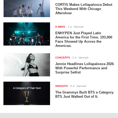
CORTIS Makes Lollapalooza Debut
This Weekend With Chicago
Aftershow
K-WAVE
-
2 d
- Hannah
ENHYPEN Just Played Latin
America for the First Time. 193,000
Fans Showed Up Across the
Americas.
CONCERTS
-
2 d
- Hannah
Jennie Headlines Lollapalooza 2026
With Powerful Performance and
Surprise Setlist
INSIGHTS
-
6 d
- Hannah
The Grammys Built BTS a Category.
BTS Just Walked Out of It.