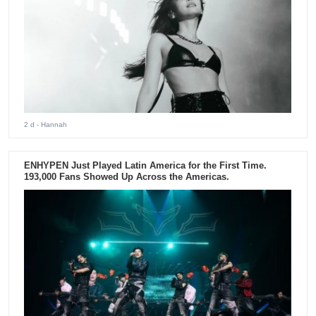
2 d
- Hannah
ENHYPEN Just Played Latin America for the First Time.
193,000 Fans Showed Up Across the Americas.