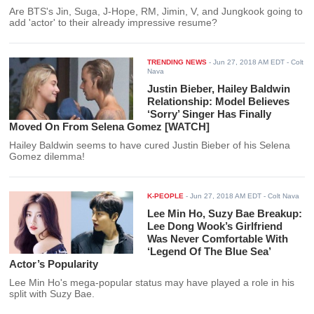
Are BTS's Jin, Suga, J-Hope, RM, Jimin, V, and Jungkook going to
add 'actor' to their already impressive resume?
TRENDING NEWS
-
Jun 27, 2018 AM EDT
- Colt
Nava
Justin Bieber, Hailey Baldwin
Relationship: Model Believes
‘Sorry’ Singer Has Finally
Moved On From Selena Gomez [WATCH]
Hailey Baldwin seems to have cured Justin Bieber of his Selena
Gomez dilemma!
K-PEOPLE
-
Jun 27, 2018 AM EDT
- Colt Nava
Lee Min Ho, Suzy Bae Breakup:
Lee Dong Wook’s Girlfriend
Was Never Comfortable With
‘Legend Of The Blue Sea’
Actor’s Popularity
Lee Min Ho's mega-popular status may have played a role in his
split with Suzy Bae.