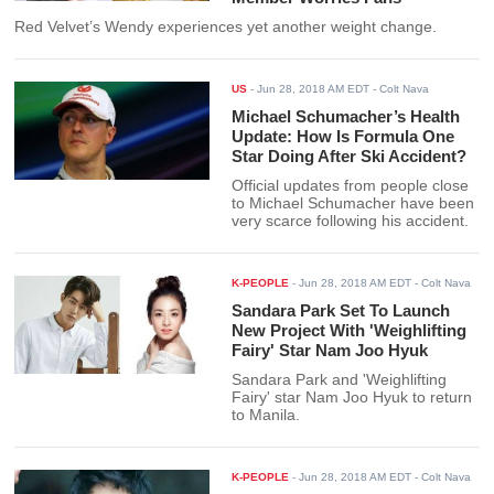
Red Velvet’s Wendy experiences yet another weight change.
US
-
Jun 28, 2018 AM EDT
- Colt Nava
Michael Schumacher’s Health
Update: How Is Formula One
Star Doing After Ski Accident?
Official updates from people close
to Michael Schumacher have been
very scarce following his accident.
K-PEOPLE
-
Jun 28, 2018 AM EDT
- Colt Nava
Sandara Park Set To Launch
New Project With 'Weighlifting
Fairy' Star Nam Joo Hyuk
Sandara Park and 'Weighlifting
Fairy' star Nam Joo Hyuk to return
to Manila.
K-PEOPLE
-
Jun 28, 2018 AM EDT
- Colt Nava