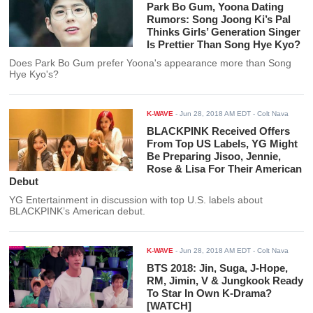
Park Bo Gum, Yoona Dating
Rumors: Song Joong Ki’s Pal
Thinks Girls’ Generation Singer
Is Prettier Than Song Hye Kyo?
Does Park Bo Gum prefer Yoona's appearance more than Song
Hye Kyo's?
K-WAVE
-
Jun 28, 2018 AM EDT
- Colt Nava
BLACKPINK Received Offers
From Top US Labels, YG Might
Be Preparing Jisoo, Jennie,
Rose & Lisa For Their American
Debut
YG Entertainment in discussion with top U.S. labels about
BLACKPINK’s American debut.
K-WAVE
-
Jun 28, 2018 AM EDT
- Colt Nava
BTS 2018: Jin, Suga, J-Hope,
RM, Jimin, V & Jungkook Ready
To Star In Own K-Drama?
[WATCH]