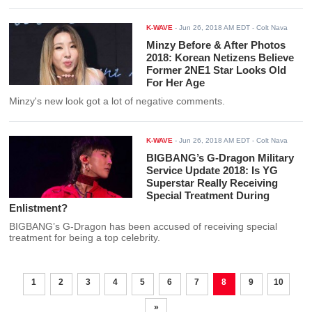
K-WAVE
-
Jun 26, 2018 AM EDT
- Colt Nava
Minzy Before & After Photos
2018: Korean Netizens Believe
Former 2NE1 Star Looks Old
For Her Age
Minzy's new look got a lot of negative comments.
K-WAVE
-
Jun 26, 2018 AM EDT
- Colt Nava
BIGBANG’s G-Dragon Military
Service Update 2018: Is YG
Superstar Really Receiving
Special Treatment During
Enlistment?
BIGBANG’s G-Dragon has been accused of receiving special
treatment for being a top celebrity.
1
2
3
4
5
6
7
8
9
10
»