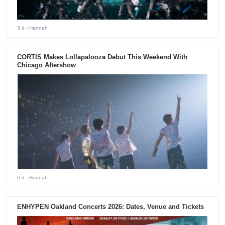
3 d
- Hannah
CORTIS Makes Lollapalooza Debut This Weekend With
Chicago Aftershow
6 d
- Hannah
ENHYPEN Oakland Concerts 2026: Dates, Venue and Tickets