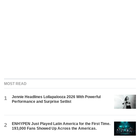
MOST READ
Jennie Headlines Lollapalooza 2026 With Powerful
1
Performance and Surprise Setlist
ENHYPEN Just Played Latin America for the First Time.
2
193,000 Fans Showed Up Across the Americas.