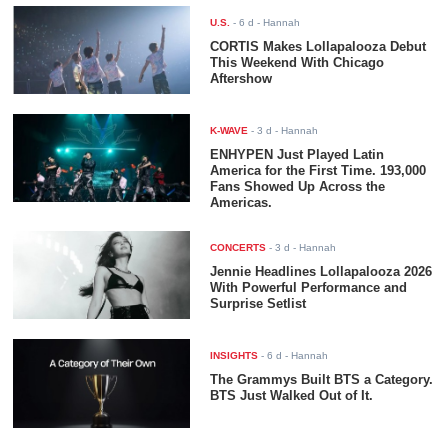
U.S.
-
6 d
- Hannah
CORTIS Makes Lollapalooza Debut
This Weekend With Chicago
Aftershow
K-WAVE
-
3 d
- Hannah
ENHYPEN Just Played Latin
America for the First Time. 193,000
Fans Showed Up Across the
Americas.
CONCERTS
-
3 d
- Hannah
Jennie Headlines Lollapalooza 2026
With Powerful Performance and
Surprise Setlist
INSIGHTS
-
6 d
- Hannah
The Grammys Built BTS a Category.
BTS Just Walked Out of It.