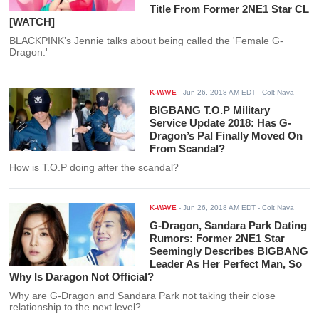
Title From Former 2NE1 Star CL
[WATCH]
BLACKPINK’s Jennie talks about being called the 'Female G-
Dragon.'
K-WAVE
-
Jun 26, 2018 AM EDT
- Colt Nava
BIGBANG T.O.P Military
Service Update 2018: Has G-
Dragon’s Pal Finally Moved On
From Scandal?
How is T.O.P doing after the scandal?
K-WAVE
-
Jun 26, 2018 AM EDT
- Colt Nava
G-Dragon, Sandara Park Dating
Rumors: Former 2NE1 Star
Seemingly Describes BIGBANG
Leader As Her Perfect Man, So
Why Is Daragon Not Official?
Why are G-Dragon and Sandara Park not taking their close
relationship to the next level?