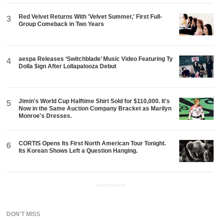
Red Velvet Returns With 'Velvet Summer,' First Full-
3
Group Comeback in Two Years
aespa Releases ‘Switchblade’ Music Video Featuring Ty
4
Dolla $ign After Lollapalooza Debut
Jimin's World Cup Halftime Shirt Sold for $110,000. It's
5
Now in the Same Auction Company Bracket as Marilyn
Monroe's Dresses.
CORTIS Opens Its First North American Tour Tonight.
6
Its Korean Shows Left a Question Hanging.
ADVERTISEMENT
DON'T MISS