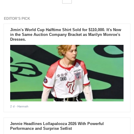
EDITOR'S PICK
Jimin's World Cup Halftime Shirt Sold for $110,000. It's Now
in the Same Auction Company Bracket as Marilyn Monroe's
Dresses.
2 d
- Hannah
Jennie Headlines Lollapalooza 2026 With Powerful
Performance and Surprise Setlist