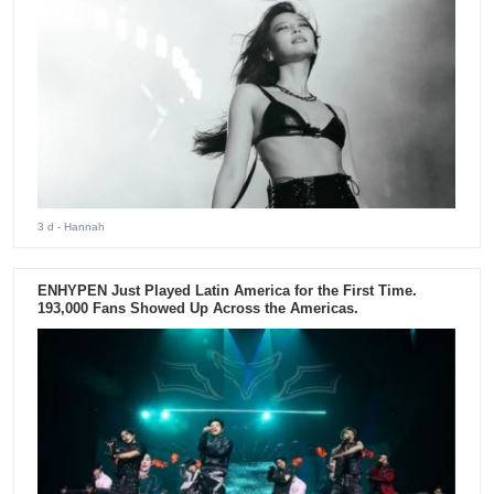
3 d
- Hannah
ENHYPEN Just Played Latin America for the First Time.
193,000 Fans Showed Up Across the Americas.