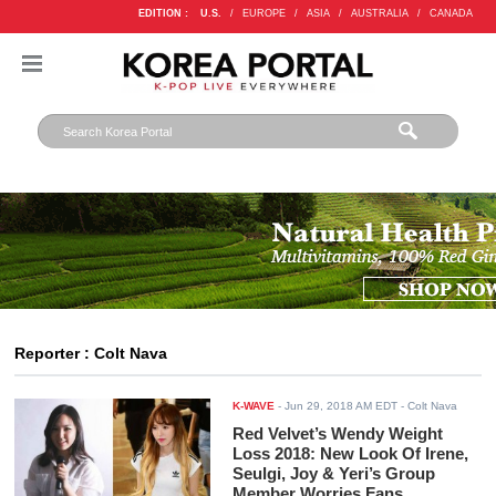
EDITION :
U.S.
/
EUROPE
/
ASIA
/
AUSTRALIA
/
CANADA
Reporter : Colt Nava
K-WAVE
-
Jun 29, 2018 AM EDT
- Colt Nava
Red Velvet’s Wendy Weight
Loss 2018: New Look Of Irene,
Seulgi, Joy & Yeri’s Group
Member Worries Fans