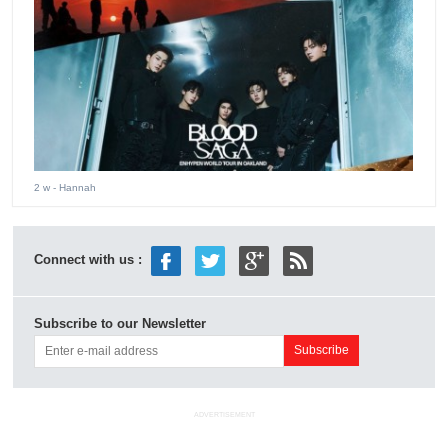
2 w
- Hannah
Connect with us :
Subscribe to our Newsletter
ADVERTISEMENT