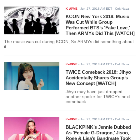
K-WAVE
-
Jun 27, 2018 AM EDT
- Colt Nava
KCON New York 2018: Music
Was Cut While Group
Performed BTS’s ‘Fake Love,’
Then ARMYs Did This [WATCH]
The music was cut during KCON, So ARMYs did something about
it.
K-WAVE
-
Jun 27, 2018 AM EDT
- Colt Nava
TWICE Comeback 2018: Jihyo
Accidentally Shares Group’s
New Concept [WATCH]
Jihyo may have just dropped
another spoiler for TWICE’s next
comeback.
K-WAVE
-
Jun 27, 2018 AM EDT
- Colt Nava
BLACKPINK’s Jennie Dubbed
As ‘Female G-Dragon,’ Jisoo,
Rose & Lisa’s Bandmate Took