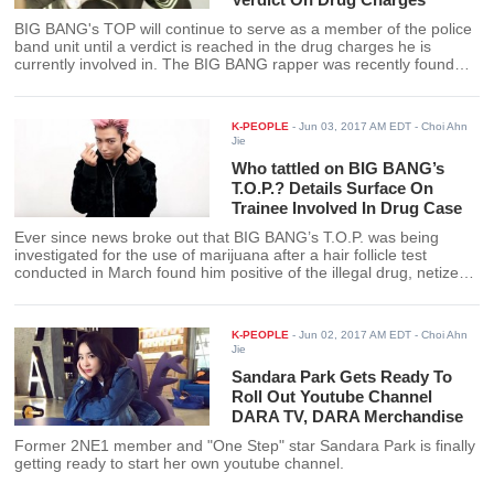
BIG BANG's TOP will continue to serve as a member of the police
band unit until a verdict is reached in the drug charges he is
currently involved in. The BIG BANG rapper was recently found
positive of marijuana after a follicle test was performed on him in
March by the Seoul Metropolitan Police Agency.
K-PEOPLE
-
Jun 03, 2017 AM EDT
- Choi Ahn
Jie
Who tattled on BIG BANG’s
T.O.P.? Details Surface On
Trainee Involved In Drug Case
Ever since news broke out that BIG BANG’s T.O.P. was being
investigated for the use of marijuana after a hair follicle test
conducted in March found him positive of the illegal drug, netizens
have been wanting to know more about the trainee who was
allegedly with the BIG BANG rapper when he did the drug. The
trainee’s identity has been revealed and so have details leading
K-PEOPLE
-
Jun 02, 2017 AM EDT
- Choi Ahn
up to T.O.P’s drug charge.
Jie
Sandara Park Gets Ready To
Roll Out Youtube Channel
DARA TV, DARA Merchandise
Former 2NE1 member and "One Step" star Sandara Park is finally
getting ready to start her own youtube channel.