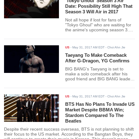
'Tokyo Ghoul' Season 3 Air
Date: Possibility Still High That
Season 3 Will Air in 2017
Not all hope if lost for fans of
"Tokyo Ghoul" who are waiting for
the anime's upcoming season 3.
The anime could still be released in
2017 if Vizmedia's production
schedule proceeds without a hitch.
US
-
May 31, 2017 AM EDT
- Choi Ahn Jie
Taeyang To Make Comeback
After G-Dragon, YG Confirms
BIG BANG's Taeyang is set to
make a solo comeback after his
good friend and BIG BANG leader
G-Dragon. The news was
confirmed by YG Entertainment's
Yang Hyun Suk as he posted the
US
-
May 31, 2017 AM EDT
- Choi Ahn Jie
announcement on his Instagram.
BTS Has No Plans To Invade US
Market Despite BBMA Win;
Stardom Compared To The
Beatles
Despite their recent success overseas, BTS is not planning to shift
their focus to the US market. According to the Bangtan Boys, they