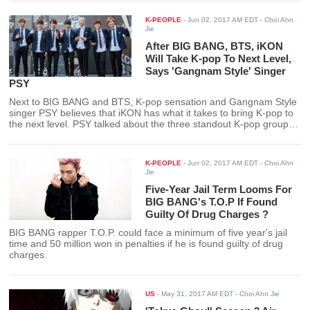
K-PEOPLE
-
Jun 02, 2017 AM EDT
- Choi Ahn
Jie
After BIG BANG, BTS, iKON
Will Take K-pop To Next Level,
Says 'Gangnam Style' Singer
PSY
Next to BIG BANG and BTS, K-pop sensation and Gangnam Style
singer PSY believes that iKON has what it takes to bring K-pop to
the next level. PSY talked about the three standout K-pop groups
whom he admired.
K-PEOPLE
-
Jun 02, 2017 AM EDT
- Choi Ahn
Jie
Five-Year Jail Term Looms For
BIG BANG's T.O.P If Found
Guilty Of Drug Charges ?
BIG BANG rapper T.O.P. could face a minimum of five year's jail
time and 50 million won in penalties if he is found guilty of drug
charges.
US
-
May 31, 2017 AM EDT
- Choi Ahn Jie