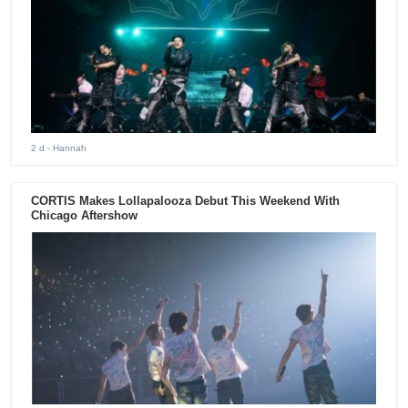
2 d
- Hannah
CORTIS Makes Lollapalooza Debut This Weekend With
Chicago Aftershow