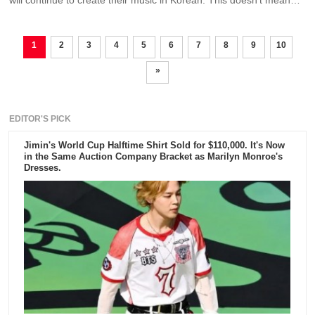
will continue to create their music in Korean. This doesn't mean
that they are not open to collaborating with foreign artists.
1
2
3
4
5
6
7
8
9
10
»
EDITOR'S PICK
Jimin's World Cup Halftime Shirt Sold for $110,000. It's Now
in the Same Auction Company Bracket as Marilyn Monroe's
Dresses.