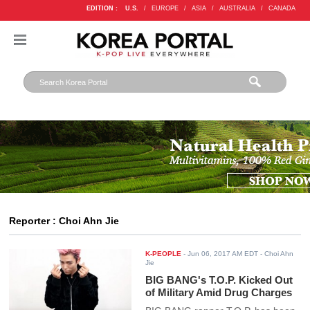
EDITION :
U.S.
/
EUROPE
/
ASIA
/
AUSTRALIA
/
CANADA
Reporter : Choi Ahn Jie
K-PEOPLE
-
Jun 06, 2017 AM EDT
- Choi Ahn
Jie
BIG BANG's T.O.P. Kicked Out
of Military Amid Drug Charges