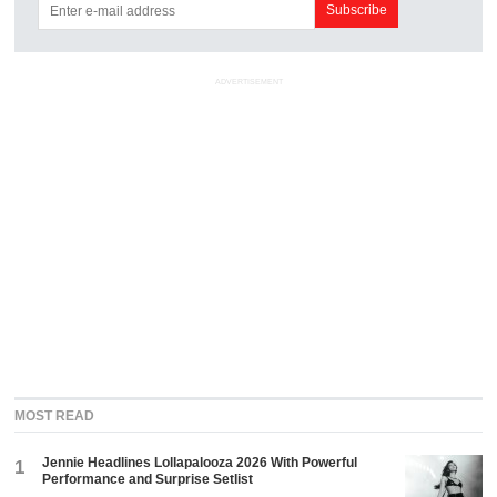
ADVERTISEMENT
MOST READ
Jennie Headlines Lollapalooza 2026 With Powerful
1
Performance and Surprise Setlist