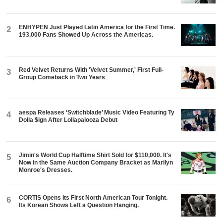
ENHYPEN Just Played Latin America for the First Time.
2
193,000 Fans Showed Up Across the Americas.
Red Velvet Returns With 'Velvet Summer,' First Full-
3
Group Comeback in Two Years
aespa Releases ‘Switchblade’ Music Video Featuring Ty
4
Dolla $ign After Lollapalooza Debut
Jimin's World Cup Halftime Shirt Sold for $110,000. It's
5
Now in the Same Auction Company Bracket as Marilyn
Monroe's Dresses.
CORTIS Opens Its First North American Tour Tonight.
6
Its Korean Shows Left a Question Hanging.