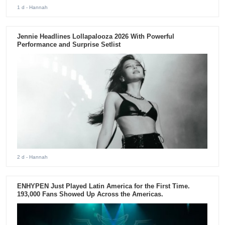
1 d
- Hannah
Jennie Headlines Lollapalooza 2026 With Powerful
Performance and Surprise Setlist
2 d
- Hannah
ENHYPEN Just Played Latin America for the First Time.
193,000 Fans Showed Up Across the Americas.