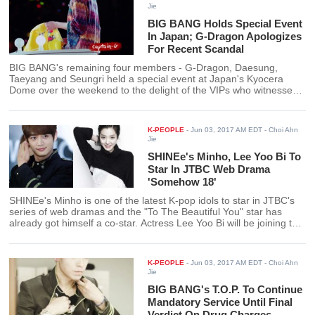
Jie
BIG BANG Holds Special Event
In Japan; G-Dragon Apologizes
For Recent Scandal
BIG BANG's remaining four members - G-Dragon, Daesung,
Taeyang and Seungri held a special event at Japan's Kyocera
Dome over the weekend to the delight of the VIPs who witnessed
the reunion. During the event, BIG BANG leader G-Dragon took
the opportunity to apologize for the recent controversy
surrounding the group.
K-PEOPLE
-
Jun 03, 2017 AM EDT
- Choi Ahn
Jie
SHINEe's Minho, Lee Yoo Bi To
Star In JTBC Web Drama
'Somehow 18'
SHINEe's Minho is one of the latest K-pop idols to star in JTBC's
series of web dramas and the "To The Beautiful You" star has
already got himself a co-star. Actress Lee Yoo Bi will be joining the
idol on the drama "Somehow 18."
K-PEOPLE
-
Jun 03, 2017 AM EDT
- Choi Ahn
Jie
BIG BANG's T.O.P. To Continue
Mandatory Service Until Final
Verdict On Drug Charges