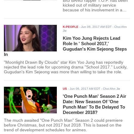
BIG BANG rapper T.O.P. has been
kicked out of military service
because of his involvement in a
marijuana scandal and may need
to re-enlist again after the
prosecutor's office makes a verdict
K-PEOPLE
-
Jun 06, 2017 AM EDT
- Choi Ahn
on his case.
Jie
Kim Yoo Jung Rejects Lead
Role In ' School 2017,'
Gugudan's Kim Sejeong Steps
In
"Moonlight Drawn By Clouds" star Kim Yoo Jung has reportedly
rejected the lead role for upcoming drama "School 2017." Luckily,
Gugudan's Kim Sejeong was more than willing to take the role.
US
-
Jun 06, 2017 AM EDT
- Choi Ahn Jie
'One Punch Man' Season 2 Air
Date: New Season Of 'One
Punch Man' To Be Delayed To
December 2018?
The much awaited "One Punch Man" Season 2 could premiere
before Christmas, but not 2017 but 2018. This is based on the
trend of development schedules for animes.