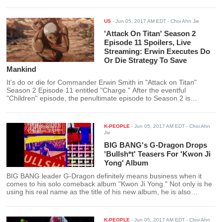
US
-
Jun 05, 2017 AM EDT
- Choi Ahn Jie
'Attack On Titan' Season 2
Episode 11 Spoilers, Live
Streaming: Erwin Executes Do
Or Die Strategy To Save
Mankind
It's do or die for Commander Erwin Smith in "Attack on Titan"
Season 2 Episode 11 entitled "Charge." After the eventful
"Children" episode, the penultimate episode to Season 2 is
shaping up to be a build up to something equally ominous and
epic.
K-PEOPLE
-
Jun 05, 2017 AM EDT
- Choi Ahn
Jie
BIG BANG's G-Dragon Drops
'Bullsh*t' Teasers For 'Kwon Ji
Yong' Album
BIG BANG leader G-Dragon definitely means business when it
comes to his solo comeback album "Kwon Ji Yong." Not only is he
using his real name as the title of his new album, he is also
teasing content that will take no "bullsh*t."
K-PEOPLE
-
Jun 05, 2017 AM EDT
- Choi Ahn