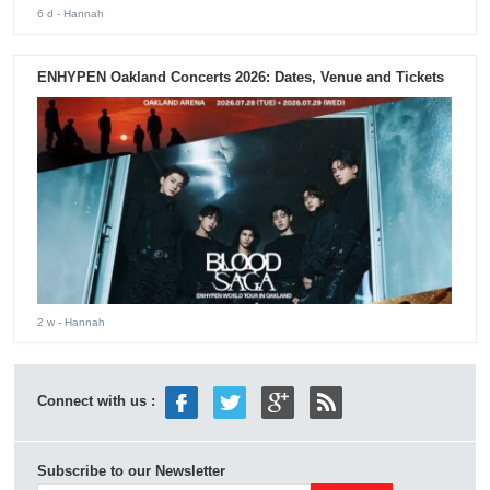
6 d
- Hannah
ENHYPEN Oakland Concerts 2026: Dates, Venue and Tickets
2 w
- Hannah
Connect with us :
Subscribe to our Newsletter