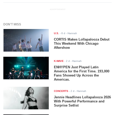
ADVERTISEMENT
DON'T MISS
U.S.
-
6 d
- Hannah
CORTIS Makes Lollapalooza Debut
This Weekend With Chicago
Aftershow
K-WAVE
-
2 d
- Hannah
ENHYPEN Just Played Latin
America for the First Time. 193,000
Fans Showed Up Across the
Americas.
CONCERTS
-
2 d
- Hannah
Jennie Headlines Lollapalooza 2026
With Powerful Performance and
Surprise Setlist