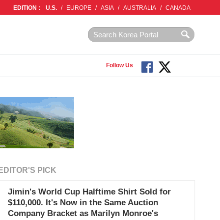
EDITION :
U.S.
/
EUROPE
/
ASIA
/
AUSTRALIA
/
CANADA
Follow Us
EDITOR'S PICK
Jimin's World Cup Halftime Shirt Sold for
$110,000. It's Now in the Same Auction
Company Bracket as Marilyn Monroe's