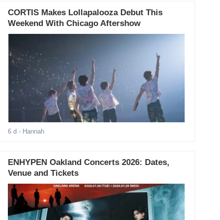
CORTIS Makes Lollapalooza Debut This
Weekend With Chicago Aftershow
6 d
- Hannah
ENHYPEN Oakland Concerts 2026: Dates,
Venue and Tickets