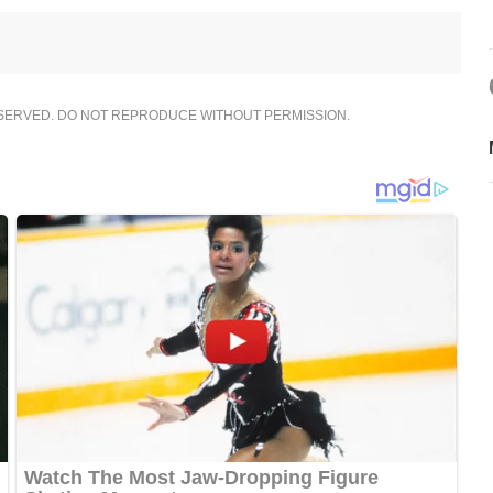
ESERVED. DO NOT REPRODUCE WITHOUT PERMISSION.