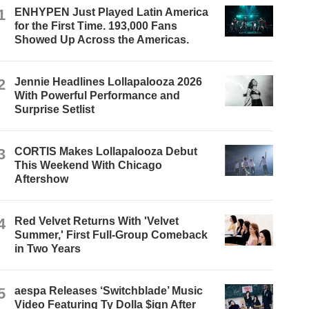
1
ENHYPEN Just Played Latin America
for the First Time. 193,000 Fans
Showed Up Across the Americas.
2
Jennie Headlines Lollapalooza 2026
With Powerful Performance and
Surprise Setlist
3
CORTIS Makes Lollapalooza Debut
This Weekend With Chicago
Aftershow
4
Red Velvet Returns With 'Velvet
Summer,' First Full-Group Comeback
in Two Years
5
aespa Releases ‘Switchblade’ Music
Video Featuring Ty Dolla $ign After