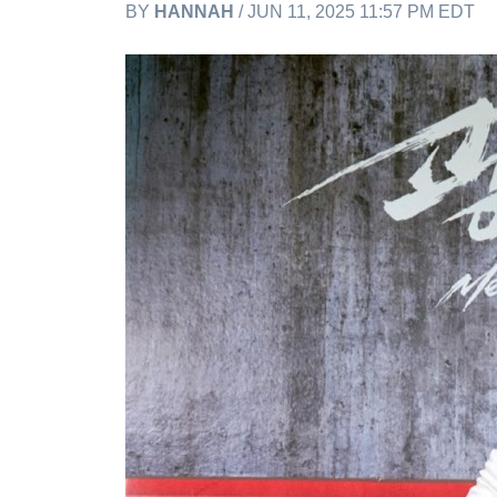
BY
HANNAH
/ JUN 11, 2025 11:57 PM EDT