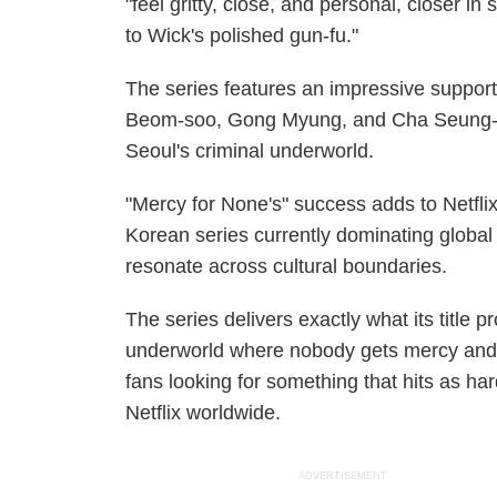
"feel gritty, close, and personal, closer in
to Wick's polished gun-fu."
The series features an impressive support
Beom-soo, Gong Myung, and Cha Seung-wo
Seoul's criminal underworld.
"Mercy for None's" success adds to Netflix
Korean series currently dominating global
resonate across cultural boundaries.
The series delivers exactly what its title 
underworld where nobody gets mercy and r
fans looking for something that hits as ha
Netflix worldwide.
ADVERTISEMENT