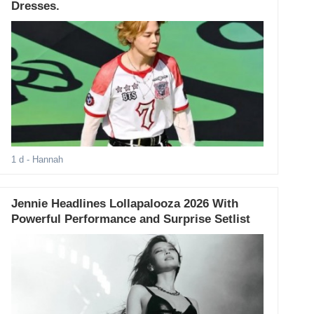
Dresses.
1 d
- Hannah
Jennie Headlines Lollapalooza 2026 With
Powerful Performance and Surprise Setlist