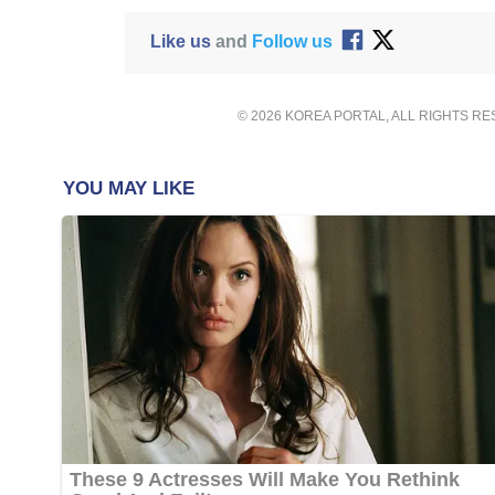
Like us
and
Follow us
© 2026 KOREA PORTAL, ALL RIGHTS R