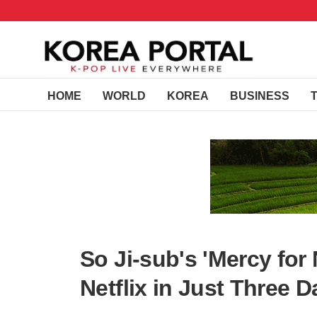
HOME
WORLD
KOREA
BUSINESS
So Ji-sub's 'Mercy for
Netflix in Just Three 