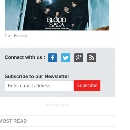
2 w
- Hannah
Connect with us :
Subscribe to our Newsletter
ADVERTISEMENT
MOST READ