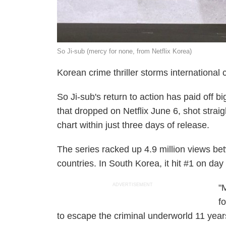
So Ji-sub (mercy for none, from Netflix Korea)
Korean crime thriller storms international 
So Ji-sub's return to action has paid off b
that dropped on Netflix June 6, shot strai
chart within just three days of release.
The series racked up 4.9 million views b
countries. In South Korea, it hit #1 on day
ADVERTISEMENT
"
f
to escape the criminal underworld 11 yea