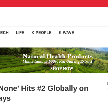
TECH
LIFE
K-PEOPLE
K-WAVE
 None' Hits #2 Globally on
Days