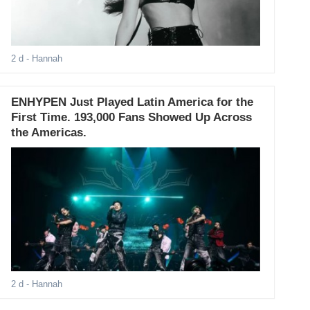
2 d
- Hannah
ENHYPEN Just Played Latin America for the
First Time. 193,000 Fans Showed Up Across
the Americas.
2 d
- Hannah