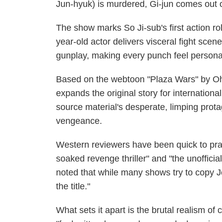
Jun-hyuk) is murdered, Gi-jun comes out o
The show marks So Ji-sub's first action role
year-old actor delivers visceral fight sce
gunplay, making every punch feel personal
Based on the webtoon "Plaza Wars" by Oh
expands the original story for internatio
source material's desperate, limping prota
vengeance.
Western reviewers have been quick to praise
soaked revenge thriller" and "the unoffic
noted that while many shows try to copy J
the title."
What sets it apart is the brutal realism of 