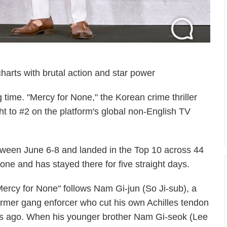
charts with brutal action and star power
ig time. "Mercy for None," the Korean crime thriller
ght to #2 on the platform's global non-English TV
etween June 6-8 and landed in the Top 10 across 44
 one and has stayed there for five straight days.
Mercy for None" follows Nam Gi-jun (So Ji-sub), a
ormer gang enforcer who cut his own Achilles tendon
rs ago. When his younger brother Nam Gi-seok (Lee