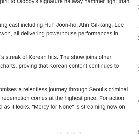
 spirit to Oldboy's signature hallway hammer fight than
ing cast including Huh Joon-ho, Ahn Gil-kang, Lee
n, all delivering powerhouse performances in
's streak of Korean hits. The show joins other
 charts, proving that Korean content continues to
promises-a relentless journey through Seoul's criminal
edemption comes at the highest price. For action
rd as it looks, "Mercy for None" is streaming now on
ADVERTISEMENT