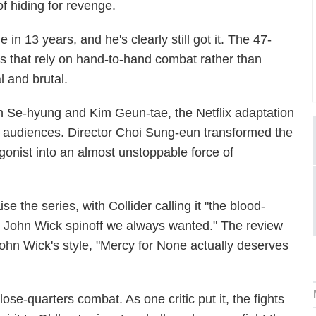
f hiding for revenge.
 in 13 years, and he's clearly still got it. The 47-
nes that rely on hand-to-hand combat rather than
 and brutal.
 Se-hyung and Kim Geun-tae, the Netflix adaptation
nal audiences. Director Choi Sung-eun transformed the
gonist into an almost unstoppable force of
 the series, with Collider calling it "the blood-
ial John Wick spinoff we always wanted." The review
ohn Wick's style, "Mercy for None actually deserves
close-quarters combat. As one critic put it, the fights