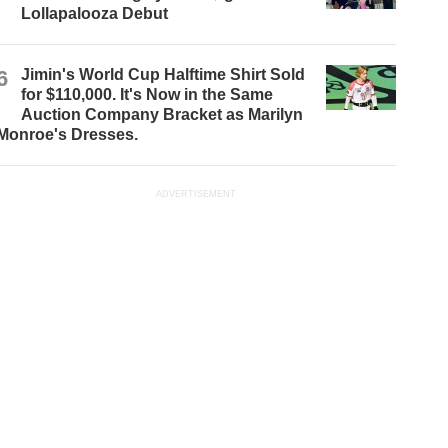
Lollapalooza Debut
6
Jimin's World Cup Halftime Shirt Sold
for $110,000. It's Now in the Same
Auction Company Bracket as Marilyn
Monroe's Dresses.
ADVERTISEMENT