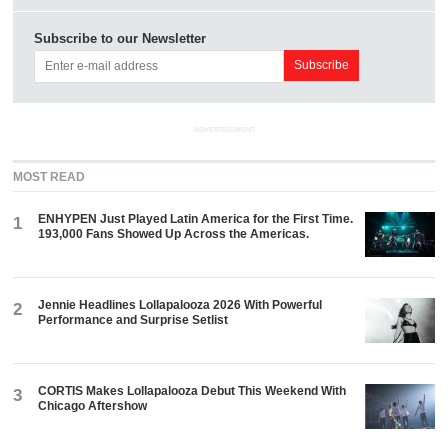
Subscribe to our Newsletter
ADVERTISEMENT
MOST READ
ENHYPEN Just Played Latin America for the First Time.
1
193,000 Fans Showed Up Across the Americas.
Jennie Headlines Lollapalooza 2026 With Powerful
2
Performance and Surprise Setlist
CORTIS Makes Lollapalooza Debut This Weekend With
3
Chicago Aftershow