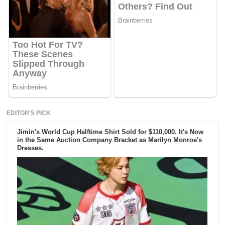
EDITOR'S PICK
Jimin's World Cup Halftime Shirt Sold for $110,000. It's Now
in the Same Auction Company Bracket as Marilyn Monroe's
Dresses.