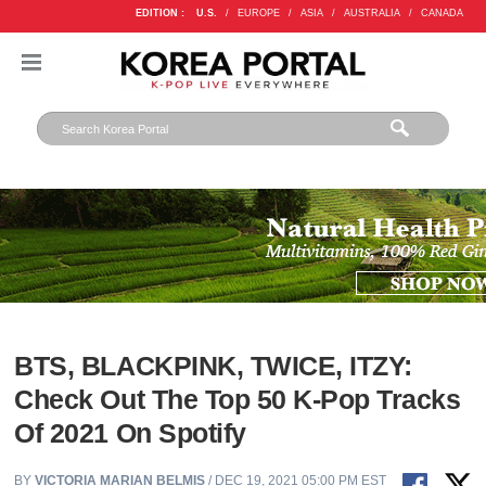
EDITION :
U.S.
/
EUROPE
/
ASIA
/
AUSTRALIA
/
CANADA
BTS, BLACKPINK, TWICE, ITZY:
Check Out The Top 50 K-Pop Tracks
Of 2021 On Spotify
BY
VICTORIA MARIAN BELMIS
/ DEC 19, 2021 05:00 PM EST