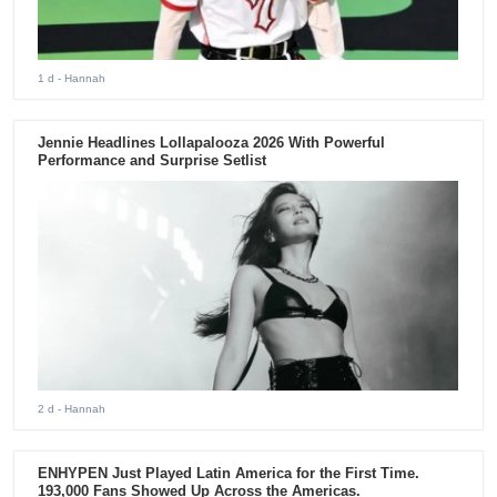
1 d
- Hannah
Jennie Headlines Lollapalooza 2026 With Powerful
Performance and Surprise Setlist
2 d
- Hannah
ENHYPEN Just Played Latin America for the First Time.
193,000 Fans Showed Up Across the Americas.