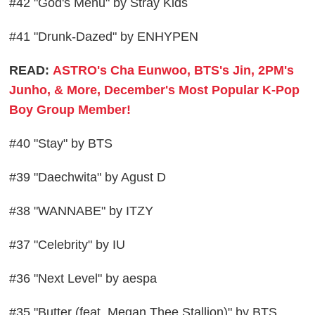
#42 "God's Menu" by Stray Kids
#41 "Drunk-Dazed" by ENHYPEN
READ:
ASTRO's Cha Eunwoo, BTS's Jin, 2PM's
Junho, & More, December's Most Popular K-Pop
Boy Group Member!
#40 "Stay" by BTS
#39 "Daechwita" by Agust D
#38 "WANNABE" by ITZY
#37 "Celebrity" by IU
#36 "Next Level" by aespa
#35 "Butter (feat. Megan Thee Stallion)" by BTS