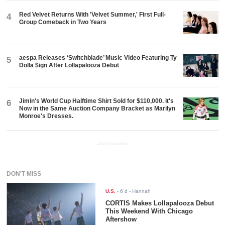
Red Velvet Returns With 'Velvet Summer,' First Full-
4
Group Comeback in Two Years
aespa Releases ‘Switchblade’ Music Video Featuring Ty
5
Dolla $ign After Lollapalooza Debut
Jimin's World Cup Halftime Shirt Sold for $110,000. It's
6
Now in the Same Auction Company Bracket as Marilyn
Monroe's Dresses.
ADVERTISEMENT
DON'T MISS
U.S.
-
6 d
- Hannah
CORTIS Makes Lollapalooza Debut
This Weekend With Chicago
Aftershow