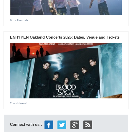
6 d
- Hannah
ENHYPEN Oakland Concerts 2026: Dates, Venue and Tickets
2 w
- Hannah
Connect with us :