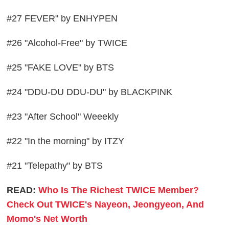
#27 FEVER" by ENHYPEN
#26 "Alcohol-Free" by TWICE
#25 "FAKE LOVE" by BTS
#24 "DDU-DU DDU-DU" by BLACKPINK
#23 "After School" Weeekly
#22 "In the morning" by ITZY
#21 "Telepathy" by BTS
READ:
Who Is The Richest TWICE Member?
Check Out TWICE's Nayeon, Jeongyeon, And
Momo's Net Worth