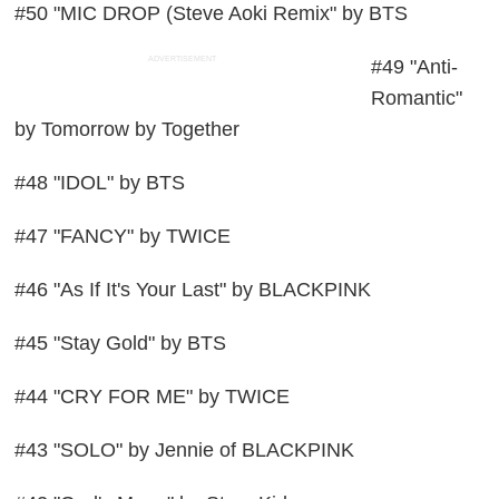
#50 "MIC DROP (Steve Aoki Remix" by BTS
ADVERTISEMENT
#49 "Anti-
Romantic"
by Tomorrow by Together
#48 "IDOL" by BTS
#47 "FANCY" by TWICE
#46 "As If It's Your Last" by BLACKPINK
#45 "Stay Gold" by BTS
#44 "CRY FOR ME" by TWICE
#43 "SOLO" by Jennie of BLACKPINK