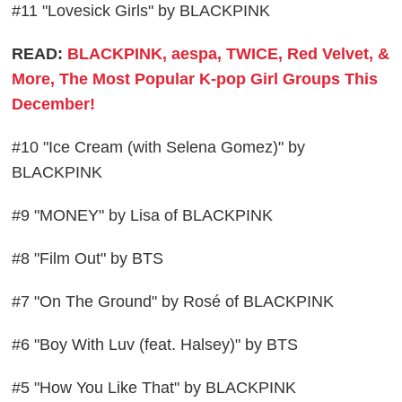
#11 "Lovesick Girls" by BLACKPINK
READ:
BLACKPINK, aespa, TWICE, Red Velvet, &
More, The Most Popular K-pop Girl Groups This
December!
#10 "Ice Cream (with Selena Gomez)" by
BLACKPINK
#9 "MONEY" by Lisa of BLACKPINK
#8 "Film Out" by BTS
#7 "On The Ground" by Rosé of BLACKPINK
#6 "Boy With Luv (feat. Halsey)" by BTS
#5 "How You Like That" by BLACKPINK