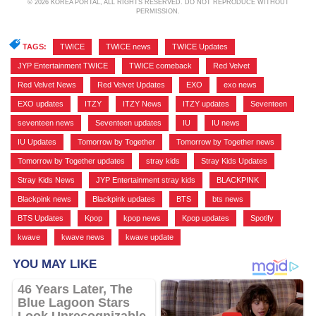
© 2026 KOREA PORTAL, ALL RIGHTS RESERVED. DO NOT REPRODUCE WITHOUT
PERMISSION.
TAGS:
TWICE
,
TWICE news
,
TWICE Updates
,
JYP Entertainment TWICE
,
TWICE comeback
,
Red Velvet
,
Red Velvet News
,
Red Velvet Updates
,
EXO
,
exo news
,
EXO updates
,
ITZY
,
ITZY News
,
ITZY updates
,
Seventeen
,
seventeen news
,
Seventeen updates
,
IU
,
IU news
,
IU Updates
,
Tomorrow by Together
,
Tomorrow by Together news
,
Tomorrow by Together updates
,
stray kids
,
Stray Kids Updates
,
Stray Kids News
,
JYP Entertainment stray kids
,
BLACKPINK
,
Blackpink news
,
Blackpink updates
,
BTS
,
bts news
,
BTS Updates
,
Kpop
,
kpop news
,
Kpop updates
,
Spotify
,
kwave
,
kwave news
,
kwave update