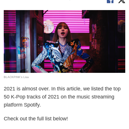
BLACKPINK's Lisa
2021 is almost over. In this article, we listed the top
50 K-Pop tracks of 2021 on the music streaming
platform Spotify.
Check out the full list below!