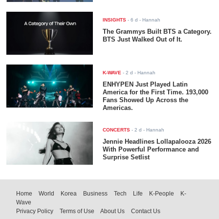
INSIGHTS
-
6 d
- Hannah
The Grammys Built BTS a Category.
BTS Just Walked Out of It.
K-WAVE
-
2 d
- Hannah
ENHYPEN Just Played Latin
America for the First Time. 193,000
Fans Showed Up Across the
Americas.
CONCERTS
-
2 d
- Hannah
Jennie Headlines Lollapalooza 2026
With Powerful Performance and
Surprise Setlist
Home
World
Korea
Business
Tech
Life
K-People
K-
Wave
Privacy Policy
Terms of Use
About Us
Contact Us