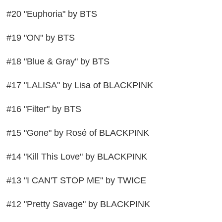
#20 "Euphoria" by BTS
#19 "ON" by BTS
#18 "Blue & Gray" by BTS
#17 "LALISA" by Lisa of BLACKPINK
#16 "Filter" by BTS
#15 "Gone" by Rosé of BLACKPINK
#14 "Kill This Love" by BLACKPINK
#13 "I CAN'T STOP ME" by TWICE
#12 "Pretty Savage" by BLACKPINK