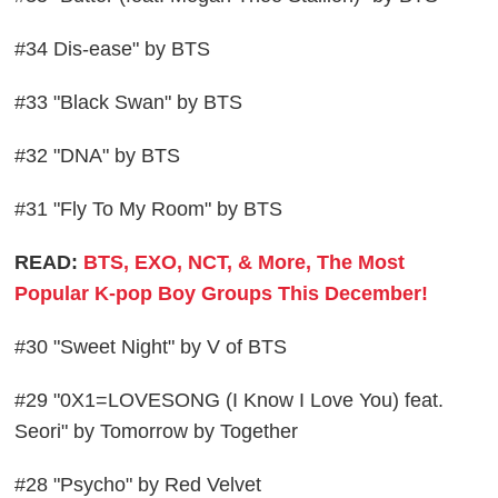
#34 Dis-ease" by BTS
#33 "Black Swan" by BTS
#32 "DNA" by BTS
#31 "Fly To My Room" by BTS
READ:
BTS, EXO, NCT, & More, The Most
Popular K-pop Boy Groups This December!
#30 "Sweet Night" by V of BTS
#29 "0X1=LOVESONG (I Know I Love You) feat.
Seori" by Tomorrow by Together
#28 "Psycho" by Red Velvet