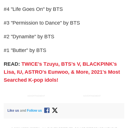
#4 "Life Goes On" by BTS
#3 "Permission to Dance" by BTS
#2 "Dynamite" by BTS
#1 "Butter" by BTS
READ:
TWICE's Tzuyu, BTS's V, BLACKPINK's
Lisa, IU, ASTRO's Eunwoo, & More, 2021's Most
Searched K-pop idols!
ADVERTISEMENT
ADVERTISEMENT
Like us
and
Follow us