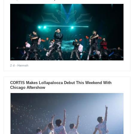
2 d
- Hannah
CORTIS Makes Lollapalooza Debut This Weekend With
Chicago Aftershow