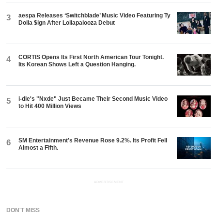
aespa Releases ‘Switchblade’ Music Video Featuring Ty
3
Dolla $ign After Lollapalooza Debut
CORTIS Opens Its First North American Tour Tonight.
4
Its Korean Shows Left a Question Hanging.
i-dle's "Nxde" Just Became Their Second Music Video
5
to Hit 400 Million Views
SM Entertainment's Revenue Rose 9.2%. Its Profit Fell
6
Almost a Fifth.
ADVERTISEMENT
DON'T MISS