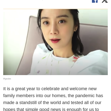
Hyerim
It is a great year to celebrate and welcome new
family members into our homes, the pandemic has
made a standstill of the world and tested all of our
hopes that simple good news is enough for us to