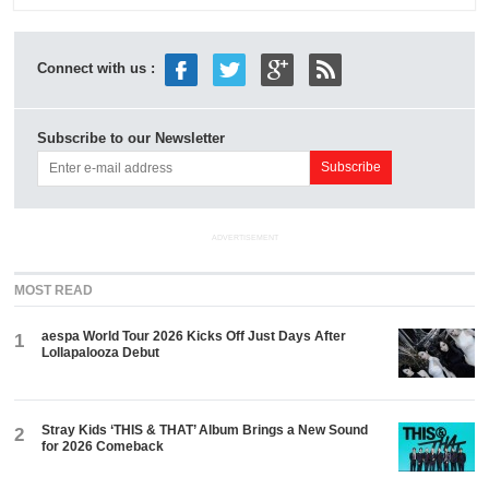
Connect with us :
Subscribe to our Newsletter
ADVERTISEMENT
MOST READ
aespa World Tour 2026 Kicks Off Just Days After
1
Lollapalooza Debut
Stray Kids ‘THIS & THAT’ Album Brings a New Sound
2
for 2026 Comeback