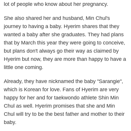
lot of people who know about her pregnancy.
She also shared her and husband, Min Chul's
journey to having a baby. Hyerim shares that they
wanted a baby after she graduates. They had plans
that by March this year they were going to conceive,
but plans don't always go their way as claimed by
Hyerim but now, they are more than happy to have a
little one coming.
Already, they have nicknamed the baby "Sarangie",
which is Korean for love. Fans of Hyerim are very
happy for her and for taekwondo athlete Shin Min
Chul as well. Hyerim promises that she and Min
Chul will try to be the best father and mother to their
baby.