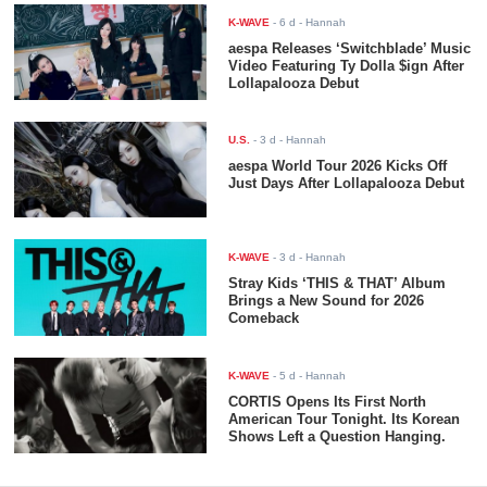
K-WAVE
-
6 d
- Hannah
aespa Releases ‘Switchblade’ Music
Video Featuring Ty Dolla $ign After
Lollapalooza Debut
U.S.
-
3 d
- Hannah
aespa World Tour 2026 Kicks Off
Just Days After Lollapalooza Debut
K-WAVE
-
3 d
- Hannah
Stray Kids ‘THIS & THAT’ Album
Brings a New Sound for 2026
Comeback
K-WAVE
-
5 d
- Hannah
CORTIS Opens Its First North
American Tour Tonight. Its Korean
Shows Left a Question Hanging.