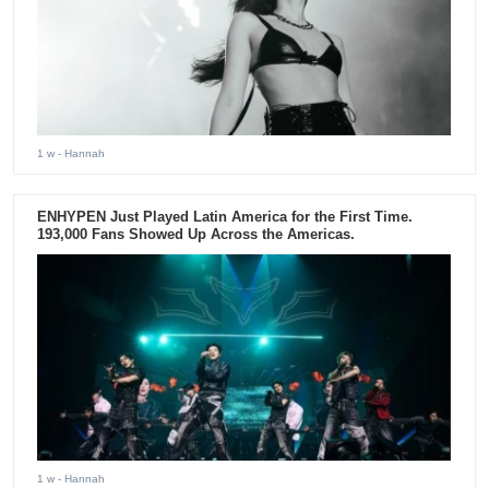
1 w
- Hannah
ENHYPEN Just Played Latin America for the First Time.
193,000 Fans Showed Up Across the Americas.
1 w
- Hannah