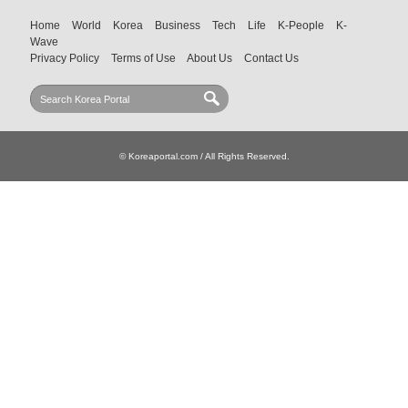
Home
World
Korea
Business
Tech
Life
K-People
K-
Wave
Privacy Policy
Terms of Use
About Us
Contact Us
© Koreaportal.com / All Rights Reserved.