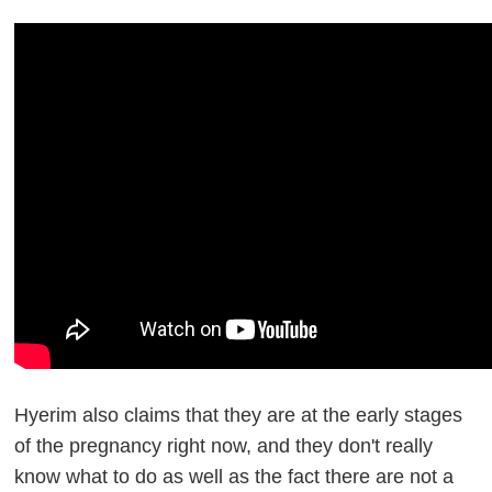
Hyerim also claims that they are at the early stages
of the pregnancy right now, and they don't really
know what to do as well as the fact there are not a