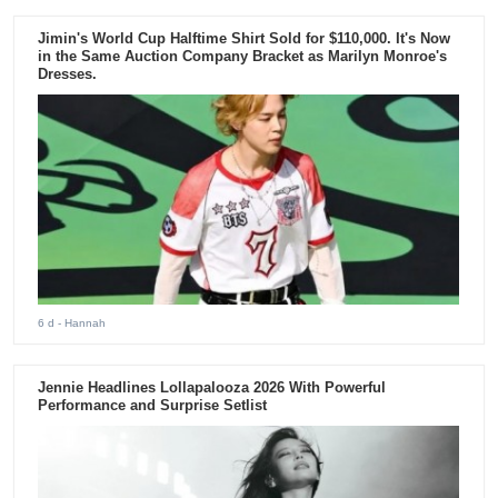
Jimin's World Cup Halftime Shirt Sold for $110,000. It's Now
in the Same Auction Company Bracket as Marilyn Monroe's
Dresses.
6 d
- Hannah
Jennie Headlines Lollapalooza 2026 With Powerful
Performance and Surprise Setlist