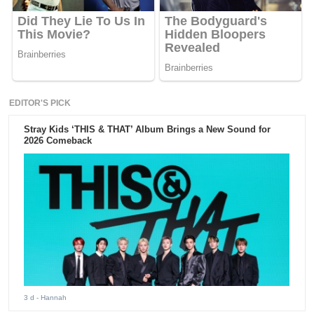
EDITOR'S PICK
Stray Kids ‘THIS & THAT’ Album Brings a New Sound for
2026 Comeback
3 d
- Hannah