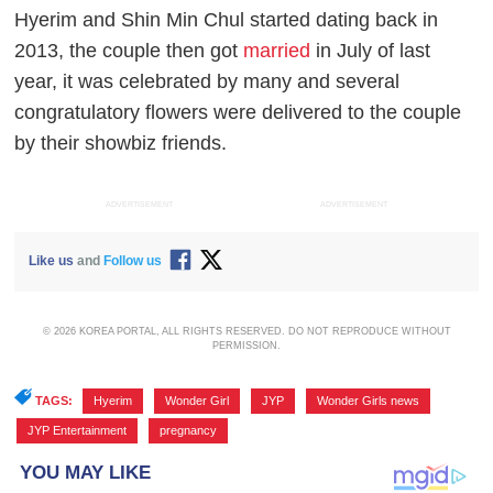
Hyerim and Shin Min Chul started dating back in
2013, the couple then got
married
in July of last
year, it was celebrated by many and several
congratulatory flowers were delivered to the couple
by their showbiz friends.
ADVERTISEMENT
ADVERTISEMENT
Like us
and
Follow us
© 2026 KOREA PORTAL, ALL RIGHTS RESERVED. DO NOT REPRODUCE WITHOUT
PERMISSION.
TAGS:
Hyerim
,
Wonder Girl
,
JYP
,
Wonder Girls news
,
JYP Entertainment
,
pregnancy