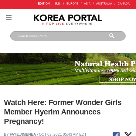
EDITION :
U.S.
/
EUROPE
/
ASIA
/
AUSTRALIA
/
CANADA
Watch Here: Former Wonder Girls
Member Hyerim Announces
Pregnancy!
BY
FAYE.JIMENEA
/ OCT 09, 2021 05:43 AM EDT