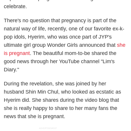
celebrate.
There's no question that pregnancy is part of the
natural way of life, recently, one of our favorite ex-k-
pop idols, Hyerim, who was once part of JYP's
ultimate girl group Wonder Girls announced that
she
is pregnant
. The beautiful mom-to-be shared the
good news through her YouTube channel "Lim's
Diary."
During the revelation, she was joined by her
husband Shin Min Chul, who looked as ecstatic as
Hyerim did. She shares during the video blog that
she is really happy to share to her many fans the
news that she is pregnant
.
ADVERTISEMENT