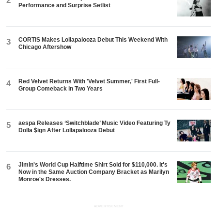
2
Performance and Surprise Setlist
CORTIS Makes Lollapalooza Debut This Weekend With
3
Chicago Aftershow
Red Velvet Returns With 'Velvet Summer,' First Full-
4
Group Comeback in Two Years
aespa Releases ‘Switchblade’ Music Video Featuring Ty
5
Dolla $ign After Lollapalooza Debut
Jimin's World Cup Halftime Shirt Sold for $110,000. It's
6
Now in the Same Auction Company Bracket as Marilyn
Monroe's Dresses.
ADVERTISEMENT