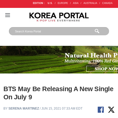
EDITION :
U.S.
/
EUROPE
/
ASIA
/
AUSTRALIA
/
CANADA
BTS May Be Releasing A New Single
On July 9
BY
SERENA MARTINEZ
/ JUN 15, 2021 07:33 AM EDT