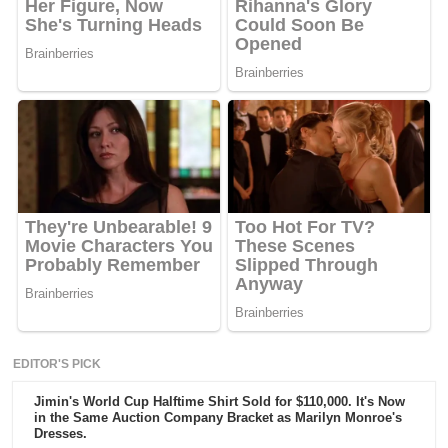
EDITOR'S PICK
Jimin's World Cup Halftime Shirt Sold for $110,000. It's Now
in the Same Auction Company Bracket as Marilyn Monroe's
Dresses.