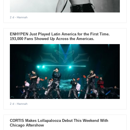
2 d
- Hannah
ENHYPEN Just Played Latin America for the First Time.
193,000 Fans Showed Up Across the Americas.
2 d
- Hannah
CORTIS Makes Lollapalooza Debut This Weekend With
Chicago Aftershow