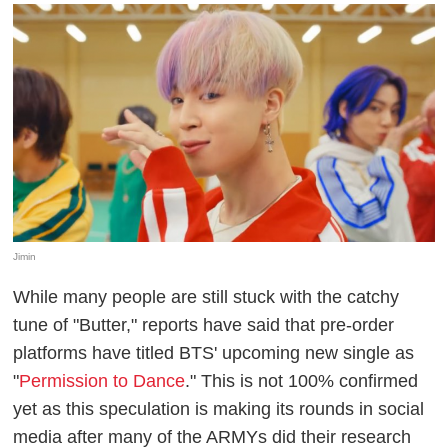
Jimin
While many people are still stuck with the catchy
tune of "Butter," reports have said that pre-order
platforms have titled BTS' upcoming new single as
"
Permission to Dance
." This is not 100% confirmed
yet as this speculation is making its rounds in social
media after many of the ARMYs did their research