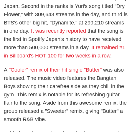
Japan. Second in the ranks is Yuri's song titled "Dry
Flower," with 309,643 streams in the day, and third is
BTS's other big hit, "Dynamite," at 299,210 streams
in one day.
It was recently reported
that the song is
the first in Spotify Japan's history to have received
more than 500,000 streams in a day.
It remained #1
in Billboard's HOT 100 for two weeks in a row
.
A
"Cooler" remix of their hit single "Butter"
was also
released. The music video features the Bangtan
Boys showing their carefree side as they chill in the
gym. This remix is notable for its refreshing guitar
flair to the song. Aside from this awesome remix, the
group released a "Sweeter" remix, giving "Butter" a
smooth R&B vibe.