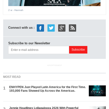
2 w
- Hannah
Connect with us :
Subscribe to our Newsletter
ADVERTISEMENT
MOST READ
ENHYPEN Just Played Latin America for the First Time.
1
193,000 Fans Showed Up Across the Americas.
Jennie Headlines Lollapalooza 2026 With Powerful