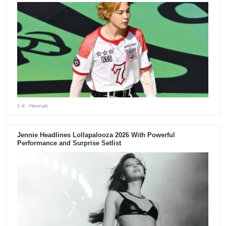
1 d
- Hannah
Jennie Headlines Lollapalooza 2026 With Powerful
Performance and Surprise Setlist