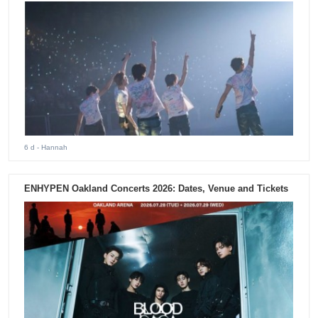
6 d
- Hannah
ENHYPEN Oakland Concerts 2026: Dates, Venue and Tickets