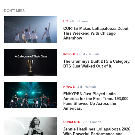
DON'T MISS
U.S.
-
6 d
- Hannah
CORTIS Makes Lollapalooza Debut
This Weekend With Chicago
Aftershow
INSIGHTS
-
6 d
- Hannah
The Grammys Built BTS a Category.
BTS Just Walked Out of It.
K-WAVE
-
2 d
- Hannah
ENHYPEN Just Played Latin
America for the First Time. 193,000
Fans Showed Up Across the
Americas.
CONCERTS
-
2 d
- Hannah
Jennie Headlines Lollapalooza 2026
With Powerful Performance and