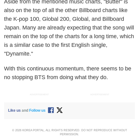
Aside from the mentioned music charts, "Butter" is
also on the top of all the other Billboard charts like
the K-pop 100, Global 200, Global, and Billboard
Japan. Many are already expecting that the song will
remain on the top of the charts for a long time, which
is a similar case to the first English single,
"Dynamite."
With this continuous momentum, there seems to be
no stopping BTS from doing what they do.
ADVERTISEMENT
ADVERTISEMENT
Like us
and
Follow us
© 2026 KOREA PORTAL, ALL RIGHTS RESERVED. DO NOT REPRODUCE WITHOUT
PERMISSION.