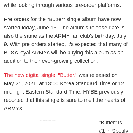
while looking through various pre-order platforms.
Pre-orders for the "Butter" single album have now
started today, June 15. The album's release date is
also the same as the ARMY fan club's birthday, July
9. With pre-orders started, it's expected that many of
BTS's loyal ARMYs will be buying this album as an
addition to their ever-growing collection.
The new digital single, "Butter,"
was released on
May 21, 2021, at 13:00 Korea Standard Time or 12
midnight Eastern Standard Time. HYBE previously
reported that this single is sure to melt the hearts of
ARMYs.
ADVERTISEMENT
"Butter" is
#1 in Spotify