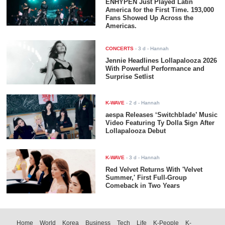
ENHYPEN Just Played Latin
America for the First Time. 193,000
Fans Showed Up Across the
Americas.
CONCERTS
-
3 d
- Hannah
Jennie Headlines Lollapalooza 2026
With Powerful Performance and
Surprise Setlist
K-WAVE
-
2 d
- Hannah
aespa Releases ‘Switchblade’ Music
Video Featuring Ty Dolla $ign After
Lollapalooza Debut
K-WAVE
-
3 d
- Hannah
Red Velvet Returns With 'Velvet
Summer,' First Full-Group
Comeback in Two Years
Home
World
Korea
Business
Tech
Life
K-People
K-