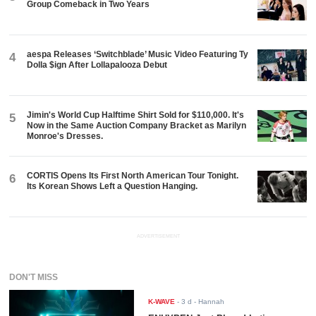
Group Comeback in Two Years
aespa Releases ‘Switchblade’ Music Video Featuring Ty
4
Dolla $ign After Lollapalooza Debut
Jimin's World Cup Halftime Shirt Sold for $110,000. It's
5
Now in the Same Auction Company Bracket as Marilyn
Monroe's Dresses.
CORTIS Opens Its First North American Tour Tonight.
6
Its Korean Shows Left a Question Hanging.
ADVERTISEMENT
DON'T MISS
K-WAVE
-
3 d
- Hannah