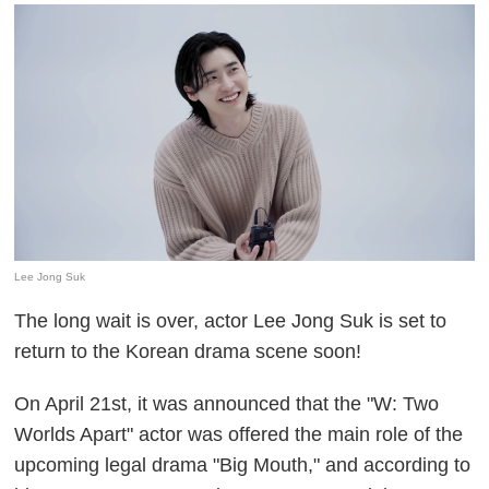
Lee Jong Suk
The long wait is over, actor Lee Jong Suk is set to
return to the Korean drama scene soon!
On April 21st, it was announced that the "W: Two
Worlds Apart" actor was offered the main role of the
upcoming legal drama "Big Mouth," and according to