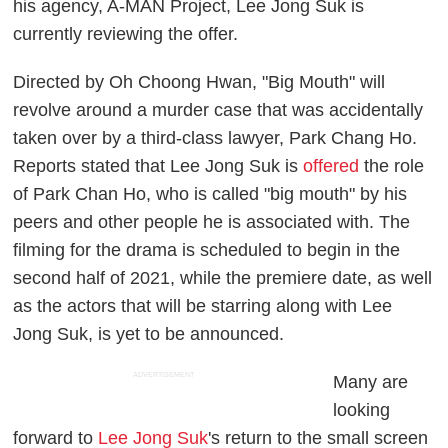
his agency, A-MAN Project, Lee Jong Suk is
currently reviewing the offer.
Directed by Oh Choong Hwan, "Big Mouth" will
revolve around a murder case that was accidentally
taken over by a third-class lawyer, Park Chang Ho.
Reports stated that Lee Jong Suk is
offered
the role
of Park Chan Ho, who is called "big mouth" by his
peers and other people he is associated with. The
filming for the drama is scheduled to begin in the
second half of 2021, while the premiere date, as well
as the actors that will be starring along with Lee
Jong Suk, is yet to be announced.
ADVERTISEMENT
Many are
looking
forward to
Lee Jong Suk
's return to the small screen