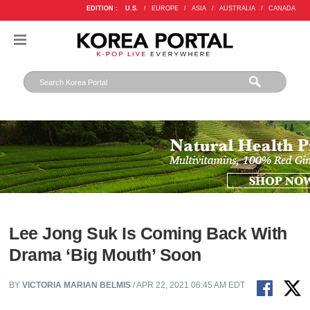
EDITION :
U.S.
/
EUROPE
/
ASIA
/
AUSTRALIA
/
CANADA
Lee Jong Suk Is Coming Back With
Drama ‘Big Mouth’ Soon
BY
VICTORIA MARIAN BELMIS
/ APR 22, 2021 06:45 AM EDT