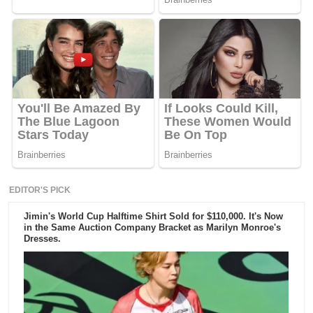
EDITOR'S PICK
Jimin's World Cup Halftime Shirt Sold for $110,000. It's Now
in the Same Auction Company Bracket as Marilyn Monroe's
Dresses.