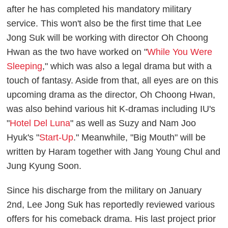
after he has completed his mandatory military
service. This won't also be the first time that Lee
Jong Suk will be working with director Oh Choong
Hwan as the two have worked on "
While You Were
Sleeping
," which was also a legal drama but with a
touch of fantasy. Aside from that, all eyes are on this
upcoming drama as the director, Oh Choong Hwan,
was also behind various hit K-dramas including IU's
"
Hotel Del Luna
" as well as Suzy and Nam Joo
Hyuk's "
Start-Up
." Meanwhile, "Big Mouth" will be
written by Haram together with Jang Young Chul and
Jung Kyung Soon.
Since his discharge from the military on January
2nd, Lee Jong Suk has reportedly reviewed various
offers for his comeback drama. His last project prior