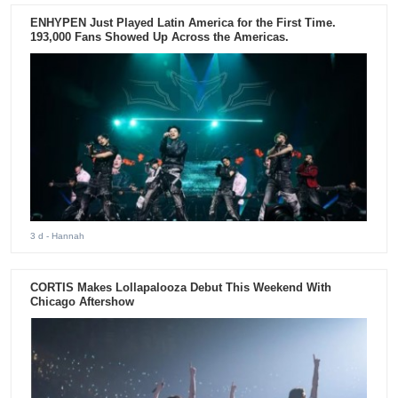
ENHYPEN Just Played Latin America for the First Time.
193,000 Fans Showed Up Across the Americas.
3 d
- Hannah
CORTIS Makes Lollapalooza Debut This Weekend With
Chicago Aftershow