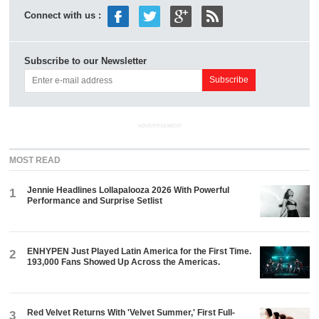
Connect with us :
Subscribe to our Newsletter
ADVERTISEMENT
MOST READ
Jennie Headlines Lollapalooza 2026 With Powerful
1
Performance and Surprise Setlist
ENHYPEN Just Played Latin America for the First Time.
2
193,000 Fans Showed Up Across the Americas.
Red Velvet Returns With 'Velvet Summer,' First Full-
3