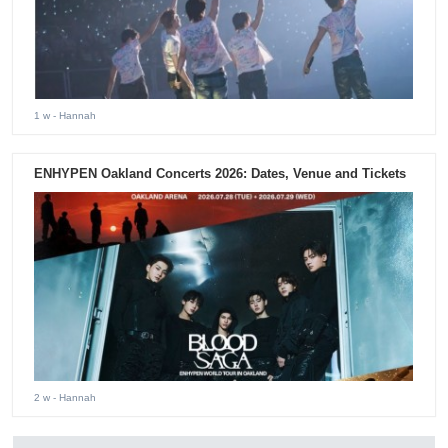
1 w
- Hannah
ENHYPEN Oakland Concerts 2026: Dates, Venue and Tickets
2 w
- Hannah