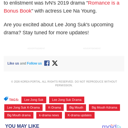
to enlistment was tvN's 2019 drama "
Romance is a
Bonus Book
" with actress Lee Na Young.
Are you excited about Lee Jong Suk's upcoming
drama? Stay tuned for more updates!
ADVERTISEMENT
ADVERTISEMENT
Like us
and
Follow us
© 2026 KOREA PORTAL, ALL RIGHTS RESERVED. DO NOT REPRODUCE WITHOUT
PERMISSION.
TAGS:
Lee Jong Suk
,
Lee Jong Suk Drama
,
Lee Jong Suk K-Drama
,
K-Drama
,
Big Mouth
,
Big Mouth Kdrama
,
Big Mouth drama
,
k-drama news
,
K-drama updates