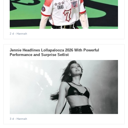
2 d
- Hannah
Jennie Headlines Lollapalooza 2026 With Powerful
Performance and Surprise Setlist
3 d
- Hannah