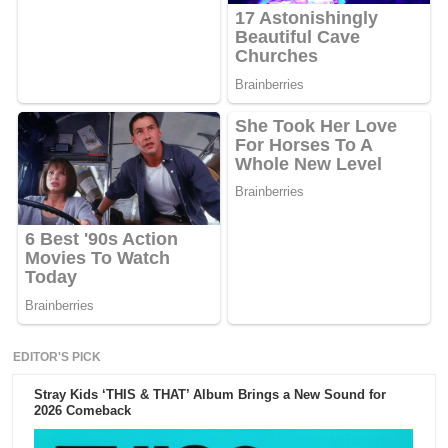
EDITOR'S PICK
Stray Kids ‘THIS & THAT’ Album Brings a New Sound for
2026 Comeback