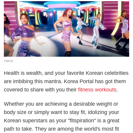
TWICE
Health is wealth, and your favorite Korean celebrities
are imbibing this mantra. Korea Portal has got them
covered to share with you their
fitness workouts
.
Whether you are achieving a desirable weight or
body size or simply want to stay fit, idolizing your
Korean superstars as your "fitspiration" is a great
path to take. They are among the world's most fit