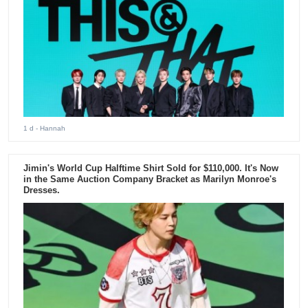
1 d
- Hannah
Jimin's World Cup Halftime Shirt Sold for $110,000. It's Now
in the Same Auction Company Bracket as Marilyn Monroe's
Dresses.