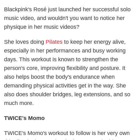
Blackpink's Rosé just launched her successful solo
music video, and wouldn't you want to notice her
physique in her music videos?
She loves doing
Pilates
to keep her energy alive,
especially in her performances and busy working
days. This workout is known to strengthen the
person's core, improving flexibility and posture. It
also helps boost the body's endurance when
demanding physical activities get in the way. She
also does shoulder bridges, leg extensions, and so
much more.
TWICE's Momo
TWICE's Momo's workout to follow is her very own