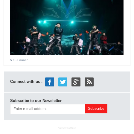
5 d
- Hannah
Connect with us :
Subscribe to our Newsletter
ADVERTISEMENT