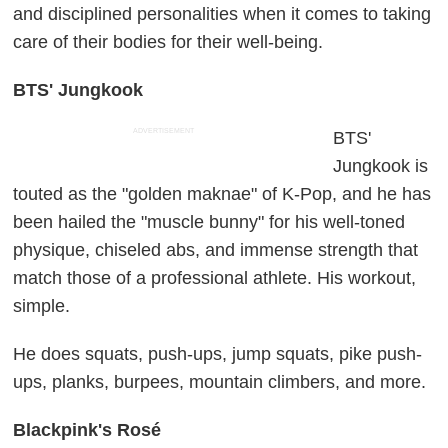
and disciplined personalities when it comes to taking
care of their bodies for their well-being.
BTS' Jungkook
ADVERTISEMENT
BTS'
Jungkook is
touted as the "golden maknae" of K-Pop, and he has
been hailed the "muscle bunny" for his well-toned
physique, chiseled abs, and immense strength that
match those of a professional athlete. His workout,
simple.
He does squats, push-ups, jump squats, pike push-
ups, planks, burpees, mountain climbers, and more.
Blackpink's Rosé