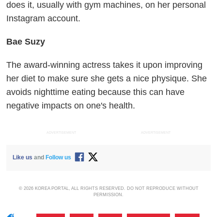
does it, usually with gym machines, on her personal
Instagram account.
Bae Suzy
The award-winning actress takes it upon improving
her diet to make sure she gets a nice physique. She
avoids nighttime eating because this can have
negative impacts on one's health.
ADVERTISEMENT
ADVERTISEMENT
Like us
and
Follow us
© 2026 KOREA PORTAL, ALL RIGHTS RESERVED. DO NOT REPRODUCE WITHOUT
PERMISSION.