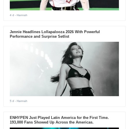
4 d
- Hannah
Jennie Headlines Lollapalooza 2026 With Powerful
Performance and Surprise Setlist
5 d
- Hannah
ENHYPEN Just Played Latin America for the First Time.
193,000 Fans Showed Up Across the Americas.