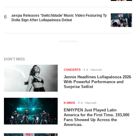
aespa Releases ‘Switchblade’ Music Video Featuring Ty
6
Dolla $ign After Lollapalooza Debut
ADVERTISEMENT
DON'T MISS
CONCERTS
-
5 d
- Hannah
Jennie Headlines Lollapalooza 2026
With Powerful Performance and
Surprise Setlist
K-WAVE
-
5 d
- Hannah
ENHYPEN Just Played Latin
America for the First Time. 193,000
Fans Showed Up Across the
Americas.