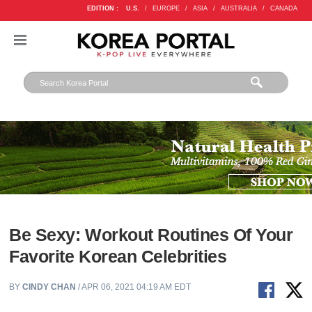
EDITION :
U.S.
/
EUROPE
/
ASIA
/
AUSTRALIA
/
CANADA
Be Sexy: Workout Routines Of Your
Favorite Korean Celebrities
BY
CINDY CHAN
/ APR 06, 2021 04:19 AM EDT