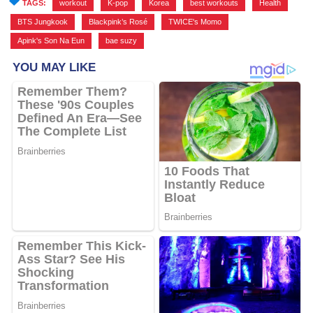
TAGS:
workout
,
K-pop
,
Korea
,
best workouts
,
Health
,
BTS Jungkook
,
Blackpink’s Rosé
,
TWICE's Momo
,
Apink's Son Na Eun
,
bae suzy