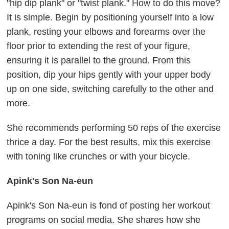
"hip dip plank" or "twist plank." How to do this move?
It is simple. Begin by positioning yourself into a low
plank, resting your elbows and forearms over the
floor prior to extending the rest of your figure,
ensuring it is parallel to the ground. From this
position, dip your hips gently with your upper body
up on one side, switching carefully to the other and
more.
She recommends performing 50 reps of the exercise
thrice a day. For the best results, mix this exercise
with toning like crunches or with your bicycle.
Apink's Son Na-eun
Apink's Son Na-eun is fond of posting her workout
programs on social media. She shares how she