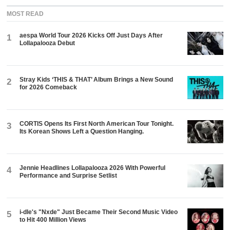
MOST READ
aespa World Tour 2026 Kicks Off Just Days After
1
Lollapalooza Debut
Stray Kids ‘THIS & THAT’ Album Brings a New Sound
2
for 2026 Comeback
CORTIS Opens Its First North American Tour Tonight.
3
Its Korean Shows Left a Question Hanging.
Jennie Headlines Lollapalooza 2026 With Powerful
4
Performance and Surprise Setlist
i-dle's "Nxde" Just Became Their Second Music Video
5
to Hit 400 Million Views