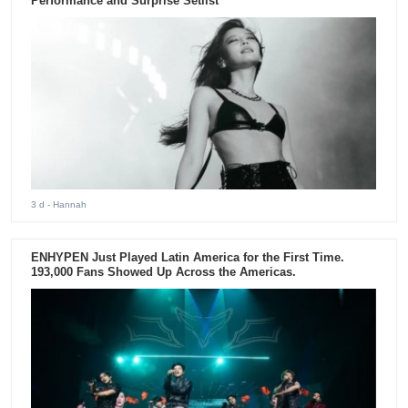
Performance and Surprise Setlist
3 d
- Hannah
ENHYPEN Just Played Latin America for the First Time.
193,000 Fans Showed Up Across the Americas.