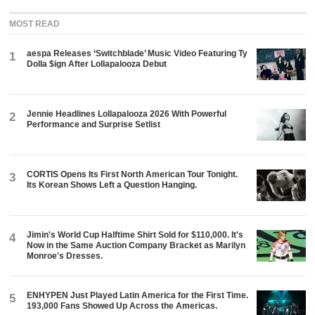
MOST READ
aespa Releases ‘Switchblade’ Music Video Featuring Ty
1
Dolla $ign After Lollapalooza Debut
Jennie Headlines Lollapalooza 2026 With Powerful
2
Performance and Surprise Setlist
CORTIS Opens Its First North American Tour Tonight.
3
Its Korean Shows Left a Question Hanging.
Jimin's World Cup Halftime Shirt Sold for $110,000. It's
4
Now in the Same Auction Company Bracket as Marilyn
Monroe's Dresses.
ENHYPEN Just Played Latin America for the First Time.
5
193,000 Fans Showed Up Across the Americas.