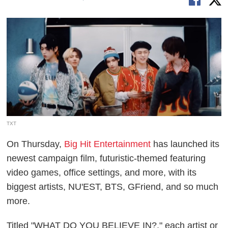
TXT
On Thursday,
Big Hit Entertainment
has launched its
newest campaign film, futuristic-themed featuring
video games, office settings, and more, with its
biggest artists, NU'EST, BTS, GFriend, and so much
more.
Titled "WHAT DO YOU BELIEVE IN?," each artist or