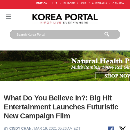
EDITION :
U.S.
/
EUROPE
/
ASIA
/
AUSTRALIA
/
CANADA
What Do You Believe In?: Big Hit
Entertainment Launches Futuristic
New Campaign Film
BY
CINDY CHAN
/ MAR 19, 2021 05:26 AM EDT