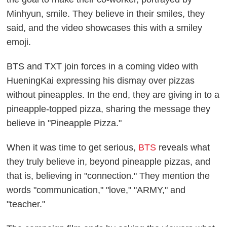
Minhyun, smile. They believe in their smiles, they
said, and the video showcases this with a smiley
emoji.
BTS and TXT join forces in a coming video with
HueningKai expressing his dismay over pizzas
without pineapples. In the end, they are giving in to a
pineapple-topped pizza, sharing the message they
believe in "Pineapple Pizza."
When it was time to get serious,
BTS
reveals what
they truly believe in, beyond pineapple pizzas, and
that is, believing in "connection." They mention the
words "communication," "love," "ARMY," and
"teacher."