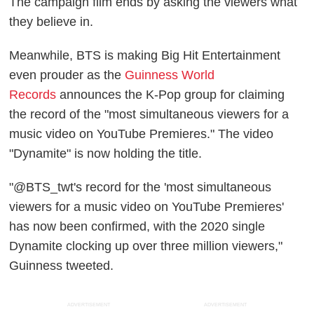
The campaign film ends by asking the viewers what
they believe in.
Meanwhile, BTS is making Big Hit Entertainment
even prouder as the
Guinness World
Records
announces the K-Pop group for claiming
the record of the "most simultaneous viewers for a
music video on YouTube Premieres." The video
"Dynamite" is now holding the title.
"@BTS_twt's record for the 'most simultaneous
viewers for a music video on YouTube Premieres'
has now been confirmed, with the 2020 single
Dynamite clocking up over three million viewers,"
Guinness tweeted.
ADVERTISEMENT
ADVERTISEMENT