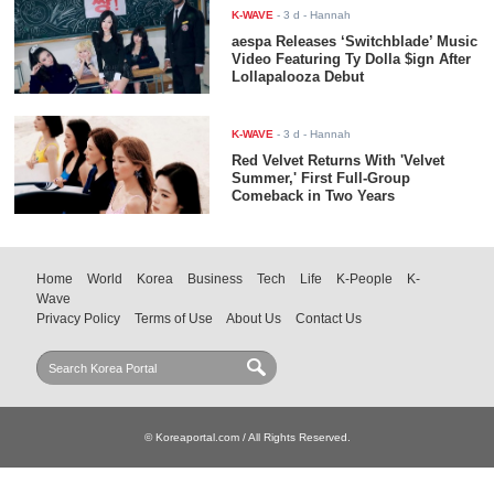
K-WAVE
-
3 d
- Hannah
aespa Releases ‘Switchblade’ Music
Video Featuring Ty Dolla $ign After
Lollapalooza Debut
K-WAVE
-
3 d
- Hannah
Red Velvet Returns With 'Velvet
Summer,' First Full-Group
Comeback in Two Years
Home
World
Korea
Business
Tech
Life
K-People
K-
Wave
Privacy Policy
Terms of Use
About Us
Contact Us
© Koreaportal.com / All Rights Reserved.