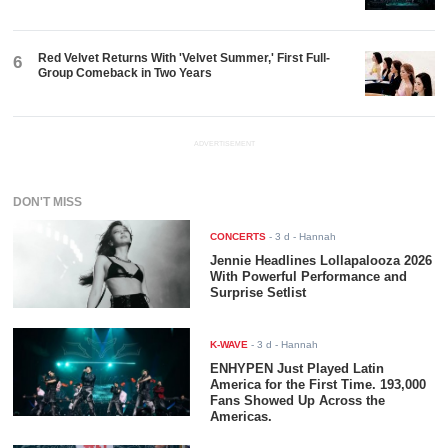
Red Velvet Returns With 'Velvet Summer,' First Full-
6
Group Comeback in Two Years
ADVERTISEMENT
DON'T MISS
CONCERTS
-
3 d
- Hannah
Jennie Headlines Lollapalooza 2026
With Powerful Performance and
Surprise Setlist
K-WAVE
-
3 d
- Hannah
ENHYPEN Just Played Latin
America for the First Time. 193,000
Fans Showed Up Across the
Americas.