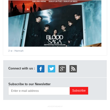
2 w
- Hannah
Connect with us :
Subscribe to our Newsletter
ADVERTISEMENT