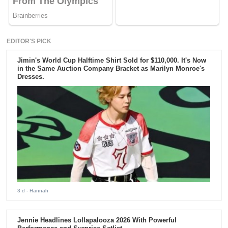
EDITOR'S PICK
Jimin's World Cup Halftime Shirt Sold for $110,000. It's Now
in the Same Auction Company Bracket as Marilyn Monroe's
Dresses.
3 d
- Hannah
Jennie Headlines Lollapalooza 2026 With Powerful