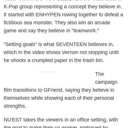
K-Pop group representing a concept they believe in.
It started with ENHYPEN rowing together to defeat a
fictitious sea monster. They also win an arcade
game and say they believe in "teamwork."
"Setting goals" is what SEVENTEEN believes in,
which in the video shows Vernon not stopping until
he shoots a crumpled paper in the trash bin.
ADVERTISEMENT
The
campaign
film transitions to GFriend, saying they believe in
themselves while showing each of their personal
strengths.
NU'EST takes the viewers in an office setting, with
the goal to make their co-worker, portrayed by