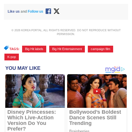
Like us
and
Follow us
© 2026 KOREA PORTAL, ALL RIGHTS RESERVED. DO NOT REPRODUCE WITHOUT
PERMISSION.
TAGS:
Big Hit labels
,
Big Hit Entertainment
,
campaign film
,
K-pop