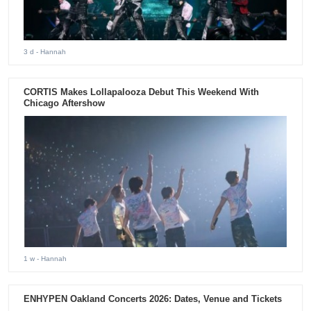
3 d
- Hannah
CORTIS Makes Lollapalooza Debut This Weekend With
Chicago Aftershow
1 w
- Hannah
ENHYPEN Oakland Concerts 2026: Dates, Venue and Tickets