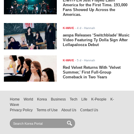
ENHYPEN Just Played Latin
America for the First Time. 193,000
Fans Showed Up Across the
Americas.
K-WAVE
-
4 d
- Hannah
aespa Releases ‘Switchblade’ Music
Video Featuring Ty Dolla $ign After
Lollapalooza Debut
K-WAVE
-
5 d
- Hannah
Red Velvet Returns With 'Velvet
Summer,' First Full-Group
Comeback in Two Years
Home
World
Korea
Business
Tech
Life
K-People
K-
Wave
Privacy Policy
Terms of Use
About Us
Contact Us