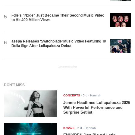
i-dle's "Nxde" Just Became Their Second Music Video
5
to Hit 400 Million Views
aespa Releases ‘Switchblade’ Music Video Featuring Ty
6
Dolla $ign After Lollapalooza Debut
ADVERTISEMENT
DON'T MISS
CONCERTS
-
5 d
- Hannah
Jennie Headlines Lollapalooza 2026
With Powerful Performance and
Surprise Setlist
K-WAVE
-
5 d
- Hannah