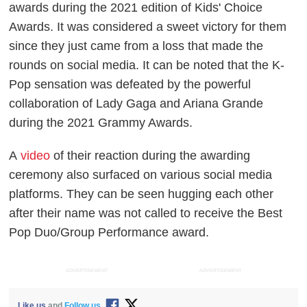
awards during the 2021 edition of Kids' Choice
Awards. It was considered a sweet victory for them
since they just came from a loss that made the
rounds on social media. It can be noted that the K-
Pop sensation was defeated by the powerful
collaboration of Lady Gaga and Ariana Grande
during the 2021 Grammy Awards.
A
video
of their reaction during the awarding
ceremony also surfaced on various social media
platforms. They can be seen hugging each other
after their name was not called to receive the Best
Pop Duo/Group Performance award.
ADVERTISEMENT
ADVERTISEMENT
Like us
and
Follow us