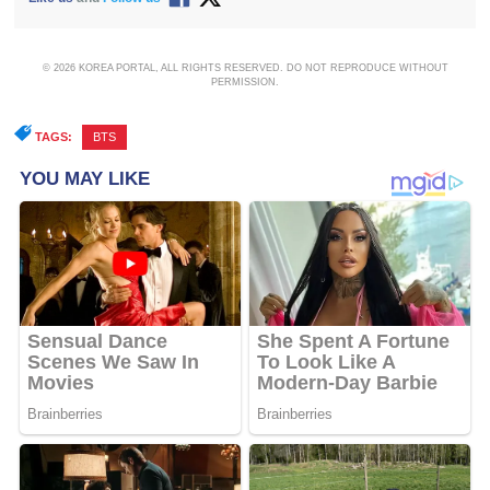
© 2026 KOREA PORTAL, ALL RIGHTS RESERVED. DO NOT REPRODUCE WITHOUT
PERMISSION.
TAGS:
BTS