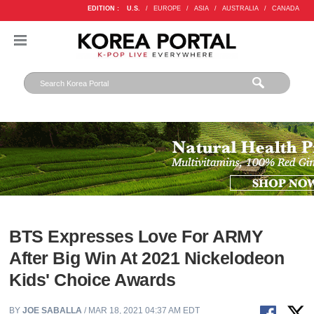
EDITION :
U.S.
/
EUROPE
/
ASIA
/
AUSTRALIA
/
CANADA
BTS Expresses Love For ARMY
After Big Win At 2021 Nickelodeon
Kids' Choice Awards
BY
JOE SABALLA
/ MAR 18, 2021 04:37 AM EDT