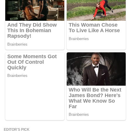
EDITOR'S PICK