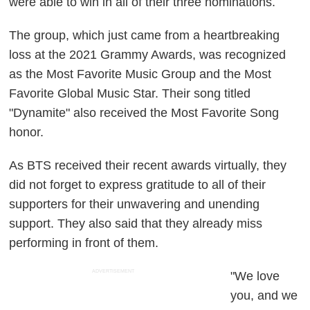
were able to win in all of their three nominations.
The group, which just came from a heartbreaking
loss at the 2021 Grammy Awards, was recognized
as the Most Favorite Music Group and the Most
Favorite Global Music Star. Their song titled
"Dynamite" also received the Most Favorite Song
honor.
As BTS received their recent awards virtually, they
did not forget to express gratitude to all of their
supporters for their unwavering and unending
support. They also said that they already miss
performing in front of them.
ADVERTISEMENT
"We love
you, and we