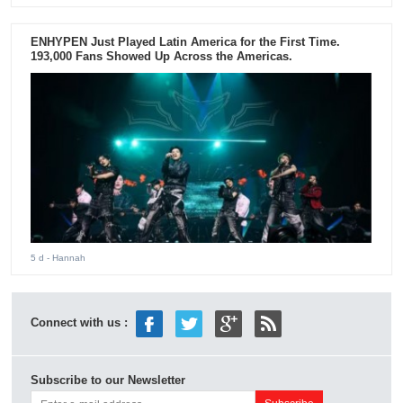
ENHYPEN Just Played Latin America for the First Time.
193,000 Fans Showed Up Across the Americas.
5 d
- Hannah
Connect with us :
Subscribe to our Newsletter