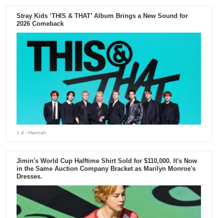
Stray Kids ‘THIS & THAT’ Album Brings a New Sound for
2026 Comeback
1 d
- Hannah
Jimin's World Cup Halftime Shirt Sold for $110,000. It's Now
in the Same Auction Company Bracket as Marilyn Monroe's
Dresses.