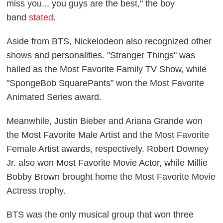
miss you... you guys are the best," the boy
band
stated
.
Aside from BTS, Nickelodeon also recognized other
shows and personalities. "Stranger Things" was
hailed as the Most Favorite Family TV Show, while
"SpongeBob SquarePants" won the Most Favorite
Animated Series award.
Meanwhile, Justin Bieber and Ariana Grande won
the Most Favorite Male Artist and the Most Favorite
Female Artist awards, respectively. Robert Downey
Jr. also won Most Favorite Movie Actor, while Millie
Bobby Brown brought home the Most Favorite Movie
Actress trophy.
BTS was the only musical group that won three