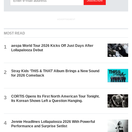
ADVERTISEMENT
MOST READ
aespa World Tour 2026 Kicks Off Just Days After
1
Lollapalooza Debut
Stray Kids ‘THIS & THAT’ Album Brings a New Sound
2
for 2026 Comeback
CORTIS Opens Its First North American Tour Tonight.
3
Its Korean Shows Left a Question Hanging.
Jennie Headlines Lollapalooza 2026 With Powerful
4
Performance and Surprise Setlist