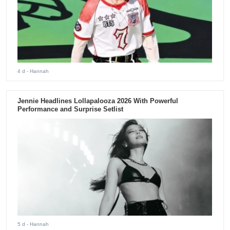
4 d
- Hannah
Jennie Headlines Lollapalooza 2026 With Powerful
Performance and Surprise Setlist
5 d
- Hannah