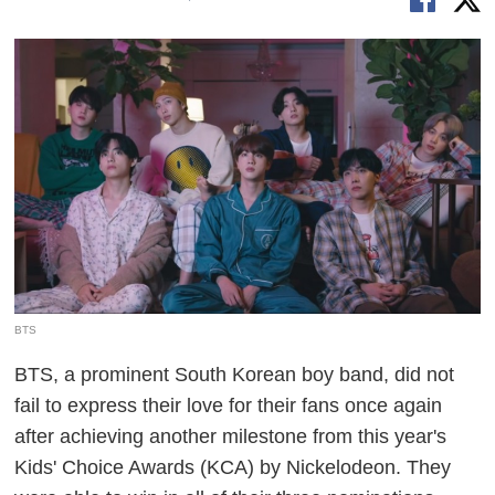
BTS
BTS, a prominent South Korean boy band, did not
fail to express their love for their fans once again
after achieving another milestone from this year's
Kids' Choice Awards (KCA) by Nickelodeon. They