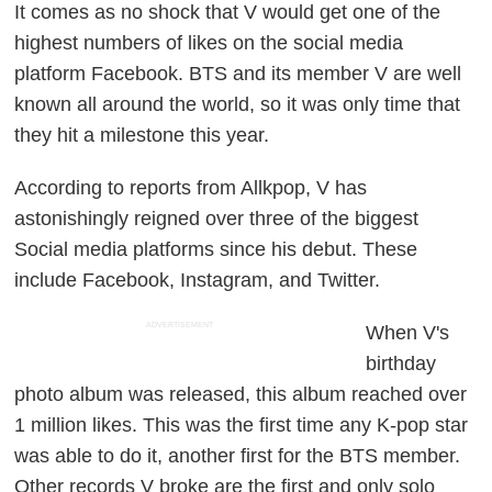
It comes as no shock that V would get one of the
highest numbers of likes on the social media
platform Facebook. BTS and its member V are well
known all around the world, so it was only time that
they hit a milestone this year.
According to reports from Allkpop, V has
astonishingly reigned over three of the biggest
Social media platforms since his debut. These
include Facebook, Instagram, and Twitter.
ADVERTISEMENT
When V's
birthday
photo album was released, this album reached over
1 million likes. This was the first time any K-pop star
was able to do it, another first for the BTS member.
Other records V broke are the first and only solo