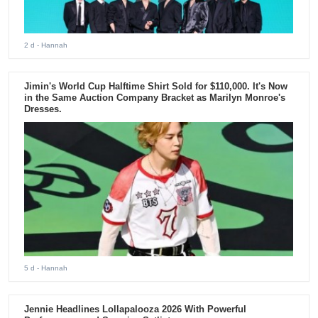
2 d
- Hannah
Jimin's World Cup Halftime Shirt Sold for $110,000. It's Now
in the Same Auction Company Bracket as Marilyn Monroe's
Dresses.
5 d
- Hannah
Jennie Headlines Lollapalooza 2026 With Powerful