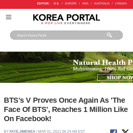
EDITION :
U.S.
/
EUROPE
/
ASIA
/
AUSTRALIA
/
CANADA
BTS's V Proves Once Again As 'The
Face Of BTS', Reaches 1 Million Like
On Facebook!
BY
FAYE.JIMENEA
/ MAR 01, 2021 06:24 AM EST