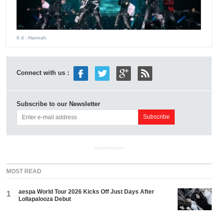
6 d
- Hannah
Connect with us :
Subscribe to our Newsletter
ADVERTISEMENT
MOST READ
aespa World Tour 2026 Kicks Off Just Days After
1
Lollapalooza Debut