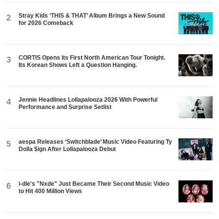
Stray Kids ‘THIS & THAT’ Album Brings a New Sound
2
for 2026 Comeback
CORTIS Opens Its First North American Tour Tonight.
3
Its Korean Shows Left a Question Hanging.
Jennie Headlines Lollapalooza 2026 With Powerful
4
Performance and Surprise Setlist
aespa Releases ‘Switchblade’ Music Video Featuring Ty
5
Dolla $ign After Lollapalooza Debut
i-dle's "Nxde" Just Became Their Second Music Video
6
to Hit 400 Million Views