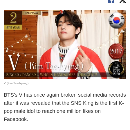
V (Kim Tae-hyung)
BTS's V has once again broken social media records
after it was revealed that the SNS King is the first K-
pop male idol to reach one million likes on
Facebook.