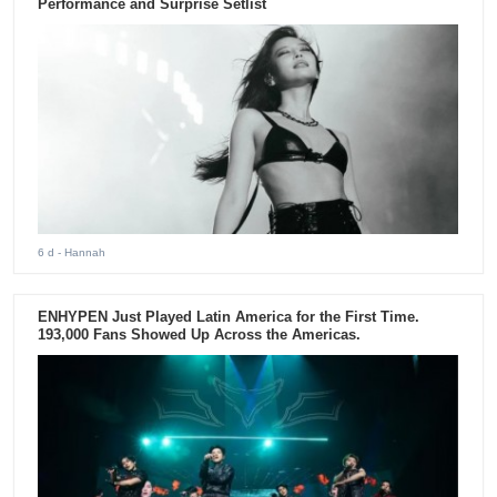
Performance and Surprise Setlist
6 d
- Hannah
ENHYPEN Just Played Latin America for the First Time.
193,000 Fans Showed Up Across the Americas.