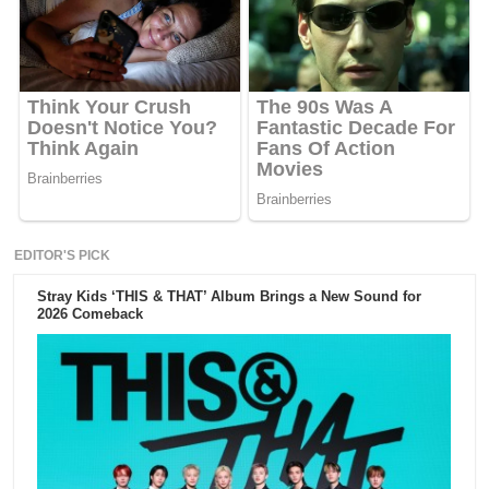
EDITOR'S PICK
Stray Kids ‘THIS & THAT’ Album Brings a New Sound for
2026 Comeback