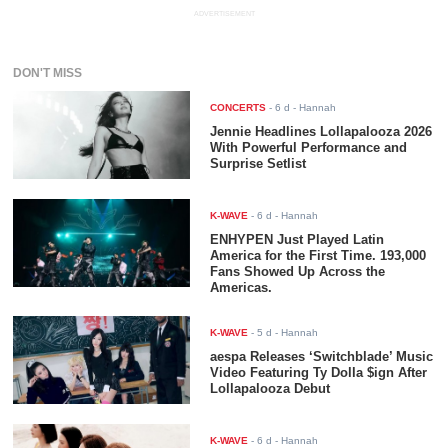
ADVERTISEMENT
DON'T MISS
CONCERTS
-
6 d
- Hannah
Jennie Headlines Lollapalooza 2026
With Powerful Performance and
Surprise Setlist
K-WAVE
-
6 d
- Hannah
ENHYPEN Just Played Latin
America for the First Time. 193,000
Fans Showed Up Across the
Americas.
K-WAVE
-
5 d
- Hannah
aespa Releases ‘Switchblade’ Music
Video Featuring Ty Dolla $ign After
Lollapalooza Debut
K-WAVE
-
6 d
- Hannah