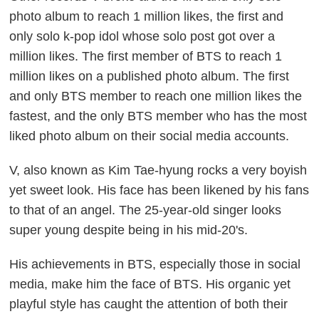
photo album to reach 1 million likes, the first and
only solo k-pop idol whose solo post got over a
million likes. The first member of BTS to reach 1
million likes on a published photo album. The first
and only BTS member to reach one million likes the
fastest, and the only BTS member who has the most
liked photo album on their social media accounts.
V, also known as Kim Tae-hyung rocks a very boyish
yet sweet look. His face has been likened by his fans
to that of an angel. The 25-year-old singer looks
super young despite being in his mid-20's.
His achievements in BTS, especially those in social
media, make him the face of BTS. His organic yet
playful style has caught the attention of both their