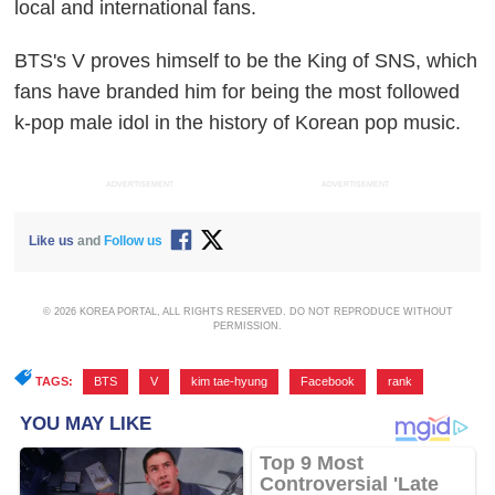
local and international fans.
BTS's V proves himself to be the King of SNS, which
fans have branded him for being the most followed
k-pop male idol in the history of Korean pop music.
ADVERTISEMENT
ADVERTISEMENT
Like us
and
Follow us
© 2026 KOREA PORTAL, ALL RIGHTS RESERVED. DO NOT REPRODUCE WITHOUT
PERMISSION.
TAGS:
BTS
,
V
,
kim tae-hyung
,
Facebook
,
rank