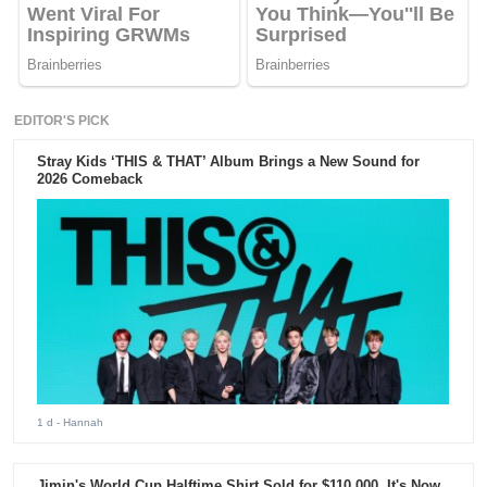
EDITOR'S PICK
Stray Kids ‘THIS & THAT’ Album Brings a New Sound for
2026 Comeback
1 d
- Hannah
Jimin's World Cup Halftime Shirt Sold for $110,000. It's Now