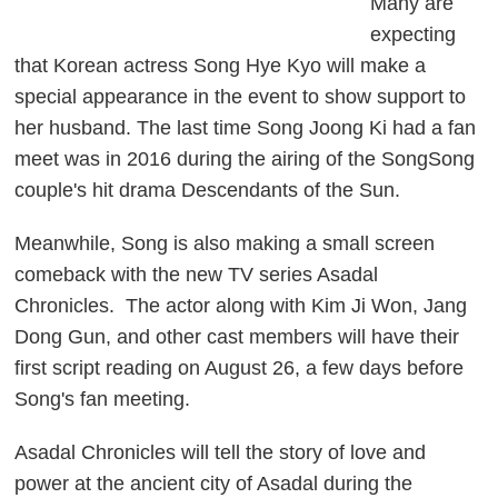
Many are
expecting
that Korean actress Song Hye Kyo will make a
special appearance in the event to show support to
her husband. The last time Song Joong Ki had a fan
meet was in 2016 during the airing of the SongSong
couple's hit drama
Descendants of the Sun
.
Meanwhile, Song is also making a small screen
comeback with the new TV series
Asadal
Chronicles
. The actor along with Kim Ji Won, Jang
Dong Gun, and other cast members will have their
first script reading on August 26, a few days before
Song's fan meeting.
Asadal Chronicles
will tell the story of love and
power at the ancient city of Asadal during the