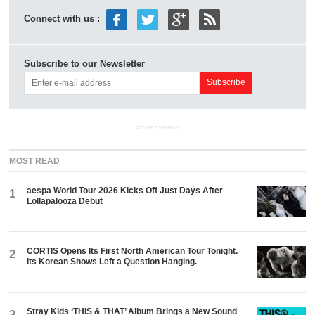
Connect with us :
Subscribe to our Newsletter
ADVERTISEMENT
MOST READ
aespa World Tour 2026 Kicks Off Just Days After
1
Lollapalooza Debut
CORTIS Opens Its First North American Tour Tonight.
2
Its Korean Shows Left a Question Hanging.
Stray Kids ‘THIS & THAT’ Album Brings a New Sound
3