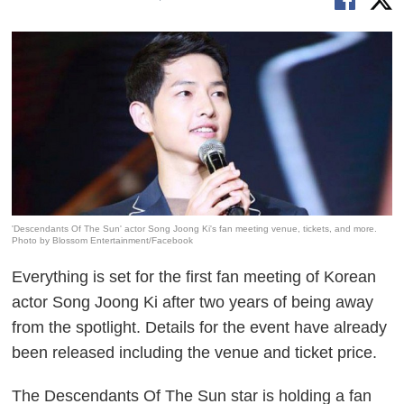
'Descendants Of The Sun' actor Song Joong Ki's fan meeting venue, tickets, and more.
Photo by Blossom Entertainment/Facebook
Everything is set for the first fan meeting of Korean
actor Song Joong Ki after two years of being away
from the spotlight. Details for the event have already
been released including the venue and ticket price.
The
Descendants Of The Sun
star is holding a fan