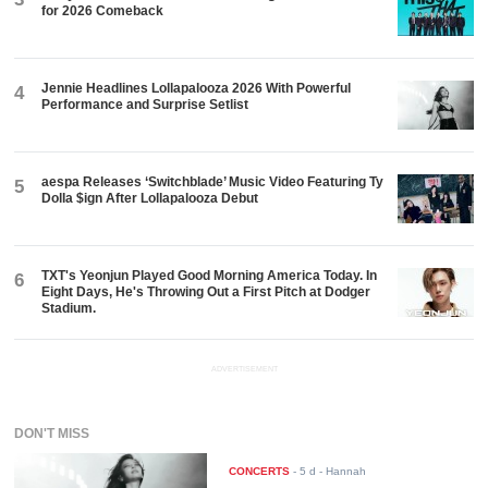
for 2026 Comeback
Jennie Headlines Lollapalooza 2026 With Powerful
4
Performance and Surprise Setlist
aespa Releases ‘Switchblade’ Music Video Featuring Ty
5
Dolla $ign After Lollapalooza Debut
TXT's Yeonjun Played Good Morning America Today. In
6
Eight Days, He's Throwing Out a First Pitch at Dodger
Stadium.
ADVERTISEMENT
DON'T MISS
CONCERTS
-
5 d
- Hannah