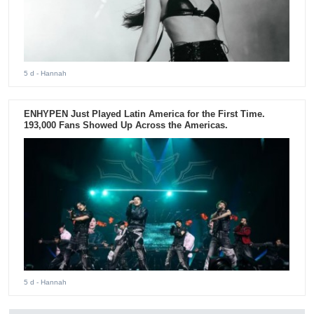
5 d
- Hannah
ENHYPEN Just Played Latin America for the First Time.
193,000 Fans Showed Up Across the Americas.
5 d
- Hannah