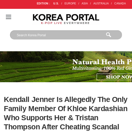
EDITION :
U.S.
/
EUROPE
/
ASIA
/
AUSTRALIA
/
CANADA
Kendall Jenner Is Allegedly The Only
Family Member Of Khloe Kardashian
Who Supports Her & Tristan
Thompson After Cheating Scandal