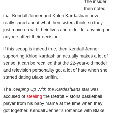
The insider
then noted
that Kendall Jenner and Khloe Kardashian never
really cared about what their sisters think, so they
just move on with their lives and didn’t let anything or
anyone affect their decision.
If this scoop is indeed true, then Kendall Jenner
supporting Khloe Kardashian actually makes a lot of
sense. It can be recalled that the 22-year-old model
and television personality got a lot of hate when she
started dating Blake Griffin.
The
Keeping Up With the Kardashians
star was
accused of
stealing
the Detroit Pistons basketball
player from his baby mama at the time when they
got together. Kendall Jenner’s romance with Blake