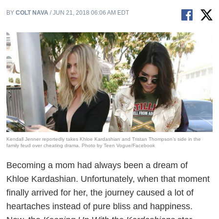
BY
COLT NAVA
/ JUN 21, 2018 06:06 AM EDT
Kendall Jenner reportedly takes Khloe Kardashian and Tristan Thompson’s side in the
family feud over cheating drama. Photo by Teen Vogue/Facebook
Becoming a mom had always been a dream of
Khloe Kardashian. Unfortunately, when that moment
finally arrived for her, the journey caused a lot of
heartaches instead of pure bliss and happiness.