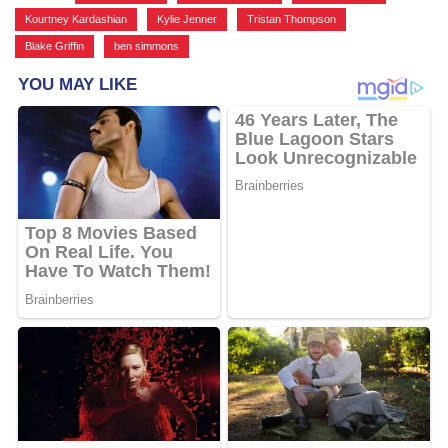
Kourtney Kardashian
,
Kylie Jenner
,
Tristan Thompson
,
Blake Griffin
,
ben simmons