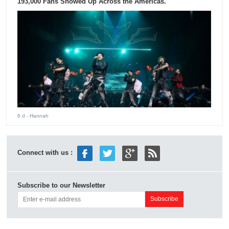
193,000 Fans Showed Up Across the Americas.
6 d
- Hannah
Connect with us :
Subscribe to our Newsletter