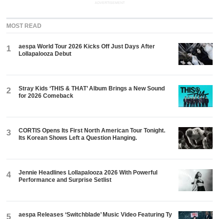
ADVERTISEMENT
MOST READ
aespa World Tour 2026 Kicks Off Just Days After
1
Lollapalooza Debut
Stray Kids ‘THIS & THAT’ Album Brings a New Sound
2
for 2026 Comeback
CORTIS Opens Its First North American Tour Tonight.
3
Its Korean Shows Left a Question Hanging.
Jennie Headlines Lollapalooza 2026 With Powerful
4
Performance and Surprise Setlist
aespa Releases ‘Switchblade’ Music Video Featuring Ty
5