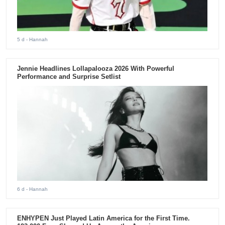
5 d
- Hannah
Jennie Headlines Lollapalooza 2026 With Powerful
Performance and Surprise Setlist
6 d
- Hannah
ENHYPEN Just Played Latin America for the First Time.