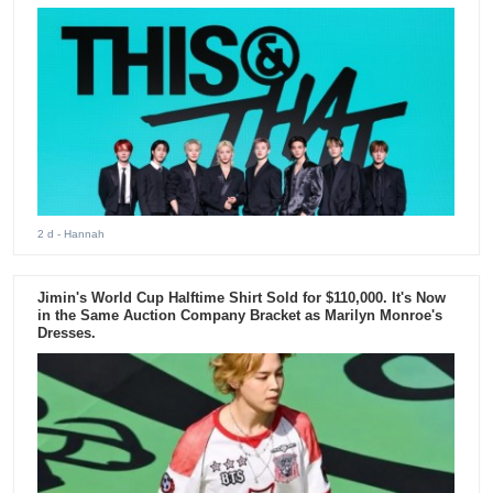
2 d
- Hannah
Jimin's World Cup Halftime Shirt Sold for $110,000. It's Now
in the Same Auction Company Bracket as Marilyn Monroe's
Dresses.