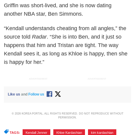
Griffin was short-lived, and she is now dating
another NBA star, Ben Simmons.
“Kendall understands cheating from all angles,” the
source told
Radar
. “She is into Ben, and it just so
happens that him and Tristan are tight. The way
Kendall sees it, as long as Khloe is happy, then she
is happy for her.”
ADVERTISEMENT
ADVERTISEMENT
Like us
and
Follow us
© 2026 KOREA PORTAL, ALL RIGHTS RESERVED. DO NOT REPRODUCE WITHOUT
PERMISSION.
TAGS:
Kendall Jenner
,
Khloe Kardashian
,
kim kardashian
,