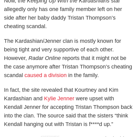
Now, the
Keeping Up With the Kardashians
star
allegedly only has one family member left on her
side after her baby daddy Tristan Thompson’s
cheating scandal.
The Kardashian/Jenner clan is mostly known for
being tight and very supportive of each other.
However,
Radar Online
reports that it might not be
the case anymore after Tristan Thompson’s cheating
scandal
caused a division
in the family.
In fact, the site revealed that Kourtney and Kim
Kardashian and
Kylie Jenner
were upset with
Kendall Jenner for accepting Tristan Thompson back
into the clan. The source said that the sisters “think
Kendall hanging out with Tristan is f****d up.”
ADVERTISEMENT