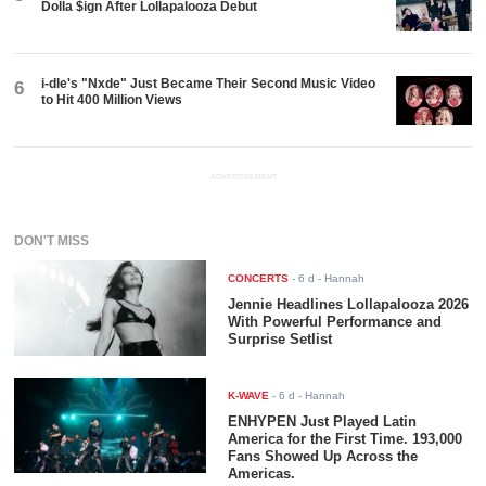
Dolla $ign After Lollapalooza Debut
i-dle's "Nxde" Just Became Their Second Music Video
6
to Hit 400 Million Views
ADVERTISEMENT
DON'T MISS
CONCERTS
-
6 d
- Hannah
Jennie Headlines Lollapalooza 2026
With Powerful Performance and
Surprise Setlist
K-WAVE
-
6 d
- Hannah
ENHYPEN Just Played Latin
America for the First Time. 193,000
Fans Showed Up Across the
Americas.