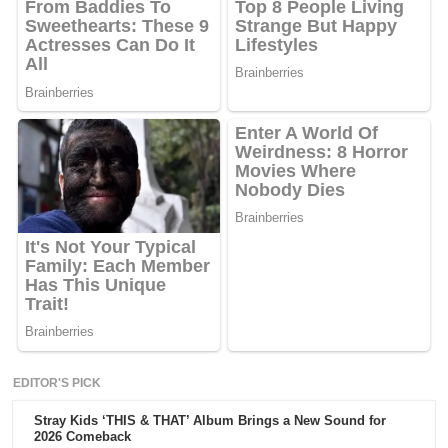
EDITOR'S PICK
Stray Kids ‘THIS & THAT’ Album Brings a New Sound for
2026 Comeback