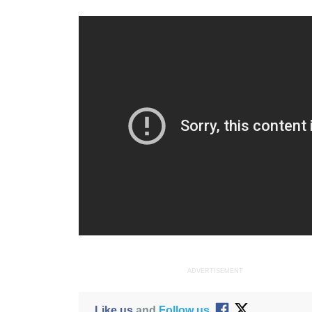
ADVERTISEMENT
Like us
and
Follow us