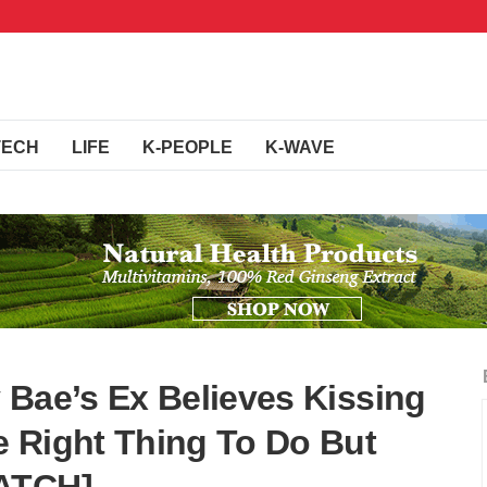
TECH
LIFE
K-PEOPLE
K-WAVE
 Bae’s Ex Believes Kissing
 Right Thing To Do But