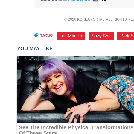
© 2026 KOREA PORTAL, ALL RIGHTS R
TAGS:
Lee Min Ho
,
Suzy Bae
,
Park S