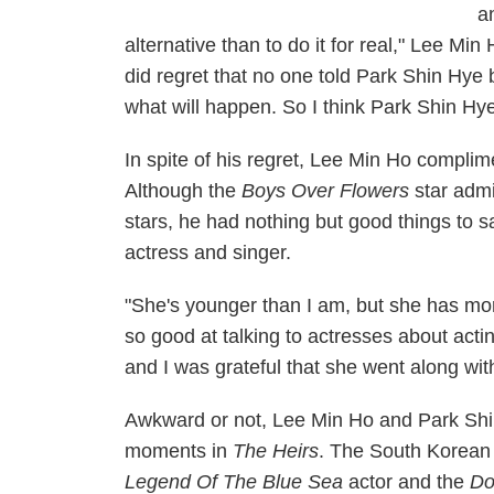
a
alternative than to do it for real," Lee Min
did regret that no one told Park Shin Hye 
what will happen. So I think Park Shin Hy
In spite of his regret, Lee Min Ho compli
Although the
Boys Over Flowers
star admit
stars, he had nothing but good things to 
actress and singer.
"She's younger than I am, but she has mor
so good at talking to actresses about actin
and I was grateful that she went along with
Awkward or not, Lee Min Ho and Park Shin
moments in
The Heirs
. The South Korean 
Legend Of The Blue Sea
actor and the
Do