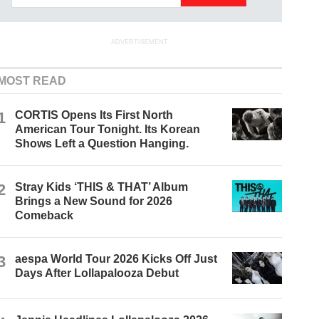
ADVERTISEMENT
MOST READ
1
CORTIS Opens Its First North
American Tour Tonight. Its Korean
Shows Left a Question Hanging.
2
Stray Kids ‘THIS & THAT’ Album
Brings a New Sound for 2026
Comeback
3
aespa World Tour 2026 Kicks Off Just
Days After Lollapalooza Debut