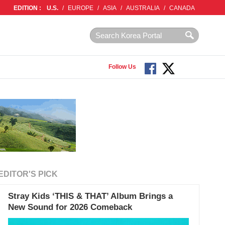
EDITION :
U.S.
/
EUROPE
/
ASIA
/
AUSTRALIA
/
CANADA
Follow Us
EDITOR'S PICK
Stray Kids ‘THIS & THAT’ Album Brings a
New Sound for 2026 Comeback