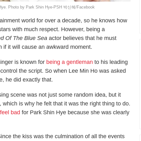
hin Hye. Photo by Park Shin Hye-PSH 박신혜/Facebook
tainment world for over a decade, so he knows how
o-stars with much respect. However, being a
d Of The Blue Sea
actor believes that he must
 if it will cause an awkward moment.
inger is known for
being a gentleman
to his leading
t control the script. So when Lee Min Ho was asked
, he did exactly that.
sing scene was not just some random idea, but it
which is why he felt that it was the right thing to do.
 feel bad
for Park Shin Hye because she was clearly
Since the kiss was the culmination of all the events