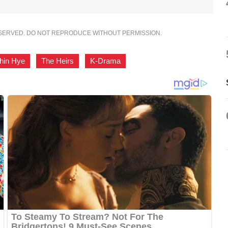
ESERVED. DO NOT REPRODUCE WITHOUT PERMISSION.
hin Hye
,
The Heirs
,
K-Drama