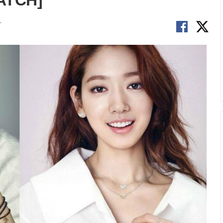
WATCH]
T