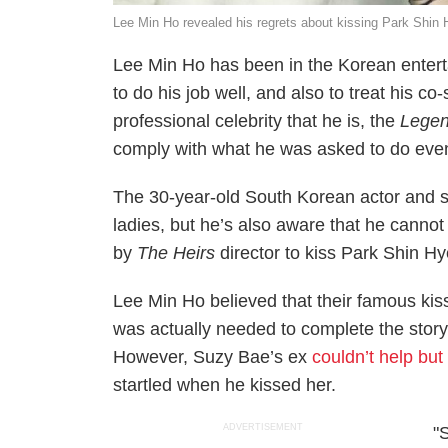
Lee Min Ho revealed his regrets about kissing Park S
Lee Min Ho has been in the Korean enter
to do his job well, and also to treat his c
professional celebrity that he is, the
Legen
comply with what he was asked to do even
The 30-year-old South Korean actor and s
ladies, but he’s also aware that he canno
by
The Heirs
director to kiss Park Shin Hye
Lee Min Ho believed that their famous kis
was actually needed to complete the story, 
However, Suzy Bae’s ex
couldn’t help but
startled when he kissed her.
ADVERTISEMENT
"