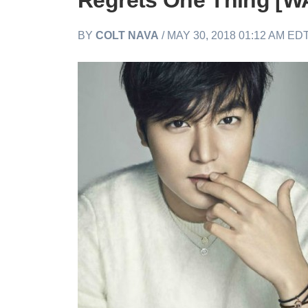
Regrets One Thing [
BY
COLT NAVA
/ MAY 30, 2018 01:12 AM ED