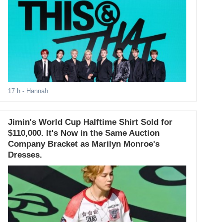
17 h
- Hannah
Jimin's World Cup Halftime Shirt Sold for
$110,000. It's Now in the Same Auction
Company Bracket as Marilyn Monroe's
Dresses.