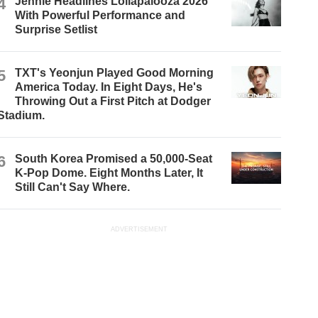
4
Jennie Headlines Lollapalooza 2026
With Powerful Performance and
Surprise Setlist
5
TXT's Yeonjun Played Good Morning
America Today. In Eight Days, He's
Throwing Out a First Pitch at Dodger
Stadium.
6
South Korea Promised a 50,000-Seat
K-Pop Dome. Eight Months Later, It
Still Can't Say Where.
ADVERTISEMENT