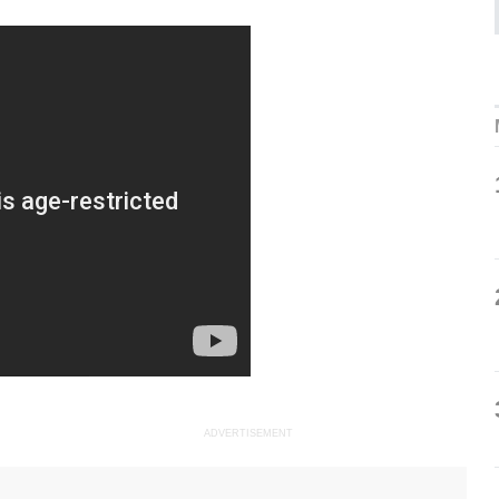
ADVERTISEMENT