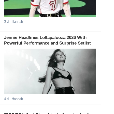
3 d
- Hannah
Jennie Headlines Lollapalooza 2026 With
Powerful Performance and Surprise Setlist
4 d
- Hannah