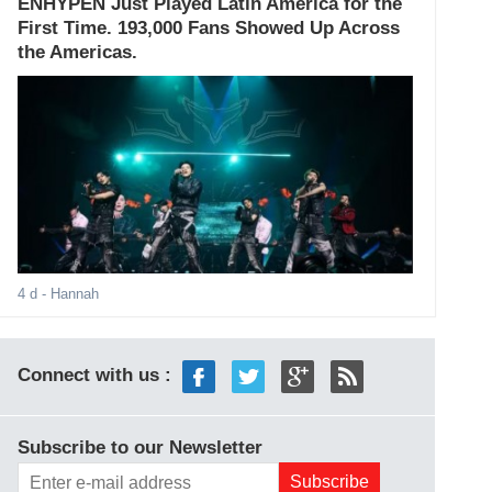
ENHYPEN Just Played Latin America for the
First Time. 193,000 Fans Showed Up Across
the Americas.
4 d
- Hannah
Connect with us :
Subscribe to our Newsletter