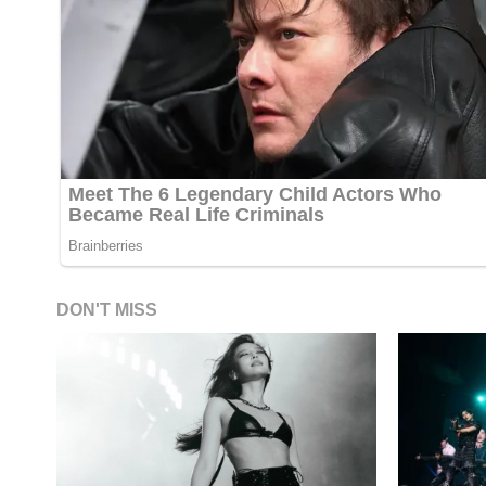
DON'T MISS