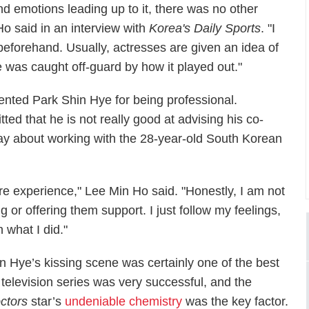
nd emotions leading up to it, there was no other
 Ho said in an interview with
Korea's Daily Sports
. "I
beforehand. Usually, actresses are given an idea of
e was caught off-guard by how it played out."
mented Park Shin Hye for being professional.
ted that he is not really good at advising his co-
say about working with the 28-year-old South Korean
e experience," Lee Min Ho said. "Honestly, I am not
g or offering them support. I just follow my feelings,
 what I did."
 Hye’s kissing scene was certainly one of the best
television series was very successful, and the
ctors
star’s
undeniable chemistry
was the key factor.