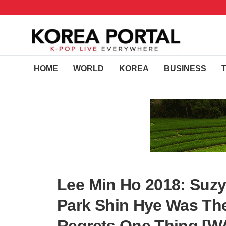
HOME
WORLD
KOREA
BUSINESS
Lee Min Ho 2018: Suzy
Park Shin Hye Was The