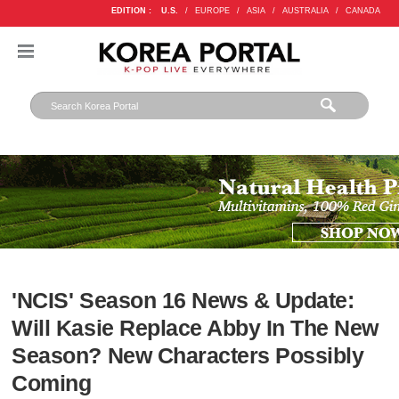
EDITION :
U.S.
/
EUROPE
/
ASIA
/
AUSTRALIA
/
CANADA
'NCIS' Season 16 News & Update:
Will Kasie Replace Abby In The New
Season? New Characters Possibly
Coming