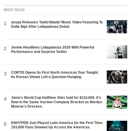
MOST READ
aespa Releases ‘Switchblade’ Music Video Featuring Ty
1
Dolla $ign After Lollapalooza Debut
Jennie Headlines Lollapalooza 2026 With Powerful
2
Performance and Surprise Setlist
CORTIS Opens Its First North American Tour Tonight.
3
Its Korean Shows Left a Question Hanging.
Jimin's World Cup Halftime Shirt Sold for $110,000. It's
4
Now in the Same Auction Company Bracket as Marilyn
Monroe's Dresses.
ENHYPEN Just Played Latin America for the First Time.
5
193,000 Fans Showed Up Across the Americas.