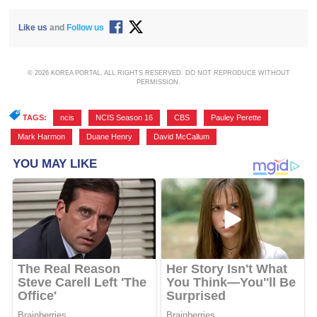
Like us
and
Follow us
© 2026 KOREA PORTAL, ALL RIGHTS RESERVED. DO NOT REPRODUCE WITHOUT
PERMISSION.
TAGS:
ncis
,
NCIS Season 16
,
CBS
,
Pauley Perette
,
Mark Harmon
,
Duane Henry
,
David McCallum