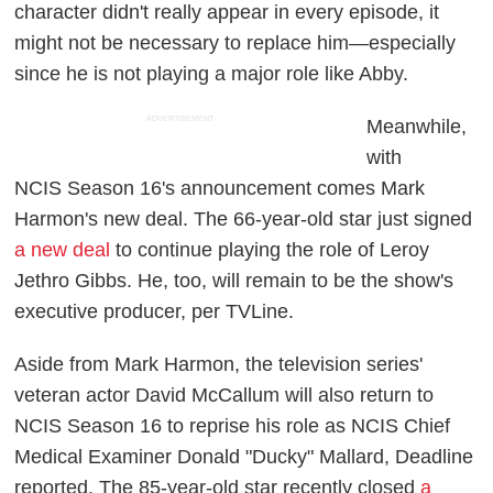
character didn't really appear in every episode, it
might not be necessary to replace him—especially
since he is not playing a major role like Abby.
ADVERTISEMENT
Meanwhile,
with
NCIS
Season 16's announcement comes Mark
Harmon's new deal. The 66-year-old star just signed
a new deal
to continue playing the role of Leroy
Jethro Gibbs. He, too, will remain to be the show's
executive producer, per
TVLine
.
Aside from Mark Harmon, the television series'
veteran actor David McCallum will also return to
NCIS
Season 16 to reprise his role as NCIS Chief
Medical Examiner Donald "Ducky" Mallard,
Deadline
reported. The 85-year-old star recently closed
a