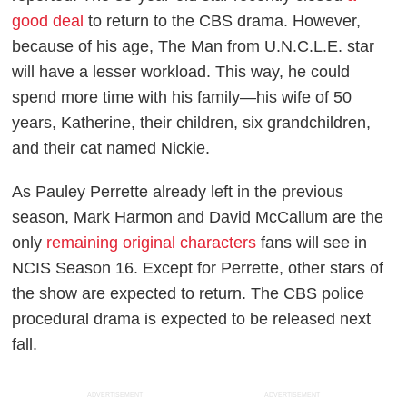
good deal
to return to the CBS drama. However,
because of his age,
The Man from U.N.C.L.E.
star
will have a lesser workload. This way, he could
spend more time with his family—his wife of 50
years, Katherine, their children, six grandchildren,
and their cat named Nickie.
As Pauley Perrette already left in the previous
season, Mark Harmon and David McCallum are the
only
remaining original characters
fans will see in
NCIS
Season 16. Except for Perrette, other stars of
the show are expected to return. The CBS police
procedural drama is expected to be released next
fall.
ADVERTISEMENT
ADVERTISEMENT