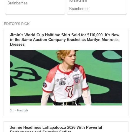
EDITOR'S PICK
Jimin's World Cup Halftime Shirt Sold for $110,000. It's Now
in the Same Auction Company Bracket as Marilyn Monroe's
Dresses.
3 d
- Hannah
Jennie Headlines Lollapalooza 2026 With Powerful