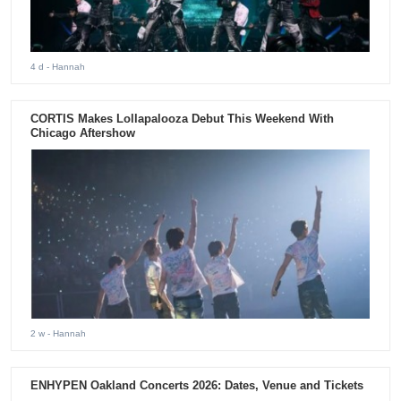
4 d
- Hannah
CORTIS Makes Lollapalooza Debut This Weekend With
Chicago Aftershow
2 w
- Hannah
ENHYPEN Oakland Concerts 2026: Dates, Venue and Tickets