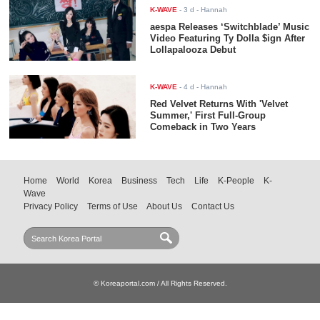
K-WAVE
-
3 d
- Hannah
aespa Releases ‘Switchblade’ Music
Video Featuring Ty Dolla $ign After
Lollapalooza Debut
K-WAVE
-
4 d
- Hannah
Red Velvet Returns With 'Velvet
Summer,' First Full-Group
Comeback in Two Years
Home
World
Korea
Business
Tech
Life
K-People
K-
Wave
Privacy Policy
Terms of Use
About Us
Contact Us
© Koreaportal.com / All Rights Reserved.