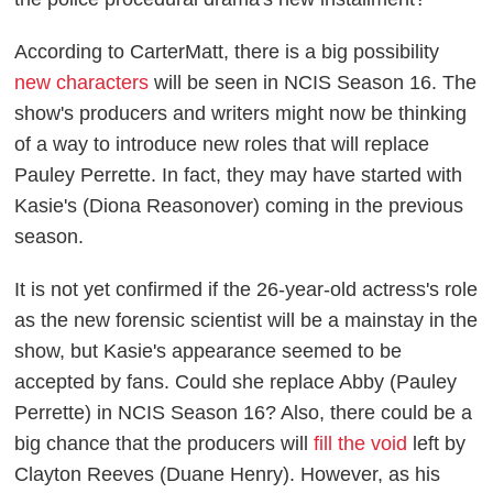
According to
CarterMatt
, there is a big possibility
new characters
will be seen in
NCIS
Season 16. The
show's producers and writers might now be thinking
of a way to introduce new roles that will replace
Pauley Perrette. In fact, they may have started with
Kasie's (Diona Reasonover) coming in the previous
season.
It is not yet confirmed if the 26-year-old actress's role
as the new forensic scientist will be a mainstay in the
show, but Kasie's appearance seemed to be
accepted by fans. Could she replace Abby (Pauley
Perrette) in
NCIS
Season 16? Also, there could be a
big chance that the producers will
fill the void
left by
Clayton Reeves (Duane Henry). However, as his