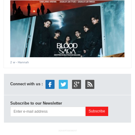
2 w
- Hannah
Connect with us :
Subscribe to our Newsletter
ADVERTISEMENT