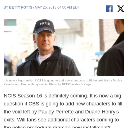
BY
BETTY POTTS
/ MAY 25, 2018 04:00 AM EDT
It is now a big question if CBS is going to add new characters to fill the void left by Pauley
Perrette and Duane Henry's exits. Photo by NCIS/Facebook Page
NCIS
Season 16 is definitely coming. It is now a big
question if CBS is going to add new characters to fill
the void left by Pauley Perrette and Duane Henry's
exits. Will fans see additional characters coming to
the police procedural drama's new installment?