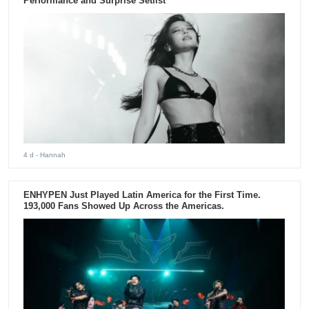
Performance and Surprise Setlist
4 d
- Hannah
ENHYPEN Just Played Latin America for the First Time.
193,000 Fans Showed Up Across the Americas.