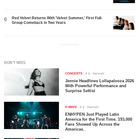
Red Velvet Returns With 'Velvet Summer,' First Full-
6
Group Comeback in Two Years
ADVERTISEMENT
DON'T MISS
CONCERTS
-
4 d
- Hannah
Jennie Headlines Lollapalooza 2026
With Powerful Performance and
Surprise Setlist
K-WAVE
-
4 d
- Hannah
ENHYPEN Just Played Latin
America for the First Time. 193,000
Fans Showed Up Across the
Americas.