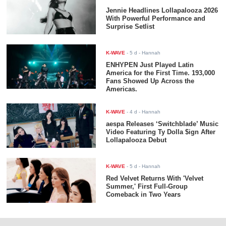
Jennie Headlines Lollapalooza 2026
With Powerful Performance and
Surprise Setlist
K-WAVE
-
5 d
- Hannah
ENHYPEN Just Played Latin
America for the First Time. 193,000
Fans Showed Up Across the
Americas.
K-WAVE
-
4 d
- Hannah
aespa Releases ‘Switchblade’ Music
Video Featuring Ty Dolla $ign After
Lollapalooza Debut
K-WAVE
-
5 d
- Hannah
Red Velvet Returns With 'Velvet
Summer,' First Full-Group
Comeback in Two Years