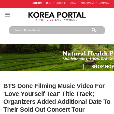
EDITION :
U.S.
/
EUROPE
/
ASIA
/
AUSTRALIA
/
CANADA
BTS Done Filming Music Video For
'Love Yourself Tear' Title Track;
Organizers Added Additional Date To
Their Sold Out Concert Tour