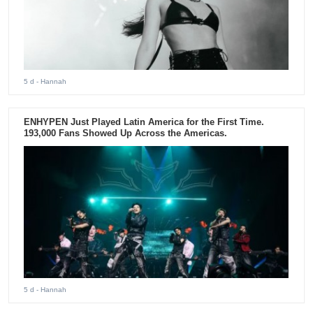
5 d
- Hannah
ENHYPEN Just Played Latin America for the First Time.
193,000 Fans Showed Up Across the Americas.
5 d
- Hannah