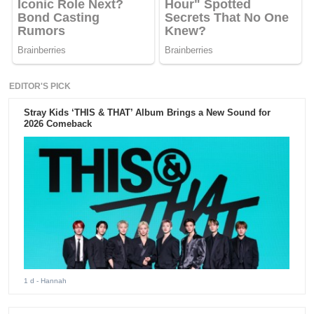
EDITOR'S PICK
Stray Kids ‘THIS & THAT’ Album Brings a New Sound for
2026 Comeback
1 d
- Hannah