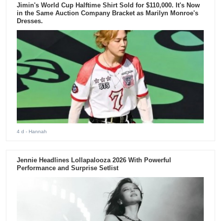
Jimin's World Cup Halftime Shirt Sold for $110,000. It's Now
in the Same Auction Company Bracket as Marilyn Monroe's
Dresses.
4 d
- Hannah
Jennie Headlines Lollapalooza 2026 With Powerful
Performance and Surprise Setlist