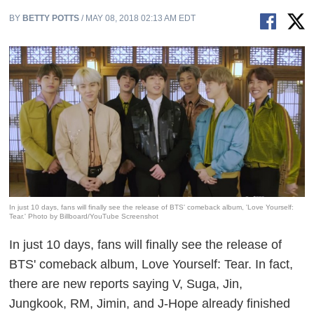
BY
BETTY POTTS
/ MAY 08, 2018 02:13 AM EDT
In just 10 days, fans will finally see the release of BTS' comeback album, 'Love Yourself:
Tear.' Photo by Billboard/YouTube Screenshot
In just 10 days, fans will finally see the release of
BTS' comeback album,
Love Yourself: Tear
. In fact,
there are new reports saying V, Suga, Jin,
Jungkook, RM, Jimin, and J-Hope already finished