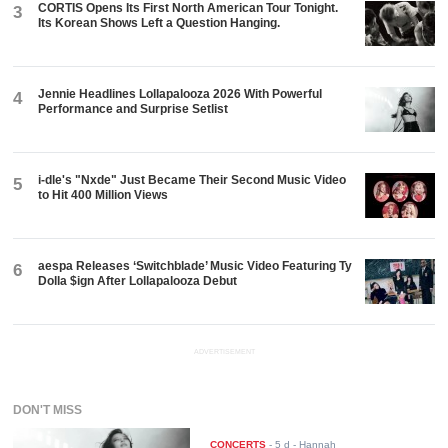
CORTIS Opens Its First North American Tour Tonight.
3
Its Korean Shows Left a Question Hanging.
Jennie Headlines Lollapalooza 2026 With Powerful
4
Performance and Surprise Setlist
i-dle's "Nxde" Just Became Their Second Music Video
5
to Hit 400 Million Views
aespa Releases ‘Switchblade’ Music Video Featuring Ty
6
Dolla $ign After Lollapalooza Debut
ADVERTISEMENT
DON'T MISS
CONCERTS
-
5 d
- Hannah