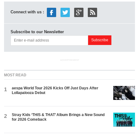
Connect with us :
Subscribe to our Newsletter
ADVERTISEMENT
MOST READ
aespa World Tour 2026 Kicks Off Just Days After
1
Lollapalooza Debut
Stray Kids ‘THIS & THAT’ Album Brings a New Sound
2
for 2026 Comeback