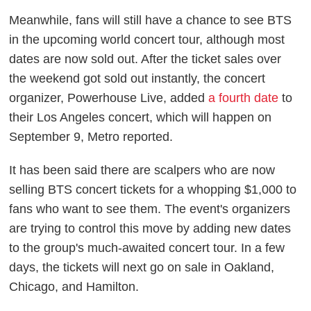
Meanwhile, fans will still have a chance to see BTS
in the upcoming world concert tour, although most
dates are now sold out. After the ticket sales over
the weekend got sold out instantly, the concert
organizer, Powerhouse Live, added
a fourth date
to
their Los Angeles concert, which will happen on
September 9,
Metro
reported.
It has been said there are scalpers who are now
selling BTS concert tickets for a whopping $1,000 to
fans who want to see them. The event's organizers
are trying to control this move by adding new dates
to the group's much-awaited concert tour. In a few
days, the tickets will next go on sale in Oakland,
Chicago, and Hamilton.