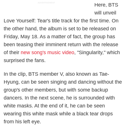
ADVERTISEMENT
Here, BTS
will unveil
Love Yourself: Tear
's title track for the first time. On
the other hand, the album is set to be released on
Friday, May 18. As a matter of fact, the group has
been teasing their imminent return with the release
of their
new song's music video
, "Singularity," which
surprised the fans.
In the clip, BTS member V, also known as Tae-
Hyung, can be seen singing and dancing without the
group's other members, but with some backup
dancers. In the next scene, he is surrounded with
white masks. At the end of it, he can be seen
wearing this white mask while a black tear drops
from his left eye.