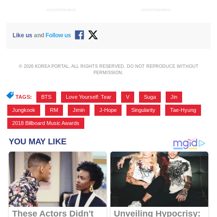
ADVERTISEMENT
ADVERTISEMENT
Like us
and
Follow us
© 2026 KOREA PORTAL, ALL RIGHTS RESERVED. DO NOT REPRODUCE WITHOUT
PERMISSION.
TAGS:
BTS
,
Love Yourself: Tear
,
V
,
Suga
,
Jin
,
Jungkook
,
RM
,
Jimin
,
J-Hope
,
Singularity
,
Tae-Hyung
,
2018 Billboard Music Awards