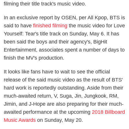
filming their title track's music video.
In an exclusive report by
OSEN
, per
All Kpop
, BTS is
said to have
finished filming
the music video for
Love
Yourself: Tear
's title track on Sunday, May 6. It has
been said the boys and their agency's, BigHit
Entertainment, associates spent a number of days to
finish the MV's production.
It looks like fans have to wait to see the official
release of the said music video as the result of BTS'
hard work is reportedly outstanding. Aside from their
much-awaited return, V, Suga, Jin, Jungkook, RM,
Jimin, and J-Hope are also preparing for their much-
awaited performance at the upcoming
2018 Billboard
Music Awards
on Sunday, May 20.