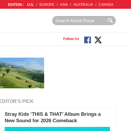
EDITION :
U.S.
/
EUROPE
/
ASIA
/
AUSTRALIA
/
CANADA
Follow Us
EDITOR'S PICK
Stray Kids ‘THIS & THAT’ Album Brings a
New Sound for 2026 Comeback