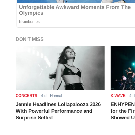
DON'T MISS
CONCERTS
-
4 d
- Hannah
K-WAVE
-
4 d
Jennie Headlines Lollapalooza 2026
ENHYPEN J
With Powerful Performance and
for the Fi
Surprise Setlist
Showed Up