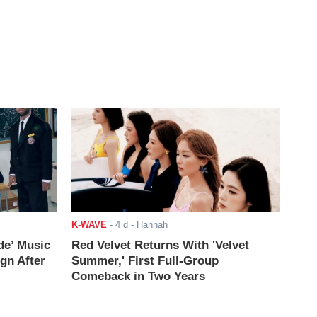
K-WAVE
-
4 d
- Hannah
de’ Music
Red Velvet Returns With 'Velvet
ign After
Summer,' First Full-Group
Comeback in Two Years