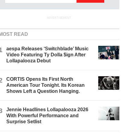
ADVERTISEMENT
MOST READ
1
aespa Releases ‘Switchblade’ Music
Video Featuring Ty Dolla $ign After
Lollapalooza Debut
2
CORTIS Opens Its First North
American Tour Tonight. Its Korean
Shows Left a Question Hanging.
3
Jennie Headlines Lollapalooza 2026
With Powerful Performance and
Surprise Setlist