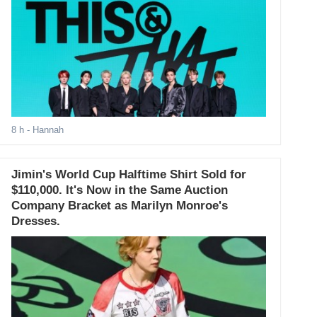
8 h
- Hannah
Jimin's World Cup Halftime Shirt Sold for
$110,000. It's Now in the Same Auction
Company Bracket as Marilyn Monroe's
Dresses.