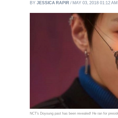
BY
JESSICA RAPIR
/ MAY 03, 2018 01:12 A
NCT's Doyoung past has been revealed! He ran for preside