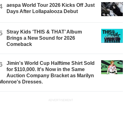
4
aespa World Tour 2026 Kicks Off Just
Days After Lollapalooza Debut
5
Stray Kids ‘THIS & THAT’ Album
Brings a New Sound for 2026
Comeback
6
Jimin's World Cup Halftime Shirt Sold
for $110,000. It's Now in the Same
Auction Company Bracket as Marilyn
Monroe's Dresses.
ADVERTISEMENT