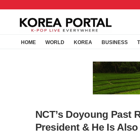
HOME
WORLD
KOREA
BUSINESS
NCT’s Doyoung Past R
President & He Is Also