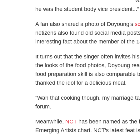
w
he was the student body vice president..
A fan also shared a photo of Doyoung's
s
netizens also found old social media post
interesting fact about the member of the 
It turns out that the singer often invites 
the looks of the food photos, Doyoung reall
food preparation skill is also comparable 
thanked the idol for a delicious meal.
"Wah that cooking though, my marriage tar
forum.
Meanwhile,
NCT
has been named as the fi
Emerging Artists chart. NCT's latest feat i