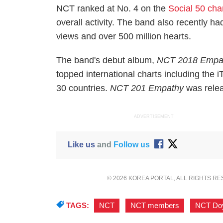
NCT ranked at No. 4 on the
Social 50 cha
overall activity. The band also recently h
views and over 500 million hearts.
The band's debut album,
NCT 2018 Empa
topped international charts including the 
30 countries.
NCT 201 Empathy
was rele
ADVERTISEMENT
Like us
and
Follow us
© 2026 KOREA PORTAL, ALL RIGHTS R
TAGS:
NCT
,
NCT members
,
NCT Do