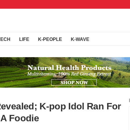
TECH
LIFE
K-PEOPLE
K-WAVE
evealed; K-pop Idol Ran For
 A Foodie