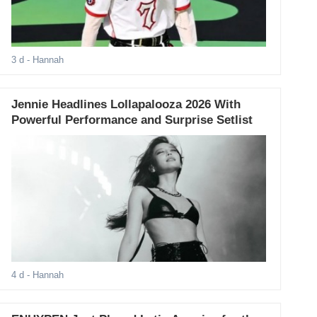
3 d
- Hannah
Jennie Headlines Lollapalooza 2026 With
Powerful Performance and Surprise Setlist
4 d
- Hannah