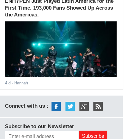
ENHYPEN Just Played Latin America for the
First Time. 193,000 Fans Showed Up Across
the Americas.
4 d
- Hannah
Connect with us :
Subscribe to our Newsletter