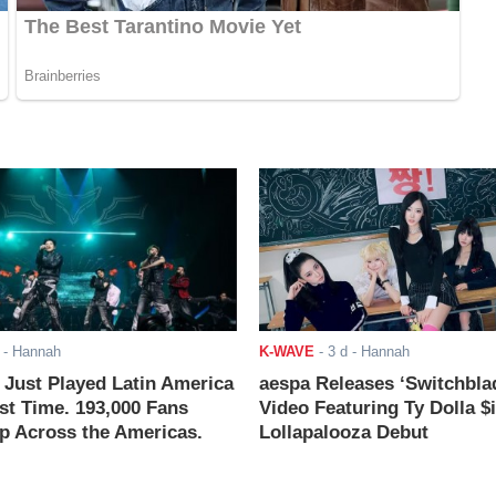
- Hannah
K-WAVE
-
3 d
- Hannah
ust Played Latin America
aespa Releases ‘Switchbla
rst Time. 193,000 Fans
Video Featuring Ty Dolla $
 Across the Americas.
Lollapalooza Debut