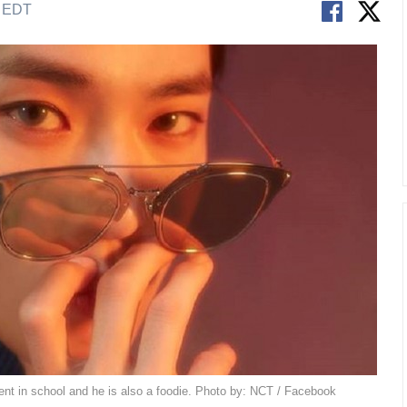
M EDT
nt in school and he is also a foodie. Photo by: NCT / Facebook