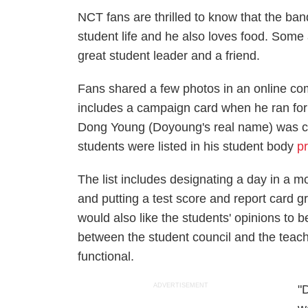
NCT fans are thrilled to know that the ba
student life and he also loves food. Some
great student leader and a friend.
Fans shared a few photos in an online com
includes a campaign card when he ran for
Dong Young (Doyoung's real name) was cand
students were listed in his student body
p
The list includes designating a day in a m
and putting a test score and report card 
would also like the students' opinions to
between the student council and the teac
functional.
ADVERTISEMENT
"