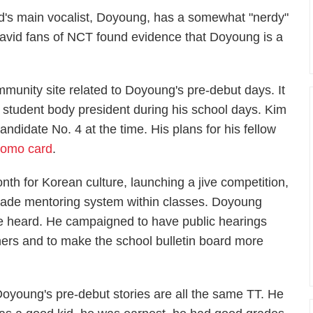
nd's main vocalist, Doyoung, has a somewhat "nerdy"
 avid fans of NCT found evidence that Doyoung is a
munity site related to Doyoung's pre-debut days. It
 student body president during his school days. Kim
idate No. 4 at the time. His plans for his fellow
romo card
.
onth for Korean culture, launching a jive competition,
grade mentoring system within classes. Doyoung
 be heard. He campaigned to have public hearings
hers and to make the school bulletin board more
Doyoung's pre-debut stories are all the same TT. He