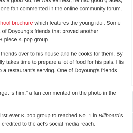
as a good kid, he was earnest, he had good grades,
." one fan commented in the online community forum.
chool brochure
which features the young idol. Some
s of Doyoung's friends that proved another
18-piece K-pop group.
his friends over to his house and he cooks for them. By
y takes time to prepare a lot of food for his pals. His
to a restaurant's serving. One of Doyoung's friends
get is him," a fan commented on the photo in the
rst-ever K-pop group to reached No. 1 in
Billboard
's
s credited to the act's social media reach.