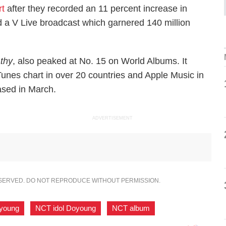
rt
after they recorded an 11 percent increase in
ad a V Live broadcast which garnered 140 million
thy
, also peaked at No. 15 on World Albums. It
iTunes chart in over 20 countries and Apple Music in
ased in March.
ADVERTISEMENT
ESERVED. DO NOT REPRODUCE WITHOUT PERMISSION.
young
,
NCT idol Doyoung
,
NCT album