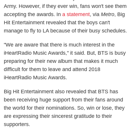
Army. However, if they ever win, fans won't see them
accepting the awards. In
a statement
, via
Metro
, Big
Hit Entertainment revealed that the boys can't
manage to fly to LA because of their busy schedules.
"We are aware that there is much interest in the
iHeartRadio Music Awards," it said. But, BTS is busy
preparing for their new album that makes it much
difficult for them to leave and attend 2018
iHeartRadio Music Awards.
Big Hit Entertainment also revealed that BTS has
been receiving huge support from their fans around
the world for their nominations. So, win or lose, they
are expressing their sincerest gratitude to their
supporters.