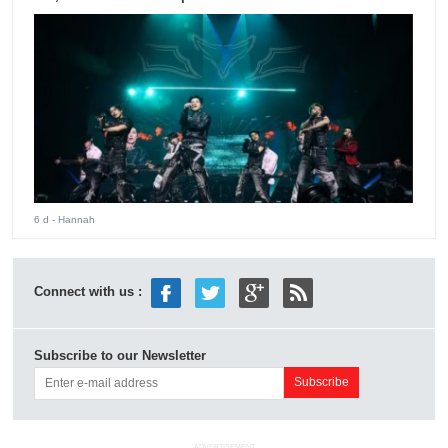
6 d
- Hannah
Connect with us :
Subscribe to our Newsletter
ADVERTISEMENT