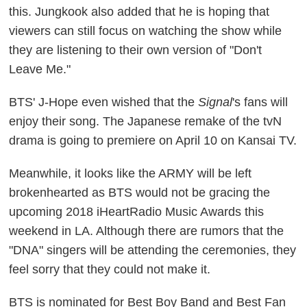
this. Jungkook also added that he is hoping that
viewers can still focus on watching the show while
they are listening to their own version of "Don't
Leave Me."
BTS' J-Hope even wished that the
Signal
's fans will
enjoy their song. The Japanese remake of the tvN
drama is going to premiere on April 10 on Kansai TV.
Meanwhile, it looks like the ARMY will be left
brokenhearted as BTS would not be gracing the
upcoming 2018 iHeartRadio Music Awards this
weekend in LA. Although there are rumors that the
"DNA" singers will be attending the ceremonies, they
feel sorry that they could not make it.
BTS is nominated for Best Boy Band and Best Fan