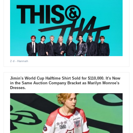
2 d
- Hannah
Jimin's World Cup Halftime Shirt Sold for $110,000. It's Now
in the Same Auction Company Bracket as Marilyn Monroe's
Dresses.