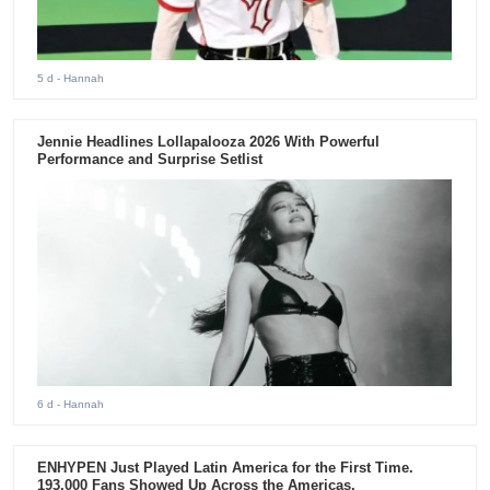
5 d
- Hannah
Jennie Headlines Lollapalooza 2026 With Powerful
Performance and Surprise Setlist
6 d
- Hannah
ENHYPEN Just Played Latin America for the First Time.
193,000 Fans Showed Up Across the Americas.