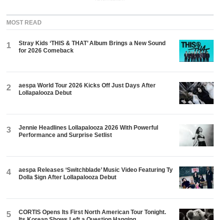
MOST READ
Stray Kids ‘THIS & THAT’ Album Brings a New Sound
1
for 2026 Comeback
aespa World Tour 2026 Kicks Off Just Days After
2
Lollapalooza Debut
Jennie Headlines Lollapalooza 2026 With Powerful
3
Performance and Surprise Setlist
aespa Releases ‘Switchblade’ Music Video Featuring Ty
4
Dolla $ign After Lollapalooza Debut
CORTIS Opens Its First North American Tour Tonight.
5
Its Korean Shows Left a Question Hanging.