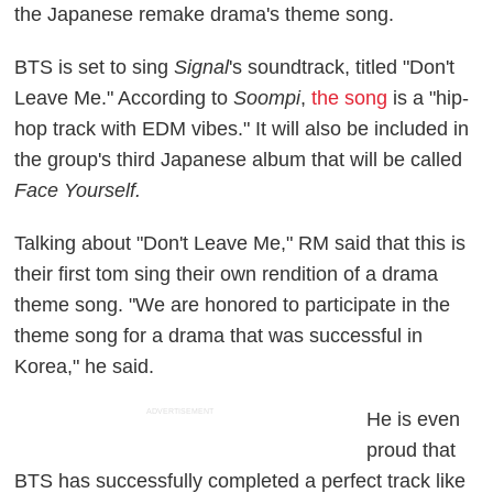
the Japanese remake drama's theme song.
BTS is set to sing
Signal
's soundtrack, titled "Don't
Leave Me." According to
Soompi
,
the song
is a "hip-
hop track with EDM vibes." It will also be included in
the group's third Japanese album that will be called
Face Yourself.
Talking about "Don't Leave Me," RM said that this is
their first tom sing their own rendition of a drama
theme song. "We are honored to participate in the
theme song for a drama that was successful in
Korea," he said.
ADVERTISEMENT
He is even
proud that
BTS has successfully completed a perfect track like