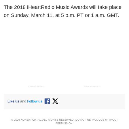
The 2018 iHeartRadio Music Awards will take place
on Sunday, March 11, at 5 p.m. PT or 1 a.m. GMT.
ADVERTISEMENT
ADVERTISEMENT
Like us
and
Follow us
© 2026 KOREA PORTAL, ALL RIGHTS RESERVED. DO NOT REPRODUCE WITHOUT
PERMISSION.