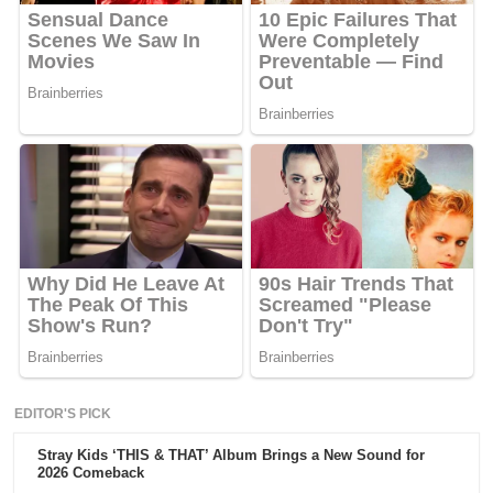
EDITOR'S PICK
Stray Kids ‘THIS & THAT’ Album Brings a New Sound for
2026 Comeback