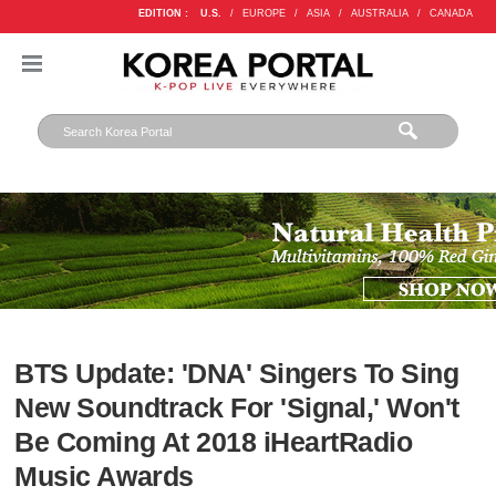
EDITION :
U.S.
/
EUROPE
/
ASIA
/
AUSTRALIA
/
CANADA
BTS Update: 'DNA' Singers To Sing
New Soundtrack For 'Signal,' Won't
Be Coming At 2018 iHeartRadio
Music Awards