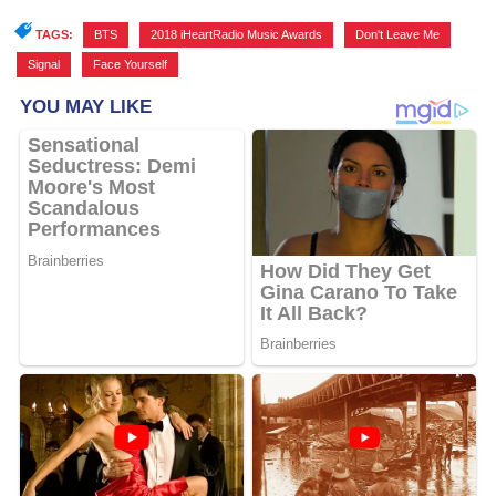
TAGS:
BTS
,
2018 iHeartRadio Music Awards
,
Don't Leave Me
,
Signal
,
Face Yourself