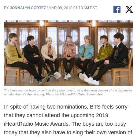
BY
JONNALYN CORTEZ
/ MAR 09, 2018 01:10 AM EST
The boys are too busy today that they also have to sing their own version of the Japanese
remake drama’s theme song. Photo by Billboard/YouTube Screenshot
In spite of having two nominations, BTS feels sorry
that they cannot attend the upcoming 2019
iHeartRadio Music Awards. The boys are too busy
today that they also have to sing their own version of