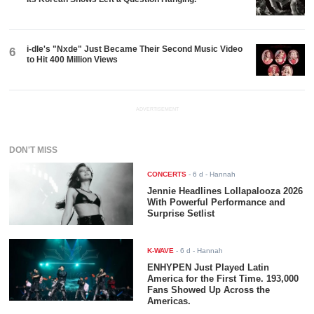
i-dle's "Nxde" Just Became Their Second Music Video
6
to Hit 400 Million Views
ADVERTISEMENT
DON'T MISS
CONCERTS
-
6 d
- Hannah
Jennie Headlines Lollapalooza 2026
With Powerful Performance and
Surprise Setlist
K-WAVE
-
6 d
- Hannah
ENHYPEN Just Played Latin
America for the First Time. 193,000
Fans Showed Up Across the
Americas.