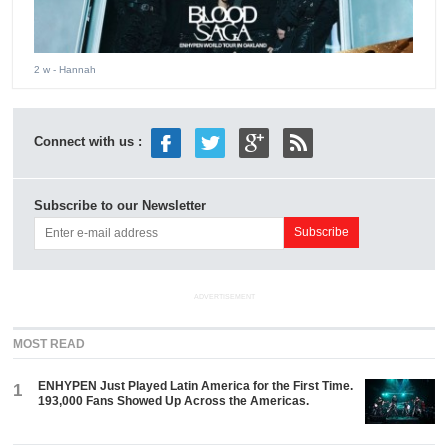
2 w
- Hannah
Connect with us :
Subscribe to our Newsletter
ADVERTISEMENT
MOST READ
ENHYPEN Just Played Latin America for the First Time.
1
193,000 Fans Showed Up Across the Americas.