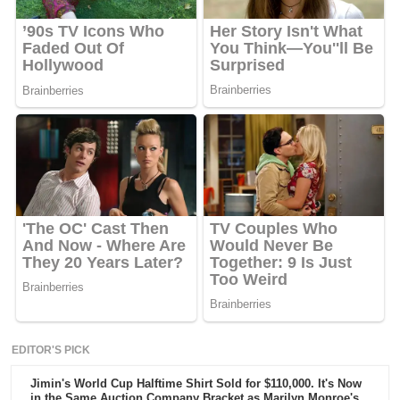
EDITOR'S PICK
Jimin's World Cup Halftime Shirt Sold for $110,000. It's Now
in the Same Auction Company Bracket as Marilyn Monroe's