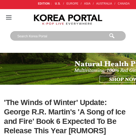
EDITION :
U.S.
/
EUROPE
/
ASIA
/
AUSTRALIA
/
CANADA
'The Winds of Winter' Update:
George R.R. Martin's 'A Song of Ice
and Fire' Book 6 Expected To Be
Release This Year [RUMORS]