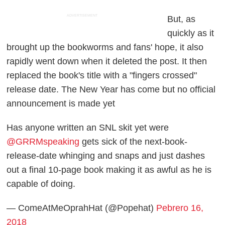
ADVERTISEMENT
But, as
quickly as it
brought up the bookworms and fans' hope, it also
rapidly went down when it deleted the post. It then
replaced the book's title with a "fingers crossed"
release date. The New Year has come but no official
announcement is made yet
Has anyone written an SNL skit yet were
@GRRMspeaking
gets sick of the next-book-
release-date whinging and snaps and just dashes
out a final 10-page book making it as awful as he is
capable of doing.
— ComeAtMeOprahHat (@Popehat)
Pebrero 16,
2018