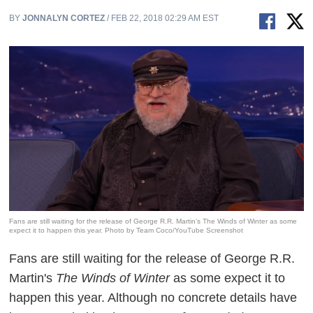
BY
JONNALYN CORTEZ
/ FEB 22, 2018 02:29 AM EST
Fans are still waiting for the release of George R.R. Martin’s The Winds of Winter as some
expect it to happen this year. Photo by Team Coco/YouTube Screenshot
Fans are still waiting for the release of George R.R.
Martin's
The Winds of Winter
as some expect it to
happen this year. Although no concrete details have