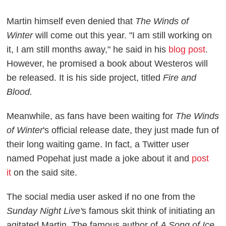
Martin himself even denied that
The Winds of
Winter
will come out this year. "I am still working on
it, I am still months away," he said in his
blog post
.
However, he promised a book about Westeros will
be released. It is his side project, titled
Fire and
Blood.
Meanwhile, as fans have been waiting for
The Winds
of Winter
's official release date, they just made fun of
their long waiting game. In fact, a Twitter user
named Popehat just made a joke about it and
post
it
on the said site.
The social media user asked if no one from the
Sunday Night Live'
s famous skit think of initiating an
agitated Martin. The famous author of
A Song of Ice