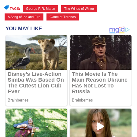
TAGS:
George R.R. Martin
,
The Winds of Winter
,
A Song of Ice and Fire
,
Game of Thrones