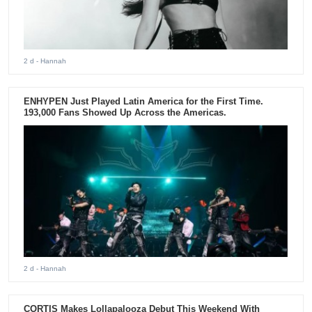
2 d
- Hannah
ENHYPEN Just Played Latin America for the First Time.
193,000 Fans Showed Up Across the Americas.
2 d
- Hannah
CORTIS Makes Lollapalooza Debut This Weekend With