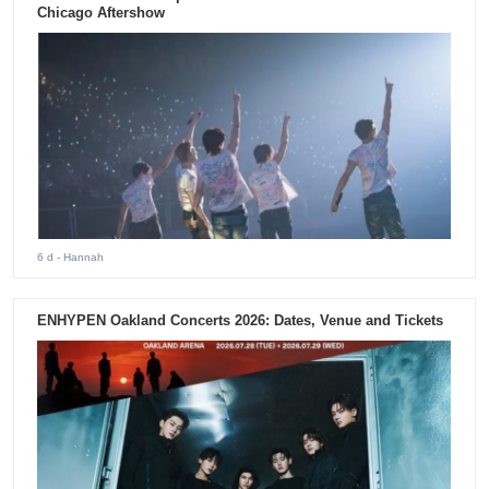
Chicago Aftershow
6 d
- Hannah
ENHYPEN Oakland Concerts 2026: Dates, Venue and Tickets