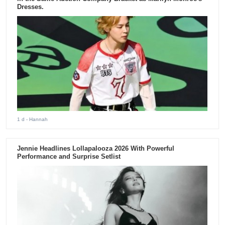
Dresses.
1 d
- Hannah
Jennie Headlines Lollapalooza 2026 With Powerful
Performance and Surprise Setlist