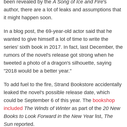
been revealed by the
A Song of Ice and Fire
's
author, there are a lot of leaks and assumptions that
it might happen soon.
In a blog post, the 69-year-old actor said that he
wanted to give himself a lot of time to write the
series' sixth book in 2017. In fact, last December, the
rumors of the novel's release got strong when he
tweeted a photo of a dragon's silhouette, saying
"2018 would be a better year."
To add fuel to the fire, Strand Bookstore accidentally
leaked the novel's possible release date, which
could be September 6 of this year. The
bookshop
included
The Winds of Winter
as part of the
20 New
Books to Look Forward in the New Year
list,
The
Sun
reported.