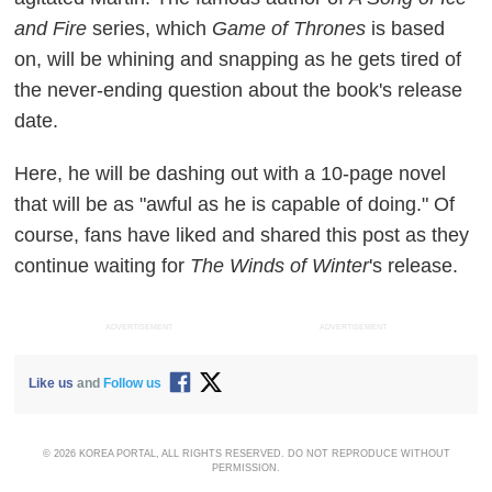
and Fire
series, which
Game of Thrones
is based
on, will be whining and snapping as he gets tired of
the never-ending question about the book's release
date.
Here, he will be dashing out with a 10-page novel
that will be as "awful as he is capable of doing." Of
course, fans have liked and shared this post as they
continue waiting for
The Winds of Winter
's release.
ADVERTISEMENT
ADVERTISEMENT
Like us
and
Follow us
© 2026 KOREA PORTAL, ALL RIGHTS RESERVED. DO NOT REPRODUCE WITHOUT
PERMISSION.