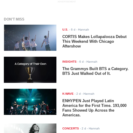
ADVERTISEMENT
DON'T MISS
U.S.
-
6 d
- Hannah
CORTIS Makes Lollapalooza Debut
This Weekend With Chicago
Aftershow
INSIGHTS
-
6 d
- Hannah
The Grammys Built BTS a Category.
BTS Just Walked Out of It.
K-WAVE
-
2 d
- Hannah
ENHYPEN Just Played Latin
America for the First Time. 193,000
Fans Showed Up Across the
Americas.
CONCERTS
-
2 d
- Hannah