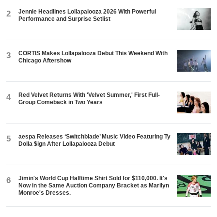
Jennie Headlines Lollapalooza 2026 With Powerful
2
Performance and Surprise Setlist
CORTIS Makes Lollapalooza Debut This Weekend With
3
Chicago Aftershow
Red Velvet Returns With 'Velvet Summer,' First Full-
4
Group Comeback in Two Years
aespa Releases ‘Switchblade’ Music Video Featuring Ty
5
Dolla $ign After Lollapalooza Debut
Jimin's World Cup Halftime Shirt Sold for $110,000. It's
6
Now in the Same Auction Company Bracket as Marilyn
Monroe's Dresses.