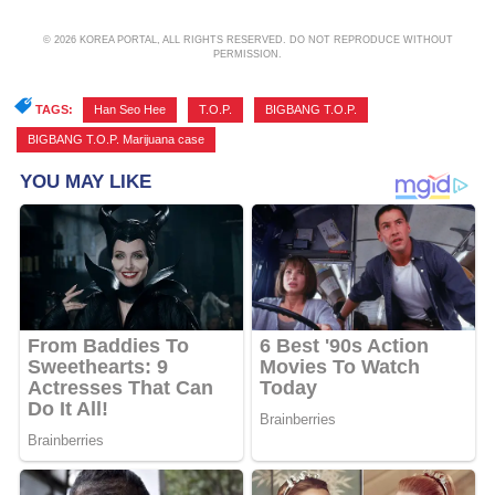
© 2026 KOREA PORTAL, ALL RIGHTS RESERVED. DO NOT REPRODUCE WITHOUT
PERMISSION.
TAGS:
Han Seo Hee
,
T.O.P.
,
BIGBANG T.O.P.
,
BIGBANG T.O.P. Marijuana case