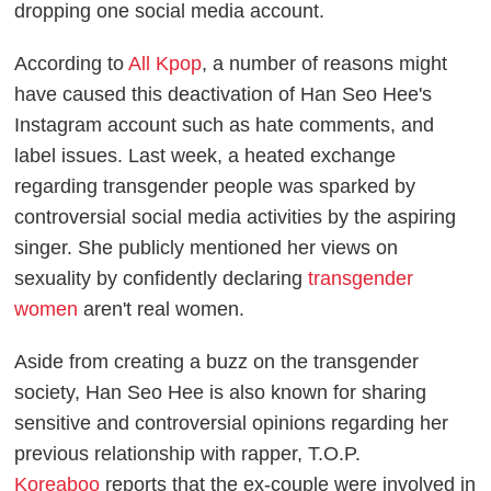
dropping one social media account.
According to
All Kpop
, a number of reasons might
have caused this deactivation of Han Seo Hee's
Instagram account such as hate comments, and
label issues. Last week, a heated exchange
regarding transgender people was sparked by
controversial social media activities by the aspiring
singer. She publicly mentioned her views on
sexuality by confidently declaring
transgender
women
aren't real women.
Aside from creating a buzz on the transgender
society, Han Seo Hee is also known for sharing
sensitive and controversial opinions regarding her
previous relationship with rapper, T.O.P.
Koreaboo
reports that the ex-couple were involved in