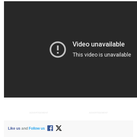
ADVERTISEMENT
ADVERTISEMENT
Like us
and
Follow us