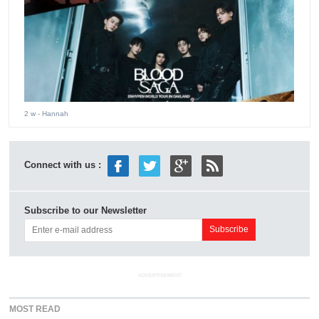
2 w
- Hannah
Connect with us :
Subscribe to our Newsletter
ADVERTISEMENT
MOST READ