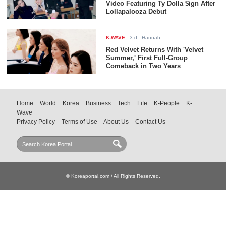
Video Featuring Ty Dolla $ign After
Lollapalooza Debut
K-WAVE
-
3 d
- Hannah
Red Velvet Returns With 'Velvet
Summer,' First Full-Group
Comeback in Two Years
Home
World
Korea
Business
Tech
Life
K-People
K-
Wave
Privacy Policy
Terms of Use
About Us
Contact Us
© Koreaportal.com / All Rights Reserved.