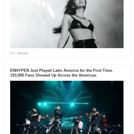
3 d
- Hannah
ENHYPEN Just Played Latin America for the First Time.
193,000 Fans Showed Up Across the Americas.