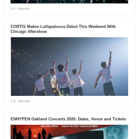
3 d
- Hannah
CORTIS Makes Lollapalooza Debut This Weekend With
Chicago Aftershow
1 w
- Hannah
ENHYPEN Oakland Concerts 2026: Dates, Venue and Tickets