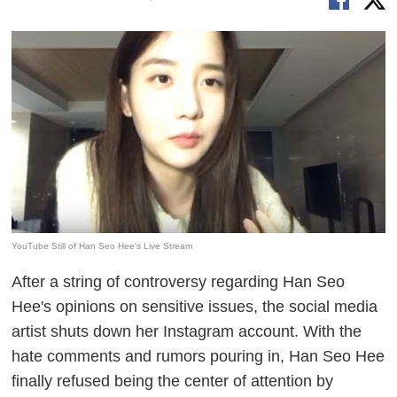
YouTube Still of Han Seo Hee's Live Stream
After a string of controversy regarding Han Seo
Hee's opinions on sensitive issues, the social media
artist shuts down her Instagram account. With the
hate comments and rumors pouring in, Han Seo Hee
finally refused being the center of attention by