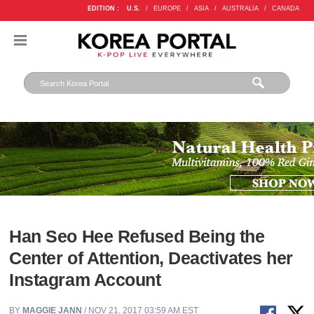
EDITION :
U.S.
/
EUROPE
/
ASIA
/
AUSTRALIA
/
CANADA
Han Seo Hee Refused Being the
Center of Attention, Deactivates her
Instagram Account
BY
MAGGIE JANN
/ NOV 21, 2017 03:59 AM EST