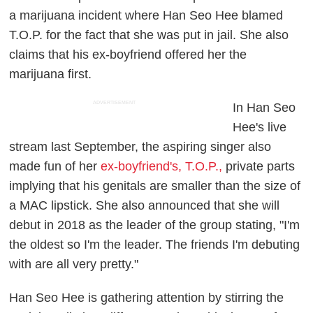
a marijuana incident where Han Seo Hee blamed
T.O.P. for the fact that she was put in jail. She also
claims that his ex-boyfriend offered her the
marijuana first.
ADVERTISEMENT
In Han Seo
Hee's live
stream last September, the aspiring singer also
made fun of her
ex-boyfriend's, T.O.P.,
private parts
implying that his genitals are smaller than the size of
a MAC lipstick. She also announced that she will
debut in 2018 as the leader of the group stating, "I'm
the oldest so I'm the leader. The friends I'm debuting
with are all very pretty."
Han Seo Hee is gathering attention by stirring the