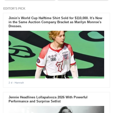
EDITOR'S PICK
Jimin's World Cup Halftime Shirt Sold for $110,000. It's Now
in the Same Auction Company Bracket as Marilyn Monroe's
Dresses.
2 d
- Hannah
Jennie Headlines Lollapalooza 2026 With Powerful
Performance and Surprise Setlist