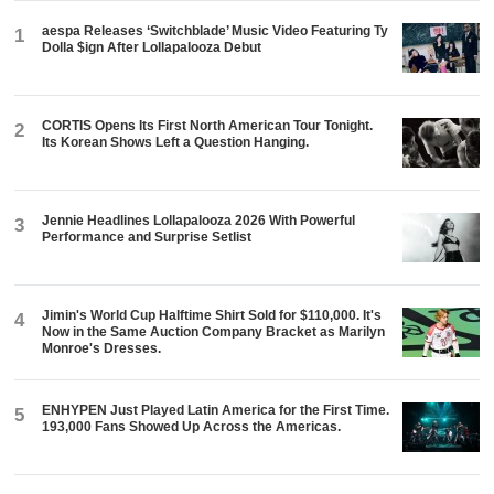
aespa Releases ‘Switchblade’ Music Video Featuring Ty
1
Dolla $ign After Lollapalooza Debut
CORTIS Opens Its First North American Tour Tonight.
2
Its Korean Shows Left a Question Hanging.
Jennie Headlines Lollapalooza 2026 With Powerful
3
Performance and Surprise Setlist
Jimin's World Cup Halftime Shirt Sold for $110,000. It's
4
Now in the Same Auction Company Bracket as Marilyn
Monroe's Dresses.
ENHYPEN Just Played Latin America for the First Time.
5
193,000 Fans Showed Up Across the Americas.