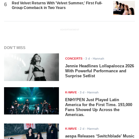
Red Velvet Returns With 'Velvet Summer,' First Full-
6
Group Comeback in Two Years
ADVERTISEMENT
DON'T MISS
CONCERTS
-
3 d
- Hannah
Jennie Headlines Lollapalooza 2026
With Powerful Performance and
Surprise Setlist
K-WAVE
-
3 d
- Hannah
ENHYPEN Just Played Latin
America for the First Time. 193,000
Fans Showed Up Across the
Americas.
K-WAVE
-
2 d
- Hannah
aespa Releases ‘Switchblade’ Music