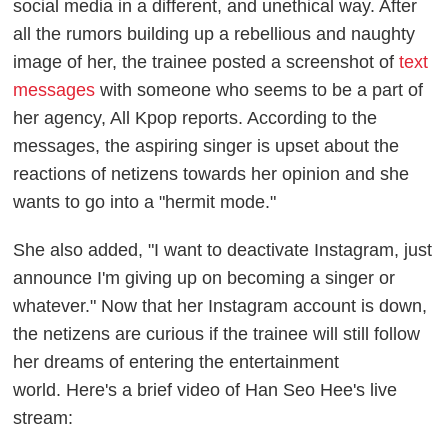
social media in a different, and unethical way. After
all the rumors building up a rebellious and naughty
image of her, the trainee posted a screenshot of
text
messages
with someone who seems to be a part of
her agency, All Kpop reports. According to the
messages, the aspiring singer is upset about the
reactions of netizens towards her opinion and she
wants to go into a "hermit mode."
She also added, "I want to deactivate Instagram, just
announce I'm giving up on becoming a singer or
whatever." Now that her Instagram account is down,
the netizens are curious if the trainee will still follow
her dreams of entering the entertainment
world.
Here's a brief video of Han Seo Hee's live
stream: