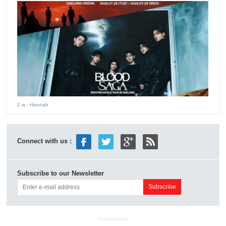
2 w
- Hannah
Connect with us :
Subscribe to our Newsletter
ADVERTISEMENT