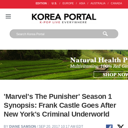
EDITION :
U.S.
/
EUROPE
/
ASIA
/
AUSTRALIA
/
CANADA
'Marvel's The Punisher' Season 1
Synopsis: Frank Castle Goes After
New York's Criminal Underworld
BY
DIANE SAMSON
/ SEP 20, 2017 10:17 AM EDT