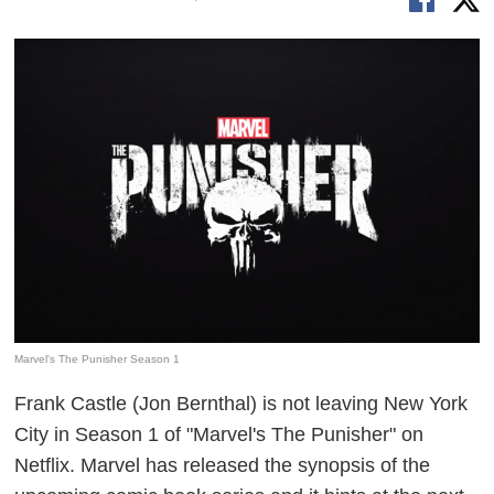
Marvel's The Punisher Season 1
Frank Castle (Jon Bernthal) is not leaving New York
City in Season 1 of "Marvel's The Punisher" on
Netflix. Marvel has released the synopsis of the