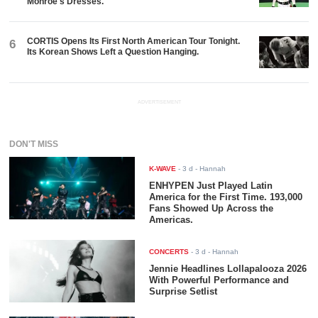
Monroe's Dresses.
CORTIS Opens Its First North American Tour Tonight.
6
Its Korean Shows Left a Question Hanging.
ADVERTISEMENT
DON'T MISS
K-WAVE
-
3 d
- Hannah
ENHYPEN Just Played Latin
America for the First Time. 193,000
Fans Showed Up Across the
Americas.
CONCERTS
-
3 d
- Hannah
Jennie Headlines Lollapalooza 2026
With Powerful Performance and
Surprise Setlist