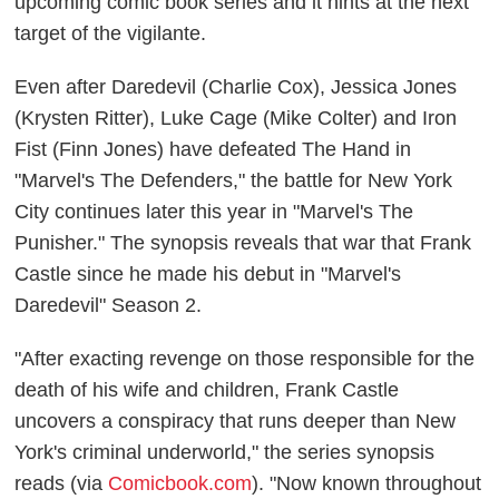
upcoming comic book series and it hints at the next
target of the vigilante.
Even after Daredevil (Charlie Cox), Jessica Jones
(Krysten Ritter), Luke Cage (Mike Colter) and Iron
Fist (Finn Jones) have defeated The Hand in
"Marvel's The Defenders," the battle for New York
City continues later this year in "Marvel's The
Punisher." The synopsis reveals that war that Frank
Castle since he made his debut in "Marvel's
Daredevil" Season 2.
"After exacting revenge on those responsible for the
death of his wife and children, Frank Castle
uncovers a conspiracy that runs deeper than New
York's criminal underworld," the series synopsis
reads (via
Comicbook.com
). "Now known throughout