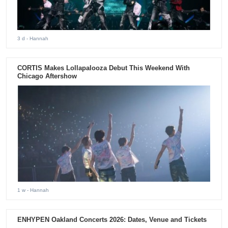
3 d
- Hannah
CORTIS Makes Lollapalooza Debut This Weekend With
Chicago Aftershow
1 w
- Hannah
ENHYPEN Oakland Concerts 2026: Dates, Venue and Tickets