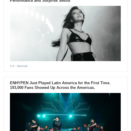
Performance and Surprise Setlist
3 d
- Hannah
ENHYPEN Just Played Latin America for the First Time.
193,000 Fans Showed Up Across the Americas.