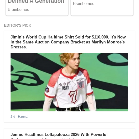
EDITOR'S PICK
Jimin's World Cup Halftime Shirt Sold for $110,000. It's Now
in the Same Auction Company Bracket as Marilyn Monroe's
Dresses.
2 d
- Hannah
Jennie Headlines Lollapalooza 2026 With Powerful