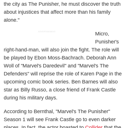
the city as The Punisher, he must discover the truth
about injustices that affect more than his family
alone."
ADVERTISEMENT
Micro,
Punisher's
right-hand-man, will also join the fight. The role will
be played by Ebon Moss-Bachrach. Deborah Ann
Woll of "Marvel's Daredevil" and "Marvel's The
Defenders" will reprise the role of Karen Page in the
upcoming comic book series.
Ben Barnes will also
star as Billy
Russo
, a close friend of Frank Castle
during his military days.
According to Bernthal, "Marvel's The Punisher"
Season 1 will see Frank Castle go to even darker
places. In fact, the actor boasted to
Collider
that the