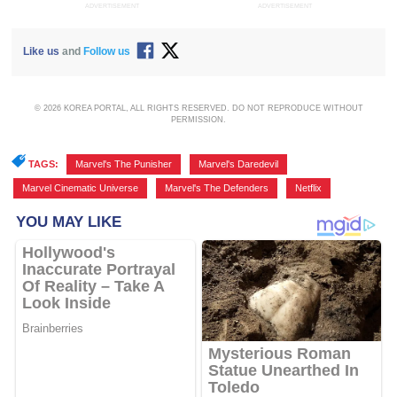
ADVERTISEMENT
ADVERTISEMENT
Like us
and
Follow us
© 2026 KOREA PORTAL, ALL RIGHTS RESERVED. DO NOT REPRODUCE WITHOUT
PERMISSION.
TAGS:
Marvel's The Punisher
,
Marvel's Daredevil
,
Marvel Cinematic Universe
,
Marvel's The Defenders
,
Netflix