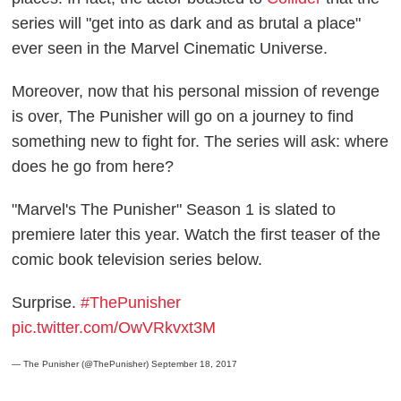
series will "get into as dark and as brutal a place"
ever seen in the Marvel Cinematic Universe.
Moreover, now that his personal mission of revenge
is over, The Punisher will go on a journey to find
something new to fight for. The series will ask: where
does he go from here?
"Marvel's The Punisher" Season 1 is slated to
premiere later this year. Watch the first teaser of the
comic book television series below.
Surprise.
#ThePunisher
pic.twitter.com/OwVRkvxt3M
— The Punisher (@ThePunisher)
September 18, 2017