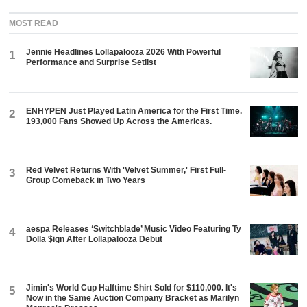
MOST READ
Jennie Headlines Lollapalooza 2026 With Powerful
1
Performance and Surprise Setlist
ENHYPEN Just Played Latin America for the First Time.
2
193,000 Fans Showed Up Across the Americas.
Red Velvet Returns With 'Velvet Summer,' First Full-
3
Group Comeback in Two Years
aespa Releases ‘Switchblade’ Music Video Featuring Ty
4
Dolla $ign After Lollapalooza Debut
Jimin's World Cup Halftime Shirt Sold for $110,000. It's
5
Now in the Same Auction Company Bracket as Marilyn