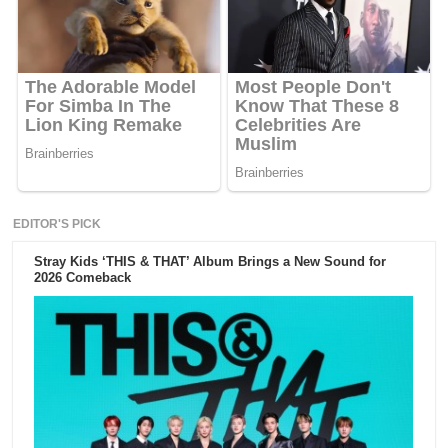
EDITOR'S PICK
Stray Kids ‘THIS & THAT’ Album Brings a New Sound for
2026 Comeback