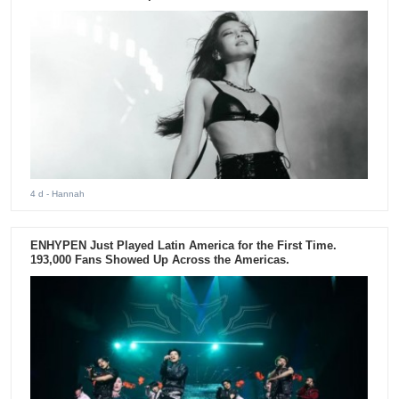
4 d
- Hannah
ENHYPEN Just Played Latin America for the First Time.
193,000 Fans Showed Up Across the Americas.