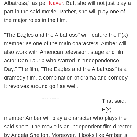
Albatross," as per
Naver
. But, she will not just play a
part in the said movie. Rather, she will play one of
the major roles in the film.
"The Eagles and the Albatross" will feature the F(x)
member as one of the main characters. Amber will
also work with American television, stage and film
actor Dan Lauria who starred in "Independence
Day." The film, "The Eagles and the Albatross" is a
dramedy film, a combination of drama and comedy.
It revolves around golf as well.
ADVERTISEMENT
That said,
F(x)
member Amber will play a character who plays the
said sport. The movie is an independent film directed
by Angela Shelton. Moreover, it looks like Amber is