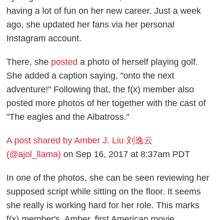
having a lot of fun on her new career. Just a week
ago, she updated her fans via her personal
Instagram account.
There, she
posted
a photo of herself playing golf.
She added a caption saying, "onto the next
adventure!" Following that, the f(x) member also
posted more photos of her together with the cast of
"The eagles and the Albatross."
A post shared by Amber J. Liu 刘逸云
(@ajol_llama)
on Sep 16, 2017 at 8:37am PDT
In one of the photos, she can be seen reviewing her
supposed script while sitting on the floor. It seems
she really is working hard for her role. This marks
f(x) member's, Amber, first American movie.