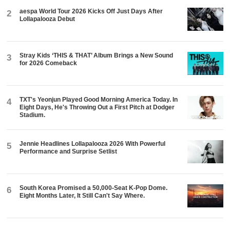
aespa World Tour 2026 Kicks Off Just Days After
2
Lollapalooza Debut
Stray Kids ‘THIS & THAT’ Album Brings a New Sound
3
for 2026 Comeback
TXT's Yeonjun Played Good Morning America Today. In
4
Eight Days, He's Throwing Out a First Pitch at Dodger
Stadium.
Jennie Headlines Lollapalooza 2026 With Powerful
5
Performance and Surprise Setlist
South Korea Promised a 50,000-Seat K-Pop Dome.
6
Eight Months Later, It Still Can't Say Where.