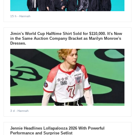
15 h
- Hannah
Jimin's World Cup Halftime Shirt Sold for $110,000. It's Now
in the Same Auction Company Bracket as Marilyn Monroe's
Dresses.
3 d
- Hannah
Jennie Headlines Lollapalooza 2026 With Powerful
Performance and Surprise Setlist