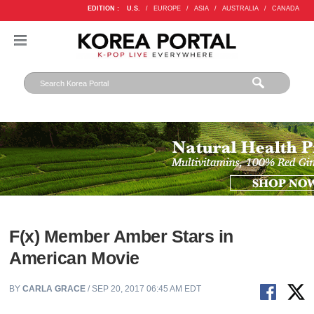
EDITION :
U.S.
/
EUROPE
/
ASIA
/
AUSTRALIA
/
CANADA
F(x) Member Amber Stars in
American Movie
BY
CARLA GRACE
/ SEP 20, 2017 06:45 AM EDT