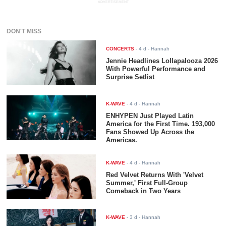
ADVERTISEMENT
DON'T MISS
CONCERTS
-
4 d
- Hannah
Jennie Headlines Lollapalooza 2026
With Powerful Performance and
Surprise Setlist
K-WAVE
-
4 d
- Hannah
ENHYPEN Just Played Latin
America for the First Time. 193,000
Fans Showed Up Across the
Americas.
K-WAVE
-
4 d
- Hannah
Red Velvet Returns With 'Velvet
Summer,' First Full-Group
Comeback in Two Years
K-WAVE
-
3 d
- Hannah