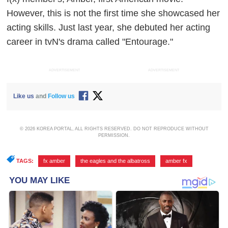
However, this is not the first time she showcased her
acting skills. Just last year, she debuted her acting
career in tvN's drama called "Entourage."
ADVERTISEMENT
ADVERTISEMENT
Like us
and
Follow us
© 2026 KOREA PORTAL, ALL RIGHTS RESERVED. DO NOT REPRODUCE WITHOUT
PERMISSION.
TAGS:
fx amber
,
the eagles and the albatross
,
amber fx