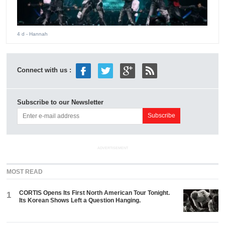
4 d
- Hannah
Connect with us :
Subscribe to our Newsletter
ADVERTISEMENT
MOST READ
CORTIS Opens Its First North American Tour Tonight.
1
Its Korean Shows Left a Question Hanging.