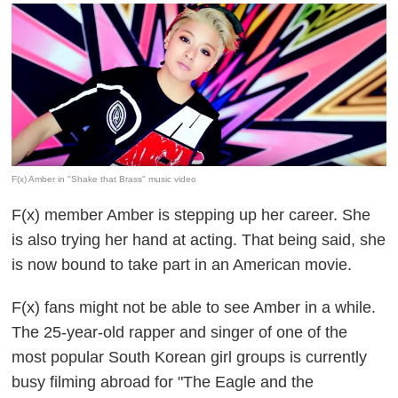
F(x) Amber in "Shake that Brass" music video
F(x) member Amber is stepping up her career. She
is also trying her hand at acting. That being said, she
is now bound to take part in an American movie.
F(x) fans might not be able to see Amber in a while.
The 25-year-old rapper and singer of one of the
most popular South Korean girl groups is currently
busy filming abroad for "The Eagle and the