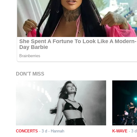
DON'T MISS
CONCERTS
-
3 d
- Hannah
K-WAVE
-
3 d