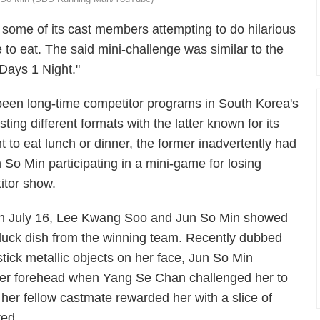
some of its cast members attempting to do hilarious
 to eat. The said mini-challenge was similar to the
 Days 1 Night."
een long-time competitor programs in South Korea's
ing different formats with the latter known for its
 to eat lunch or dinner, the former inadvertently had
o Min participating in a mini-game for losing
titor show.
 on July 16, Lee Kwang Soo and Jun So Min showed
 duck dish from the winning team. Recently dubbed
stick metallic objects on her face, Jun So Min
 on her forehead when Yang Se Chan challenged her to
 her fellow castmate rewarded her with a slice of
ted.