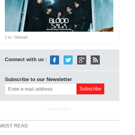
2 w
- Hannah
Connect with us :
Subscribe to our Newsletter
ADVERTISEMENT
MOST READ