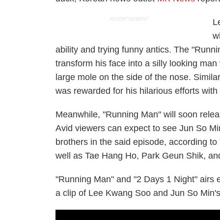
ADVERTISEMENT
L
w
ability and trying funny antics. The "Run
transform his face into a silly looking ma
large mole on the side of the nose. Similar
was rewarded for his hilarious efforts with
Meanwhile, "Running Man" will soon releas
Avid viewers can expect to see Jun So Mi
brothers in the said episode, according to
well as Tae Hang Ho, Park Geun Shik, an
"Running Man" and "2 Days 1 Night" airs
a clip of Lee Kwang Soo and Jun So Min's