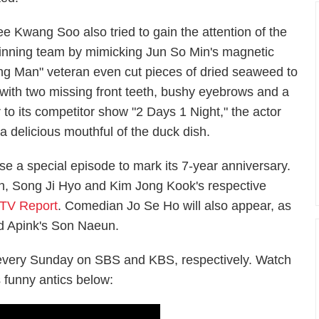
ee Kwang Soo also tried to gain the attention of the
inning team by mimicking Jun So Min's magnetic
ning Man" veteran even cut pieces of dried seaweed to
n with two missing front teeth, bushy eyebrows and a
 to its competitor show "2 Days 1 Night," the actor
 a delicious mouthful of the duck dish.
e a special episode to mark its 7-year anniversary.
n, Song Ji Hyo and Kim Jong Kook's respective
TV Report
. Comedian Jo Se Ho will also appear, as
d Apink's Son Naeun.
 every Sunday on SBS and KBS, respectively. Watch
 funny antics below: