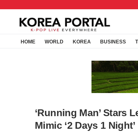
HOME
WORLD
KOREA
BUSINESS
‘Running Man’ Stars 
Mimic ‘2 Days 1 Night’