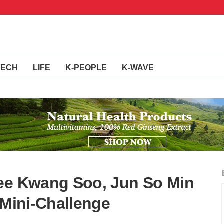
TECH
LIFE
K-PEOPLE
K-WAVE
Lee Kwang Soo, Jun So Min
 Mini-Challenge