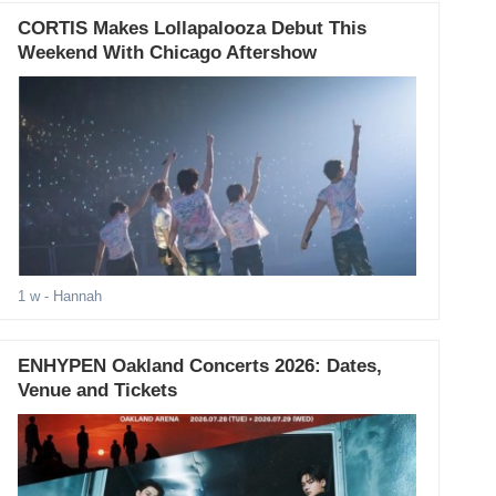
CORTIS Makes Lollapalooza Debut This
Weekend With Chicago Aftershow
1 w
- Hannah
ENHYPEN Oakland Concerts 2026: Dates,
Venue and Tickets