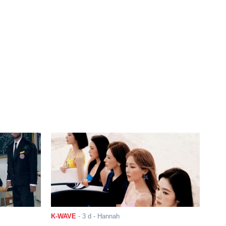
K-WAVE
-
3 d
- Hannah