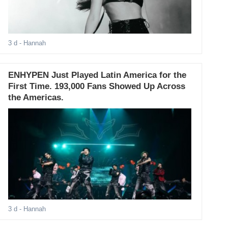
3 d
- Hannah
ENHYPEN Just Played Latin America for the
First Time. 193,000 Fans Showed Up Across
the Americas.
3 d
- Hannah