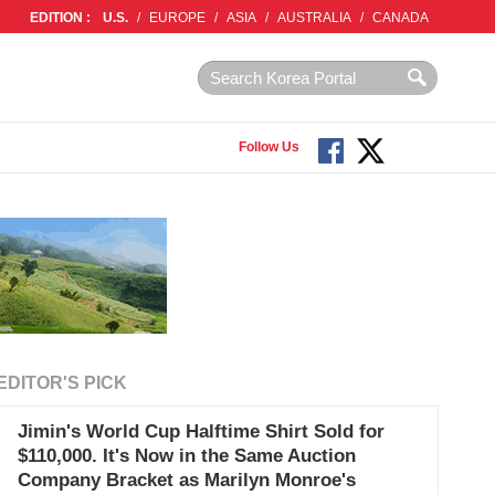
EDITION :
U.S.
/
EUROPE
/
ASIA
/
AUSTRALIA
/
CANADA
Follow Us
EDITOR'S PICK
Jimin's World Cup Halftime Shirt Sold for
$110,000. It's Now in the Same Auction
Company Bracket as Marilyn Monroe's