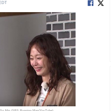
 EDT
n So Min (SBS Running Man/YouTube)