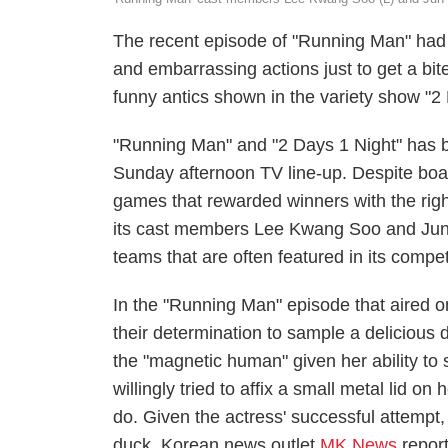
The recent episode of "Running Man" had 
and embarrassing actions just to get a bite
funny antics shown in the variety show "2
"Running Man" and "2 Days 1 Night" has b
Sunday afternoon TV line-up. Despite boast
games that rewarded winners with the right
its cast members Lee Kwang Soo and Jun S
teams that are often featured in its compe
In the "Running Man" episode that aired
their determination to sample a delicious
the "magnetic human" given her ability to 
willingly tried to affix a small metal lid
do. Given the actress' successful attempt,
duck, Korean news outlet
MK News
repor