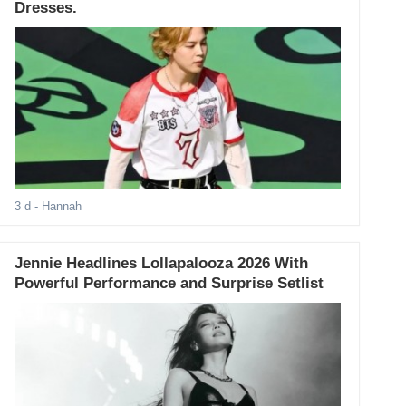
Dresses.
3 d
- Hannah
Jennie Headlines Lollapalooza 2026 With
Powerful Performance and Surprise Setlist