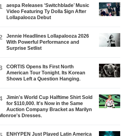
1
aespa Releases ‘Switchblade’ Music
Video Featuring Ty Dolla $ign After
Lollapalooza Debut
2
Jennie Headlines Lollapalooza 2026
With Powerful Performance and
Surprise Setlist
3
CORTIS Opens Its First North
American Tour Tonight. Its Korean
Shows Left a Question Hanging.
4
Jimin's World Cup Halftime Shirt Sold
for $110,000. It's Now in the Same
Auction Company Bracket as Marilyn
Monroe's Dresses.
5
ENHYPEN Just Played Latin America