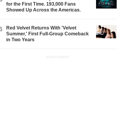
for the First Time. 193,000 Fans
Showed Up Across the Americas.
6
Red Velvet Returns With 'Velvet
Summer,' First Full-Group Comeback
in Two Years
ADVERTISEMENT