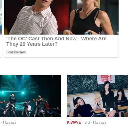
- Hannah
K-WAVE
-
3 d
- Hannah