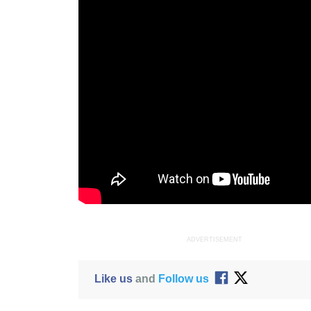
ADVERTISEMENT
Like us
and
Follow us