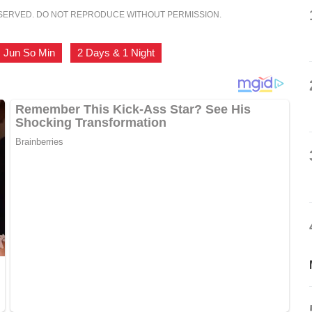
ESERVED. DO NOT REPRODUCE WITHOUT PERMISSION.
Jun So Min
,
2 Days & 1 Night