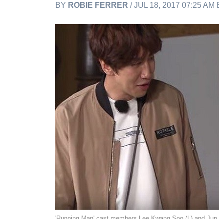
BY
ROBIE FERRER
/ JUL 18, 2017 07:25 AM
'Running Man' cast members Lee Kwang Soo (L) and Ju