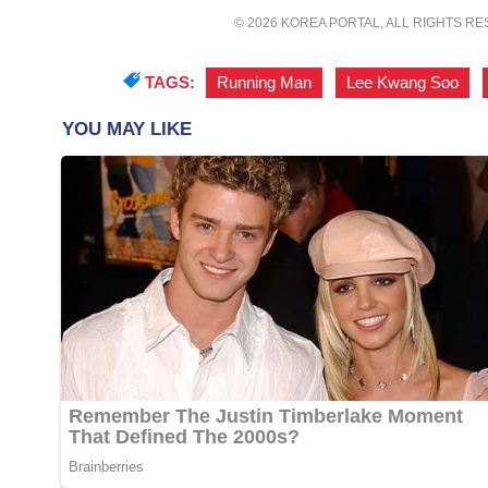
© 2026 KOREA PORTAL, ALL RIGHTS R
TAGS:
Running Man
,
Lee Kwang Soo
,