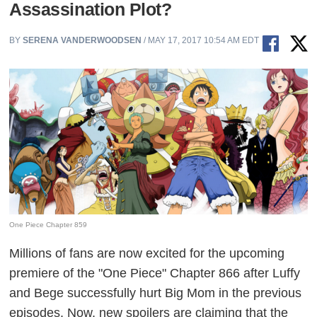
Assassination Plot?
BY
SERENA VANDERWOODSEN
/ MAY 17, 2017 10:54 AM EDT
One Piece Chapter 859
Millions of fans are now excited for the upcoming
premiere of the "One Piece" Chapter 866 after Luffy
and Bege successfully hurt Big Mom in the previous
episodes. Now, new spoilers are claiming that the