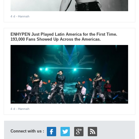
4 d
- Hannah
ENHYPEN Just Played Latin America for the First Time.
193,000 Fans Showed Up Across the Americas.
4 d
- Hannah
Connect with us :