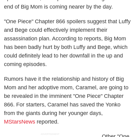
end of Big Mom is coming nearer by the day.
"One Piece" Chapter 866 spoilers suggest that Luffy
and Bege could effectively implement their
assassination plan. According to reports, Big Mom
has been badly hurt by both Luffy and Bege, which
could definitely lead to her downfall in the up and
coming episodes.
Rumors have it the relationship and history of Big
Mom and her adoptive mom, Caramel, are going to
be revealed in the imminent "One Piece" Chapter
866. For starters, Caramel has saved the Yonko
from the giants during her younger days,
MStarsNews
reported.
ADVERTISEMENT
Other "One