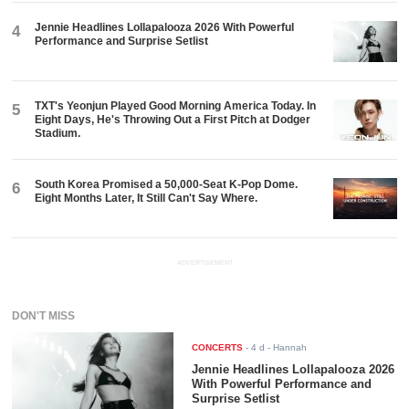
Jennie Headlines Lollapalooza 2026 With Powerful
4
Performance and Surprise Setlist
TXT's Yeonjun Played Good Morning America Today. In
5
Eight Days, He's Throwing Out a First Pitch at Dodger
Stadium.
South Korea Promised a 50,000-Seat K-Pop Dome.
6
Eight Months Later, It Still Can't Say Where.
ADVERTISEMENT
DON'T MISS
CONCERTS
-
4 d
- Hannah
Jennie Headlines Lollapalooza 2026
With Powerful Performance and
Surprise Setlist