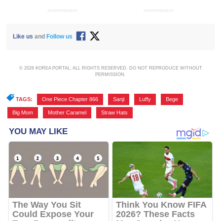
ADVERTISEMENT
ADVERTISEMENT
Like us
and
Follow us
© 2026 KOREA PORTAL, ALL RIGHTS RESERVED. DO NOT REPRODUCE WITHOUT
PERMISSION.
TAGS:
One Piece Chapter 866
,
Sanji
,
Luffy
,
Bege
,
Big Mom
,
Mother Caramel
,
Straw Hats