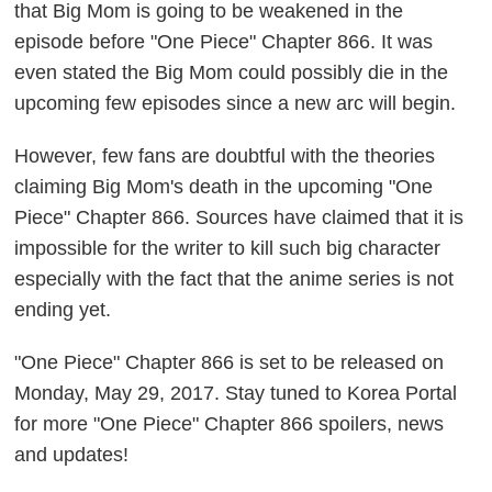
that Big Mom is going to be weakened in the
episode before "One Piece" Chapter 866. It was
even stated the Big Mom could possibly die in the
upcoming few episodes since a new arc will begin.
However, few fans are doubtful with the theories
claiming Big Mom's death in the upcoming "One
Piece" Chapter 866. Sources have claimed that it is
impossible for the writer to kill such big character
especially with the fact that the anime series is not
ending yet.
"One Piece" Chapter 866 is set to be released on
Monday, May 29, 2017. Stay tuned to Korea Portal
for more "One Piece" Chapter 866 spoilers, news
and updates!