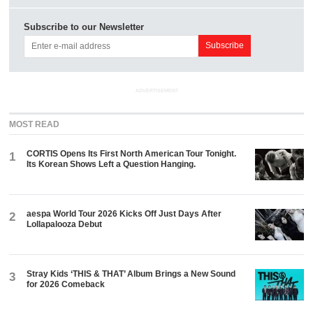
Subscribe to our Newsletter
ADVERTISEMENT
MOST READ
CORTIS Opens Its First North American Tour Tonight.
1
Its Korean Shows Left a Question Hanging.
aespa World Tour 2026 Kicks Off Just Days After
2
Lollapalooza Debut
Stray Kids ‘THIS & THAT’ Album Brings a New Sound
3
for 2026 Comeback