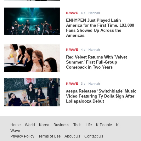
K-WAVE
-
4 d
- Hannah
ENHYPEN Just Played Latin
America for the First Time. 193,000
Fans Showed Up Across the
Americas.
K-WAVE
-
4 d
- Hannah
Red Velvet Returns With 'Velvet
Summer,' First Full-Group
Comeback in Two Years
K-WAVE
-
3 d
- Hannah
aespa Releases ‘Switchblade’ Music
Video Featuring Ty Dolla $ign After
Lollapalooza Debut
Home
World
Korea
Business
Tech
Life
K-People
K-
Wave
Privacy Policy
Terms of Use
About Us
Contact Us