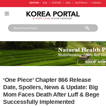
EDITION :
U.S.
/
EUROPE
/
ASIA
/
AUSTRALIA
/
CANADA
‘One Piece’ Chapter 866 Release
Date, Spoilers, News & Update: Big
Mom Faces Death After Luff & Bege
Successfully Implemented