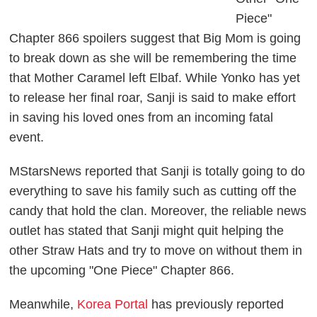
Piece"
Chapter 866 spoilers suggest that Big Mom is going
to break down as she will be remembering the time
that Mother Caramel left Elbaf. While Yonko has yet
to release her final roar, Sanji is said to make effort
in saving his loved ones from an incoming fatal
event.
MStarsNews reported that Sanji is totally going to do
everything to save his family such as cutting off the
candy that hold the clan. Moreover, the reliable news
outlet has stated that Sanji might quit helping the
other Straw Hats and try to move on without them in
the upcoming "One Piece" Chapter 866.
Meanwhile,
Korea Portal
has previously reported