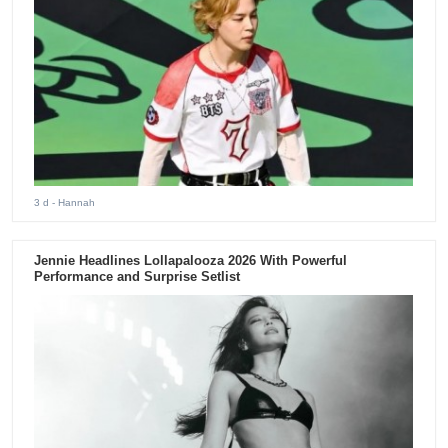
3 d
- Hannah
Jennie Headlines Lollapalooza 2026 With Powerful
Performance and Surprise Setlist