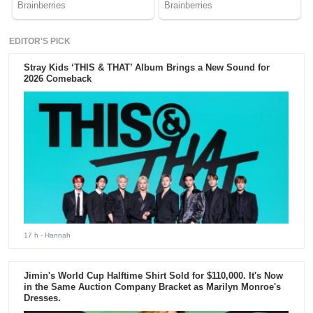
EDITOR'S PICK
Stray Kids ‘THIS & THAT’ Album Brings a New Sound for
2026 Comeback
17 h
- Hannah
Jimin's World Cup Halftime Shirt Sold for $110,000. It's Now
in the Same Auction Company Bracket as Marilyn Monroe's
Dresses.