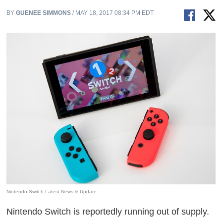
BY
GUENEE SIMMONS
/ MAY 18, 2017 08:34 PM EDT
Nintendo Switch Latest News & Update
Nintendo Switch is reportedly running out of supply.