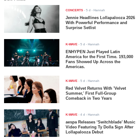
CONCERTS
-
5 d
- Hannah
Jennie Headlines Lollapalooza 2026
With Powerful Performance and
Surprise Setlist
K-WAVE
-
5 d
- Hannah
ENHYPEN Just Played Latin
America for the First Time. 193,000
Fans Showed Up Across the
Americas.
K-WAVE
-
5 d
- Hannah
Red Velvet Returns With 'Velvet
Summer,' First Full-Group
Comeback in Two Years
K-WAVE
-
4 d
- Hannah
aespa Releases ‘Switchblade’ Music
Video Featuring Ty Dolla $ign After
Lollapalooza Debut