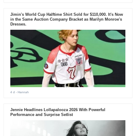
Jimin's World Cup Halftime Shirt Sold for $110,000. It's Now
in the Same Auction Company Bracket as Marilyn Monroe's
Dresses.
4 d
- Hannah
Jennie Headlines Lollapalooza 2026 With Powerful
Performance and Surprise Setlist