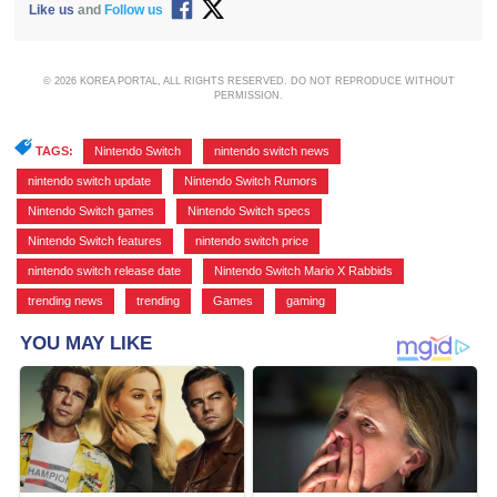
Like us
and
Follow us
© 2026 KOREA PORTAL, ALL RIGHTS RESERVED. DO NOT REPRODUCE WITHOUT
PERMISSION.
TAGS:
Nintendo Switch
,
nintendo switch news
,
nintendo switch update
,
Nintendo Switch Rumors
,
Nintendo Switch games
,
Nintendo Switch specs
,
Nintendo Switch features
,
nintendo switch price
,
nintendo switch release date
,
Nintendo Switch Mario X Rabbids
,
trending news
,
trending
,
Games
,
gaming