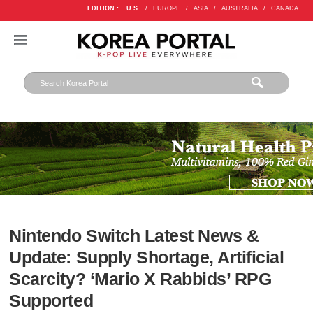
EDITION :
U.S.
/
EUROPE
/
ASIA
/
AUSTRALIA
/
CANADA
Nintendo Switch Latest News &
Update: Supply Shortage, Artificial
Scarcity? ‘Mario X Rabbids’ RPG
Supported