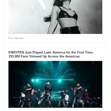
5 d
- Hannah
ENHYPEN Just Played Latin America for the First Time.
193,000 Fans Showed Up Across the Americas.