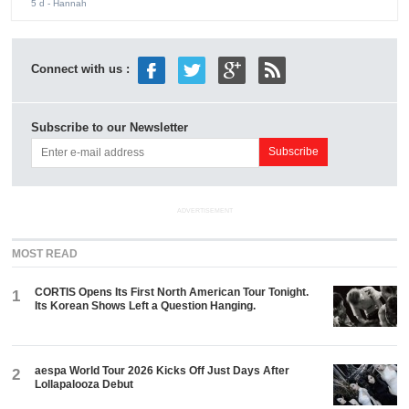
5 d
- Hannah
Connect with us :
Subscribe to our Newsletter
ADVERTISEMENT
MOST READ
CORTIS Opens Its First North American Tour Tonight.
1
Its Korean Shows Left a Question Hanging.
aespa World Tour 2026 Kicks Off Just Days After
2
Lollapalooza Debut