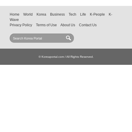
Home
World
Korea
Business
Tech
Life
K-People
K-
Wave
Privacy Policy
Terms of Use
About Us
Contact Us
© Koreaportal.com / All Rights Reserved.