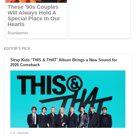
EDITOR'S PICK
Stray Kids ‘THIS & THAT’ Album Brings a New Sound for
2026 Comeback
1 d
- Hannah