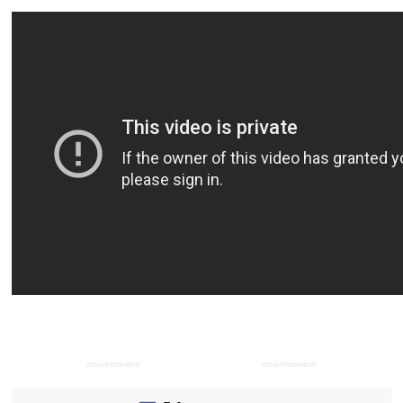
ADVERTISEMENT
ADVERTISEMENT