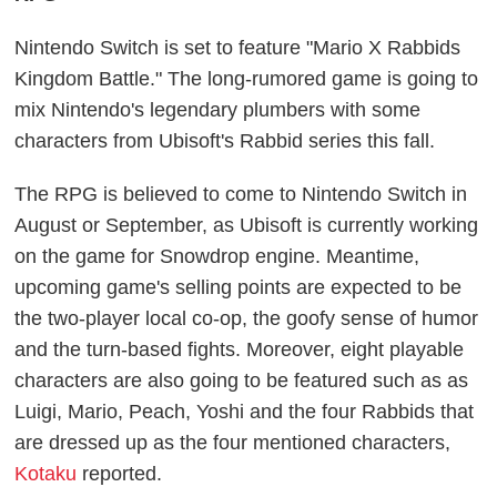
Nintendo Switch is set to feature "Mario X Rabbids
Kingdom Battle." The long-rumored game is going to
mix Nintendo's legendary plumbers with some
characters from Ubisoft's Rabbid series this fall.
The RPG is believed to come to Nintendo Switch in
August or September, as Ubisoft is currently working
on the game for Snowdrop engine. Meantime,
upcoming game's selling points are expected to be
the two-player local co-op, the goofy sense of humor
and the turn-based fights. Moreover, eight playable
characters are also going to be featured such as as
Luigi, Mario, Peach, Yoshi and the four Rabbids that
are dressed up as the four mentioned characters,
Kotaku
reported.