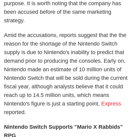
purpose. It is worth noting that the company has
been accused before of the same marketing
strategy.
Amid the accusations, reports suggest that the the
reason for the shortage of the Nintendo Switch
supply is due to Nintendo's inability to predict that
demand prior to producing the consoles. Early on,
Nintendo made an estimate of 10 million units of
Nintendo Switch that will be sold during the current
fiscal year, although analysts believe that it could
reach up to 14.5 million units, which means
Nintendo's figure is just a starting point,
Express
reported.
Nintendo Switch Supports "Mario X Rabbids"
RPG