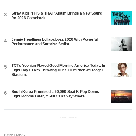
Stray Kids ‘THIS & THAT’ Album Brings a New Sound
3
for 2026 Comeback
Jennie Headlines Lollapalooza 2026 With Powerful
4
Performance and Surprise Setlist
TXT's Yeonjun Played Good Morning America Today. In
5
Eight Days, He's Throwing Out a First Pitch at Dodger
Stadium.
South Korea Promised a 50,000-Seat K-Pop Dome.
6
Eight Months Later, It Still Can't Say Where.
ADVERTISEMENT
DON'T MISS