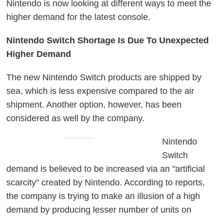
Nintendo is now looking at different ways to meet the
higher demand for the latest console.
Nintendo Switch Shortage Is Due To Unexpected
Higher Demand
The new Nintendo Switch products are shipped by
sea, which is less expensive compared to the air
shipment. Another option, however, has been
considered as well by the company.
ADVERTISEMENT
Nintendo
Switch
demand is believed to be increased via an "artificial
scarcity" created by Nintendo. According to reports,
the company is trying to make an illusion of a high
demand by producing lesser number of units on