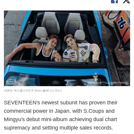
세븐틴 에스쿱스X민규 (from 플레디스 Ent.)
SEVENTEEN's newest subunit has proven their
commercial power in Japan, with S.Coups and
Mingyu's debut mini-album achieving dual chart
supremacy and setting multiple sales records.