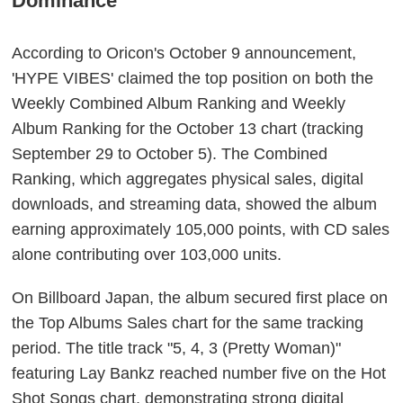
Dominance
According to Oricon's October 9 announcement,
'HYPE VIBES' claimed the top position on both the
Weekly Combined Album Ranking and Weekly
Album Ranking for the October 13 chart (tracking
September 29 to October 5). The Combined
Ranking, which aggregates physical sales, digital
downloads, and streaming data, showed the album
earning approximately 105,000 points, with CD sales
alone contributing over 103,000 units.
On Billboard Japan, the album secured first place on
the Top Albums Sales chart for the same tracking
period. The title track "5, 4, 3 (Pretty Woman)"
featuring Lay Bankz reached number five on the Hot
Shot Songs chart, demonstrating strong digital