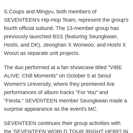
S.Coups and Mingyu, both members of
SEVENTEEN's Hip-Hop Team, represent the group's
fourth official subunit. The 13-member group has
previously launched BSS (featuring Seungkwan,
Hoshi, and DK), Jeonghan X Wonwoo, and Hoshi X
Woozi as separate unit projects.
The duo performed at a fan showcase titled "VIBE
ALIVE: Chill Moments" on October 5 at Seoul
Women's University, where they premiered live
performances of album tracks "For You" and
"Fiesta." SEVENTEEN member Seungkwan made a
surprise appearance as the event's MC.
SEVENTEEN continues their group activities with
the 'SEVENTEEN WORLD TOUR [RIGHT HERE] IN