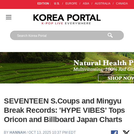
EDITION :
U.S.
/
EUROPE
/
ASIA
/
AUSTRALIA
/
CANADA
SEVENTEEN S.Coups and Mingyu
Break Records: 'HYPE VIBES' Tops
Oricon and Billboard Japan Charts
BY
HANNAH
/ OCT 13, 2025 10:37 PM EDT