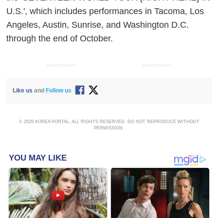
U.S.', which includes performances in Tacoma, Los
Angeles, Austin, Sunrise, and Washington D.C.
through the end of October.
ADVERTISEMENT
ADVERTISEMENT
Like us
and
Follow us
© 2026 KOREA PORTAL, ALL RIGHTS RESERVED. DO NOT REPRODUCE WITHOUT
PERMISSION.