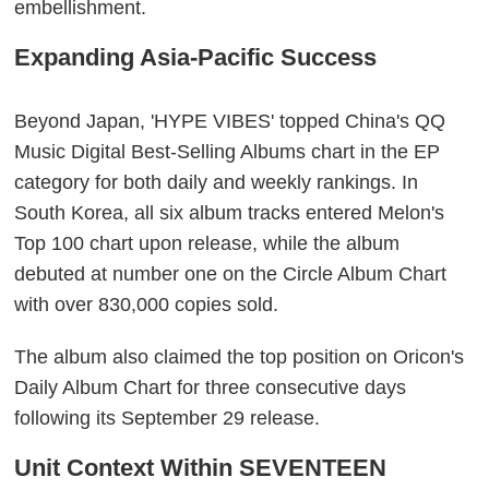
embellishment.
Expanding Asia-Pacific Success
Beyond Japan, 'HYPE VIBES' topped China's QQ
Music Digital Best-Selling Albums chart in the EP
category for both daily and weekly rankings. In
South Korea, all six album tracks entered Melon's
Top 100 chart upon release, while the album
debuted at number one on the Circle Album Chart
with over 830,000 copies sold.
The album also claimed the top position on Oricon's
Daily Album Chart for three consecutive days
following its September 29 release.
Unit Context Within SEVENTEEN