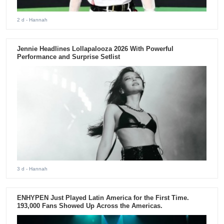
2 d
- Hannah
Jennie Headlines Lollapalooza 2026 With Powerful
Performance and Surprise Setlist
3 d
- Hannah
ENHYPEN Just Played Latin America for the First Time.
193,000 Fans Showed Up Across the Americas.