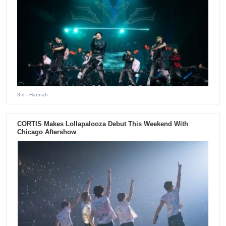
3 d
- Hannah
CORTIS Makes Lollapalooza Debut This Weekend With
Chicago Aftershow