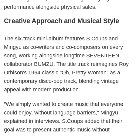
performance alongside physical sales.
Creative Approach and Musical Style
The six-track mini-album features S.Coups and
Mingyu as co-writers and co-composers on every
song, working alongside longtime SEVENTEEN
collaborator BUMZU. The title track reimagines Roy
Orbison's 1964 classic "Oh, Pretty Woman" as a
contemporary disco-pop track, blending vintage
appeal with modern production.
"We simply wanted to create music that everyone
could enjoy, without language barriers," Mingyu
explained in interviews. S.Coups added that their
goal was to present authentic music without