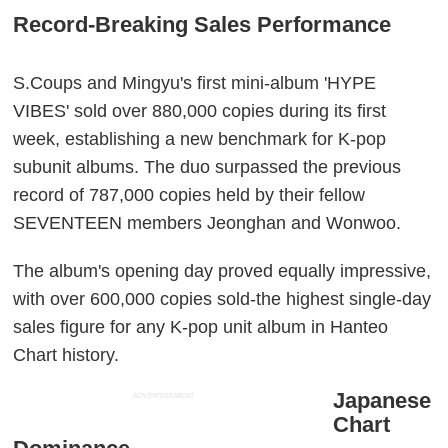
Record-Breaking Sales Performance
S.Coups and Mingyu's first mini-album 'HYPE
VIBES' sold over 880,000 copies during its first
week, establishing a new benchmark for K-pop
subunit albums. The duo surpassed the previous
record of 787,000 copies held by their fellow
SEVENTEEN members Jeonghan and Wonwoo.
The album's opening day proved equally impressive,
with over 600,000 copies sold-the highest single-day
sales figure for any K-pop unit album in Hanteo
Chart history.
Japanese
ADVERTISEMENT
Chart