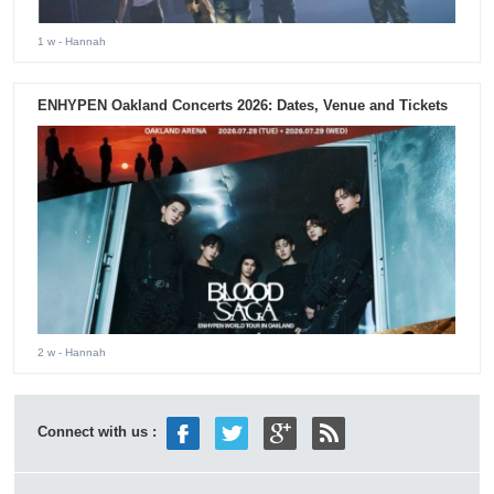
1 w
- Hannah
ENHYPEN Oakland Concerts 2026: Dates, Venue and Tickets
2 w
- Hannah
Connect with us :