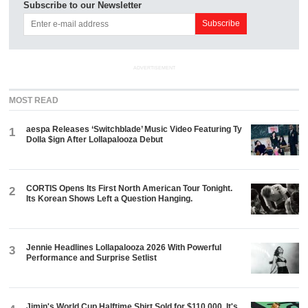
Subscribe to our Newsletter
ADVERTISEMENT
MOST READ
aespa Releases ‘Switchblade’ Music Video Featuring Ty
1
Dolla $ign After Lollapalooza Debut
CORTIS Opens Its First North American Tour Tonight.
2
Its Korean Shows Left a Question Hanging.
Jennie Headlines Lollapalooza 2026 With Powerful
3
Performance and Surprise Setlist
Jimin's World Cup Halftime Shirt Sold for $110,000. It's