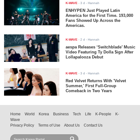
K-WAVE
-
3 d
- Hannah
ENHYPEN Just Played Latin
America for the First Time. 193,000
Fans Showed Up Across the
Americas.
K-WAVE
-
2 d
- Hannah
aespa Releases ‘Switchblade’ Music
Video Featuring Ty Dolla $ign After
Lollapalooza Debut
K-WAVE
-
3 d
- Hannah
Red Velvet Returns With 'Velvet
Summer,' First Full-Group
Comeback in Two Years
Home
World
Korea
Business
Tech
Life
K-People
K-
Wave
Privacy Policy
Terms of Use
About Us
Contact Us