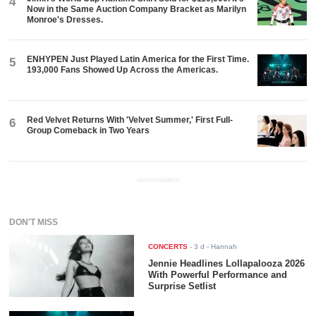
4
Now in the Same Auction Company Bracket as Marilyn
Monroe's Dresses.
ENHYPEN Just Played Latin America for the First Time.
5
193,000 Fans Showed Up Across the Americas.
Red Velvet Returns With 'Velvet Summer,' First Full-
6
Group Comeback in Two Years
ADVERTISEMENT
DON'T MISS
CONCERTS
-
3 d
- Hannah
Jennie Headlines Lollapalooza 2026
With Powerful Performance and
Surprise Setlist