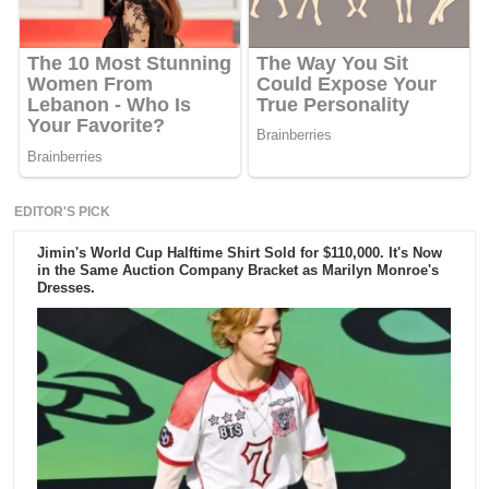
EDITOR'S PICK
Jimin's World Cup Halftime Shirt Sold for $110,000. It's Now
in the Same Auction Company Bracket as Marilyn Monroe's
Dresses.