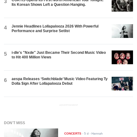
3
Its Korean Shows Left a Question Hanging.
Jennie Headlines Lollapalooza 2026 With Powerful
4
Performance and Surprise Setlist
i-dle's "Nxde" Just Became Their Second Music Video
5
to Hit 400 Million Views
aespa Releases ‘Switchblade’ Music Video Featuring Ty
6
Dolla $ign After Lollapalooza Debut
ADVERTISEMENT
DON'T MISS
CONCERTS
-
5 d
- Hannah