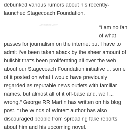
debunked various rumors about his recently-
launched Stagecoach Foundation.
ADVERTISEMENT
"I am no fan
of what
passes for journalism on the internet but I have to
admit I've been taken aback by the sheer amount of
bullshit that's been proliferating all over the web
about our Stagecoach Foundation initiative ... some
of it posted on what I would have previously
regarded as reputable news outlets with familiar
names, but almost all of it off-base and, well ...
wrong," George RR Martin has written on his blog
post. "The Winds of Winter" author has also
discouraged people from spreading fake reports
about him and his upcoming novel.