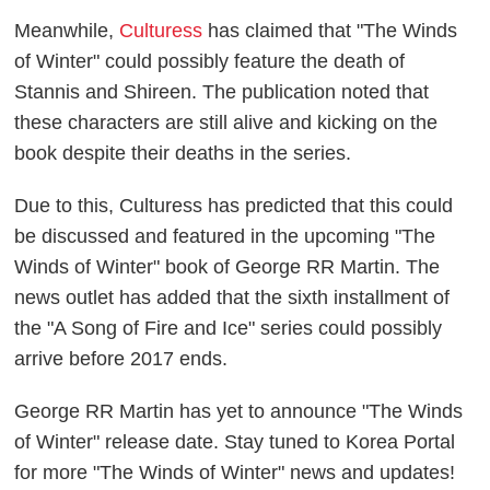
Meanwhile,
Culturess
has claimed that "The Winds
of Winter" could possibly feature the death of
Stannis and Shireen. The publication noted that
these characters are still alive and kicking on the
book despite their deaths in the series.
Due to this, Culturess has predicted that this could
be discussed and featured in the upcoming "The
Winds of Winter" book of George RR Martin. The
news outlet has added that the sixth installment of
the "A Song of Fire and Ice" series could possibly
arrive before 2017 ends.
George RR Martin has yet to announce "The Winds
of Winter" release date. Stay tuned to Korea Portal
for more "The Winds of Winter" news and updates!