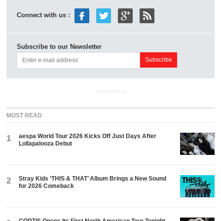
Connect with us :
Subscribe to our Newsletter
ADVERTISEMENT
MOST READ
aespa World Tour 2026 Kicks Off Just Days After
1
Lollapalooza Debut
Stray Kids ‘THIS & THAT’ Album Brings a New Sound
2
for 2026 Comeback
CORTIS Opens Its First North American Tour Tonight.