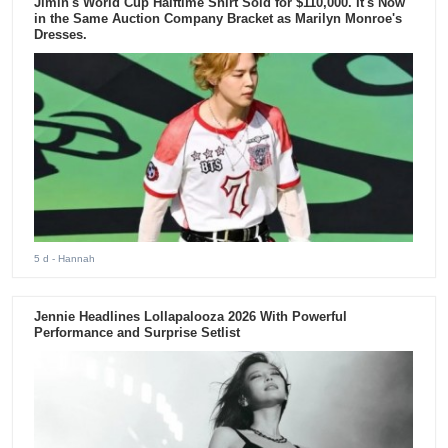
Jimin's World Cup Halftime Shirt Sold for $110,000. It's Now
in the Same Auction Company Bracket as Marilyn Monroe's
Dresses.
5 d
- Hannah
Jennie Headlines Lollapalooza 2026 With Powerful
Performance and Surprise Setlist