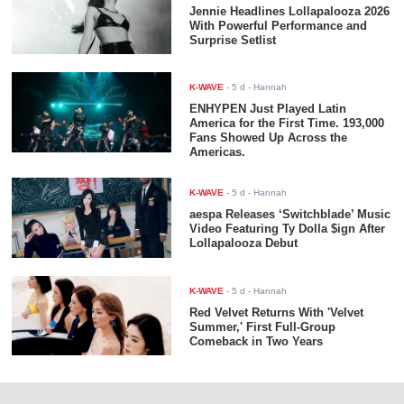
Jennie Headlines Lollapalooza 2026
With Powerful Performance and
Surprise Setlist
K-WAVE
-
5 d
- Hannah
ENHYPEN Just Played Latin
America for the First Time. 193,000
Fans Showed Up Across the
Americas.
K-WAVE
-
5 d
- Hannah
aespa Releases ‘Switchblade’ Music
Video Featuring Ty Dolla $ign After
Lollapalooza Debut
K-WAVE
-
5 d
- Hannah
Red Velvet Returns With 'Velvet
Summer,' First Full-Group
Comeback in Two Years