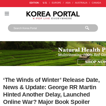
EDITION :
U.S.
/
EUROPE
/
ASIA
/
AUSTRALIA
/
CANADA
‘The Winds of Winter’ Release Date,
News & Update: George RR Martin
Hinted Another Delay, Launched
Online War? Major Book Spoiler