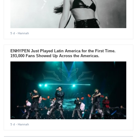
5 d
- Hannah
ENHYPEN Just Played Latin America for the First Time.
193,000 Fans Showed Up Across the Americas.
5 d
- Hannah