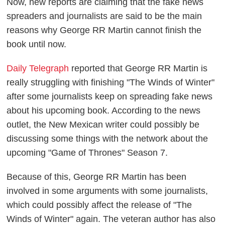
Now, new reports are claiming that the fake news
spreaders and journalists are said to be the main
reasons why George RR Martin cannot finish the
book until now.
Daily Telegraph
reported that George RR Martin is
really struggling with finishing "The Winds of Winter"
after some journalists keep on spreading fake news
about his upcoming book. According to the news
outlet, the New Mexican writer could possibly be
discussing some things with the network about the
upcoming "Game of Thrones" Season 7.
Because of this, George RR Martin has been
involved in some arguments with some journalists,
which could possibly affect the release of "The
Winds of Winter" again. The veteran author has also