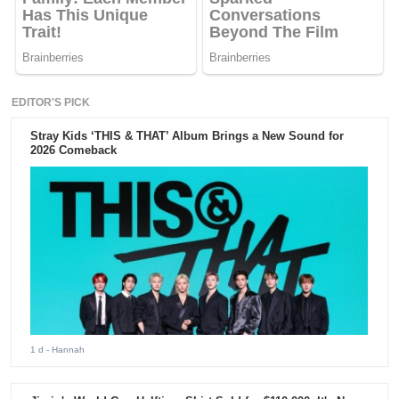
EDITOR'S PICK
Stray Kids ‘THIS & THAT’ Album Brings a New Sound for
2026 Comeback
1 d
- Hannah