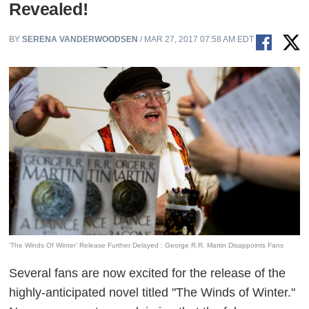
Revealed!
BY
SERENA VANDERWOODSEN
/ MAR 27, 2017 07:58 AM EDT
‘The Winds Of Winter’ Release Further Delayed : George R.R. Martin Disappoints Fans
Several fans are now excited for the release of the
highly-anticipated novel titled "The Winds of Winter."