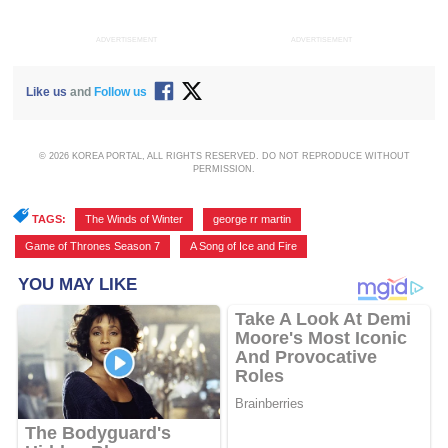
ADVERTISEMENT
ADVERTISEMENT
Like us
and
Follow us
© 2026 KOREA PORTAL, ALL RIGHTS RESERVED. DO NOT REPRODUCE WITHOUT
PERMISSION.
TAGS:
The Winds of Winter
,
george rr martin
,
Game of Thrones Season 7
,
A Song of Ice and Fire