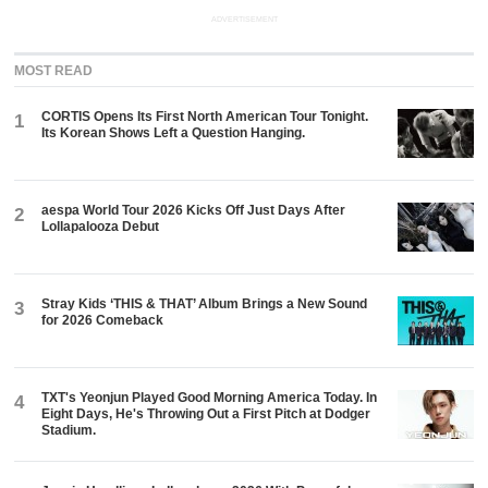
ADVERTISEMENT
MOST READ
CORTIS Opens Its First North American Tour Tonight.
1
Its Korean Shows Left a Question Hanging.
aespa World Tour 2026 Kicks Off Just Days After
2
Lollapalooza Debut
Stray Kids ‘THIS & THAT’ Album Brings a New Sound
3
for 2026 Comeback
TXT's Yeonjun Played Good Morning America Today. In
4
Eight Days, He's Throwing Out a First Pitch at Dodger
Stadium.