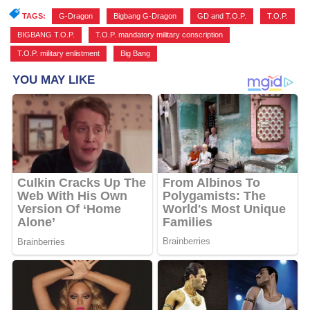
TAGS:
G-Dragon
,
Bigbang G-Dragon
,
GD and T.O.P.
,
T.O.P.
,
BIGBANG T.O.P.
,
T.O.P. mandatory military conscription
,
T.O.P. military enlistment
,
Big Bang