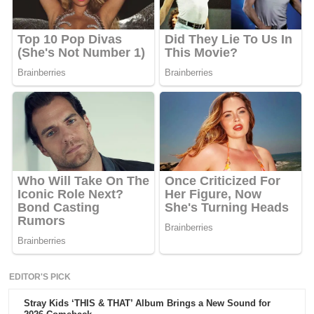
EDITOR'S PICK
Stray Kids ‘THIS & THAT’ Album Brings a New Sound for