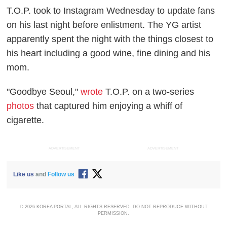
T.O.P. took to Instagram Wednesday to update fans
on his last night before enlistment. The YG artist
apparently spent the night with the things closest to
his heart including a good wine, fine dining and his
mom.
"Goodbye Seoul,"
wrote
T.O.P. on a two-series
photos
that captured him enjoying a whiff of
cigarette.
ADVERTISEMENT
ADVERTISEMENT
Like us
and
Follow us
© 2026 KOREA PORTAL, ALL RIGHTS RESERVED. DO NOT REPRODUCE WITHOUT
PERMISSION.