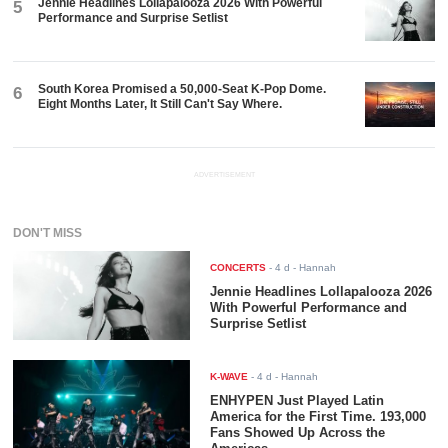
Jennie Headlines Lollapalooza 2026 With Powerful
5
Performance and Surprise Setlist
South Korea Promised a 50,000-Seat K-Pop Dome.
6
Eight Months Later, It Still Can't Say Where.
ADVERTISEMENT
DON'T MISS
CONCERTS
-
4 d
- Hannah
Jennie Headlines Lollapalooza 2026
With Powerful Performance and
Surprise Setlist
K-WAVE
-
4 d
- Hannah
ENHYPEN Just Played Latin
America for the First Time. 193,000
Fans Showed Up Across the