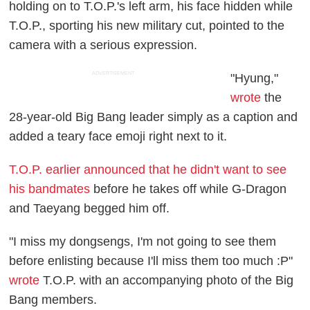
holding on to T.O.P.'s left arm, his face hidden while
T.O.P., sporting his new military cut, pointed to the
camera with a serious expression.
ADVERTISEMENT
"Hyung,"
wrote
the
28-year-old Big Bang leader simply as a caption and
added a teary face emoji right next to it.
T.O.P. earlier announced that he didn't want to see
his bandmates
before he takes off while G-Dragon
and Taeyang begged him off.
"I miss my dongsengs, I'm not going to see them
before enlisting because I'll miss them too much :P"
wrote
T.O.P. with an accompanying photo of the Big
Bang members.