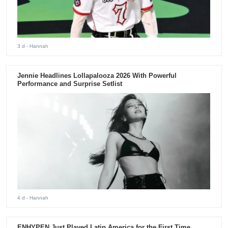
3 d
- Hannah
Jennie Headlines Lollapalooza 2026 With Powerful
Performance and Surprise Setlist
4 d
- Hannah
ENHYPEN Just Played Latin America for the First Time.