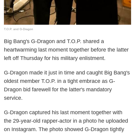
T.O.P. and G-Dragon
Big Bang's G-Dragon and T.O.P. shared a
heartwarming last moment together before the latter
left off Thursday for his military enlistment.
G-Dragon made it just in time and caught Big Bang's
oldest member T.O.P. in a tight embrace as G-
Dragon bid farewell for the latter's mandatory
service.
G-Dragon captured his last moment together with
the 29-year-old rapper-actor in a photo he uploaded
on Instagram. The photo showed G-Dragon tightly