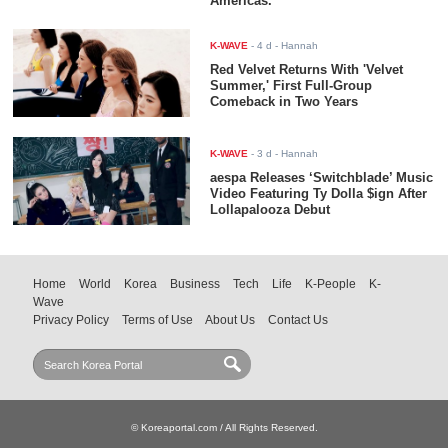
Americas.
K-WAVE
-
4 d
- Hannah
Red Velvet Returns With 'Velvet
Summer,' First Full-Group
Comeback in Two Years
K-WAVE
-
3 d
- Hannah
aespa Releases ‘Switchblade’ Music
Video Featuring Ty Dolla $ign After
Lollapalooza Debut
Home
World
Korea
Business
Tech
Life
K-People
K-
Wave
Privacy Policy
Terms of Use
About Us
Contact Us
© Koreaportal.com / All Rights Reserved.