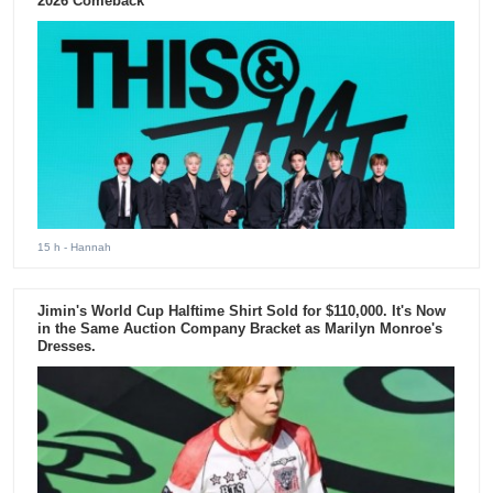
2026 Comeback
15 h
- Hannah
Jimin's World Cup Halftime Shirt Sold for $110,000. It's Now
in the Same Auction Company Bracket as Marilyn Monroe's
Dresses.