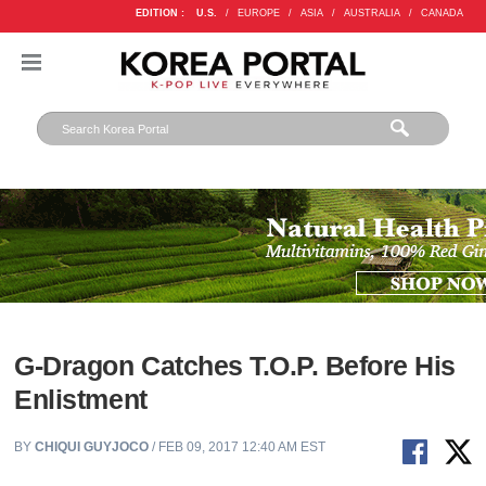
EDITION :
U.S.
/
EUROPE
/
ASIA
/
AUSTRALIA
/
CANADA
G-Dragon Catches T.O.P. Before His
Enlistment
BY
CHIQUI GUYJOCO
/ FEB 09, 2017 12:40 AM EST