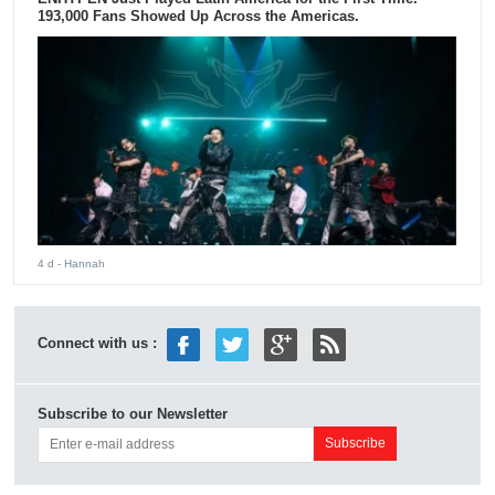
193,000 Fans Showed Up Across the Americas.
4 d
- Hannah
Connect with us :
Subscribe to our Newsletter