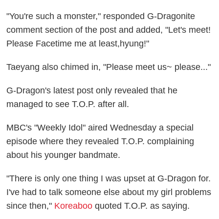
"You're such a monster
,
" responded G-Dragonite
comment section of the post and added, "Let's meet!
Please Facetime me at least,hyung!"
Taeyang also chimed in, "Please meet us~ please..."
G-Dragon's latest post only revealed that he
managed to see T.O.P. after all.
MBC's "Weekly Idol" aired Wednesday a special
episode where they revealed T.O.P. complaining
about his younger bandmate.
"There is only one thing I was upset at G-Dragon for.
I've had to talk someone else about my girl problems
since then,"
Koreaboo
quoted T.O.P. as saying.