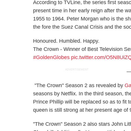
According to TVLine, the series first seas
present time in her early reign after the w
1955 to 1964. Peter Morgan who is the show
the fore the Suez Canal Crisis and the soc
Honoured. Humbled. Happy.
The Crown - Winner of Best Television Se
#GoldenGlobes
pic.twitter.com/O5N8UiZ
ADVERTISEMENT
—
"The Crown" Season 2 as revealed by
Ga
seasons by Netflix. In the third season, t
Prince Phillip will be replaced so as to fit
queen is still strong at her present age of
"The Crown" Season 2 also stars John Lith