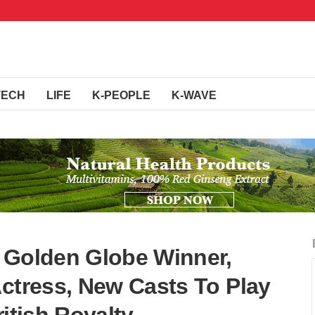
TECH
LIFE
K-PEOPLE
K-WAVE
 Golden Globe Winner,
Actress, New Casts To Play