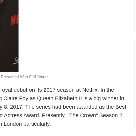
 Presented With FIJI Water
oyal debut on its 2017 season at Netflix. In the
 Claire Foy as Queen Elizabeth II is a big winner in
 8, 2017. The series had been awarded as the Best
st Actress Award. Presently, "The Crown" Season 2
in London particularly.