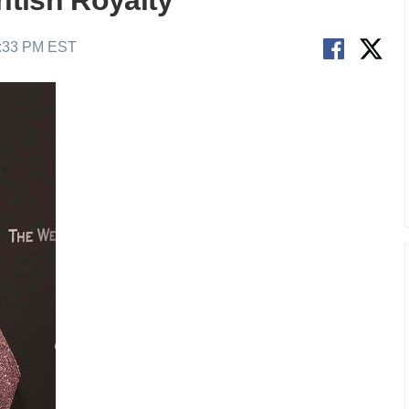
ritish Royalty
9:33 PM EST