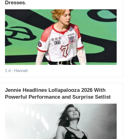
Dresses.
1 d
- Hannah
Jennie Headlines Lollapalooza 2026 With
Powerful Performance and Surprise Setlist