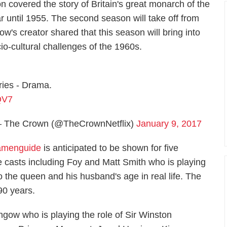
on covered the story of Britain's great monarch of the
ar until 1955. The second season will take off from
's creator shared that this season will bring into
io-cultural challenges of the 1960s.
ries - Drama.
QV7
 The Crown (@TheCrownNetflix)
January 9, 2017
menguide
is anticipated to be shown for five
he casts including Foy and Matt Smith who is playing
 to the queen and his husband's age in real life. The
 90 years.
gow who is playing the role of Sir Winston