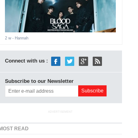
2 w
- Hannah
Connect with us :
Subscribe to our Newsletter
ADVERTISEMENT
MOST READ