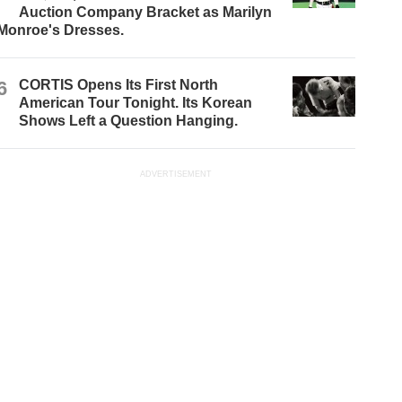
Auction Company Bracket as Marilyn
Monroe's Dresses.
6
CORTIS Opens Its First North
American Tour Tonight. Its Korean
Shows Left a Question Hanging.
ADVERTISEMENT