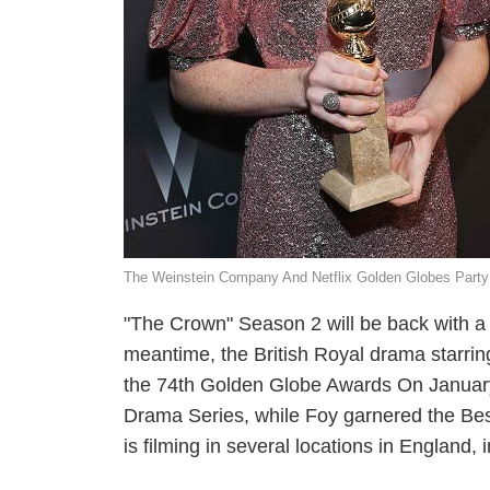
The Weinstein Company And Netflix Golden Globes Party
"The Crown" Season 2 will be back with a r
meantime, the British Royal drama starring
the 74th Golden Globe Awards On January
Drama Series, while Foy garnered the Be
is filming in several locations in England, 