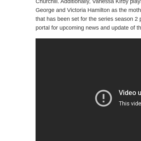
Churchill. Additionally, Vanessa Kirby pla
George and Victoria Hamilton as the mothe
that has been set for the series season 2
portal for upcoming news and update of th