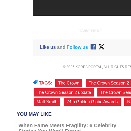
ADVERTISEMENT
Like us
and
Follow us
© 2026 KOREA PORTAL, ALL RIGHTS R
TAGS:
The Crown
,
The Crown Season 2
The Crown Season 2 update
,
The Crown Seas
Matt Smith
,
74th Golden Globe Awards
,
Ne