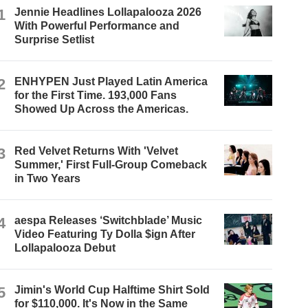
1
Jennie Headlines Lollapalooza 2026
With Powerful Performance and
Surprise Setlist
2
ENHYPEN Just Played Latin America
for the First Time. 193,000 Fans
Showed Up Across the Americas.
3
Red Velvet Returns With 'Velvet
Summer,' First Full-Group Comeback
in Two Years
4
aespa Releases ‘Switchblade’ Music
Video Featuring Ty Dolla $ign After
Lollapalooza Debut
5
Jimin's World Cup Halftime Shirt Sold
for $110,000. It's Now in the Same