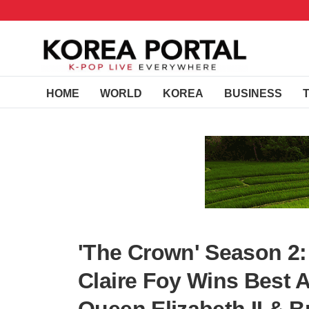
HOME
WORLD
KOREA
BUSINESS
'The Crown' Season 2:
Claire Foy Wins Best 