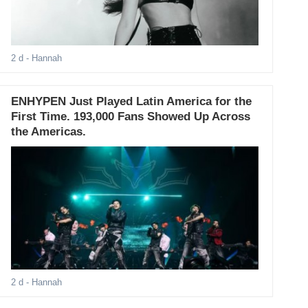
2 d
- Hannah
ENHYPEN Just Played Latin America for the
First Time. 193,000 Fans Showed Up Across
the Americas.
2 d
- Hannah