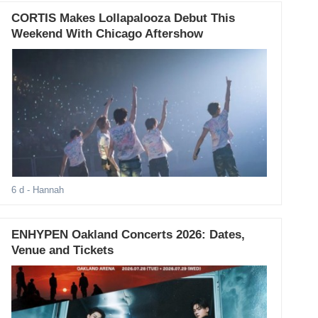
CORTIS Makes Lollapalooza Debut This
Weekend With Chicago Aftershow
6 d
- Hannah
ENHYPEN Oakland Concerts 2026: Dates,
Venue and Tickets