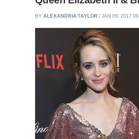
Queen Elizabeth II & B
BY
ALEXANDRIA TAYLOR
/ JAN 09, 2017 0