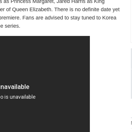
ys as Princess Margaret, Jared Harris as King
r of Queen Elizabeth. There is no definite date yet
 premiere. Fans are advised to stay tuned to Korea
e series.