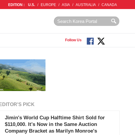
EDITION :
U.S.
/
EUROPE
/
ASIA
/
AUSTRALIA
/
CANADA
Follow Us
EDITOR'S PICK
Jimin's World Cup Halftime Shirt Sold for
$110,000. It's Now in the Same Auction
Company Bracket as Marilyn Monroe's