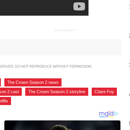
ADVERTISEMENT
ESERVED. DO NOT REPRODUCE WITHOUT PERMISSION.
,
The Crown Season 2 news
,
on 2 cast
,
The Crown Season 2 storyline
,
Claire Foy
,
tflix