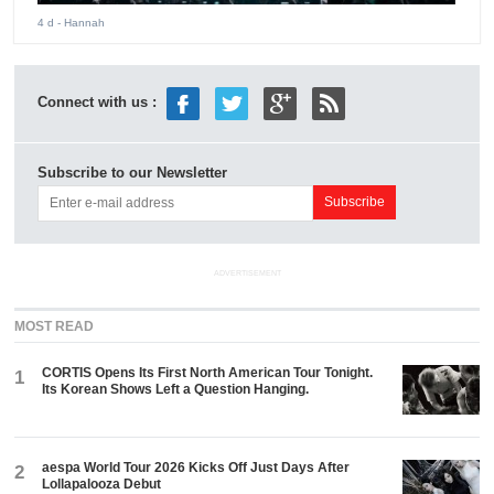
4 d
- Hannah
Connect with us :
Subscribe to our Newsletter
ADVERTISEMENT
MOST READ
CORTIS Opens Its First North American Tour Tonight.
1
Its Korean Shows Left a Question Hanging.
aespa World Tour 2026 Kicks Off Just Days After
2
Lollapalooza Debut