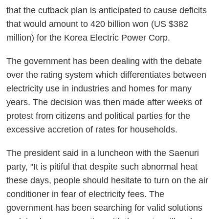
that the cutback plan is anticipated to cause deficits
that would amount to 420 billion won (US $382
million) for the Korea Electric Power Corp.
The government has been dealing with the debate
over the rating system which differentiates between
electricity use in industries and homes for many
years. The decision was then made after weeks of
protest from citizens and political parties for the
excessive accretion of rates for households.
The president said in a luncheon with the Saenuri
party, "It is pitiful that despite such abnormal heat
these days, people should hesitate to turn on the air
conditioner in fear of electricity fees. The
government has been searching for valid solutions