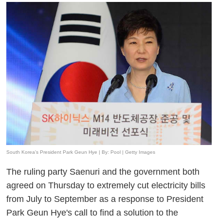
South Korea's President Park Geun Hye | By: Pool | Getty Images
The ruling party Saenuri and the government both
agreed on Thursday to extremely cut electricity bills
from July to September as a response to President
Park Geun Hye's call to find a solution to the