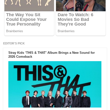
EDITOR'S PICK
Stray Kids ‘THIS & THAT’ Album Brings a New Sound for
2026 Comeback