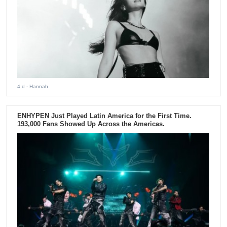
4 d
- Hannah
ENHYPEN Just Played Latin America for the First Time.
193,000 Fans Showed Up Across the Americas.