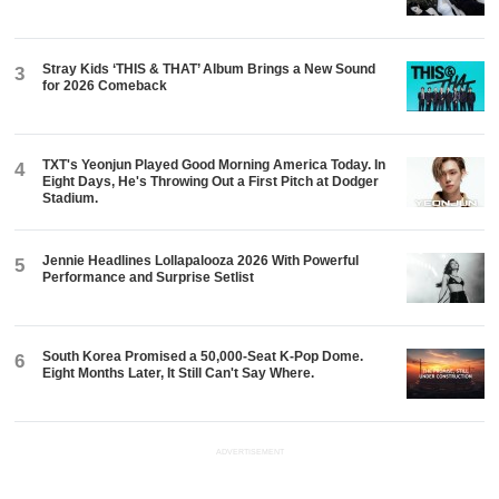
Stray Kids ‘THIS & THAT’ Album Brings a New Sound
3
for 2026 Comeback
TXT's Yeonjun Played Good Morning America Today. In
4
Eight Days, He's Throwing Out a First Pitch at Dodger
Stadium.
Jennie Headlines Lollapalooza 2026 With Powerful
5
Performance and Surprise Setlist
South Korea Promised a 50,000-Seat K-Pop Dome.
6
Eight Months Later, It Still Can't Say Where.
ADVERTISEMENT