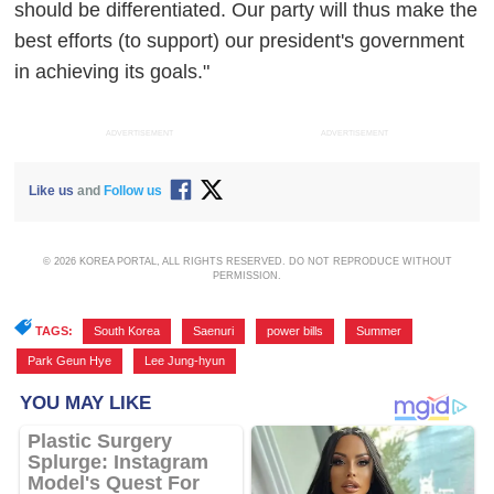
should be differentiated. Our party will thus make the
best efforts (to support) our president's government
in achieving its goals."
ADVERTISEMENT
ADVERTISEMENT
Like us
and
Follow us
© 2026 KOREA PORTAL, ALL RIGHTS RESERVED. DO NOT REPRODUCE WITHOUT
PERMISSION.
TAGS:
South Korea
,
Saenuri
,
power bills
,
Summer
,
Park Geun Hye
,
Lee Jung-hyun