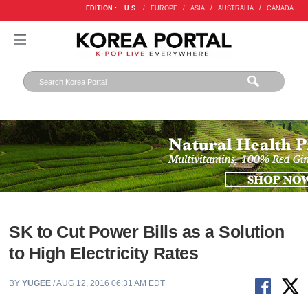
EDITION :
U.S.
/
EUROPE
/
ASIA
/
AUSTRALIA
/
CANADA
SK to Cut Power Bills as a Solution
to High Electricity Rates
BY
YUGEE
/ AUG 12, 2016 06:31 AM EDT