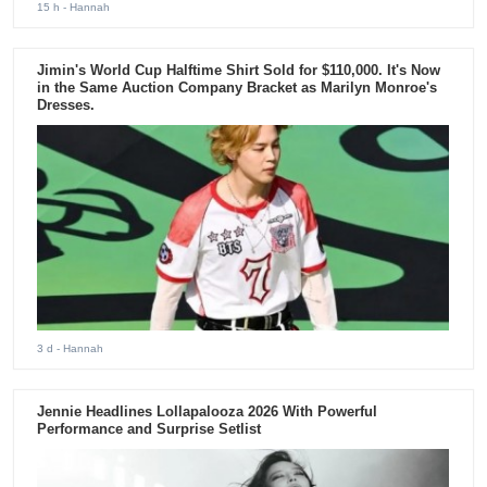
15 h
- Hannah
Jimin's World Cup Halftime Shirt Sold for $110,000. It's Now
in the Same Auction Company Bracket as Marilyn Monroe's
Dresses.
3 d
- Hannah
Jennie Headlines Lollapalooza 2026 With Powerful
Performance and Surprise Setlist