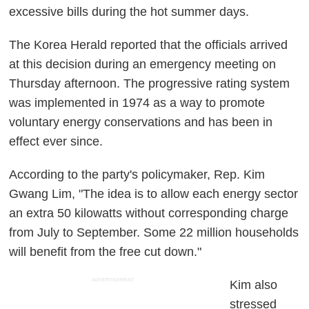
excessive bills during the hot summer days.
The Korea Herald reported that the officials arrived
at this decision during an emergency meeting on
Thursday afternoon. The progressive rating system
was implemented in 1974 as a way to promote
voluntary energy conservations and has been in
effect ever since.
According to the party's policymaker, Rep. Kim
Gwang Lim, "The idea is to allow each energy sector
an extra 50 kilowatts without corresponding charge
from July to September. Some 22 million households
will benefit from the free cut down."
ADVERTISEMENT
Kim also
stressed