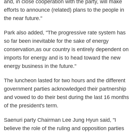
and, in close cooperation with the party, will make
efforts to announce (related) plans to the people in
the near future."
Park also added, "The progressive rate system has
so far been inevitable for the sake of energy
conservation,as our country is entirely dependent on
imports for energy and is to head toward the new
energy business in the future."
The luncheon lasted for two hours and the different
government parties acknowledged their partnership
and vowed to do their best during the last 16 months
of the president's term.
Saenuri party Chairman Lee Jung Hyun said, "I
believe the role of the ruling and opposition parties