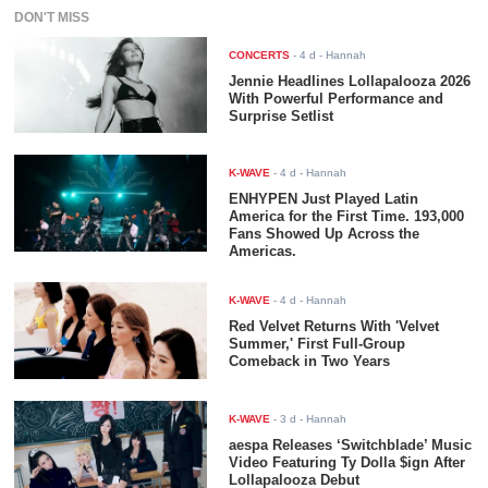
DON'T MISS
CONCERTS
-
4 d
- Hannah
Jennie Headlines Lollapalooza 2026
With Powerful Performance and
Surprise Setlist
K-WAVE
-
4 d
- Hannah
ENHYPEN Just Played Latin
America for the First Time. 193,000
Fans Showed Up Across the
Americas.
K-WAVE
-
4 d
- Hannah
Red Velvet Returns With 'Velvet
Summer,' First Full-Group
Comeback in Two Years
K-WAVE
-
3 d
- Hannah
aespa Releases ‘Switchblade’ Music
Video Featuring Ty Dolla $ign After
Lollapalooza Debut