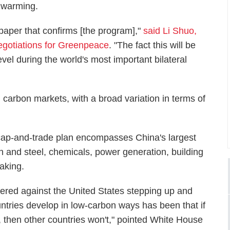
l warming.
 paper that confirms [the program],"
said Li Shuo,
negotiations for Greenpeace
. "The fact this will be
evel during the world's most important bilateral
 carbon markets, with a broad variation in terms of
cap-and-trade plan encompasses China's largest
on and steel, chemicals, power generation, building
aking.
ered against the United States stepping up and
ntries develop in low-carbon ways has been that if
, then other countries won't," pointed White House