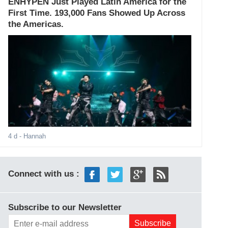
ENHYPEN Just Played Latin America for the
First Time. 193,000 Fans Showed Up Across
the Americas.
4 d
- Hannah
Connect with us :
Subscribe to our Newsletter