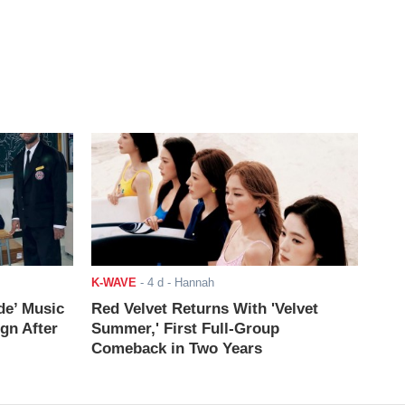
K-WAVE
-
4 d
- Hannah
de’ Music
Red Velvet Returns With 'Velvet
ign After
Summer,' First Full-Group
Comeback in Two Years