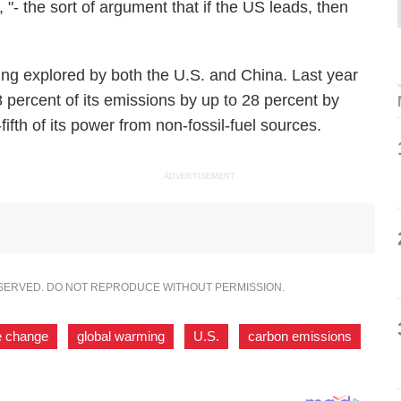
s, "- the sort of argument that if the US leads, then
ing explored by both the U.S. and China. Last year
percent of its emissions by up to 28 percent by
ifth of its power from non-fossil-fuel sources.
ADVERTISEMENT
ESERVED. DO NOT REPRODUCE WITHOUT PERMISSION.
e change
,
global warming
,
U.S.
,
carbon emissions
,