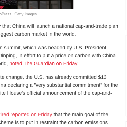
oPress | Getty Images
at China will launch a national cap-and-trade plan
iggest carbon market in the world.
n summit, which was headed by U.S. President
ping, in effort to put a price on carbon with China
orld,
noted The Guardian on Friday
.
imate change, the U.S. has already committed $13
ina declaring a "very substantial commitment" for the
ite House's official announcement of the cap-and-
ired reported on Friday
that the main goal of the
cheme is to put in restraint the carbon emissions