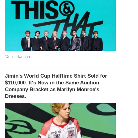
13 h
- Hannah
Jimin's World Cup Halftime Shirt Sold for
$110,000. It's Now in the Same Auction
Company Bracket as Marilyn Monroe's
Dresses.