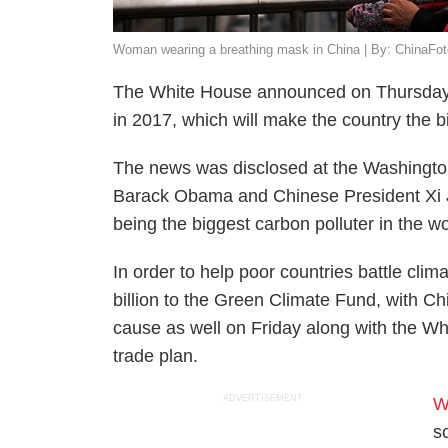
Woman wearing a breathing mask in China | By: ChinaFot
The White House announced on Thursday th
in 2017, which will make the country the b
The news was disclosed at the Washingto
Barack Obama and Chinese President Xi Jin
being the biggest carbon polluter in the w
In order to help poor countries battle cl
billion to the Green Climate Fund, with Ch
cause as well on Friday along with the Wh
trade plan.
ADVERTISEMENT
W
s