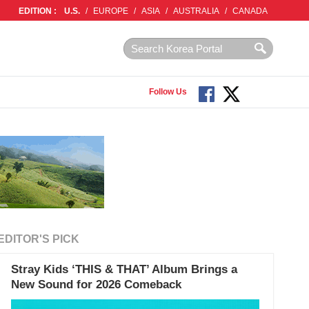
EDITION :
U.S.
/
EUROPE
/
ASIA
/
AUSTRALIA
/
CANADA
Follow Us
EDITOR'S PICK
Stray Kids ‘THIS & THAT’ Album Brings a
New Sound for 2026 Comeback