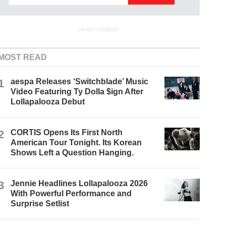
ADVERTISEMENT
MOST READ
1
aespa Releases ‘Switchblade’ Music
Video Featuring Ty Dolla $ign After
Lollapalooza Debut
2
CORTIS Opens Its First North
American Tour Tonight. Its Korean
Shows Left a Question Hanging.
3
Jennie Headlines Lollapalooza 2026
With Powerful Performance and
Surprise Setlist