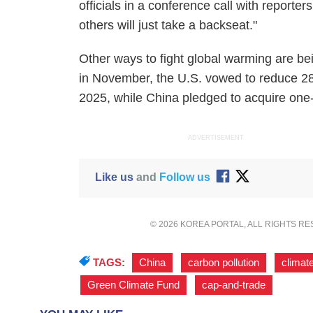
officials in a conference call with reporter
others will just take a backseat."
Other ways to fight global warming are be
in November, the U.S. vowed to reduce 28 
2025, while China pledged to acquire one-f
ADVERTISEMENT
Like us
and
Follow us
© 2026 KOREA PORTAL, ALL RIGHTS R
TAGS:
China
,
carbon pollution
,
climat
Green Climate Fund
,
cap-and-trade