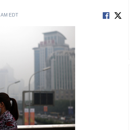
3 AM EDT