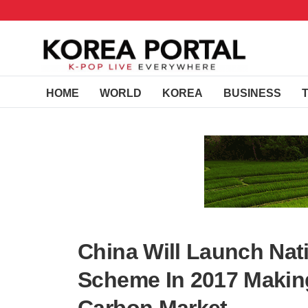
HOME
WORLD
KOREA
BUSINESS
China Will Launch Nat
Scheme In 2017 Makin