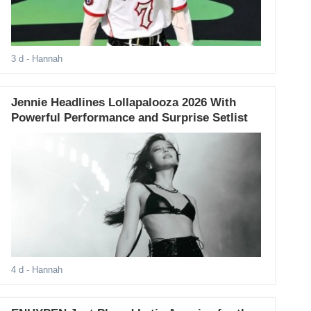
3 d
- Hannah
Jennie Headlines Lollapalooza 2026 With
Powerful Performance and Surprise Setlist
4 d
- Hannah