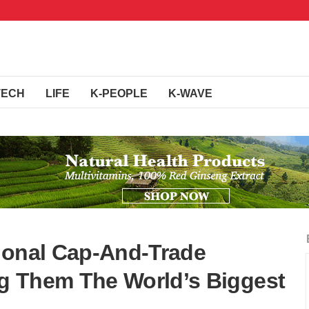
TECH
LIFE
K-PEOPLE
K-WAVE
ional Cap-And-Trade
g Them The World’s Biggest