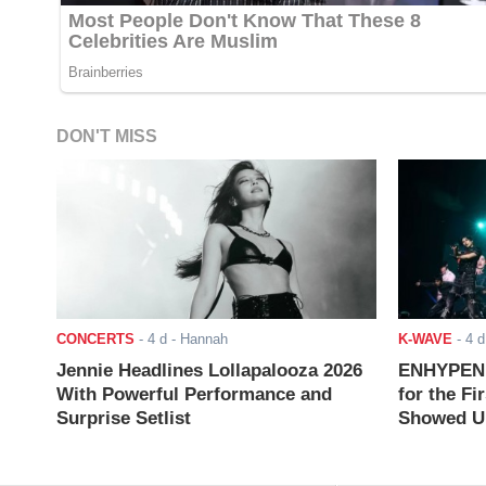
DON'T MISS
CONCERTS
-
4 d
- Hannah
K-WAVE
-
4 d
Jennie Headlines Lollapalooza 2026
ENHYPEN J
With Powerful Performance and
for the Fi
Surprise Setlist
Showed Up