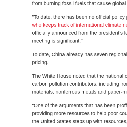
from burning fossil fuels that cause globa
"To date, there has been no official policy
who keeps track of international climate 
officially announced from the president's l
meeting is significant."
To date, China already has seven regional
pricing.
The White House noted that the national 
carbon pollution contributors, including ir
materials, nonferrous metals and paper-m
"One of the arguments that has been proff
providing more resources to help poor cou
the United States steps up with resources