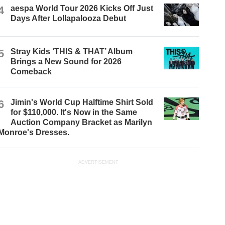
4
aespa World Tour 2026 Kicks Off Just
Days After Lollapalooza Debut
5
Stray Kids ‘THIS & THAT’ Album
Brings a New Sound for 2026
Comeback
6
Jimin's World Cup Halftime Shirt Sold
for $110,000. It's Now in the Same
Auction Company Bracket as Marilyn
Monroe's Dresses.
ADVERTISEMENT