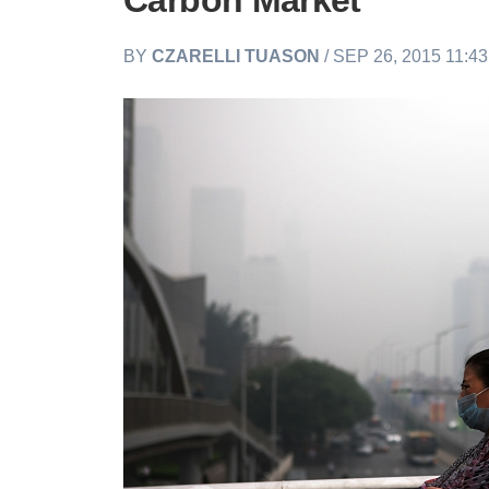
Carbon Market
BY
CZARELLI TUASON
/ SEP 26, 2015 11:4