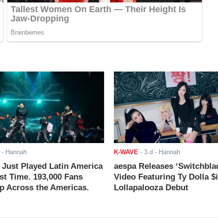
- Hannah
K-WAVE
-
3 d
- Hannah
ust Played Latin America
aespa Releases ‘Switchbla
rst Time. 193,000 Fans
Video Featuring Ty Dolla $
 Across the Americas.
Lollapalooza Debut