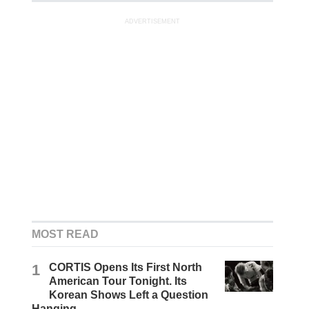
ADVERTISEMENT
MOST READ
1
CORTIS Opens Its First North
American Tour Tonight. Its
Korean Shows Left a Question
Hanging.