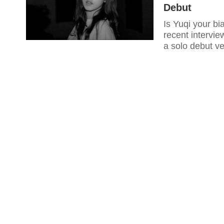
Debut
Is Yuqi your bi
recent intervie
a solo debut v