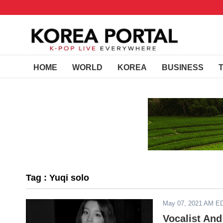
HOME
WORLD
KOREA
BUSINESS
Tag : Yuqi solo
May 07, 2021 AM E
Vocalist And