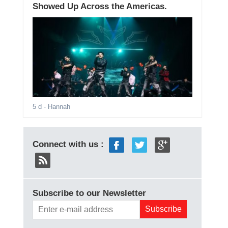
Showed Up Across the Americas.
5 d
- Hannah
Connect with us :
Subscribe to our Newsletter