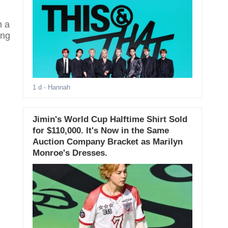
n a
ing
1 d
- Hannah
Jimin's World Cup Halftime Shirt Sold
for $110,000. It's Now in the Same
Auction Company Bracket as Marilyn
Monroe's Dresses.