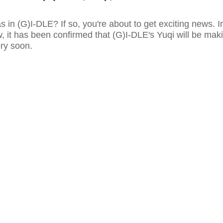
as in (G)I-DLE? If so, you're about to get exciting news. I
w, it has been confirmed that (G)I-DLE's Yuqi will be mak
ery soon.