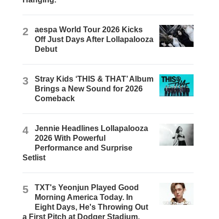
2
aespa World Tour 2026 Kicks
Off Just Days After Lollapalooza
Debut
3
Stray Kids ‘THIS & THAT’ Album
Brings a New Sound for 2026
Comeback
4
Jennie Headlines Lollapalooza
2026 With Powerful
Performance and Surprise
Setlist
5
TXT's Yeonjun Played Good
Morning America Today. In
Eight Days, He's Throwing Out
a First Pitch at Dodger Stadium.