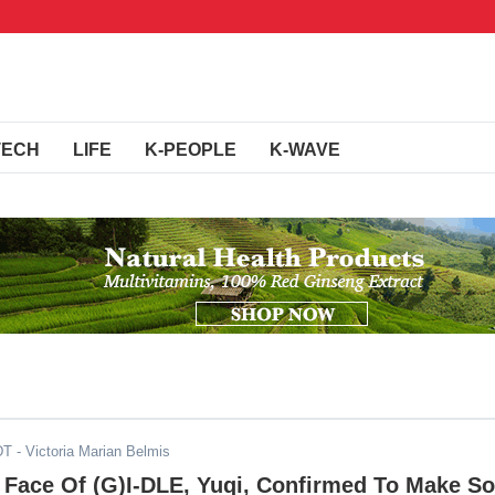
TECH
LIFE
K-PEOPLE
K-WAVE
DT
- Victoria Marian Belmis
 Face Of (G)I-DLE, Yuqi, Confirmed To Make So