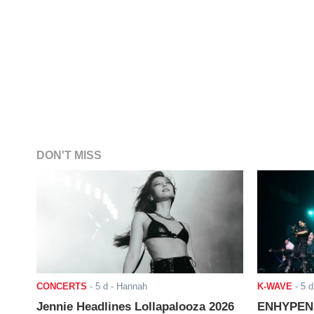
DON'T MISS
CONCERTS
-
5 d
- Hannah
K-WAVE
-
5 d
Jennie Headlines Lollapalooza 2026
ENHYPEN J