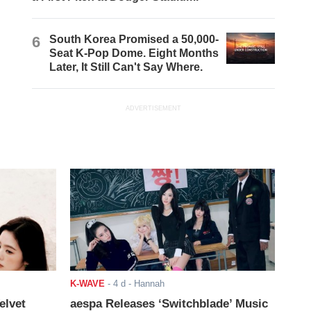
6
South Korea Promised a 50,000-
Seat K-Pop Dome. Eight Months
Later, It Still Can't Say Where.
ADVERTISEMENT
K-WAVE
-
4 d
- Hannah
elvet
aespa Releases ‘Switchblade’ Music