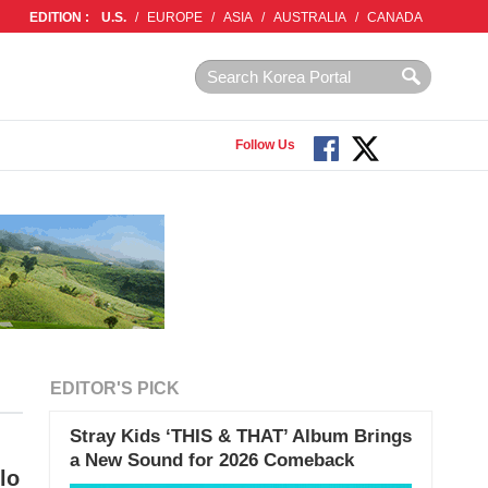
EDITION :
U.S.
/
EUROPE
/
ASIA
/
AUSTRALIA
/
CANADA
Follow Us
EDITOR'S PICK
Stray Kids ‘THIS & THAT’ Album Brings
a New Sound for 2026 Comeback
lo