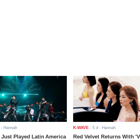
- Hannah
K-WAVE
-
5 d
- Hannah
ust Played Latin America
Red Velvet Returns With 'V