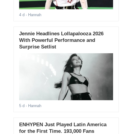
4 d
- Hannah
Jennie Headlines Lollapalooza 2026
With Powerful Performance and
Surprise Setlist
5 d
- Hannah
ENHYPEN Just Played Latin America
for the First Time. 193,000 Fans