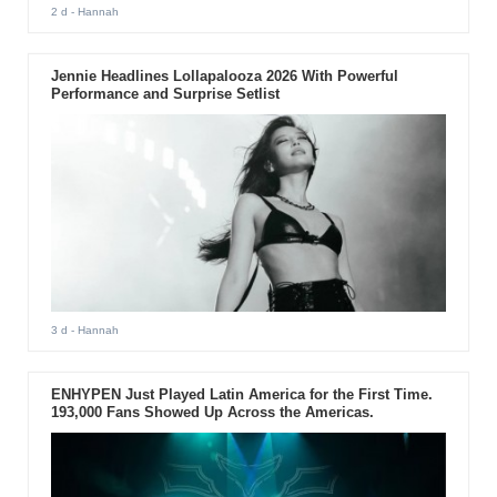
2 d
- Hannah
Jennie Headlines Lollapalooza 2026 With Powerful
Performance and Surprise Setlist
3 d
- Hannah
ENHYPEN Just Played Latin America for the First Time.
193,000 Fans Showed Up Across the Americas.