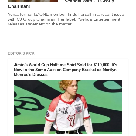
Scandal With CJ Group
Chairman!
Yena, former IZ*ONE member, finds herself in a recent issue
with CJ Group Chairman. Her label, Yuehua Entertainment
releases statement on the matter.
EDITOR'S PICK
Jimin's World Cup Halftime Shirt Sold for $110,000. It's
Now in the Same Auction Company Bracket as Marilyn
Monroe's Dresses.