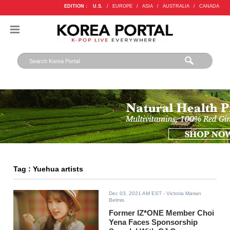
EDITION :
U.S.
/
EUROPE
/
ASIA
/
AUSTRALIA
/
CANADA
Tag : Yuehua artists
Dec 03, 2021 AM EST
- Victoria Marian
Belmis
Former IZ*ONE Member Choi
Yena Faces Sponsorship