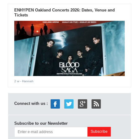
ENHYPEN Oakland Concerts 2026: Dates, Venue and
Tickets
2 w
- Hannah
Connect with us :
Subscribe to our Newsletter