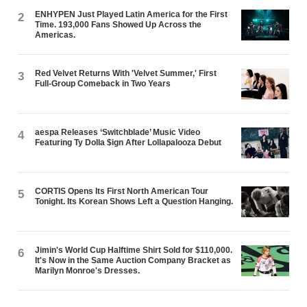
ENHYPEN Just Played Latin America for the First
2
Time. 193,000 Fans Showed Up Across the
Americas.
Red Velvet Returns With 'Velvet Summer,' First
3
Full-Group Comeback in Two Years
aespa Releases ‘Switchblade’ Music Video
4
Featuring Ty Dolla $ign After Lollapalooza Debut
CORTIS Opens Its First North American Tour
5
Tonight. Its Korean Shows Left a Question Hanging.
Jimin's World Cup Halftime Shirt Sold for $110,000.
6
It's Now in the Same Auction Company Bracket as
Marilyn Monroe's Dresses.