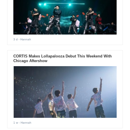
3 d
- Hannah
CORTIS Makes Lollapalooza Debut This Weekend With
Chicago Aftershow
1 w
- Hannah