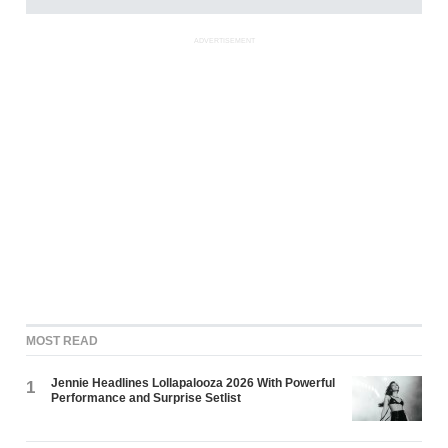
ADVERTISEMENT
MOST READ
Jennie Headlines Lollapalooza 2026 With Powerful
1
Performance and Surprise Setlist