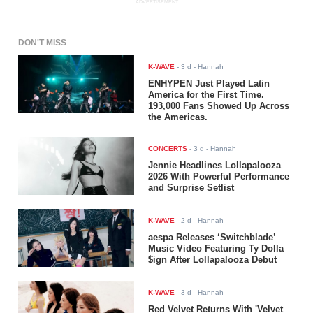
ADVERTISEMENT
DON'T MISS
K-WAVE
-
3 d
- Hannah
ENHYPEN Just Played Latin
America for the First Time.
193,000 Fans Showed Up Across
the Americas.
CONCERTS
-
3 d
- Hannah
Jennie Headlines Lollapalooza
2026 With Powerful Performance
and Surprise Setlist
K-WAVE
-
2 d
- Hannah
aespa Releases ‘Switchblade’
Music Video Featuring Ty Dolla
$ign After Lollapalooza Debut
K-WAVE
-
3 d
- Hannah
Red Velvet Returns With 'Velvet