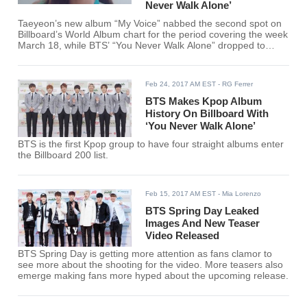
Never Walk Alone’
Taeyeon’s new album “My Voice” nabbed the second spot on
Billboard’s World Album chart for the period covering the week
March 18, while BTS’ “You Never Walk Alone” dropped to
ninth place.
Feb 24, 2017 AM EST
- RG Ferrer
BTS Makes Kpop Album
History On Billboard With
‘You Never Walk Alone’
BTS is the first Kpop group to have four straight albums enter
the Billboard 200 list.
Feb 15, 2017 AM EST
- Mia Lorenzo
BTS Spring Day Leaked
Images And New Teaser
Video Released
BTS Spring Day is getting more attention as fans clamor to
see more about the shooting for the video. More teasers also
emerge making fans more hyped about the upcoming release.