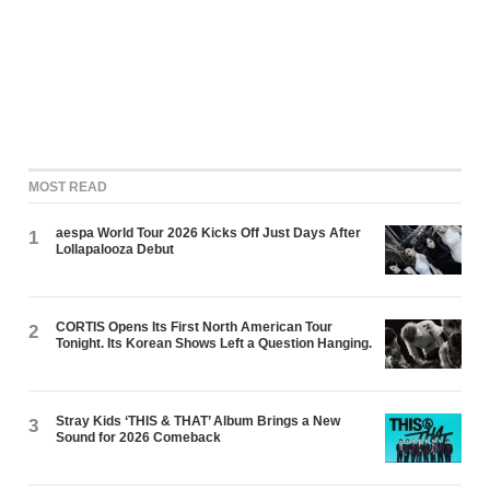
MOST READ
aespa World Tour 2026 Kicks Off Just Days After
1
Lollapalooza Debut
CORTIS Opens Its First North American Tour
2
Tonight. Its Korean Shows Left a Question Hanging.
Stray Kids ‘THIS & THAT’ Album Brings a New
3
Sound for 2026 Comeback