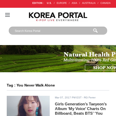
EDITION :
U.S.
/
EUROPE
/
ASIA
/
AUSTRALIA
/
CANADA
Tag : You Never Walk Alone
Mar 07, 2017 PM EST
- RG Ferrer
Girls Generation’s Taeyeon’s
Album ‘My Voice’ Charts On
Billboard, Beats BTS’ ‘You