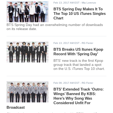
Feb 13, 2017 AM EST
- Mia Lorenzo
BTS Spring Day Makes It To
The Top 10 US iTunes Singles
Chart
BTS Spring Day had an overwhelming number of downloads
on its release date.
Feb 13, 2017 AM EST
- RG Ferrer
BTS Breaks US Itunes Kpop
Record With ‘Spring Day’
BTS’ new track is the first Kpop
group track that landed a spot
on the U.S. iTunes Top 10 chart.
Feb 08, 2017 AM EST
- RG Ferrer
BTS’ Extended Track ‘Outro:
Wings’ Banned By KBS:
Here’s Why Song Was
Considered Unfit For
Broadcast