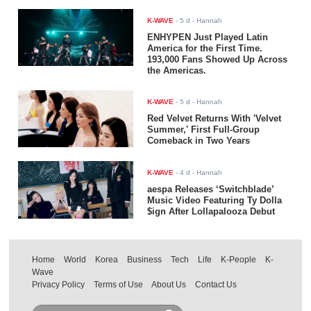
K-WAVE
-
5 d
- Hannah
ENHYPEN Just Played Latin
America for the First Time.
193,000 Fans Showed Up Across
the Americas.
K-WAVE
-
5 d
- Hannah
Red Velvet Returns With 'Velvet
Summer,' First Full-Group
Comeback in Two Years
K-WAVE
-
4 d
- Hannah
aespa Releases ‘Switchblade’
Music Video Featuring Ty Dolla
$ign After Lollapalooza Debut
Home
World
Korea
Business
Tech
Life
K-People
K-
Wave
Privacy Policy
Terms of Use
About Us
Contact Us