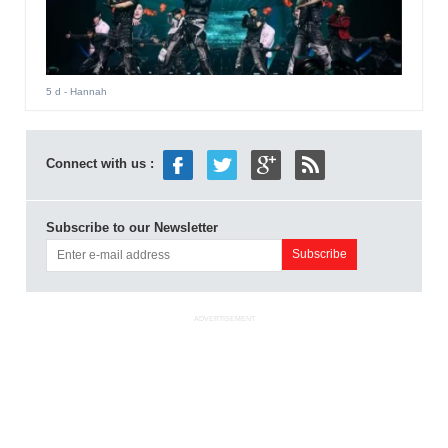
5 d
- Hannah
Connect with us :
Subscribe to our Newsletter
ADVERTISEMENT