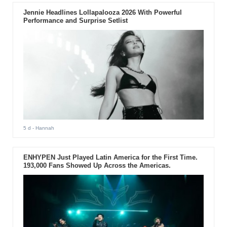
Jennie Headlines Lollapalooza 2026 With Powerful
Performance and Surprise Setlist
5 d
- Hannah
ENHYPEN Just Played Latin America for the First Time.
193,000 Fans Showed Up Across the Americas.