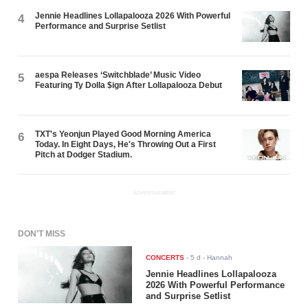
Jennie Headlines Lollapalooza 2026 With Powerful
4
Performance and Surprise Setlist
aespa Releases ‘Switchblade’ Music Video
5
Featuring Ty Dolla $ign After Lollapalooza Debut
TXT's Yeonjun Played Good Morning America
6
Today. In Eight Days, He's Throwing Out a First
Pitch at Dodger Stadium.
ADVERTISEMENT
DON'T MISS
CONCERTS
-
5 d
- Hannah
Jennie Headlines Lollapalooza
2026 With Powerful Performance
and Surprise Setlist