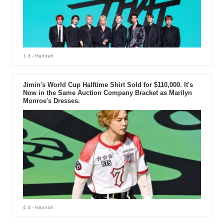
1 d
- Hannah
Jimin's World Cup Halftime Shirt Sold for $110,000. It's
Now in the Same Auction Company Bracket as Marilyn
Monroe's Dresses.
4 d
- Hannah