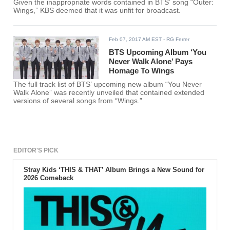
Given the inappropriate words contained in BTS’ song “Outer:
Wings,” KBS deemed that it was unfit for broadcast.
Feb 07, 2017 AM EST
- RG Ferrer
BTS Upcoming Album ‘You
Never Walk Alone’ Pays
Homage To Wings
The full track list of BTS’ upcoming new album “You Never
Walk Alone” was recently unveiled that contained extended
versions of several songs from “Wings.”
EDITOR'S PICK
Stray Kids ‘THIS & THAT’ Album Brings a New Sound for
2026 Comeback