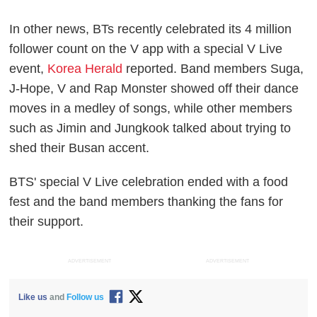
In other news, BTs recently celebrated its 4 million
follower count on the V app with a special V Live
event,
Korea Herald
reported. Band members Suga,
J-Hope, V and Rap Monster showed off their dance
moves in a medley of songs, while other members
such as Jimin and Jungkook talked about trying to
shed their Busan accent.
BTS' special V Live celebration ended with a food
fest and the band members thanking the fans for
their support.
ADVERTISEMENT
ADVERTISEMENT
Like us
and
Follow us