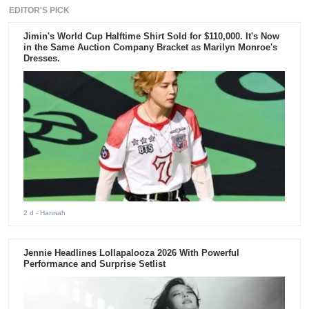
EDITOR'S PICK
Jimin's World Cup Halftime Shirt Sold for $110,000. It's Now
in the Same Auction Company Bracket as Marilyn Monroe's
Dresses.
2 d
- Hannah
Jennie Headlines Lollapalooza 2026 With Powerful
Performance and Surprise Setlist