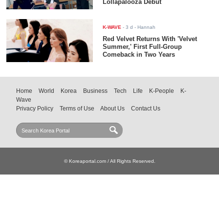
Lollapalooza Debut
K-WAVE
-
3 d
- Hannah
Red Velvet Returns With 'Velvet
Summer,' First Full-Group
Comeback in Two Years
Home
World
Korea
Business
Tech
Life
K-People
K-
Wave
Privacy Policy
Terms of Use
About Us
Contact Us
© Koreaportal.com / All Rights Reserved.