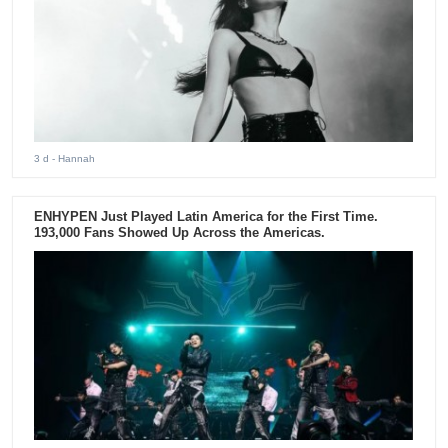
3 d
- Hannah
ENHYPEN Just Played Latin America for the First Time.
193,000 Fans Showed Up Across the Americas.