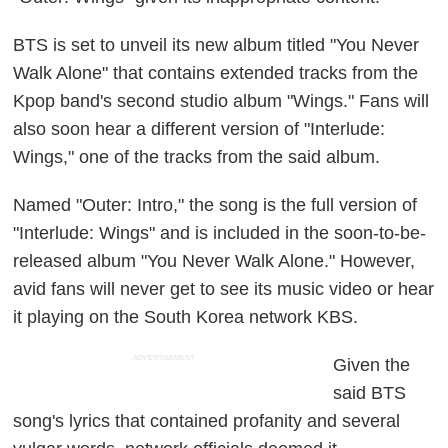
BTS is set to unveil its new album titled "You Never
Walk Alone" that contains extended tracks from the
Kpop band's second studio album "Wings." Fans will
also soon hear a different version of "Interlude:
Wings," one of the tracks from the said album.
Named "Outer: Intro," the song is the full version of
"Interlude: Wings" and is included in the soon-to-be-
released album "You Never Walk Alone." However,
avid fans will never get to see its music video or hear
it playing on the South Korea network KBS.
ADVERTISEMENT
Given the
said BTS
song's lyrics that contained profanity and several