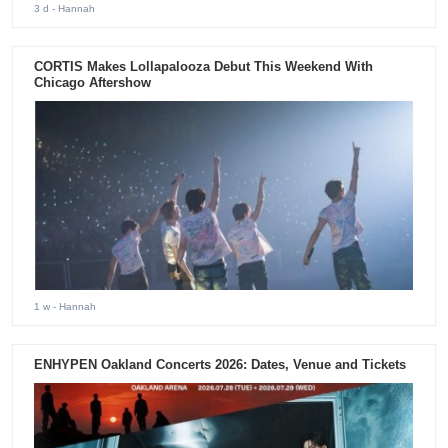
3 d
- Hannah
CORTIS Makes Lollapalooza Debut This Weekend With
Chicago Aftershow
1 w
- Hannah
ENHYPEN Oakland Concerts 2026: Dates, Venue and Tickets