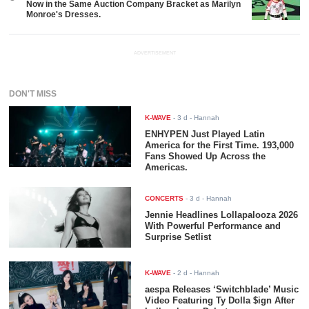
Now in the Same Auction Company Bracket as Marilyn
Monroe's Dresses.
ADVERTISEMENT
DON'T MISS
K-WAVE
-
3 d
- Hannah
ENHYPEN Just Played Latin
America for the First Time. 193,000
Fans Showed Up Across the
Americas.
CONCERTS
-
3 d
- Hannah
Jennie Headlines Lollapalooza 2026
With Powerful Performance and
Surprise Setlist
K-WAVE
-
2 d
- Hannah
aespa Releases ‘Switchblade’ Music
Video Featuring Ty Dolla $ign After