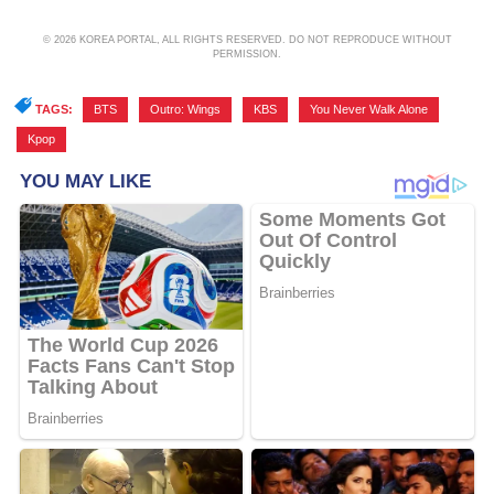
© 2026 KOREA PORTAL, ALL RIGHTS RESERVED. DO NOT REPRODUCE WITHOUT
PERMISSION.
TAGS:
BTS
,
Outro: Wings
,
KBS
,
You Never Walk Alone
,
Kpop