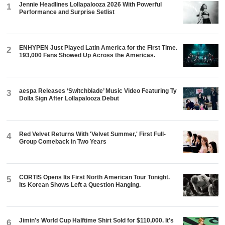
Jennie Headlines Lollapalooza 2026 With Powerful
1
Performance and Surprise Setlist
ENHYPEN Just Played Latin America for the First Time.
2
193,000 Fans Showed Up Across the Americas.
aespa Releases ‘Switchblade’ Music Video Featuring Ty
3
Dolla $ign After Lollapalooza Debut
Red Velvet Returns With 'Velvet Summer,' First Full-
4
Group Comeback in Two Years
CORTIS Opens Its First North American Tour Tonight.
5
Its Korean Shows Left a Question Hanging.
Jimin's World Cup Halftime Shirt Sold for $110,000. It's
6