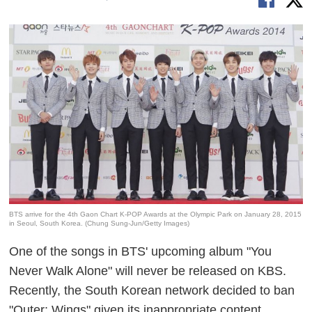
BTS arrive for the 4th Gaon Chart K-POP Awards at the Olympic Park on January 28, 2015
in Seoul, South Korea. (Chung Sung-Jun/Getty Images)
One of the songs in BTS' upcoming album "You
Never Walk Alone" will never be released on KBS.
Recently, the South Korean network decided to ban
"Outer: Wings" given its inappropriate content.