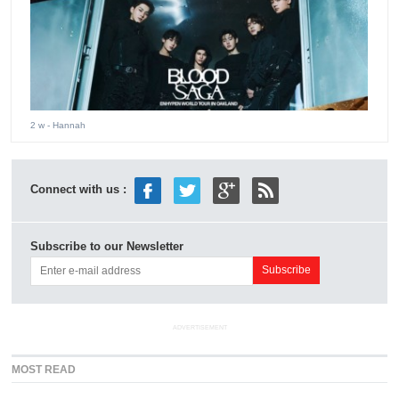
2 w
- Hannah
Connect with us :
Subscribe to our Newsletter
ADVERTISEMENT
MOST READ