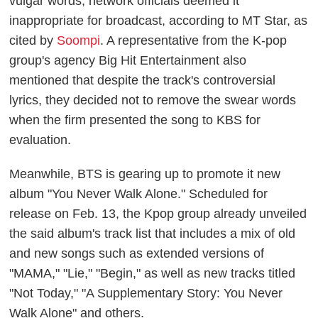
vulgar words, network officials deemed it
inappropriate for broadcast, according to MT Star, as
cited by
Soompi
. A representative from the K-pop
group's agency Big Hit Entertainment also
mentioned that despite the track's controversial
lyrics, they decided not to remove the swear words
when the firm presented the song to KBS for
evaluation.
Meanwhile, BTS is gearing up to promote it new
album "You Never Walk Alone." Scheduled for
release on Feb. 13, the Kpop group already unveiled
the said album's track list that includes a mix of old
and new songs such as extended versions of
"MAMA," "Lie," "Begin," as well as new tracks titled
"Not Today," "A Supplementary Story: You Never
Walk Alone" and others.