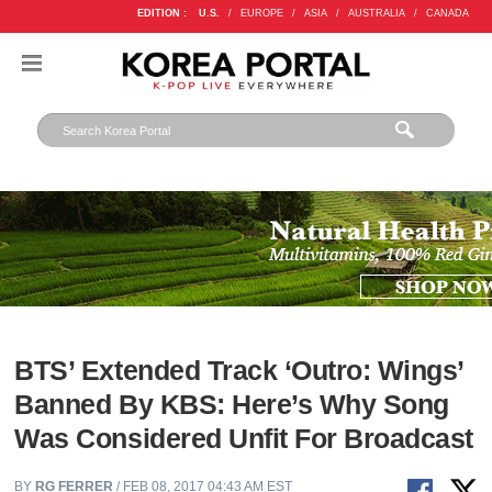
EDITION :
U.S.
/
EUROPE
/
ASIA
/
AUSTRALIA
/
CANADA
BTS’ Extended Track ‘Outro: Wings’
Banned By KBS: Here’s Why Song
Was Considered Unfit For Broadcast
BY
RG FERRER
/ FEB 08, 2017 04:43 AM EST