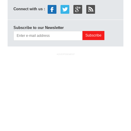
Connect with us :
Subscribe to our Newsletter
ADVERTISEMENT