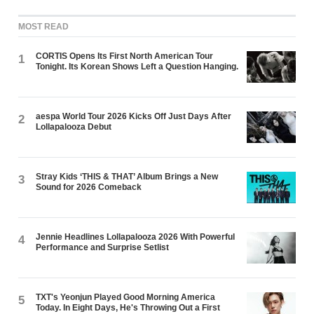
MOST READ
CORTIS Opens Its First North American Tour
1
Tonight. Its Korean Shows Left a Question Hanging.
aespa World Tour 2026 Kicks Off Just Days After
2
Lollapalooza Debut
Stray Kids ‘THIS & THAT’ Album Brings a New
3
Sound for 2026 Comeback
Jennie Headlines Lollapalooza 2026 With Powerful
4
Performance and Surprise Setlist
TXT's Yeonjun Played Good Morning America
5
Today. In Eight Days, He's Throwing Out a First