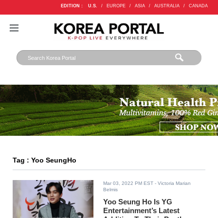
EDITION :
U.S.
/
EUROPE
/
ASIA
/
AUSTRALIA
/
CANADA
Tag : Yoo SeungHo
Mar 03, 2022 PM EST
- Victoria Marian
Belmis
Yoo Seung Ho Is YG
Entertainment’s Latest