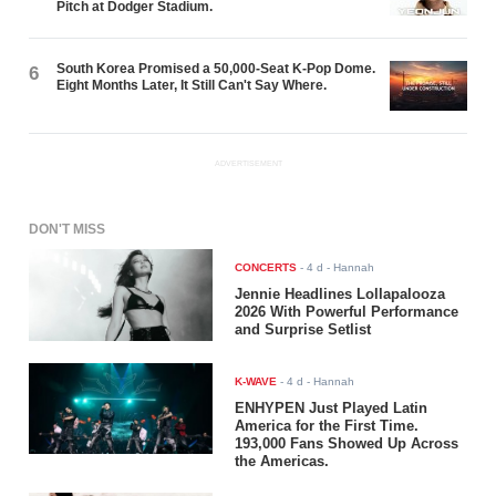
Pitch at Dodger Stadium.
South Korea Promised a 50,000-Seat K-Pop Dome.
6
Eight Months Later, It Still Can't Say Where.
ADVERTISEMENT
DON'T MISS
CONCERTS
-
4 d
- Hannah
Jennie Headlines Lollapalooza
2026 With Powerful Performance
and Surprise Setlist
K-WAVE
-
4 d
- Hannah
ENHYPEN Just Played Latin
America for the First Time.
193,000 Fans Showed Up Across
the Americas.