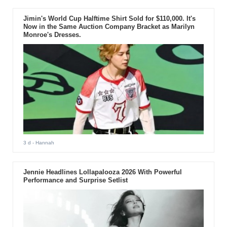
Jimin's World Cup Halftime Shirt Sold for $110,000. It's
Now in the Same Auction Company Bracket as Marilyn
Monroe's Dresses.
3 d
- Hannah
Jennie Headlines Lollapalooza 2026 With Powerful
Performance and Surprise Setlist