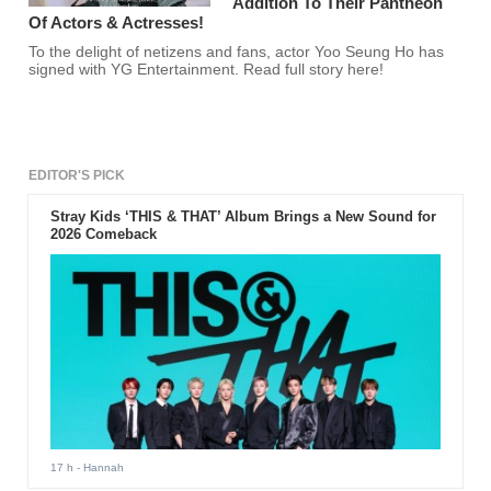
Addition To Their Pantheon
Of Actors & Actresses!
To the delight of netizens and fans, actor Yoo Seung Ho has
signed with YG Entertainment. Read full story here!
EDITOR'S PICK
Stray Kids ‘THIS & THAT’ Album Brings a New Sound for
2026 Comeback
17 h
- Hannah