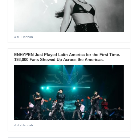
4 d
- Hannah
ENHYPEN Just Played Latin America for the First Time.
193,000 Fans Showed Up Across the Americas.
4 d
- Hannah