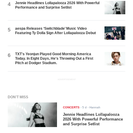
Jennie Headlines Lollapalooza 2026 With Powerful
4
Performance and Surprise Setlist
aespa Releases ‘Switchblade’ Music Video
5
Featuring Ty Dolla $ign After Lollapalooza Debut
TXT's Yeonjun Played Good Morning America
6
Today. In Eight Days, He's Throwing Out a First
Pitch at Dodger Stadium.
ADVERTISEMENT
DON'T MISS
CONCERTS
-
5 d
- Hannah
Jennie Headlines Lollapalooza
2026 With Powerful Performance
and Surprise Setlist