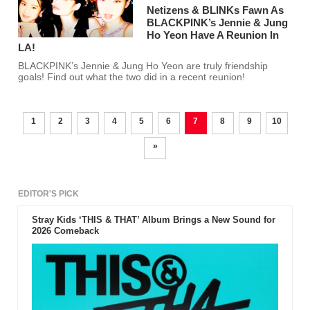
Netizens & BLINKs Fawn As
BLACKPINK’s Jennie & Jung
Ho Yeon Have A Reunion In
LA!
BLACKPINK’s Jennie & Jung Ho Yeon are truly friendship
goals! Find out what the two did in a recent reunion!
1
2
3
4
5
6
7
8
9
10
»
EDITOR'S PICK
Stray Kids ‘THIS & THAT’ Album Brings a New Sound for
2026 Comeback