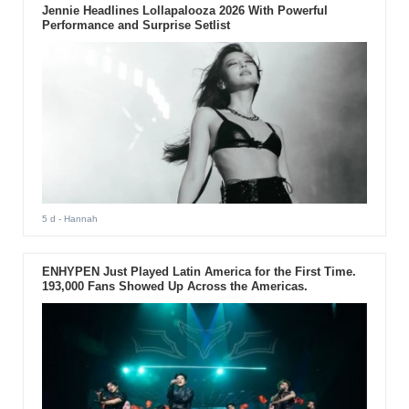
Jennie Headlines Lollapalooza 2026 With Powerful
Performance and Surprise Setlist
5 d
- Hannah
ENHYPEN Just Played Latin America for the First Time.
193,000 Fans Showed Up Across the Americas.