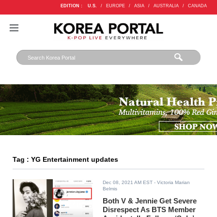
EDITION :
U.S.
/
EUROPE
/
ASIA
/
AUSTRALIA
/
CANADA
Tag : YG Entertainment updates
Dec 08, 2021 AM EST
- Victoria Marian
Belmis
Both V & Jennie Get Severe
Disrespect As BTS Member