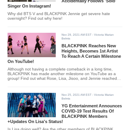
Accidentally Follows ‘Solo’
Singer On Instagram!
Why did BTS V and BLACKPINK Jennie get severe hate
overnight? Find out why here!
Nov 29, 2021 AM EST
- Victoria Marian
Belmis
BLACKPINK Reaches New
Heights, Becomes 1st Artist
To Reach A Certain Milestone
On YouTube!
Although not having a complete comeback in a long time,
BLACKPINK has made another milestone on YouTube as a
group! Find out what Rose, Lisa, Jisoo, and Jennie reached
here!
Nov 25, 2021 AM EST
- Victoria Marian
Belmis
YG Entertainment Announces
COVID-19 Test Results Of
BLACKPINK Members
+Updates On Lisa's Status!
Is Lisa doing well? Are the other members of BLACKPINK