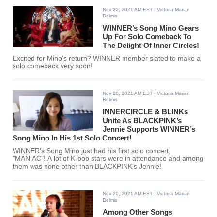
Nov 22, 2021 AM EST
- Victoria Marian
Belmis
WINNER’s Song Mino Gears
Up For Solo Comeback To
The Delight Of Inner Circles!
Excited for Mino's return? WINNER member slated to make a
solo comeback very soon!
Nov 20, 2021 AM EST
- Victoria Marian
Belmis
INNERCIRCLE & BLINKs
Unite As BLACKPINK’s
Jennie Supports WINNER’s
Song Mino In His 1st Solo Concert!
WINNER's Song Mino just had his first solo concert,
"MANIAC"! A lot of K-pop stars were in attendance and among
them was none other than BLACKPINK's Jennie!
Nov 20, 2021 AM EST
- Victoria Marian
Belmis
Among Other Songs