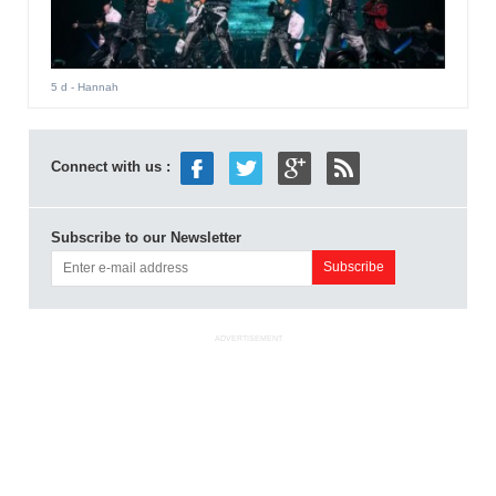
5 d
- Hannah
Connect with us :
Subscribe to our Newsletter
ADVERTISEMENT