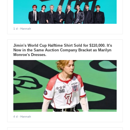
1 d
- Hannah
Jimin's World Cup Halftime Shirt Sold for $110,000. It's
Now in the Same Auction Company Bracket as Marilyn
Monroe's Dresses.
4 d
- Hannah