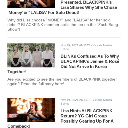
Presented, BLACKPINK’s
Lisa Shares Why She Chose
‘Money’ & “LALISA’ For Solo Debut!
Why did Lisa choose "MONEY" and "LALISA" for her solo
debut? BLACKPINK member spills the tea on the "Zach Sang
Show"!
Nov 19, 2021 AM EST
- Victoria Marian
Belmis
BLINKs Confused As To Why
BLACKPINK’s Jennie & Rosé
Did Not Arrive In Korea
Together!
Are you excited to see the members of BLACKPINK together
again? Read the full story here!
Nov 19, 2021 AM EST
- Victoria Marian
Belmis
Lisa Hints At BLACKPINK
Return? YG Girl Group
Possibly Gearing Up For A
Comeback!