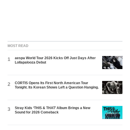
MOST READ
aespa World Tour 2026 Kicks Off Just Days After
1
Lollapalooza Debut
CORTIS Opens Its First North American Tour
2
Tonight. Its Korean Shows Left a Question Hanging.
Stray Kids ‘THIS & THAT’ Album Brings a New
3
Sound for 2026 Comeback