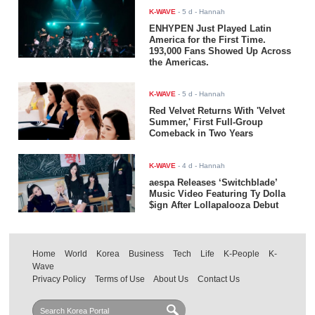
K-WAVE
-
5 d
- Hannah
ENHYPEN Just Played Latin
America for the First Time.
193,000 Fans Showed Up Across
the Americas.
K-WAVE
-
5 d
- Hannah
Red Velvet Returns With 'Velvet
Summer,' First Full-Group
Comeback in Two Years
K-WAVE
-
4 d
- Hannah
aespa Releases ‘Switchblade’
Music Video Featuring Ty Dolla
$ign After Lollapalooza Debut
Home
World
Korea
Business
Tech
Life
K-People
K-
Wave
Privacy Policy
Terms of Use
About Us
Contact Us