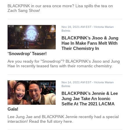
BLACKPINK in our area once more? Lisa spills the tea on
Zach Sang Show!
Nov 16, 2021 AM EST
- Victoria Marian
Belmis
BLACKPINK’s Jisoo & Jung
Hae In Make Fans Melt With
Their Chemistry In
‘Snowdrop’ Teaser!
Are you ready for "Snowdrop"? BLACKPINK's Jisoo and Jung
Hae In recently teased fans with their romantic chemistry.
Nov 14, 2021 AM EST
- Victoria Marian
Belmis
BLACKPINK’s Jennie & Lee
Jung Jae Take An Iconic
Selfie At The 2021 LACMA
Gala!
Lee Jung Jae and BLACKPINK Jennie recently had a special
interaction! Read the full story here.