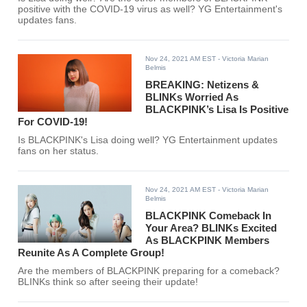
positive with the COVID-19 virus as well? YG Entertainment's
updates fans.
Nov 24, 2021 AM EST
- Victoria Marian
Belmis
BREAKING: Netizens &
BLINKs Worried As
BLACKPINK’s Lisa Is Positive
For COVID-19!
Is BLACKPINK's Lisa doing well? YG Entertainment updates
fans on her status.
Nov 24, 2021 AM EST
- Victoria Marian
Belmis
BLACKPINK Comeback In
Your Area? BLINKs Excited
As BLACKPINK Members
Reunite As A Complete Group!
Are the members of BLACKPINK preparing for a comeback?
BLINKs think so after seeing their update!