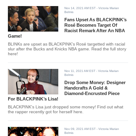
Nov 14, 2021 AM EST
- Victoria Marian
Belmis
Fans Upset As BLACKPINK’s
Rosé Becomes Target Of
Racist Remark After An NBA
Game!
BLINKs are upset as BLACKPINK's Rosé targetted with racial
slur after the Bucks and Knicks NBA game. Read the full story
here!
Nov 11, 2021 AM EST
- Victoria Marian
Belmis
Drop Some Money: Designer
Handcrafts A Gold &
Diamond-Encrusted Piece
For BLACKPINK’s Lisa!
BLACKPINK's Lisa just dropped some money! Find out what
the rapper recently got for herself here.
Nov 09, 2021 AM EST
- Victoria Marian
Belmis