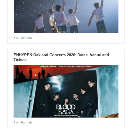
1 w
- Hannah
ENHYPEN Oakland Concerts 2026: Dates, Venue and
Tickets
2 w
- Hannah