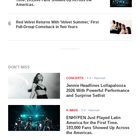
Americas.
Red Velvet Returns With 'Velvet Summer,' First
6
Full-Group Comeback in Two Years
ADVERTISEMENT
DON'T MISS
CONCERTS
-
3 d
- Hannah
Jennie Headlines Lollapalooza
2026 With Powerful Performance
and Surprise Setlist
K-WAVE
-
3 d
- Hannah
ENHYPEN Just Played Latin
America for the First Time.
193,000 Fans Showed Up Across
the Americas.