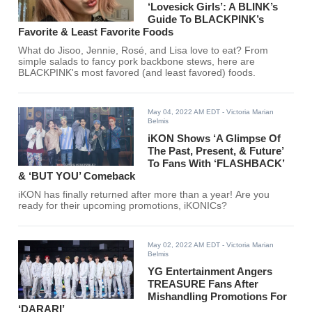
‘Lovesick Girls’: A BLINK’s
Guide To BLACKPINK’s
Favorite & Least Favorite Foods
What do Jisoo, Jennie, Rosé, and Lisa love to eat? From
simple salads to fancy pork backbone stews, here are
BLACKPINK's most favored (and least favored) foods.
May 04, 2022 AM EDT
- Victoria Marian
Belmis
iKON Shows ‘A Glimpse Of
The Past, Present, & Future’
To Fans With ‘FLASHBACK’
& ‘BUT YOU’ Comeback
iKON has finally returned after more than a year! Are you
ready for their upcoming promotions, iKONICs?
May 02, 2022 AM EDT
- Victoria Marian
Belmis
YG Entertainment Angers
TREASURE Fans After
Mishandling Promotions For
‘DARARI’