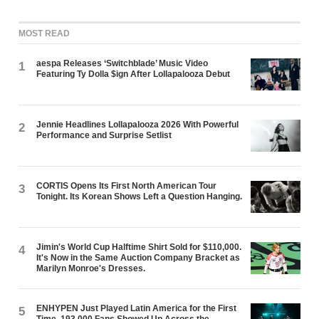
MOST READ
aespa Releases ‘Switchblade’ Music Video
1
Featuring Ty Dolla $ign After Lollapalooza Debut
Jennie Headlines Lollapalooza 2026 With Powerful
2
Performance and Surprise Setlist
CORTIS Opens Its First North American Tour
3
Tonight. Its Korean Shows Left a Question Hanging.
Jimin's World Cup Halftime Shirt Sold for $110,000.
4
It's Now in the Same Auction Company Bracket as
Marilyn Monroe's Dresses.
ENHYPEN Just Played Latin America for the First
5
Time. 193,000 Fans Showed Up Across the