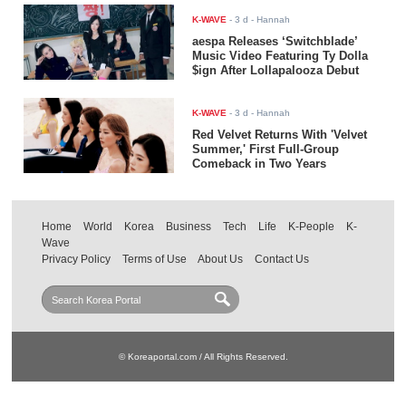
K-WAVE
-
3 d
- Hannah
aespa Releases ‘Switchblade’
Music Video Featuring Ty Dolla
$ign After Lollapalooza Debut
K-WAVE
-
3 d
- Hannah
Red Velvet Returns With 'Velvet
Summer,' First Full-Group
Comeback in Two Years
Home
World
Korea
Business
Tech
Life
K-People
K-
Wave
Privacy Policy
Terms of Use
About Us
Contact Us
© Koreaportal.com / All Rights Reserved.