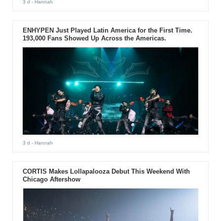
3 d
- Hannah
ENHYPEN Just Played Latin America for the First Time.
193,000 Fans Showed Up Across the Americas.
3 d
- Hannah
CORTIS Makes Lollapalooza Debut This Weekend With
Chicago Aftershow