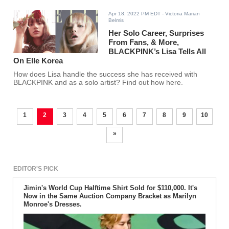
Apr 18, 2022 PM EDT
- Victoria Marian
Belmis
Her Solo Career, Surprises
From Fans, & More,
BLACKPINK’s Lisa Tells All
On Elle Korea
How does Lisa handle the success she has received with
BLACKPINK and as a solo artist? Find out how here.
1
2
3
4
5
6
7
8
9
10
»
EDITOR'S PICK
Jimin's World Cup Halftime Shirt Sold for $110,000. It's
Now in the Same Auction Company Bracket as Marilyn
Monroe's Dresses.