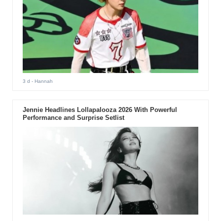
3 d
- Hannah
Jennie Headlines Lollapalooza 2026 With Powerful
Performance and Surprise Setlist