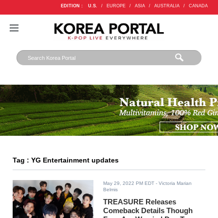
EDITION :
U.S.
/
EUROPE
/
ASIA
/
AUSTRALIA
/
CANADA
Tag : YG Entertainment updates
May 29, 2022 PM EDT
- Victoria Marian
Belmis
TREASURE Releases
Comeback Details Though