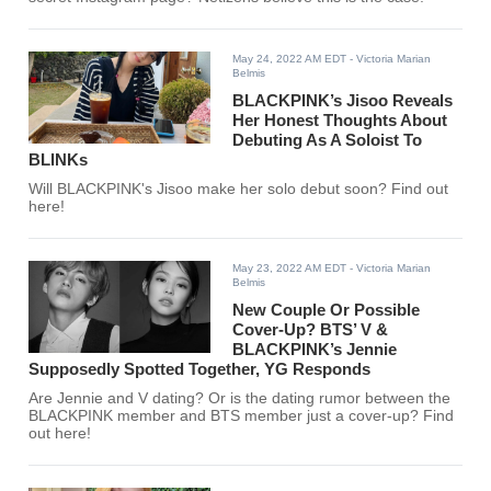
May 24, 2022 AM EDT
- Victoria Marian
Belmis
BLACKPINK’s Jisoo Reveals
Her Honest Thoughts About
Debuting As A Soloist To
BLINKs
Will BLACKPINK's Jisoo make her solo debut soon? Find out
here!
May 23, 2022 AM EDT
- Victoria Marian
Belmis
New Couple Or Possible
Cover-Up? BTS’ V &
BLACKPINK’s Jennie
Supposedly Spotted Together, YG Responds
Are Jennie and V dating? Or is the dating rumor between the
BLACKPINK member and BTS member just a cover-up? Find
out here!