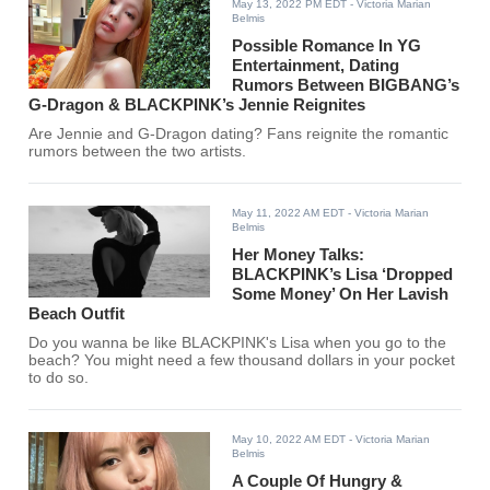
May 13, 2022 PM EDT
- Victoria Marian
Belmis
Possible Romance In YG
Entertainment, Dating
Rumors Between BIGBANG’s
G-Dragon & BLACKPINK’s Jennie Reignites
Are Jennie and G-Dragon dating? Fans reignite the romantic
rumors between the two artists.
May 11, 2022 AM EDT
- Victoria Marian
Belmis
Her Money Talks:
BLACKPINK’s Lisa ‘Dropped
Some Money’ On Her Lavish
Beach Outfit
Do you wanna be like BLACKPINK's Lisa when you go to the
beach? You might need a few thousand dollars in your pocket
to do so.
May 10, 2022 AM EDT
- Victoria Marian
Belmis
A Couple Of Hungry &