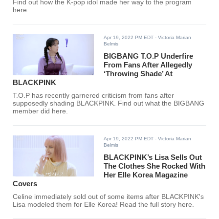
Find out how the K-pop idol made her way to the program
here.
Apr 19, 2022 PM EDT
- Victoria Marian
Belmis
BIGBANG T.O.P Underfire
From Fans After Allegedly
‘Throwing Shade’ At
BLACKPINK
T.O.P has recently garnered criticism from fans after
supposedly shading BLACKPINK. Find out what the BIGBANG
member did here.
Apr 19, 2022 PM EDT
- Victoria Marian
Belmis
BLACKPINK’s Lisa Sells Out
The Clothes She Rocked With
Her Elle Korea Magazine
Covers
Celine immediately sold out of some items after BLACKPINK's
Lisa modeled them for Elle Korea! Read the full story here.