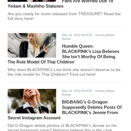
Fans Are Worried Due To
Yedam & Mashiho Statuses
Are you ready for more releases from TREASURE? Read the
full story here!
May 26, 2022 AM EDT
- Victoria Marian
Belmis
Humble Queen:
BLACKPINK’s Lisa Believes
She Isn’t Worthy Of Being
The Role Model Of Thai Children
Why does BLACKPINK's Lisa think she doesn't deserve to be
the role model for Thai Children? Find out here!
May 24, 2022 AM EDT
- Victoria Marian
Belmis
BIGBANG’s G-Dragon
Supposedly Deletes Posts Of
BLACKPINK’s Jennie From
Secret Instagram Account
Did G-Dragon delete photos of BLACKPINK's Jennie on his
secret Instagram page? Netizens believe this is the case.