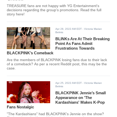
TREASURE fans are not happy with YG Entertainment's
decisions regarding the group's promotions. Read the full
story here!
Apr 28, 2022 AM EDT
- Victoria Marian
Belmis
BLINKs Are At Their Breaking
Point As Fans Admit
Frustrations Towards
BLACKPINK’s Comeback
Are the members of BLACKPINK losing fans due to their lack
of a comeback? As per a recent Reddit post, this may be the
case.
Apr 25, 2022 AM EDT
- Victoria Marian
Belmis
BLACKPINK Jennie’s Small
Appearance on 'The
Kardashians' Makes K-Pop
Fans Nostalgic
"The Kardashians" had BLACKPINK's Jennie on the show?