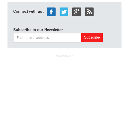
Connect with us :
Subscribe to our Newsletter
ADVERTISEMENT