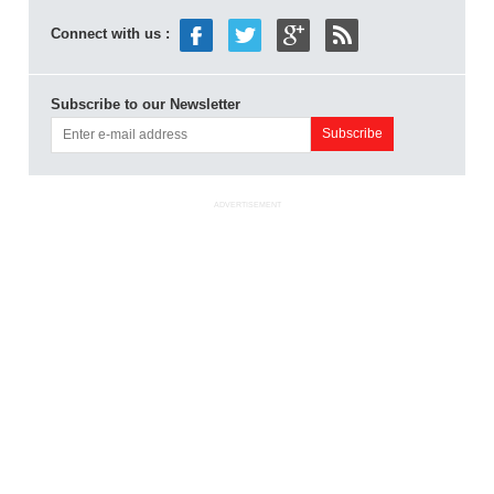
Connect with us :
Subscribe to our Newsletter
ADVERTISEMENT