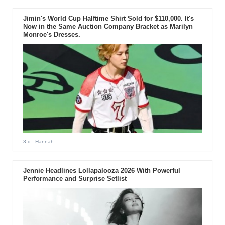
Jimin's World Cup Halftime Shirt Sold for $110,000. It's
Now in the Same Auction Company Bracket as Marilyn
Monroe's Dresses.
3 d
- Hannah
Jennie Headlines Lollapalooza 2026 With Powerful
Performance and Surprise Setlist