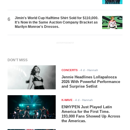
Jimin's World Cup Halftime Shirt Sold for $110,000.
6
It's Now in the Same Auction Company Bracket as
Marilyn Monroe's Dresses.
ADVERTISEMENT
DON'T MISS
CONCERTS
-
4 d
- Hannah
Jennie Headlines Lollapalooza
2026 With Powerful Performance
and Surprise Setlist
K-WAVE
-
4 d
- Hannah
ENHYPEN Just Played Latin
America for the First Time.
193,000 Fans Showed Up Across
the Americas.