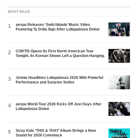
MOST READ
aespa Releases ‘Switchblade’ Music Video
1
Featuring Ty Dolla $ign After Lollapalooza Debut
CORTIS Opens Its First North American Tour
2
Tonight. Its Korean Shows Left a Question Hanging.
Jennie Headlines Lollapalooza 2026 With Powerful
3
Performance and Surprise Setlist
aespa World Tour 2026 Kicks Off Just Days After
4
Lollapalooza Debut
Stray Kids ‘THIS & THAT’ Album Brings a New
5
Sound for 2026 Comeback