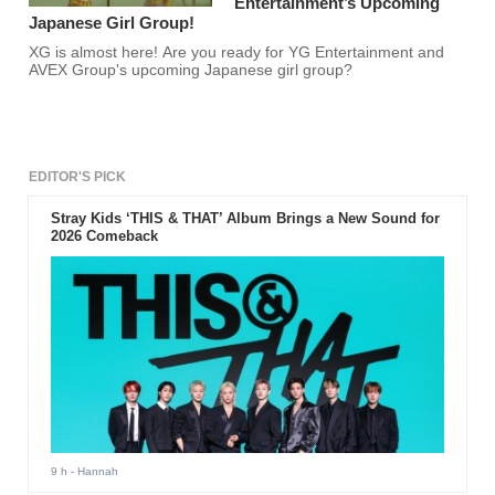
Entertainment’s Upcoming
Japanese Girl Group!
XG is almost here! Are you ready for YG Entertainment and
AVEX Group's upcoming Japanese girl group?
EDITOR'S PICK
Stray Kids ‘THIS & THAT’ Album Brings a New Sound for
2026 Comeback
9 h
- Hannah