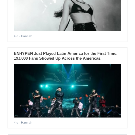
4 d
- Hannah
ENHYPEN Just Played Latin America for the First Time.
193,000 Fans Showed Up Across the Americas.
4 d
- Hannah