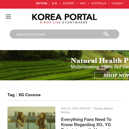
EDITION :
U.S.
/
EUROPE
/
ASIA
/
AUSTRALIA
/
CANADA
Tag : XG Cocona
Feb 21, 2022 PM EST
- Victoria Marian
Belmis
Everything Fans Need To
Know Regarding XG, YG