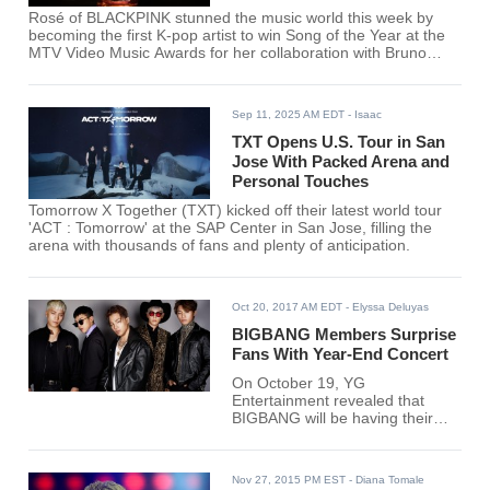
Rosé of BLACKPINK stunned the music world this week by
becoming the first K-pop artist to win Song of the Year at the
MTV Video Music Awards for her collaboration with Bruno
Mars, "APT."
Sep 11, 2025 AM EDT
- Isaac
TXT Opens U.S. Tour in San
Jose With Packed Arena and
Personal Touches
Tomorrow X Together (TXT) kicked off their latest world tour
'ACT : Tomorrow' at the SAP Center in San Jose, filling the
arena with thousands of fans and plenty of anticipation.
Oct 20, 2017 AM EDT
- Elyssa Deluyas
BIGBANG Members Surprise
Fans With Year-End Concert
On October 19, YG
Entertainment revealed that
BIGBANG will be having their
year-end concert this year. The
upcoming event on December
came as a pleasant surprise to
Nov 27, 2015 PM EST
- Diana Tomale
their fans, the VIPs.