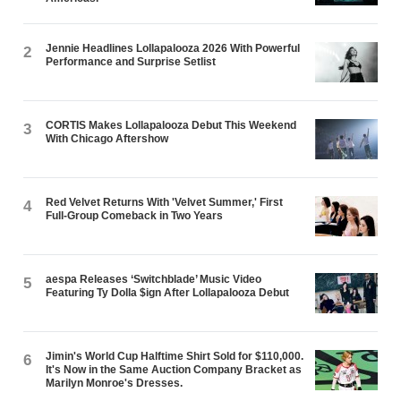
Jennie Headlines Lollapalooza 2026 With Powerful
2
Performance and Surprise Setlist
CORTIS Makes Lollapalooza Debut This Weekend
3
With Chicago Aftershow
Red Velvet Returns With 'Velvet Summer,' First
4
Full-Group Comeback in Two Years
aespa Releases ‘Switchblade’ Music Video
5
Featuring Ty Dolla $ign After Lollapalooza Debut
Jimin's World Cup Halftime Shirt Sold for $110,000.
6
It's Now in the Same Auction Company Bracket as
Marilyn Monroe's Dresses.