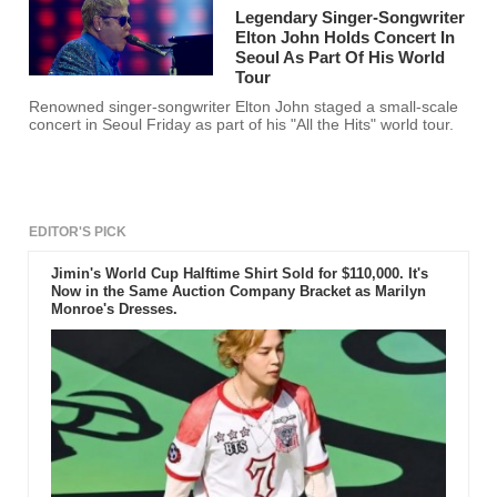
Legendary Singer-Songwriter
Elton John Holds Concert In
Seoul As Part Of His World
Tour
Renowned singer-songwriter Elton John staged a small-scale
concert in Seoul Friday as part of his "All the Hits" world tour.
EDITOR'S PICK
Jimin's World Cup Halftime Shirt Sold for $110,000. It's
Now in the Same Auction Company Bracket as Marilyn
Monroe's Dresses.