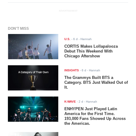
ADVERTISEMENT
DON'T MISS
U.S.
-
6 d
- Hannah
CORTIS Makes Lollapalooza
Debut This Weekend With
Chicago Aftershow
INSIGHTS
-
6 d
- Hannah
The Grammys Built BTS a
Category. BTS Just Walked Out of
It.
K-WAVE
-
2 d
- Hannah
ENHYPEN Just Played Latin
America for the First Time.
193,000 Fans Showed Up Across
the Americas.