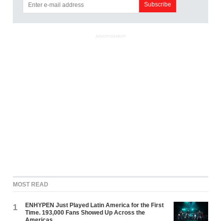
ADVERTISEMENT
MOST READ
ENHYPEN Just Played Latin America for the First
1
Time. 193,000 Fans Showed Up Across the
Americas.