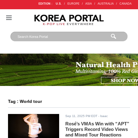
EDITION :
U.S.
/
EUROPE
/
ASIA
/
AUSTRALIA
/
CANADA
Tag : World tour
Sep 11, 2025 PM EDT
- Isaac
Rosé’s VMAs Win with “APT”
Triggers Record Video Views
and Mixed Tour Reactions