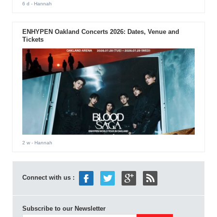
6 d
- Hannah
ENHYPEN Oakland Concerts 2026: Dates, Venue and
Tickets
2 w
- Hannah
Connect with us :
Subscribe to our Newsletter