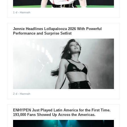
1 d
- Hannah
Jennie Headlines Lollapalooza 2026 With Powerful
Performance and Surprise Setlist
2 d
- Hannah
ENHYPEN Just Played Latin America for the First Time.
193,000 Fans Showed Up Across the Americas.