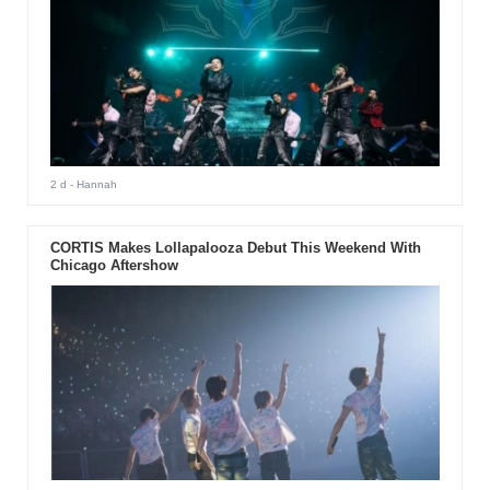
2 d
- Hannah
CORTIS Makes Lollapalooza Debut This Weekend With
Chicago Aftershow