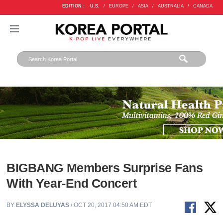
EDITION :
U.S.
/
EUROPE
/
ASIA
/
AUSTRALIA
/
CANADA
BIGBANG Members Surprise Fans
With Year-End Concert
BY
ELYSSA DELUYAS
/ OCT 20, 2017 04:50 AM EDT