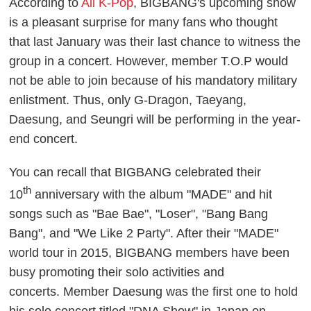
According to
All K-Pop
, BIGBANG's upcoming show
is a pleasant surprise for many fans who thought
that last January was their last chance to witness the
group in a concert. However, member T.O.P would
not be able to join because of his mandatory military
enlistment. Thus, only G-Dragon, Taeyang,
Daesung, and Seungri will be performing in the year-
end concert.
You can recall that BIGBANG celebrated their
th
10
anniversary with the album "MADE" and hit
songs such as "Bae Bae", "Loser", "Bang Bang
Bang", and "We Like 2 Party". After their "MADE"
world tour in 2015, BIGBANG members have been
busy promoting their solo activities and
concerts.
Member Daesung was the first one to hold
his solo concert titled "DNA Show" in Japan on