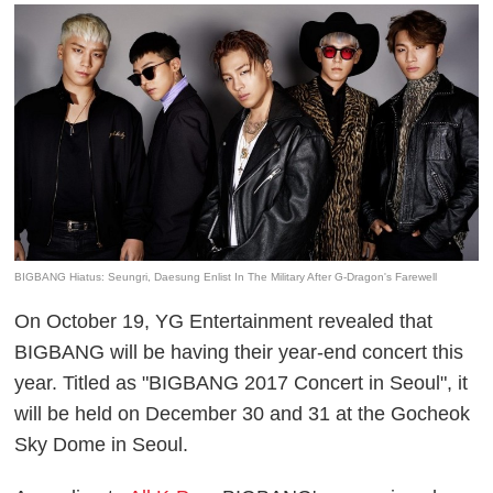
BIGBANG Hiatus: Seungri, Daesung Enlist In The Military After G-Dragon's Farewell
On October 19, YG Entertainment revealed that
BIGBANG
will be having their year-end concert this
year. Titled as "
BIGBANG
2017 Concert in Seoul", it
will be held on December 30 and 31 at the Gocheok
Sky Dome in Seoul.