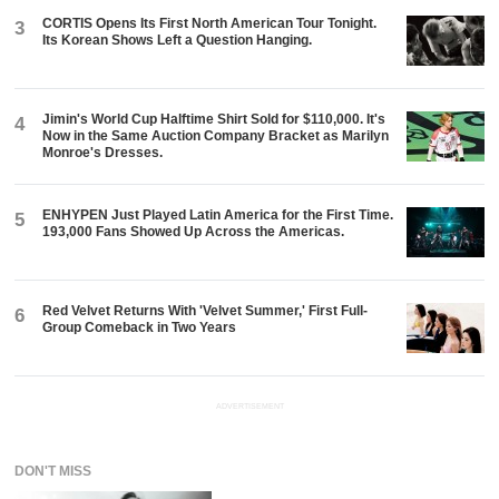
CORTIS Opens Its First North American Tour Tonight.
3
Its Korean Shows Left a Question Hanging.
Jimin's World Cup Halftime Shirt Sold for $110,000. It's
4
Now in the Same Auction Company Bracket as Marilyn
Monroe's Dresses.
ENHYPEN Just Played Latin America for the First Time.
5
193,000 Fans Showed Up Across the Americas.
Red Velvet Returns With 'Velvet Summer,' First Full-
6
Group Comeback in Two Years
ADVERTISEMENT
DON'T MISS