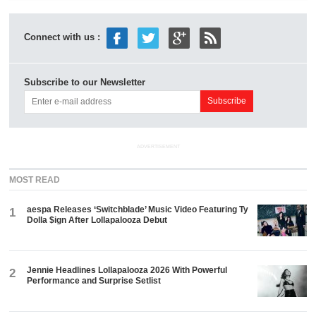
Connect with us :
Subscribe to our Newsletter
ADVERTISEMENT
MOST READ
aespa Releases ‘Switchblade’ Music Video Featuring Ty
1
Dolla $ign After Lollapalooza Debut
Jennie Headlines Lollapalooza 2026 With Powerful
2
Performance and Surprise Setlist