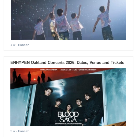
1 w
- Hannah
ENHYPEN Oakland Concerts 2026: Dates, Venue and Tickets
2 w
- Hannah