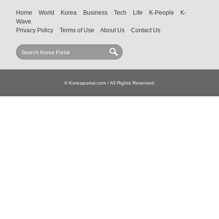
Home
World
Korea
Business
Tech
Life
K-People
K-
Wave
Privacy Policy
Terms of Use
About Us
Contact Us
© Koreaportal.com / All Rights Reserved.