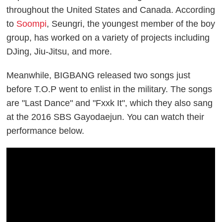
throughout the United States and Canada. According
to
Soompi
, Seungri, the youngest member of the boy
group, has worked on a variety of projects including
DJing, Jiu-Jitsu, and more.
Meanwhile, BIGBANG released two songs just
before T.O.P went to enlist in the military. The songs
are "Last Dance" and "Fxxk It", which they also sang
at the 2016 SBS Gayodaejun. You can watch their
performance below.