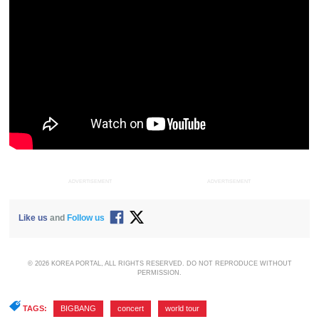
ADVERTISEMENT
ADVERTISEMENT
Like us
and
Follow us
© 2026 KOREA PORTAL, ALL RIGHTS RESERVED. DO NOT REPRODUCE WITHOUT
PERMISSION.
TAGS:
BIGBANG
,
concert
,
world tour