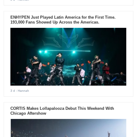
ENHYPEN Just Played Latin America for the First Time.
193,000 Fans Showed Up Across the Americas.
3 d
- Hannah
CORTIS Makes Lollapalooza Debut This Weekend With
Chicago Aftershow