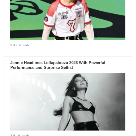
3 d
- Hannah
Jennie Headlines Lollapalooza 2026 With Powerful
Performance and Surprise Setlist
3 d
- Hannah