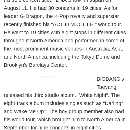
August 11. He had 30 concerts in 19 cities. As for
leader G-Dragon, the K-Pop royalty and superstar
recently finished his "ACT III M.O.T.T.E." world tour.
He went to 19 cities with eight stops in different cities
throughout North America and performed in some of
the most prominent music venues in Australia, Asia,
and North America, including the Tokyo Dome and
Brooklyn's Barclays Center.
ADVERTISEMENT
BIGBANG's
Taeyang
released his third studio album, "White Night". The
eight-track album includes singles such as "Darling"
and Wake Me Up". The boy group member also had
his world tour, which brought him to North America in
September for nine concerts in eight cities