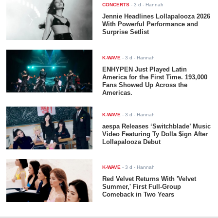
CONCERTS
-
3 d
- Hannah
Jennie Headlines Lollapalooza 2026
With Powerful Performance and
Surprise Setlist
K-WAVE
-
3 d
- Hannah
ENHYPEN Just Played Latin
America for the First Time. 193,000
Fans Showed Up Across the
Americas.
K-WAVE
-
3 d
- Hannah
aespa Releases ‘Switchblade’ Music
Video Featuring Ty Dolla $ign After
Lollapalooza Debut
K-WAVE
-
3 d
- Hannah
Red Velvet Returns With 'Velvet
Summer,' First Full-Group
Comeback in Two Years