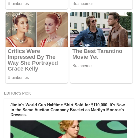
EDITOR'S PICK
Jimin's World Cup Halftime Shirt Sold for $110,000. It's Now
in the Same Auction Company Bracket as Marilyn Monroe's
Dresses.