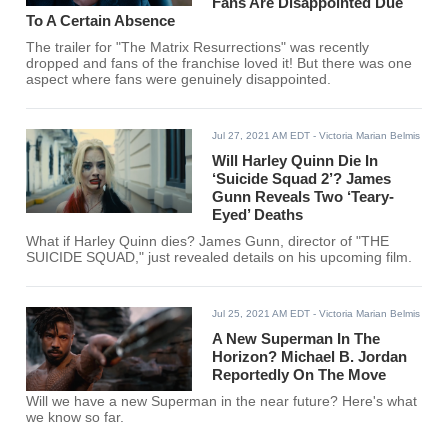
Fans Are Disappointed Due
To A Certain Absence
The trailer for "The Matrix Resurrections" was recently
dropped and fans of the franchise loved it! But there was one
aspect where fans were genuinely disappointed.
Jul 27, 2021 AM EDT
- Victoria Marian Belmis
Will Harley Quinn Die In
‘Suicide Squad 2’? James
Gunn Reveals Two ‘Teary-
Eyed’ Deaths
What if Harley Quinn dies? James Gunn, director of "THE
SUICIDE SQUAD," just revealed details on his upcoming film.
Jul 25, 2021 AM EDT
- Victoria Marian Belmis
A New Superman In The
Horizon? Michael B. Jordan
Reportedly On The Move
Will we have a new Superman in the near future? Here's what
we know so far.