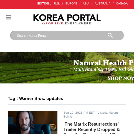
EDITION :
U.S.
/
EUROPE
/
ASIA
/
AUSTRALIA
/
CANADA
Tag : Warner Bros. updates
Sep 10, 2021 PM EDT
- Victoria Marian
Belmis
‘The Matrix Resurrections’
Trailer Recently Dropped &