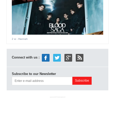
2 w
- Hannah
Connect with us :
Subscribe to our Newsletter
ADVERTISEMENT