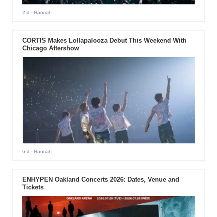
2 d
- Hannah
CORTIS Makes Lollapalooza Debut This Weekend With
Chicago Aftershow
6 d
- Hannah
ENHYPEN Oakland Concerts 2026: Dates, Venue and
Tickets