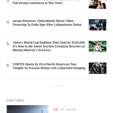
3
Full-Group Comeback in Two Years
aespa Releases ‘Switchblade’ Music Video
4
Featuring Ty Dolla $ign After Lollapalooza Debut
Jimin's World Cup Halftime Shirt Sold for $110,000.
5
It's Now in the Same Auction Company Bracket as
Marilyn Monroe's Dresses.
CORTIS Opens Its First North American Tour
6
Tonight. Its Korean Shows Left a Question Hanging.
ADVERTISEMENT
DON'T MISS
U.S.
-
6 d
- Hannah