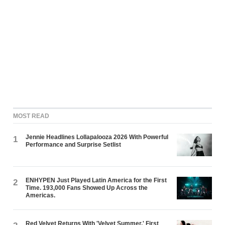
MOST READ
Jennie Headlines Lollapalooza 2026 With Powerful
1
Performance and Surprise Setlist
ENHYPEN Just Played Latin America for the First
2
Time. 193,000 Fans Showed Up Across the
Americas.
Red Velvet Returns With 'Velvet Summer,' First