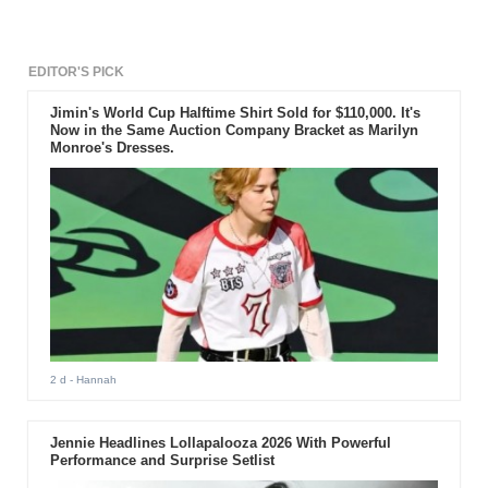
EDITOR'S PICK
Jimin's World Cup Halftime Shirt Sold for $110,000. It's
Now in the Same Auction Company Bracket as Marilyn
Monroe's Dresses.
2 d
- Hannah
Jennie Headlines Lollapalooza 2026 With Powerful
Performance and Surprise Setlist