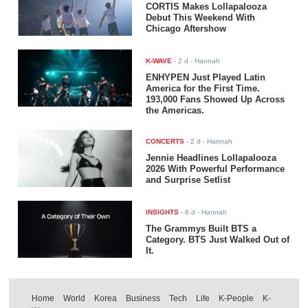
CORTIS Makes Lollapalooza
Debut This Weekend With
Chicago Aftershow
K-WAVE
-
2 d
- Hannah
ENHYPEN Just Played Latin
America for the First Time.
193,000 Fans Showed Up Across
the Americas.
CONCERTS
-
2 d
- Hannah
Jennie Headlines Lollapalooza
2026 With Powerful Performance
and Surprise Setlist
INSIGHTS
-
6 d
- Hannah
The Grammys Built BTS a
Category. BTS Just Walked Out of
It.
Home
World
Korea
Business
Tech
Life
K-People
K-