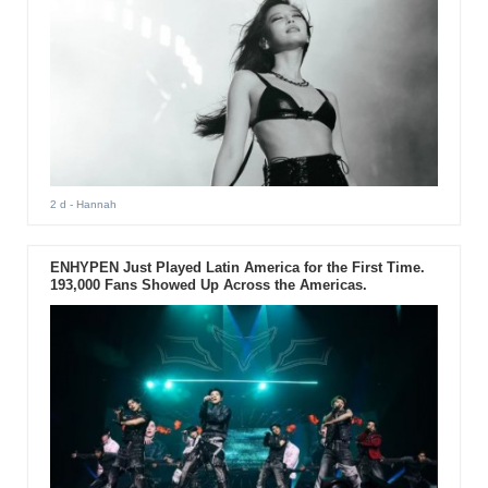
2 d
- Hannah
ENHYPEN Just Played Latin America for the First Time.
193,000 Fans Showed Up Across the Americas.