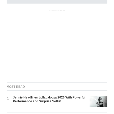
ADVERTISEMENT
MOST READ
Jennie Headlines Lollapalooza 2026 With Powerful
1
Performance and Surprise Setlist