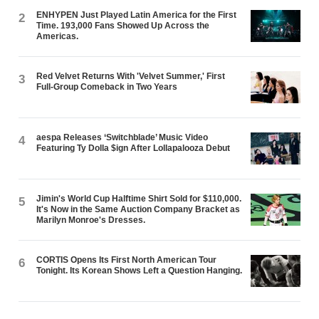
ENHYPEN Just Played Latin America for the First
2
Time. 193,000 Fans Showed Up Across the
Americas.
Red Velvet Returns With 'Velvet Summer,' First
3
Full-Group Comeback in Two Years
aespa Releases ‘Switchblade’ Music Video
4
Featuring Ty Dolla $ign After Lollapalooza Debut
Jimin's World Cup Halftime Shirt Sold for $110,000.
5
It's Now in the Same Auction Company Bracket as
Marilyn Monroe's Dresses.
CORTIS Opens Its First North American Tour
6
Tonight. Its Korean Shows Left a Question Hanging.