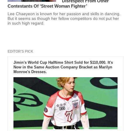
Disrespect From Other
Contestants Of ‘Street Woman Fighter’
Lee Chaeyeon is known for her passion and skills in dancing.
But it seems as though her fellow competitors do not put her
in such high regard.
EDITOR'S PICK
Jimin's World Cup Halftime Shirt Sold for $110,000. It's
Now in the Same Auction Company Bracket as Marilyn
Monroe's Dresses.