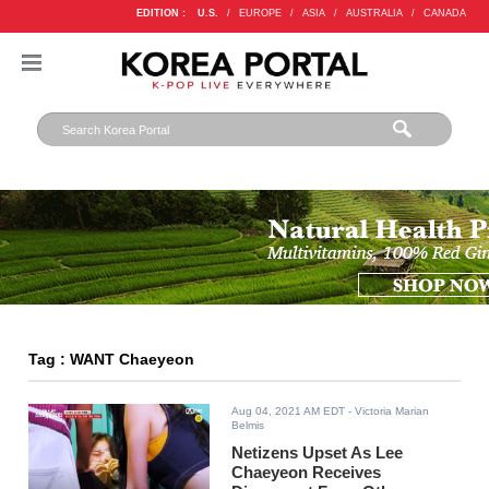
EDITION :
U.S.
/
EUROPE
/
ASIA
/
AUSTRALIA
/
CANADA
Tag : WANT Chaeyeon
Aug 04, 2021 AM EDT
- Victoria Marian
Belmis
Netizens Upset As Lee
Chaeyeon Receives