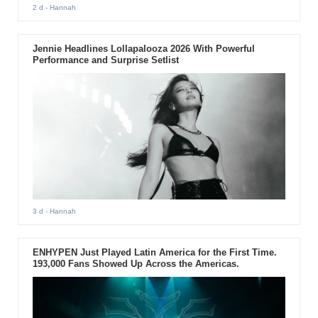
2 d
- Hannah
Jennie Headlines Lollapalooza 2026 With Powerful
Performance and Surprise Setlist
3 d
- Hannah
ENHYPEN Just Played Latin America for the First Time.
193,000 Fans Showed Up Across the Americas.