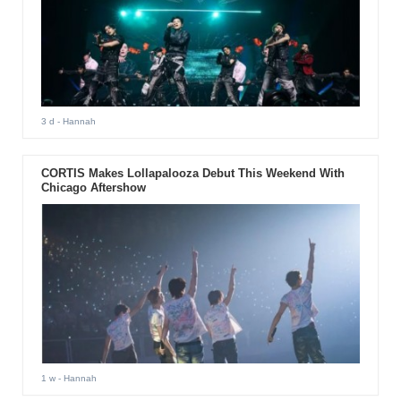
3 d
- Hannah
CORTIS Makes Lollapalooza Debut This Weekend With
Chicago Aftershow
1 w
- Hannah