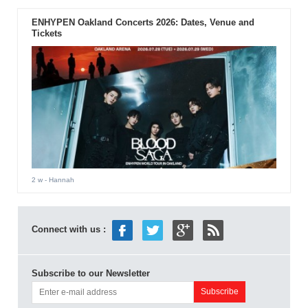
ENHYPEN Oakland Concerts 2026: Dates, Venue and
Tickets
2 w
- Hannah
Connect with us :
Subscribe to our Newsletter