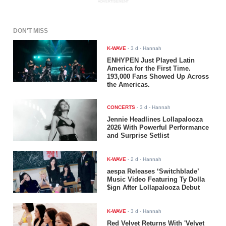
ADVERTISEMENT
DON'T MISS
K-WAVE
-
3 d
- Hannah
ENHYPEN Just Played Latin
America for the First Time.
193,000 Fans Showed Up Across
the Americas.
CONCERTS
-
3 d
- Hannah
Jennie Headlines Lollapalooza
2026 With Powerful Performance
and Surprise Setlist
K-WAVE
-
2 d
- Hannah
aespa Releases ‘Switchblade’
Music Video Featuring Ty Dolla
$ign After Lollapalooza Debut
K-WAVE
-
3 d
- Hannah
Red Velvet Returns With 'Velvet