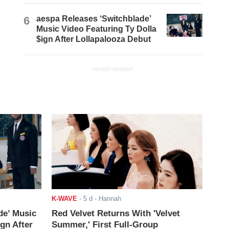
6
aespa Releases ‘Switchblade’
Music Video Featuring Ty Dolla
$ign After Lollapalooza Debut
ADVERTISEMENT
K-WAVE
-
5 d
- Hannah
de’ Music
Red Velvet Returns With 'Velvet
ign After
Summer,' First Full-Group