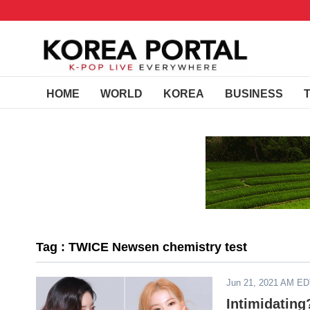
HOME
WORLD
KOREA
BUSINESS
Tag : TWICE Newsen chemistry test
Jun 21, 2021 AM E
Intimidatin