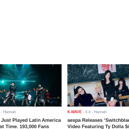
- Hannah
K-WAVE
-
4 d
- Hannah
ust Played Latin America
aespa Releases ‘Switchbla
rst Time. 193,000 Fans
Video Featuring Ty Dolla $