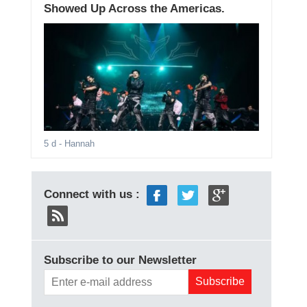
Showed Up Across the Americas.
5 d
- Hannah
Connect with us :
Subscribe to our Newsletter