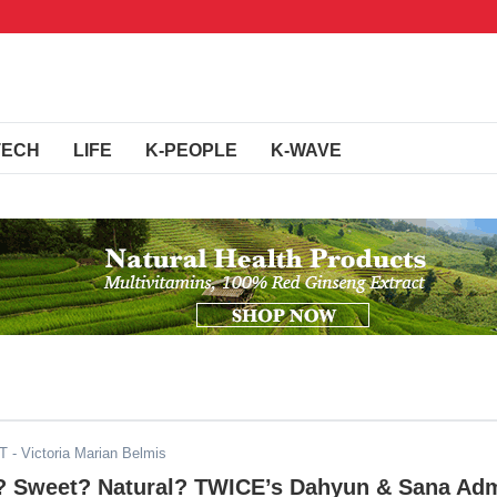
TECH
LIFE
K-PEOPLE
K-WAVE
DT
- Victoria Marian Belmis
g? Sweet? Natural? TWICE’s Dahyun & Sana Adm