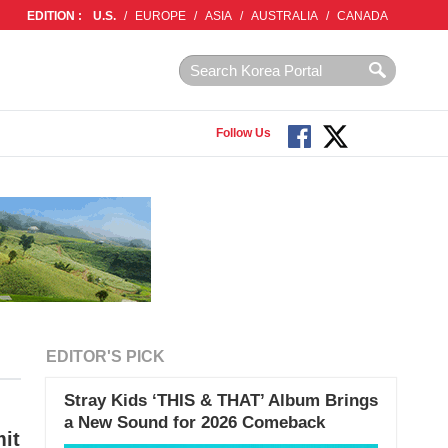
EDITION :
U.S.
/
EUROPE
/
ASIA
/
AUSTRALIA
/
CANADA
Follow Us
EDITOR'S PICK
Stray Kids ‘THIS & THAT’ Album Brings
a New Sound for 2026 Comeback
it