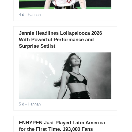
4 d
- Hannah
Jennie Headlines Lollapalooza 2026
With Powerful Performance and
Surprise Setlist
5 d
- Hannah
ENHYPEN Just Played Latin America
for the First Time. 193,000 Fans