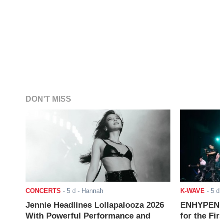
DON'T MISS
CONCERTS
-
5 d
- Hannah
K-WAVE
-
5 d
Jennie Headlines Lollapalooza 2026
ENHYPEN J
With Powerful Performance and
for the Fi