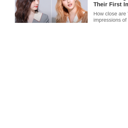
Their First 
How close are 
impressions of