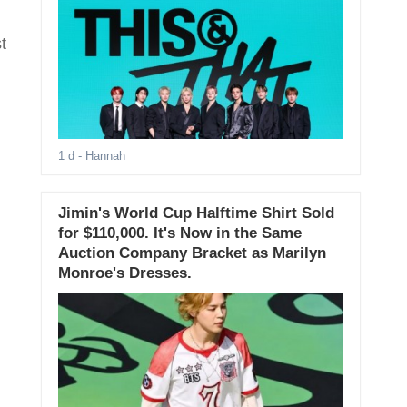
t
1 d
- Hannah
Jimin's World Cup Halftime Shirt Sold
for $110,000. It's Now in the Same
Auction Company Bracket as Marilyn
Monroe's Dresses.