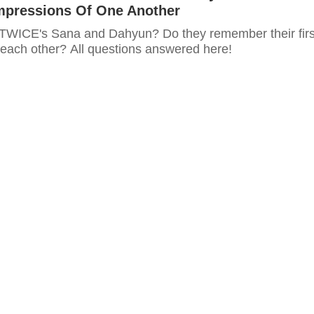
Impressions Of One Another
TWICE's Sana and Dahyun? Do they remember their firs
 each other? All questions answered here!