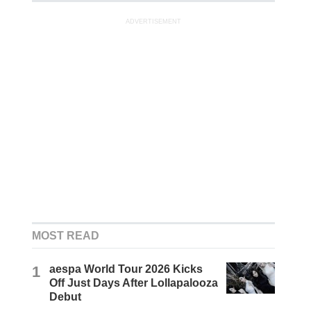
ADVERTISEMENT
MOST READ
1
aespa World Tour 2026 Kicks
Off Just Days After Lollapalooza
Debut