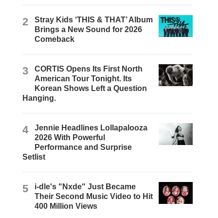
2
Stray Kids ‘THIS & THAT’ Album
Brings a New Sound for 2026
Comeback
3
CORTIS Opens Its First North
American Tour Tonight. Its
Korean Shows Left a Question
Hanging.
4
Jennie Headlines Lollapalooza
2026 With Powerful
Performance and Surprise
Setlist
5
i-dle's "Nxde" Just Became
Their Second Music Video to Hit
400 Million Views