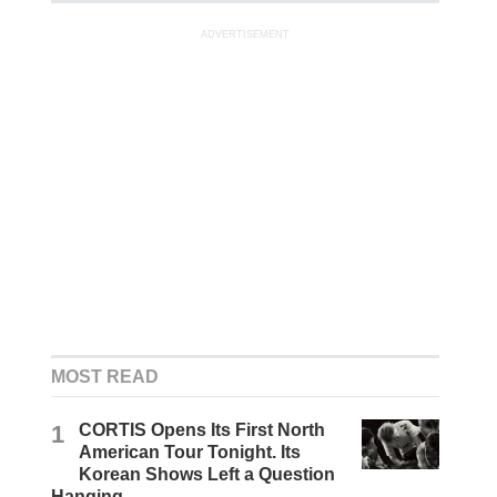
ADVERTISEMENT
MOST READ
1
CORTIS Opens Its First North
American Tour Tonight. Its
Korean Shows Left a Question
Hanging.