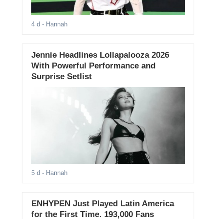
4 d
- Hannah
Jennie Headlines Lollapalooza 2026
With Powerful Performance and
Surprise Setlist
5 d
- Hannah
ENHYPEN Just Played Latin America
for the First Time. 193,000 Fans