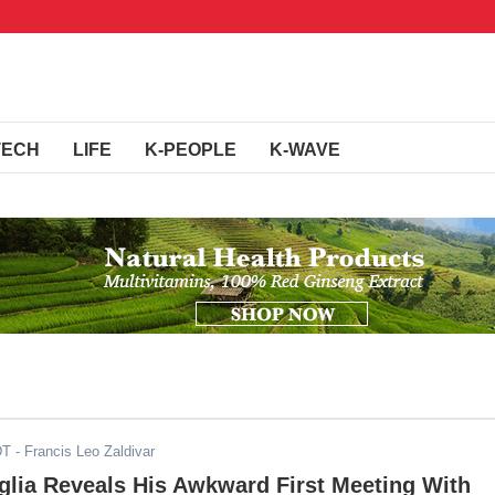
TECH
LIFE
K-PEOPLE
K-WAVE
DT
- Francis Leo Zaldivar
glia Reveals His Awkward First Meeting With