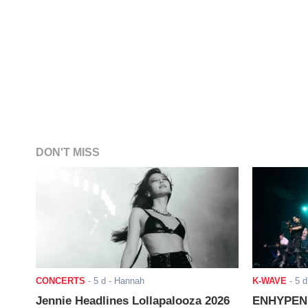
DON'T MISS
CONCERTS
-
5 d
- Hannah
K-WAVE
-
5 d
Jennie Headlines Lollapalooza 2026
ENHYPEN J