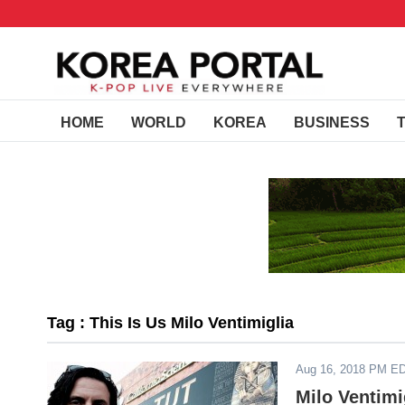
HOME
WORLD
KOREA
BUSINESS
Tag : This Is Us Milo Ventimiglia
Aug 16, 2018 PM E
Milo Ventimi