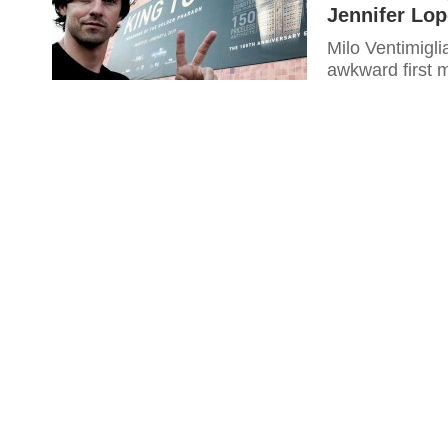
Jennifer Lop
Milo Ventimigli
awkward first 