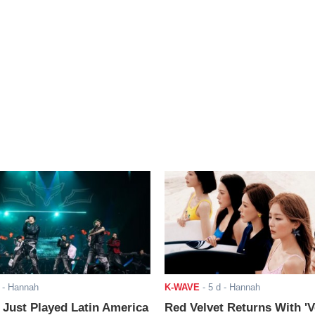
- Hannah
K-WAVE
-
5 d
- Hannah
ust Played Latin America
Red Velvet Returns With 'V