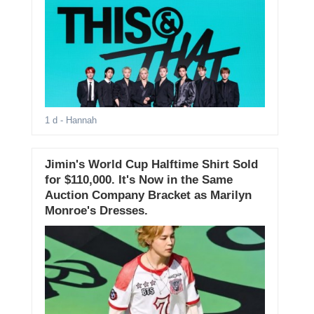
1 d
- Hannah
Jimin's World Cup Halftime Shirt Sold
for $110,000. It's Now in the Same
Auction Company Bracket as Marilyn
Monroe's Dresses.