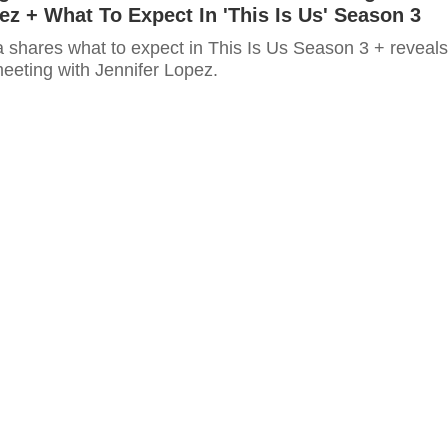
ez + What To Expect In 'This Is Us' Season 3
a shares what to expect in This Is Us Season 3 + reveals
meeting with Jennifer Lopez.