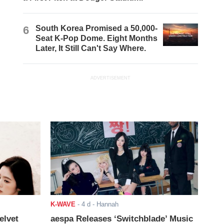
6
South Korea Promised a 50,000-
Seat K-Pop Dome. Eight Months
Later, It Still Can't Say Where.
ADVERTISEMENT
K-WAVE
-
4 d
- Hannah
elvet
aespa Releases ‘Switchblade’ Music