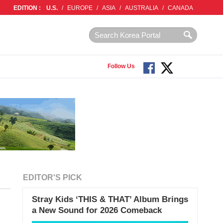
EDITION :
U.S.
/
EUROPE
/
ASIA
/
AUSTRALIA
/
CANADA
Follow Us
EDITOR'S PICK
Stray Kids ‘THIS & THAT’ Album Brings
a New Sound for 2026 Comeback