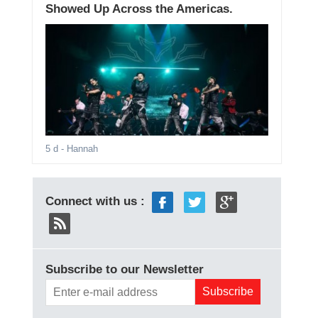
Showed Up Across the Americas.
5 d
- Hannah
Connect with us :
Subscribe to our Newsletter