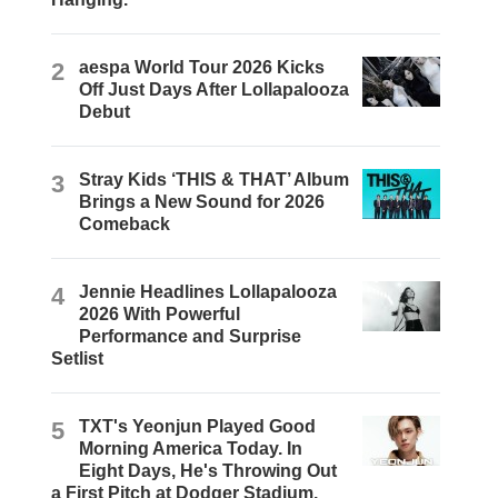
2
aespa World Tour 2026 Kicks
Off Just Days After Lollapalooza
Debut
3
Stray Kids ‘THIS & THAT’ Album
Brings a New Sound for 2026
Comeback
4
Jennie Headlines Lollapalooza
2026 With Powerful
Performance and Surprise
Setlist
5
TXT's Yeonjun Played Good
Morning America Today. In
Eight Days, He's Throwing Out
a First Pitch at Dodger Stadium.